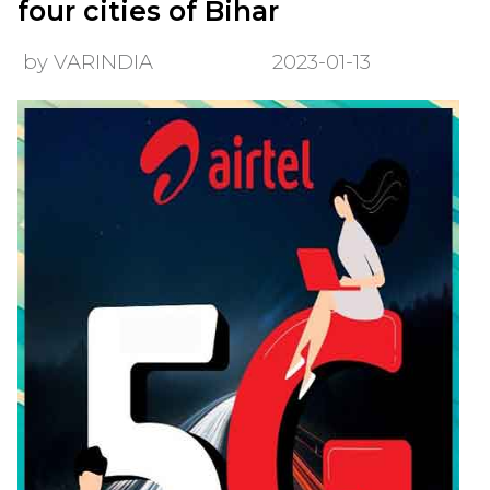
four cities of Bihar
by VARINDIA
2023-01-13