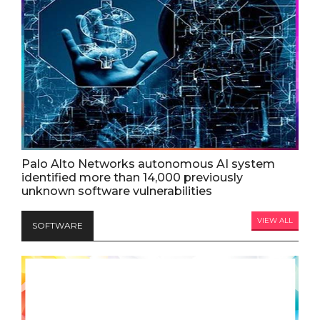
Palo Alto Networks autonomous AI system
identified more than 14,000 previously
unknown software vulnerabilities
VIEW ALL
SOFTWARE