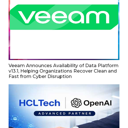
Veeam Announces Availability of Data Platform
v13.1, Helping Organizations Recover Clean and
Fast from Cyber Disruption