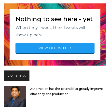
Nothing to see here - yet
When they Tweet, their Tweets will
show up here.
VIEW ON TWITTER
CIO - SPEAK
Automation has the potential to greatly improve
efficiency and production