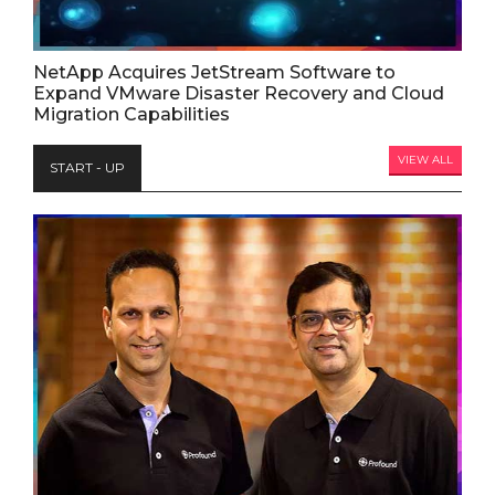
NetApp Acquires JetStream Software to
Expand VMware Disaster Recovery and Cloud
Migration Capabilities
VIEW ALL
START - UP