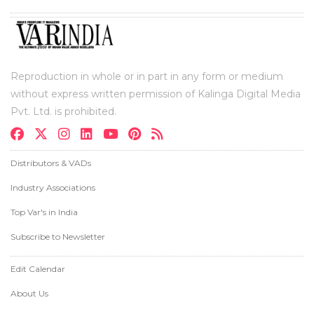
Reproduction in whole or in part in any form or medium
without express written permission of Kalinga Digital Media
Pvt. Ltd. is prohibited.
Distributors & VADs
Industry Associations
Top Var's in India
Subscribe to Newsletter
Edit Calendar
About Us