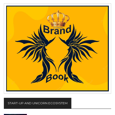
START-UP AND UNICORN ECOSYSTEM