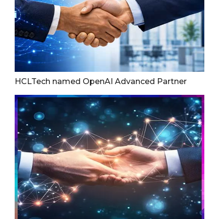
HCLTech named OpenAI Advanced Partner