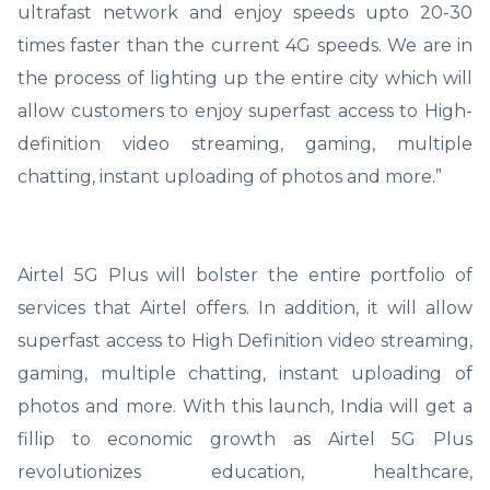
ultrafast network and enjoy speeds upto 20-30
times faster than the current 4G speeds. We are in
the process of lighting up the entire city which will
allow customers to enjoy superfast access to High-
definition video streaming, gaming, multiple
chatting, instant uploading of photos and more.”
Airtel 5G Plus will bolster the entire portfolio of
services that Airtel offers. In addition, it will allow
superfast access to High Definition video streaming,
gaming, multiple chatting, instant uploading of
photos and more. With this launch, India will get a
fillip to economic growth as Airtel 5G Plus
revolutionizes education, healthcare,