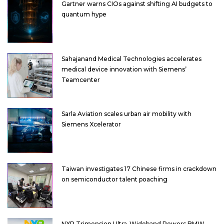
Gartner warns CIOs against shifting AI budgets to
quantum hype
Sahajanand Medical Technologies accelerates
medical device innovation with Siemens’
Teamcenter
Sarla Aviation scales urban air mobility with
Siemens Xcelerator
Taiwan investigates 17 Chinese firms in crackdown
on semiconductor talent poaching
NXP Trimension Ultra-Wideband Powers BMW