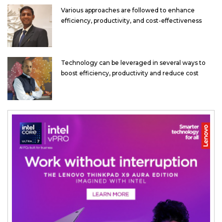
Various approaches are followed to enhance
efficiency, productivity, and cost-effectiveness
Technology can be leveraged in several ways to
boost efficiency, productivity and reduce cost