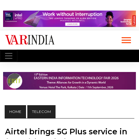
HOME
TELECOM
Airtel brings 5G Plus service in