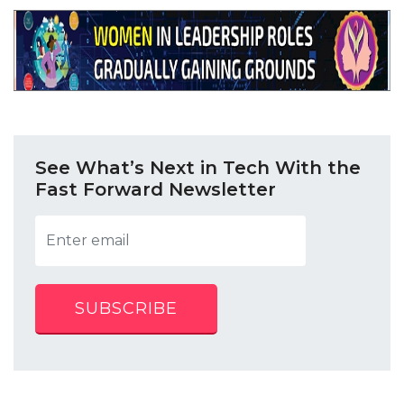
See What’s Next in Tech With the
Fast Forward Newsletter
SUBSCRIBE