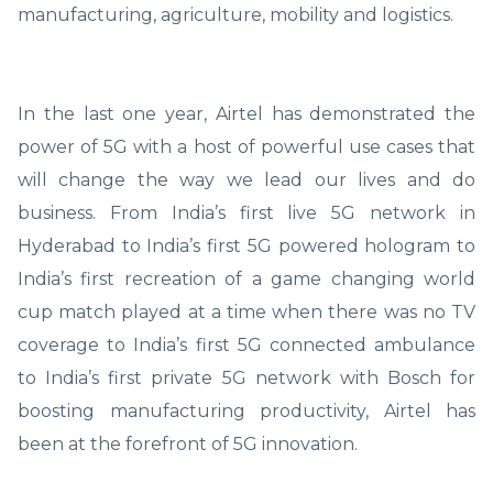
manufacturing, agriculture, mobility and logistics.
In the last one year, Airtel has demonstrated the
power of 5G with a host of powerful use cases that
will change the way we lead our lives and do
business. From India’s first live 5G network in
Hyderabad to India’s first 5G powered hologram to
India’s first recreation of a game changing world
cup match played at a time when there was no TV
coverage to India’s first 5G connected ambulance
to India’s first private 5G network with Bosch for
boosting manufacturing productivity, Airtel has
been at the forefront of 5G innovation.