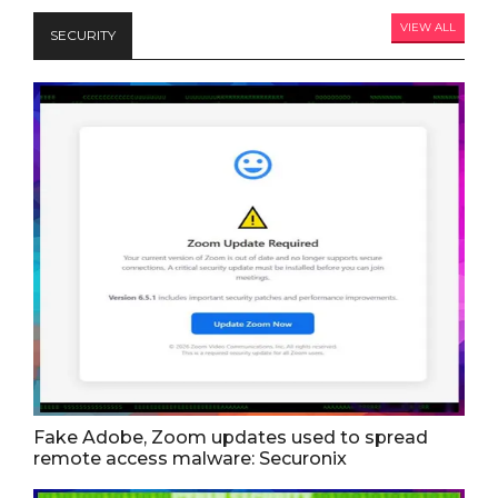
VIEW ALL
SECURITY
Fake Adobe, Zoom updates used to spread
remote access malware: Securonix