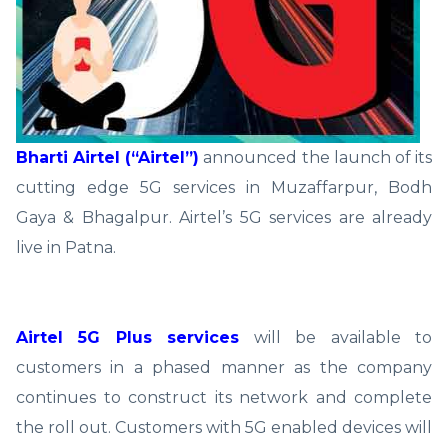
Bharti Airtel (“Airtel”)
announced the launch of its
cutting edge 5G services in Muzaffarpur, Bodh
Gaya & Bhagalpur. Airtel’s 5G services are already
live in Patna.
Airtel 5G Plus services
will be available to
customers in a phased manner as the company
continues to construct its network and complete
the roll out. Customers with 5G enabled devices will