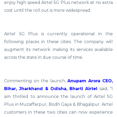
enjoy high speed Airtel 5G Plus network at no extra
cost until the roll out is more widespread.
Airtel 5G Plus is currently operational in the
following places in these cities. The company will
augment its network making its services available
across the state in due course of time.
Commenting on the launch,
Anupam Arora CEO,
Bihar, Jharkhand & Odisha, Bharti Airtel
said, “I
am thrilled to announce the launch of Airtel 5G
Plus in Muzaffarpur, Bodh Gaya & Bhagalpur. Airtel
customers in these two cities can now experience