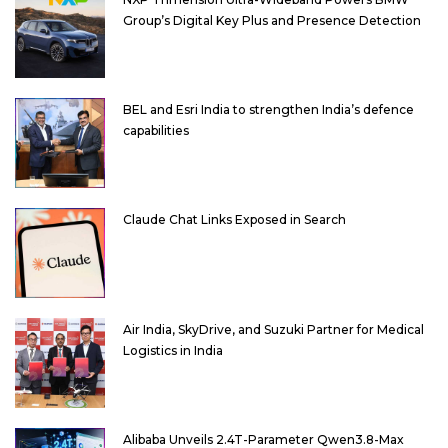
Group’s Digital Key Plus and Presence Detection
BEL and Esri India to strengthen India’s defence
capabilities
Claude Chat Links Exposed in Search
Air India, SkyDrive, and Suzuki Partner for Medical
Logistics in India
Alibaba Unveils 2.4T-Parameter Qwen3.8-Max