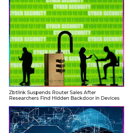
Zbtlink Suspends Router Sales After
Researchers Find Hidden Backdoor in Devices