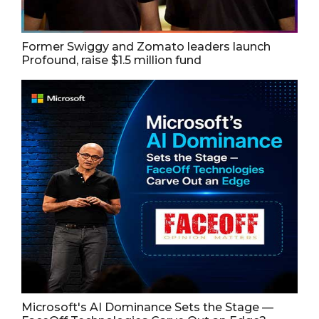
Former Swiggy and Zomato leaders launch
Profound, raise $1.5 million fund
Microsoft's AI Dominance Sets the Stage —