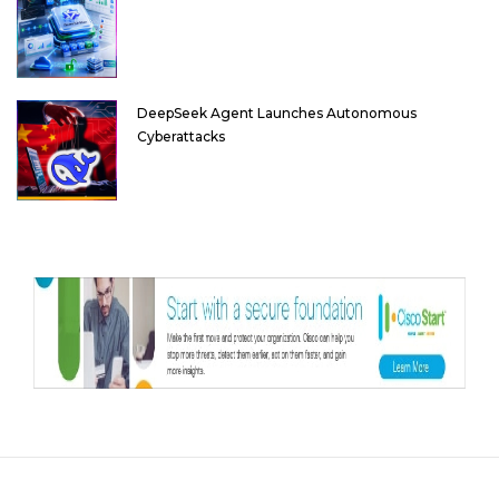
DeepSeek Agent Launches Autonomous
Cyberattacks