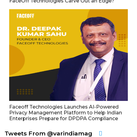
FaceOff Technologies Carve Out an Edge?
Faceoff Technologies Launches AI-Powered
Privacy Management Platform to Help Indian
Enterprises Prepare for DPDPA Compliance
Tweets From @varindiamag