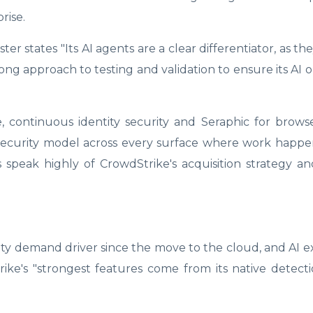
rise.
ter states "Its AI agents are a clear differentiator, as t
ong approach to testing and validation to ensure its AI 
e, continuous identity security and Seraphic for brow
 security model across every surface where work happe
speak highly of CrowdStrike's acquisition strategy and
urity demand driver since the move to the cloud, and AI 
ke's "strongest features come from its native detect