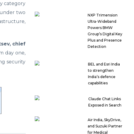
ty category
n under two
NXP Trimension
astructure,
Ultra-Wideband
Powers BMW
Group’s Digital Key
Plus and Presence
tsev, chief
Detection
m day one,
ng security
BEL and Esri India
to strengthen
India’s defence
capabilities
Claude Chat Links
Exposed in Search
Air India, SkyDrive,
and Suzuki Partner
for Medical