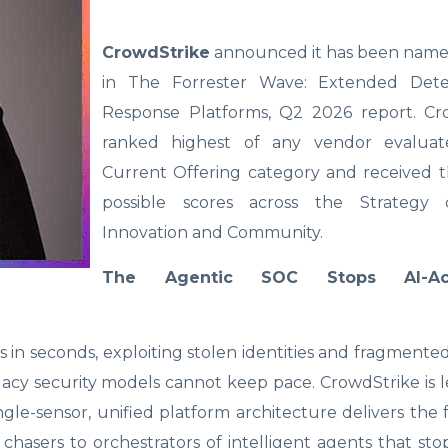
CrowdStrike
announced it has been name
in The Forrester Wave: Extended Dete
Response Platforms, Q2 2026 report. C
ranked highest of any vendor evaluat
Current Offering category and received t
possible scores across the Strategy c
Innovation and Community.
The Agentic SOC Stops AI-Acc
in seconds, exploiting stolen identities and fragmented
Legacy security models cannot keep pace. CrowdStrike is 
ngle-sensor, unified platform architecture delivers the
 chasers to orchestrators of intelligent agents that st