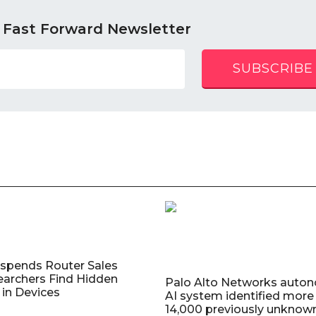
 Fast Forward Newsletter
SUBSCRIBE
uspends Router Sales
earchers Find Hidden
Palo Alto Networks auto
in Devices
AI system identified more
14,000 previously unknow