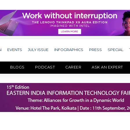
N
EVENTS
JULY ISSUE
INFOGRAPHICS
PRESS
SPECIAL
BLOGS
PODCAST
CAREER
ASK AN EXPERT