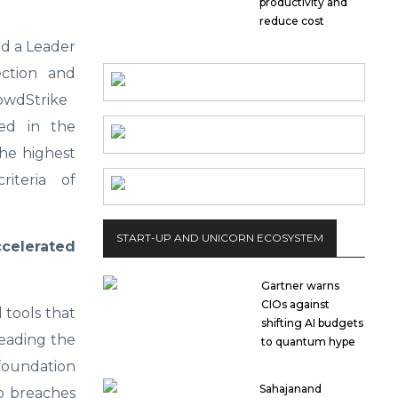
productivity and
reduce cost
d a Leader
ction and
rowdStrike
ed in the
he highest
riteria of
START-UP AND UNICORN ECOSYSTEM
elerated
Gartner warns
CIOs against
 tools that
shifting AI budgets
leading the
to quantum hype
 foundation
Sahajanand
op breaches