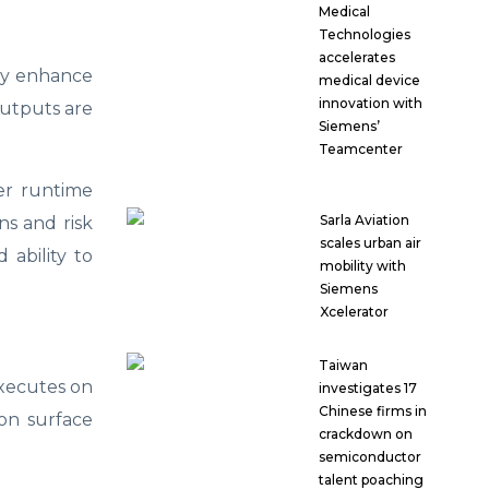
Medical
Technologies
accelerates
hey enhance
medical device
innovation with
outputs are
Siemens’
Teamcenter
ser runtime
Sarla Aviation
ns and risk
scales urban air
 ability to
mobility with
Siemens
Xcelerator
Taiwan
executes on
investigates 17
Chinese firms in
ion surface
crackdown on
semiconductor
talent poaching