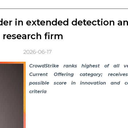
er in extended detection a
research firm
2026-06-17
CrowdStrike ranks highest of all v
Current Offering category; receive
possible score in innovation and 
criteria