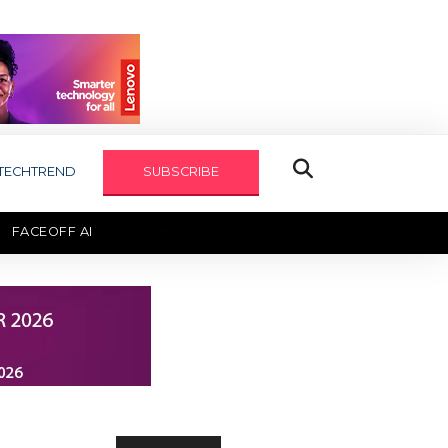
TECHTREND
SUBSCRIBE
FACEOFF AI
TECHAXIS REPORT