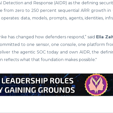
 AI Detection and Response (AIDR) as the defining securi
one from zero to 250 percent sequential ARR growth i
operates: data, models, prompts, agents, identities, infr
rike has changed how defenders respond,” said
Elia Zai
ommitted to one sensor, one console, one platform fro
eliver the agentic SOC today and own AIDR, the defini
on reflects what that foundation makes possible."