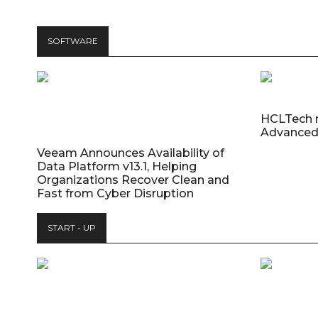
SOFTWARE
HCLTech 
Advanced
Veeam Announces Availability of
Data Platform v13.1, Helping
Organizations Recover Clean and
Fast from Cyber Disruption
START - UP