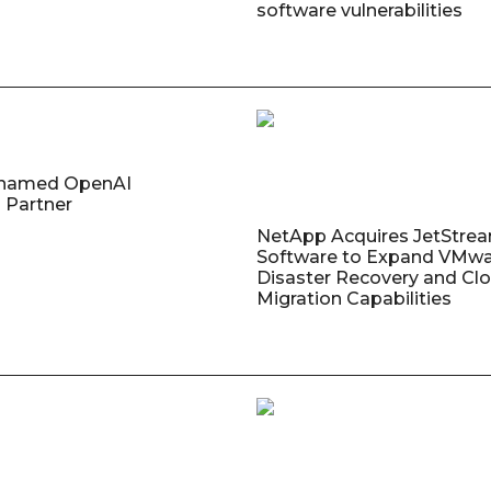
software vulnerabilities
named OpenAI
 Partner
NetApp Acquires JetStre
Software to Expand VMw
Disaster Recovery and Cl
Migration Capabilities