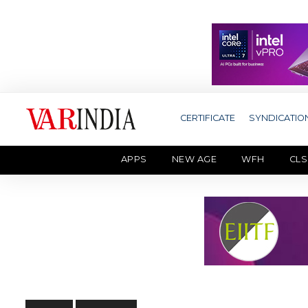
CERTIFICATE
SYNDICATIO
APPS
NEW AGE
WFH
CLS