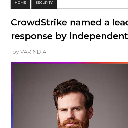
HOME
SECURITY
CrowdStrike named a lead
response by independent 
by VARINDIA