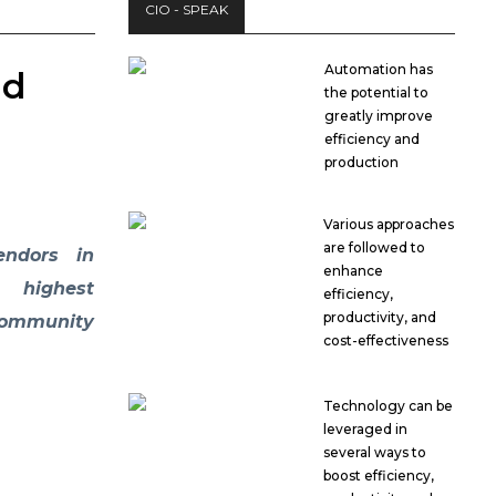
CIO - SPEAK
Automation has
nd
the potential to
greatly improve
efficiency and
production
Various approaches
are followed to
endors in
enhance
s highest
efficiency,
productivity, and
community
cost-effectiveness
Technology can be
leveraged in
several ways to
boost efficiency,