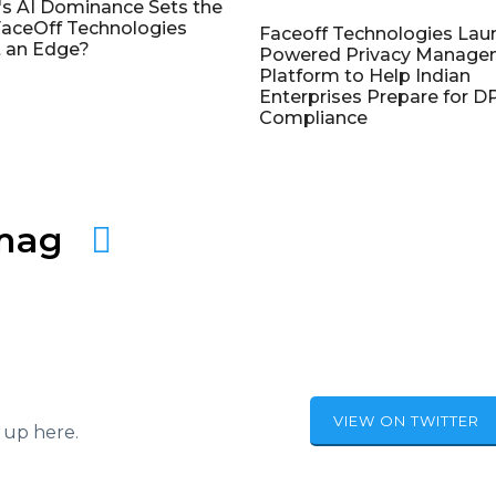
's AI Dominance Sets the
aceOff Technologies
Faceoff Technologies Lau
 an Edge?
Powered Privacy Manage
Platform to Help Indian
Enterprises Prepare for 
Compliance
amag
VIEW ON TWITTER
 up here.