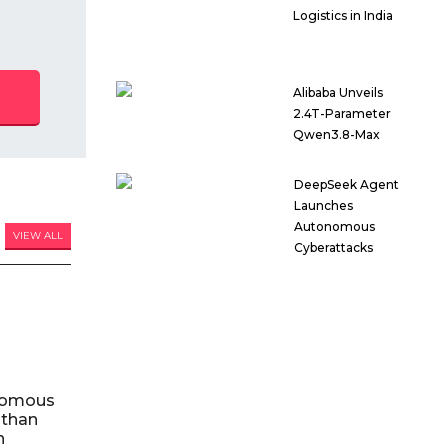
Logistics in India
Alibaba Unveils
2.4T-Parameter
Qwen3.8-Max
DeepSeek Agent
Launches
Autonomous
VIEW ALL
Cyberattacks
nomous
 than
n