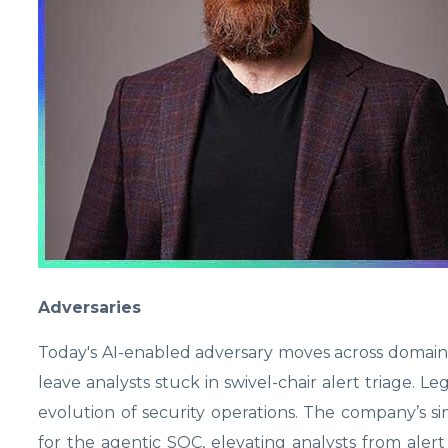
Adversaries
Today's AI-enabled adversary moves across domains 
leave analysts stuck in swivel-chair alert triage. 
evolution of security operations. The company’s si
for the agentic SOC, elevating analysts from alert