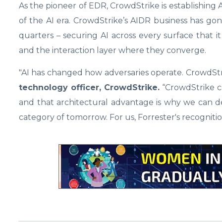
As the pioneer of EDR, CrowdStrike is establishing
of the AI era. CrowdStrike’s AIDR business has g
quarters – securing AI across every surface that it 
and the interaction layer where they converge.
"AI has changed how adversaries operate. CrowdSt
technology officer, CrowdStrike.
“CrowdStrike c
and that architectural advantage is why we can d
category of tomorrow. For us, Forrester's recogniti