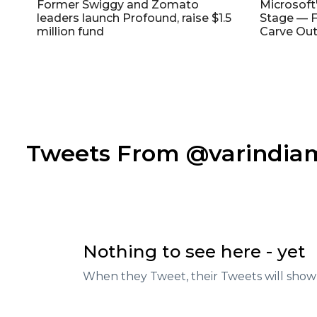
Former Swiggy and Zomato
Microsoft
leaders launch Profound, raise $1.5
Stage — F
million fund
Carve Out
Tweets From @varindi
Nothing to see here - yet
When they Tweet, their Tweets will show