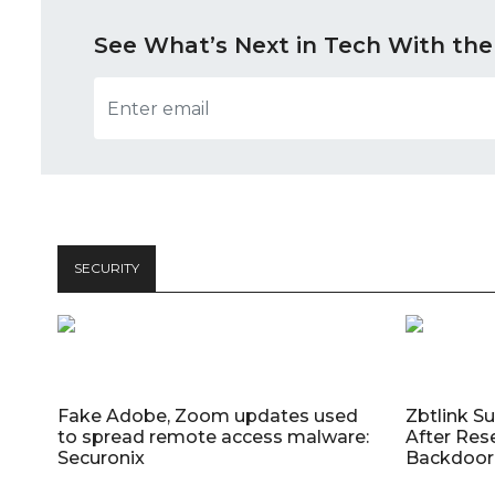
See What’s Next in Tech With the
SECURITY
Fake Adobe, Zoom updates used
Zbtlink S
to spread remote access malware:
After Res
Securonix
Backdoor 