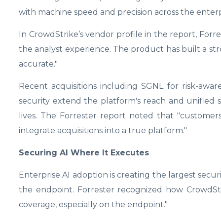
with machine speed and precision across the enterp
In CrowdStrike’s vendor profile in the report, Forres
the analyst experience. The product has built a str
accurate."
Recent acquisitions including SGNL for risk-awar
security extend the platform's reach and unified
lives. The Forrester report noted that "customers 
integrate acquisitions into a true platform."
Securing AI Where It Executes
Enterprise AI adoption is creating the largest sec
the endpoint. Forrester recognized how CrowdStri
coverage, especially on the endpoint."