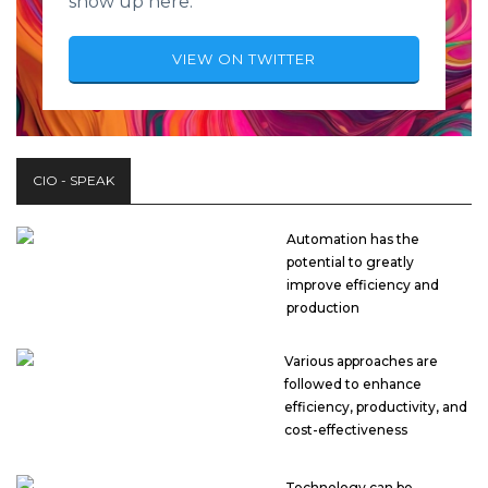
show up here.
VIEW ON TWITTER
CIO - SPEAK
Automation has the
potential to greatly
improve efficiency and
production
Various approaches are
followed to enhance
efficiency, productivity, and
cost-effectiveness
Technology can be