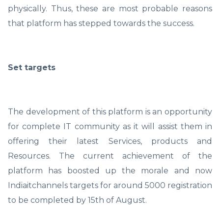
physically. Thus, these are most probable reasons
that platform has stepped towards the success.
Set targets
The development of this platform is an opportunity
for complete IT community as it will assist them in
offering their latest Services, products and
Resources. The current achievement of the
platform has boosted up the morale and now
Indiaitchannels targets for around 5000 registration
to be completed by 15th of August.