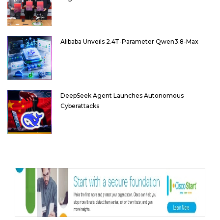
Alibaba Unveils 2.4T-Parameter Qwen3.8-Max
DeepSeek Agent Launches Autonomous
Cyberattacks