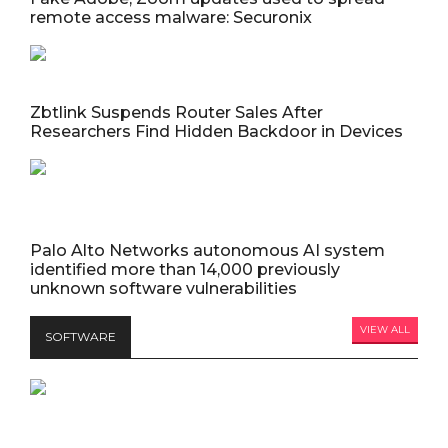
remote access malware: Securonix
Zbtlink Suspends Router Sales After
Researchers Find Hidden Backdoor in Devices
Palo Alto Networks autonomous AI system
identified more than 14,000 previously
unknown software vulnerabilities
VIEW ALL
SOFTWARE