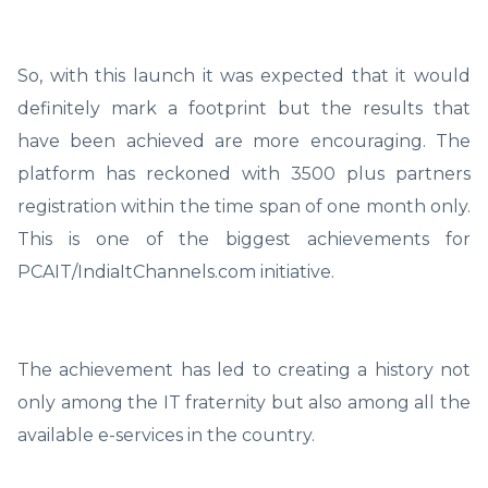
So, with this launch it was expected that it would
definitely mark a footprint but the results that
have been achieved are more encouraging. The
platform has reckoned with 3500 plus partners
registration within the time span of one month only.
This is one of the biggest achievements for
PCAIT/IndiaItChannels.com initiative.
The achievement has led to creating a history not
only among the IT fraternity but also among all the
available e-services in the country.