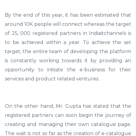
By the end of this year, it has been estimated that
around 10K people will connect whereas the target
of 25, 000 registered partners in Indiaitchannels is
to be achieved within a year. To achieve the set
target, the entire team of developing the platform
is constantly working towards it by providing an
opportunity to initiate the e-business for their
services and product related ventures.
On the other hand, Mr. Gupta has stated that the
registered partners can soon begin the journey of
creating and managing their own catalogue page.
The wait is not so far as the creation of e-catalogue