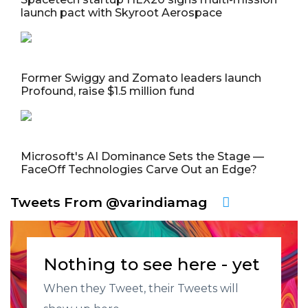
launch pact with Skyroot Aerospace
Former Swiggy and Zomato leaders launch
Profound, raise $1.5 million fund
Microsoft's AI Dominance Sets the Stage —
FaceOff Technologies Carve Out an Edge?
Tweets From @varindiamag
Nothing to see here - yet
When they Tweet, their Tweets will