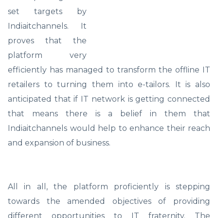
set targets by
Indiaitchannels. It
proves that the
platform very
efficiently has managed to transform the offline IT
retailers to turning them into e-tailors. It is also
anticipated that if IT network is getting connected
that means there is a belief in them that
Indiaitchannels would help to enhance their reach
and expansion of business.
All in all, the platform proficiently is stepping
towards the amended objectives of providing
different opportunities to IT fraternity. The