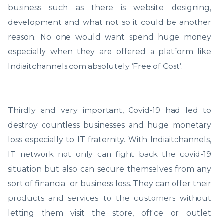
business such as there is website designing,
development and what not so it could be another
reason. No one would want spend huge money
especially when they are offered a platform like
Indiaitchannels.com absolutely ‘Free of Cost’.
Thirdly and very important, Covid-19 had led to
destroy countless businesses and huge monetary
loss especially to IT fraternity. With Indiaitchannels,
IT network not only can fight back the covid-19
situation but also can secure themselves from any
sort of financial or business loss. They can offer their
products and services to the customers without
letting them visit the store, office or outlet