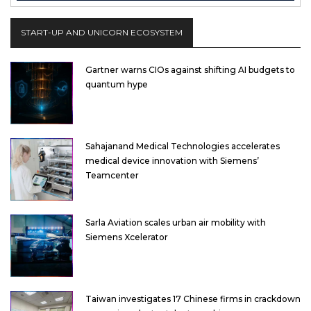
START-UP AND UNICORN ECOSYSTEM
Gartner warns CIOs against shifting AI budgets to
quantum hype
Sahajanand Medical Technologies accelerates
medical device innovation with Siemens’
Teamcenter
Sarla Aviation scales urban air mobility with
Siemens Xcelerator
Taiwan investigates 17 Chinese firms in crackdown