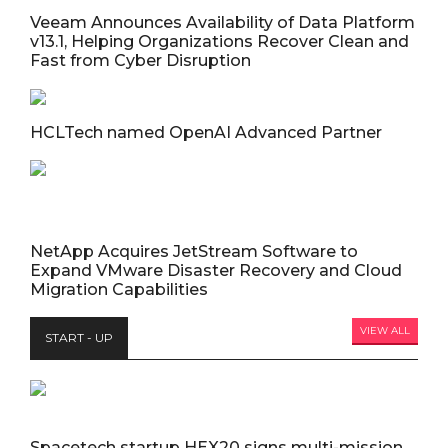
Veeam Announces Availability of Data Platform
v13.1, Helping Organizations Recover Clean and
Fast from Cyber Disruption
HCLTech named OpenAI Advanced Partner
NetApp Acquires JetStream Software to
Expand VMware Disaster Recovery and Cloud
Migration Capabilities
VIEW ALL
START - UP
Spacetech startup HEX20 signs multi-mission