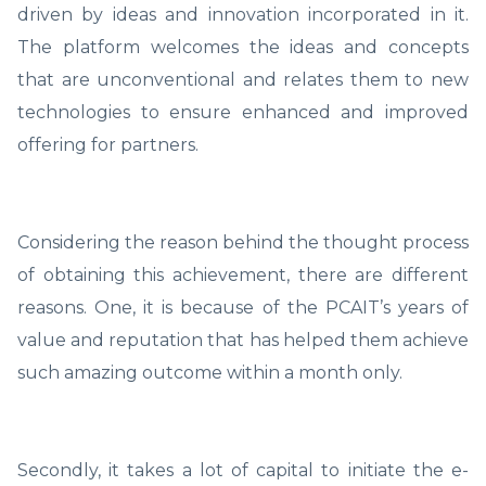
driven by ideas and innovation incorporated in it.
The platform welcomes the ideas and concepts
that are unconventional and relates them to new
technologies to ensure enhanced and improved
offering for partners.
Considering the reason behind the thought process
of obtaining this achievement, there are different
reasons. One, it is because of the PCAIT’s years of
value and reputation that has helped them achieve
such amazing outcome within a month only.
Secondly, it takes a lot of capital to initiate the e-