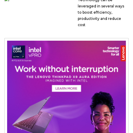
leveraged in several ways
to boost efficiency,
productivity and reduce
cost