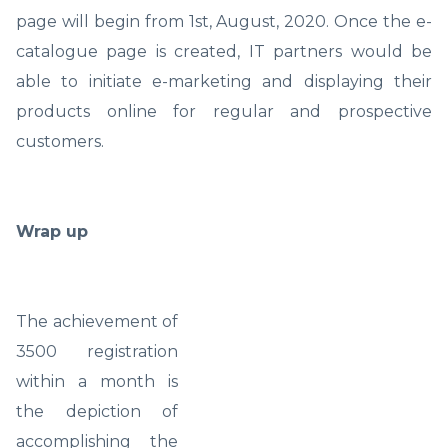
page will begin from 1st, August, 2020. Once the e-
catalogue page is created, IT partners would be
able to initiate e-marketing and displaying their
products online for regular and prospective
customers.
Wrap up
The achievement of
3500 registration
within a month is
the depiction of
accomplishing the