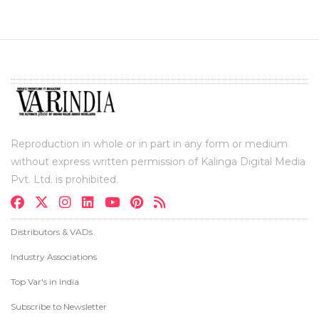
Reproduction in whole or in part in any form or medium
without express written permission of Kalinga Digital Media
Pvt. Ltd. is prohibited.
Distributors & VADs
Industry Associations
Top Var's in India
Subscribe to Newsletter