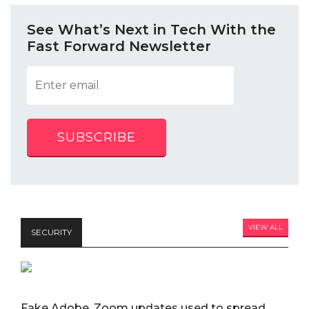
See What’s Next in Tech With the
Fast Forward Newsletter
SUBSCRIBE
VIEW ALL
SECURITY
Fake Adobe, Zoom updates used to spread