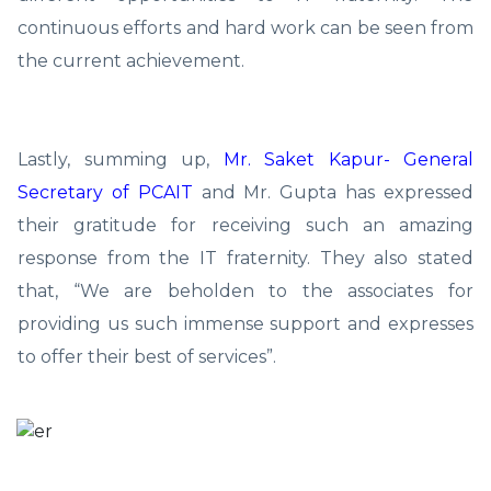
continuous efforts and hard work can be seen from
the current achievement.
Lastly, summing up,
Mr. Saket Kapur- General
Secretary of PCAIT
and Mr. Gupta has expressed
their gratitude for receiving such an amazing
response from the IT fraternity. They also stated
that, “We are beholden to the associates for
providing us such immense support and expresses
to offer their best of services”.