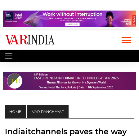
HOME
VAR PANCHAYAT
Indiaitchannels paves the way