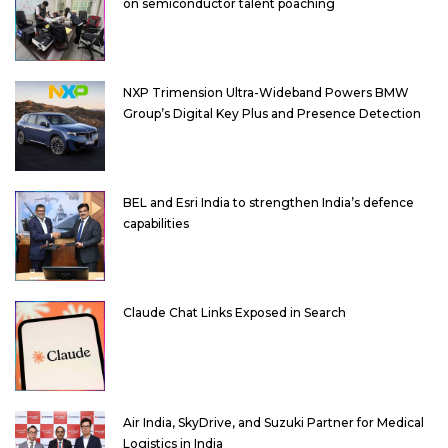
on semiconductor talent poaching
NXP Trimension Ultra-Wideband Powers BMW
Group’s Digital Key Plus and Presence Detection
BEL and Esri India to strengthen India’s defence
capabilities
Claude Chat Links Exposed in Search
Air India, SkyDrive, and Suzuki Partner for Medical
Logistics in India