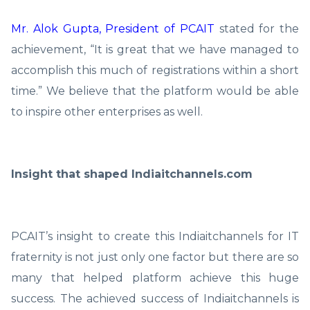
Mr. Alok Gupta, President of PCAIT
stated for the
achievement, “It is great that we have managed to
accomplish this much of registrations within a short
time.” We believe that the platform would be able
to inspire other enterprises as well.
Insight that shaped Indiaitchannels.com
PCAIT’s insight to create this Indiaitchannels for IT
fraternity is not just only one factor but there are so
many that helped platform achieve this huge
success. The achieved success of Indiaitchannels is