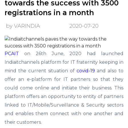
towards the success with 3500
registrations in a month
by VARINDIA
2020-07-20
PCAIT
on 26th June, 2020 had launched
Indiaitchannels platform for IT fraternity keeping in
mind the current situation of
covid-19
and also to
offer an e-platform for IT partners so that they
could come online and initiate their business. This
platform offers an opportunity to entity of partners
linked to IT/Mobile/Surveillance & Security sectors
and enables them connect with one another and
their customers.