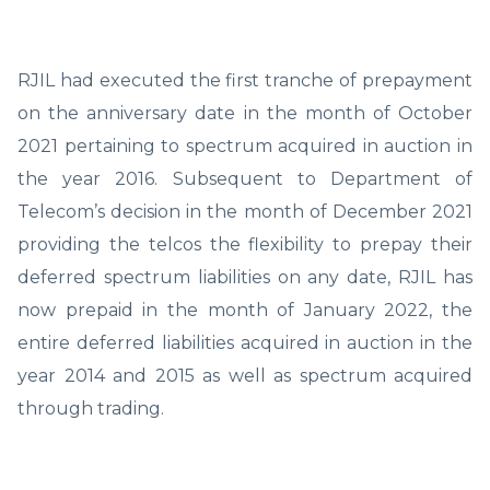
RJIL had executed the first tranche of prepayment
on the anniversary date in the month of October
2021 pertaining to spectrum acquired in auction in
the year 2016. Subsequent to Department of
Telecom’s decision in the month of December 2021
providing the telcos the flexibility to prepay their
deferred spectrum liabilities on any date, RJIL has
now prepaid in the month of January 2022, the
entire deferred liabilities acquired in auction in the
year 2014 and 2015 as well as spectrum acquired
through trading.