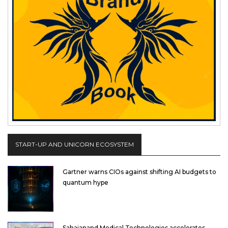
START-UP AND UNICORN ECOSYSTEM
Gartner warns CIOs against shifting AI budgets to
quantum hype
Sahajanand Medical Technologies accelerates