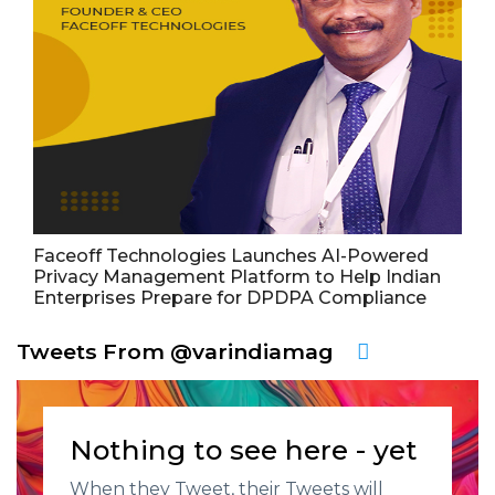
Faceoff Technologies Launches AI-Powered
Privacy Management Platform to Help Indian
Enterprises Prepare for DPDPA Compliance
Tweets From @varindiamag
Nothing to see here - yet
When they Tweet, their Tweets will