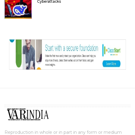
Cyberattacks
Reproduction in whole or in part in any form or medium