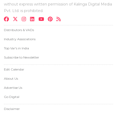
without express written permission of Kalinga Digital Media
Pvt. Ltd. is prohibited.
Distributors & VADs
Industry Associations
Top Var's in India
Subscribe to Newsletter
Edit Calendar
About Us
Advertise Us
Go Digital
Disclaimer