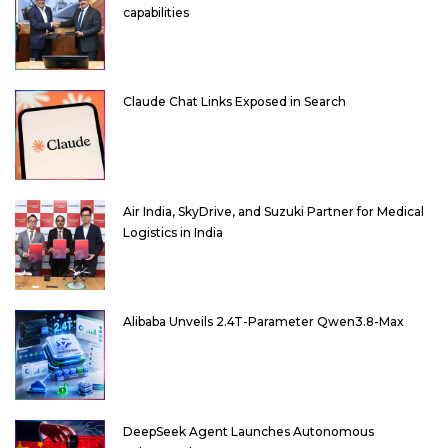
capabilities
Claude Chat Links Exposed in Search
Air India, SkyDrive, and Suzuki Partner for Medical
Logistics in India
Alibaba Unveils 2.4T-Parameter Qwen3.8-Max
DeepSeek Agent Launches Autonomous