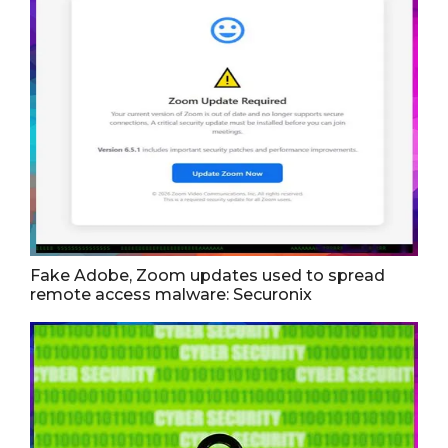
Fake Adobe, Zoom updates used to spread
remote access malware: Securonix