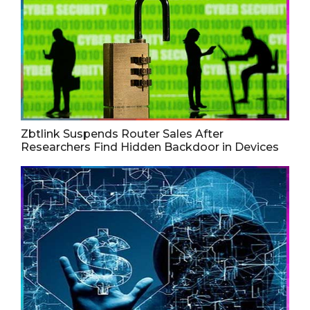
Zbtlink Suspends Router Sales After
Researchers Find Hidden Backdoor in Devices