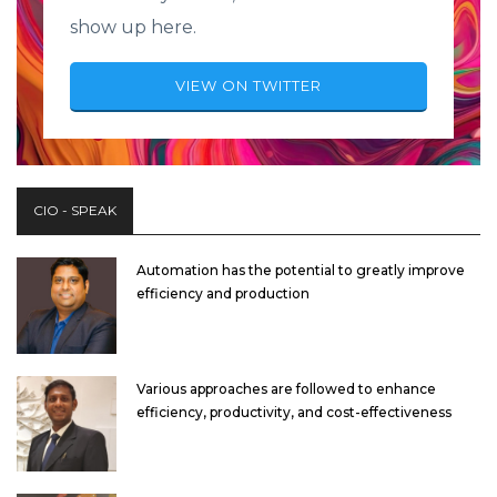
show up here.
VIEW ON TWITTER
CIO - SPEAK
Automation has the potential to greatly improve
efficiency and production
Various approaches are followed to enhance
efficiency, productivity, and cost-effectiveness