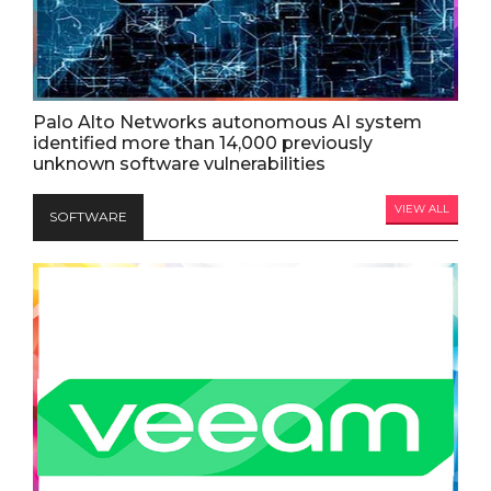
Palo Alto Networks autonomous AI system
identified more than 14,000 previously
unknown software vulnerabilities
VIEW ALL
SOFTWARE