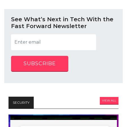
See What’s Next in Tech With the
Fast Forward Newsletter
SUBSCRIBE
VIEW ALL
SECURITY