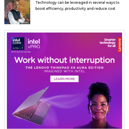
Technology can be leveraged in several ways to
boost efficiency, productivity and reduce cost