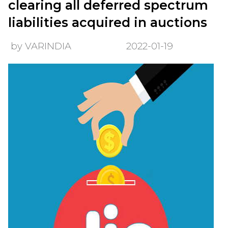
clearing all deferred spectrum
liabilities acquired in auctions
by VARINDIA
2022-01-19