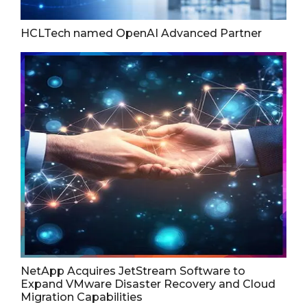
HCLTech named OpenAI Advanced Partner
NetApp Acquires JetStream Software to
Expand VMware Disaster Recovery and Cloud
Migration Capabilities