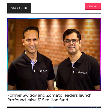
VIEW ALL
START - UP
Former Swiggy and Zomato leaders launch
Profound, raise $1.5 million fund