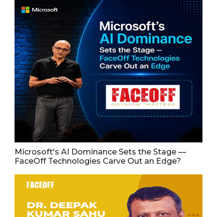
Microsoft's AI Dominance Sets the Stage —
FaceOff Technologies Carve Out an Edge?