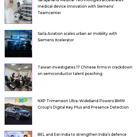
medical device innovation with Siemens’
Teamcenter
Sarla Aviation scales urban air mobility with
Siemens Xcelerator
Taiwan investigates 17 Chinese firms in crackdown
on semiconductor talent poaching
NXP Trimension Ultra-Wideband Powers BMW
Group’s Digital Key Plus and Presence Detection
BEL and Esri India to strengthen India’s defence