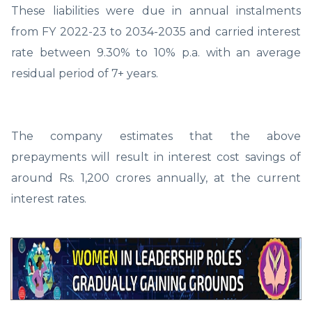
These liabilities were due in annual instalments
from FY 2022-23 to 2034-2035 and carried interest
rate between 9.30% to 10% p.a. with an average
residual period of 7+ years.
The company estimates that the above
prepayments will result in interest cost savings of
around Rs. 1,200 crores annually, at the current
interest rates.