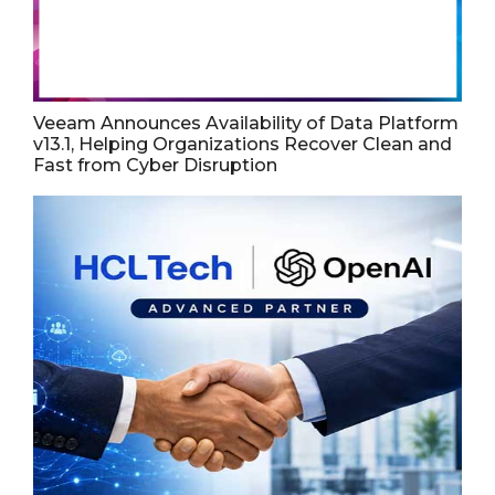
Veeam Announces Availability of Data Platform
v13.1, Helping Organizations Recover Clean and
Fast from Cyber Disruption