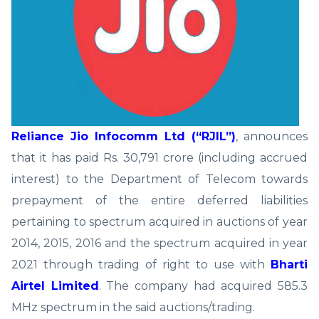
Reliance Jio Infocomm Ltd (“RJIL”)
, announces
that it has paid Rs. 30,791 crore (including accrued
interest) to the Department of Telecom towards
prepayment of the entire deferred liabilities
pertaining to spectrum acquired in auctions of year
2014, 2015, 2016 and the spectrum acquired in year
2021 through trading of right to use with
Bharti
Airtel Limited
. The company had acquired 585.3
MHz spectrum in the said auctions/trading.