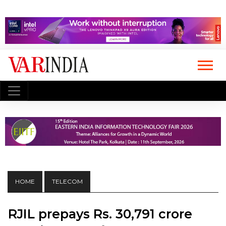
HOME
TELECOM
RJIL prepays Rs. 30,791 crore