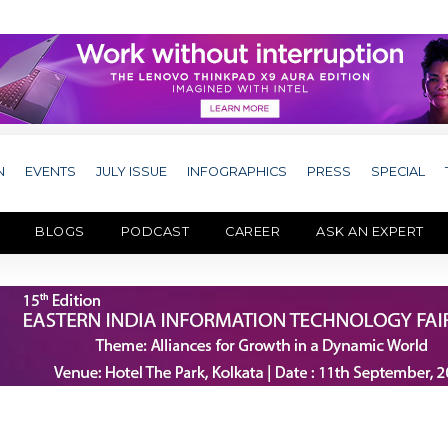
N
EVENTS
JULY ISSUE
INFOGRAPHICS
PRESS
SPECIAL
BLOGS
PODCAST
CAREER
ASK AN EXPERT