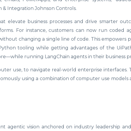
n & Integration Johnson Controls.
at elevate business processes and drive smarter out
forms. For instance, customers can now run coded ag
ithout changing a single line of code. This empowers p
 Python tooling while getting advantages of the UiPat
ore—while running LangChain agents in their business pr
ter use, to navigate real-world enterprise interfaces.
onomously using a combination of computer use models
oint agentic vision anchored on industry leadership a