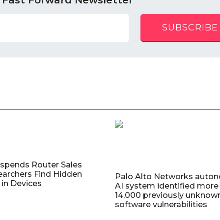
 Fast Forward Newsletter
SUBSCRIBE
uspends Router Sales
earchers Find Hidden
Palo Alto Networks auto
in Devices
AI system identified more
14,000 previously unknow
software vulnerabilities