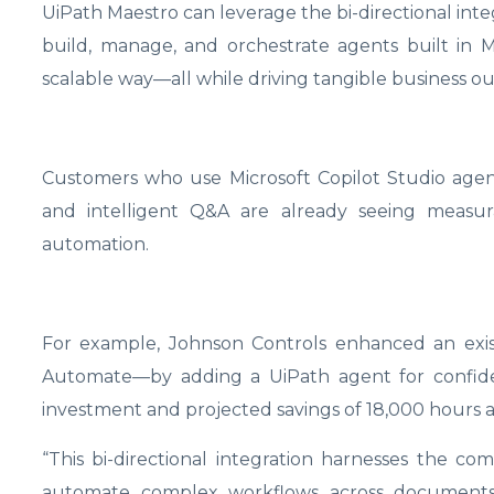
UiPath Maestro can leverage the bi-directional integ
build, manage, and orchestrate agents built in M
scalable way—all while driving tangible business o
Customers who use Microsoft Copilot Studio agent
and intelligent Q&A are already seeing measu
automation.
For example, Johnson Controls enhanced an exis
Automate—by adding a UiPath agent for confide
investment and projected savings of 18,000 hours
“This bi-directional integration harnesses the co
automate complex workflows across documents,