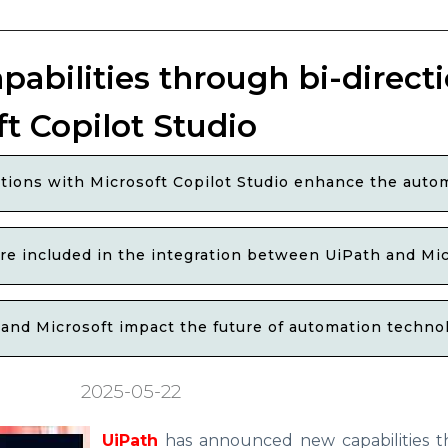
abilities through bi-directi
ft Copilot Studio
tions with Microsoft Copilot Studio enhance the autom
are included in the integration between UiPath and Mic
nd Microsoft impact the future of automation technolo
2025-05-22
UiPath
has announced new capabilities t