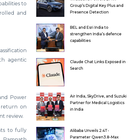
bilities to
Group’s Digital Key Plus and
Presence Detection
trolled and
BEL and Esri India to
strengthen India’s defence
capabilities
ssification
th agentic
Claude Chat Links Exposed in
Search
Air India, SkyDrive, and Suzuki
 and Power
Partner for Medical Logistics
 return on
in India
t review.
ts to fully
Alibaba Unveils 2.4T-
Parameter Qwen3.8-Max
ed Ramnath