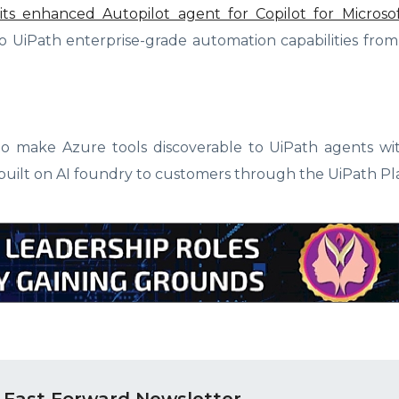
of its enhanced Autopilot agent for Copilot for Micros
 to UiPath enterprise-grade automation capabilities fr
 to make Azure tools discoverable to UiPath agents w
s built on AI foundry to customers through the UiPath Pl