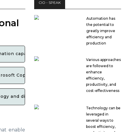
CIO - SPEAK
Automation has
onal
the potential to
greatly improve
efficiency and
production
ation capabilities for businesses?
Various approaches
are followed to
enhance
rosoft Copilot Studio?
efficiency,
productivity, and
cost-effectiveness
gy and digital transformation efforts for organization
Technology can be
leveraged in
several ways to
boost efficiency,
hat enable