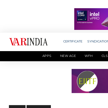
CERTIFICATE
SYNDICATIO
APPS
NEW AGE
WFH
CLS