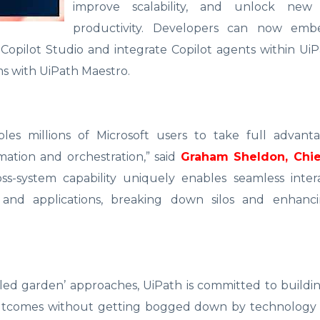
improve scalability, and unlock new 
productivity. Developers can now emb
 Copilot Studio and integrate Copilot agents within Ui
ms with UiPath Maestro.
les millions of Microsoft users to take full advant
omation and orchestration,” said
Graham Sheldon, Chie
oss-system capability uniquely enables seamless inter
s and applications, breaking down silos and enhanci
lled garden’ approaches, UiPath is committed to build
utcomes without getting bogged down by technology li