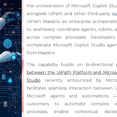
the orchestration of Microsoft Copilot St
alongside UiPath and other third-party a
UiPath Maestro, an enterprise orchestrati
to seamlessly coordinate agents, robots,
across complex processes. Developer
orchestrate Microsoft Copilot Studio agen
from Maestro.
This capability builds on bi-directional
between the UiPath Platform and Microso
Studio
recently announced by Micros
facilitates seamless interaction between
Microsoft agents and automations —
customers to automate complex en
processes, enable contextual decisio