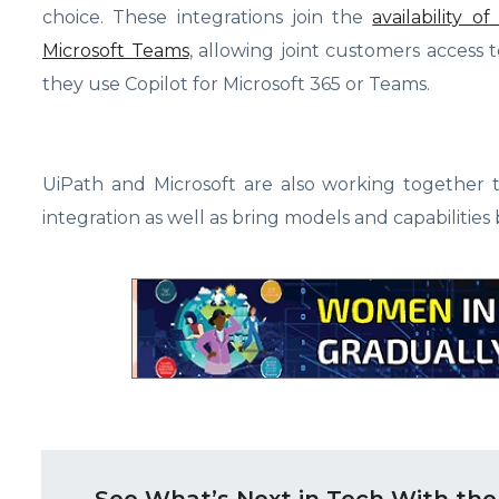
choice. These integrations join the
availability 
Microsoft Teams
, allowing joint customers access
they use Copilot for Microsoft 365 or Teams.
UiPath and Microsoft are also working together
integration as well as bring models and capabilitie