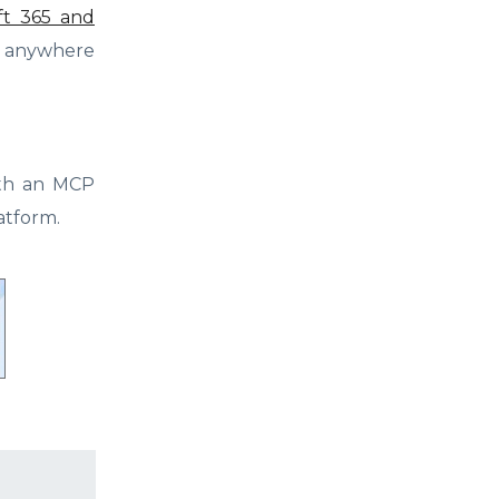
oft 365 and
om anywhere
ith an MCP
atform.