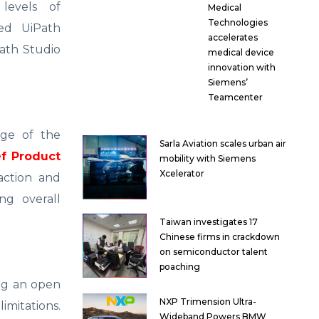
levels of
Medical
Technologies
ed UiPath
accelerates
Path Studio
medical device
innovation with
Siemens’
Teamcenter
age of the
Sarla Aviation scales urban air
f Product
mobility with Siemens
Xcelerator
action and
ng overall
Taiwan investigates 17
Chinese firms in crackdown
on semiconductor talent
poaching
ing an open
NXP Trimension Ultra-
mitations.
Wideband Powers BMW