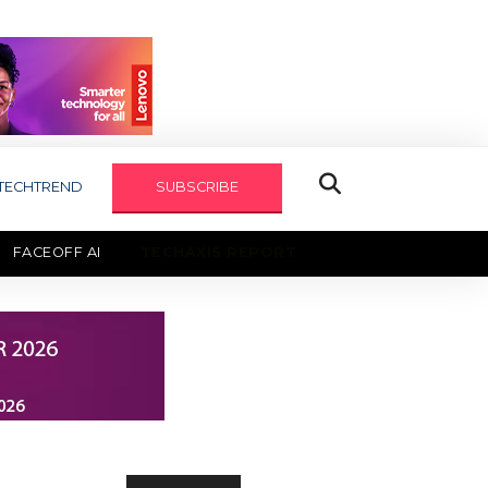
TECHTREND
SUBSCRIBE
FACEOFF AI
TECHAXIS REPORT