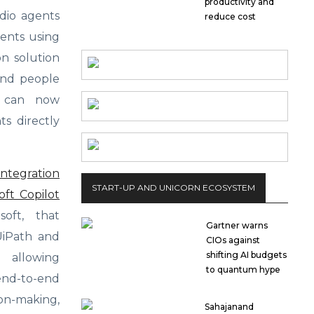
productivity and
udio agents
reduce cost
gents using
on solution
 and people
s can now
ts directly
integration
START-UP AND UNICORN ECOSYSTEM
ft Copilot
oft, that
Gartner warns
 UiPath and
CIOs against
shifting AI budgets
 allowing
to quantum hype
d-to-end
n-making,
Sahajanand