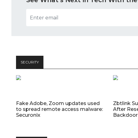
See What’s Next in Tech With the
SECURITY
Fake Adobe, Zoom updates used
Zbtlink S
to spread remote access malware:
After Res
Securonix
Backdoor 