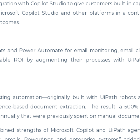
ration with Copilot Studio to give customers built-in capa
icrosoft Copilot Studio and other platforms in a con
utcomes.
s and Power Automate for email monitoring, email cla
rable ROI by augmenting their processes with UiPa
ting automation—originally built with UiPath robots
nce-based document extraction. The result: a 500%
 annually that were previously spent on manual documen
mbined strengths of Microsoft Copilot and UiPath agen
 emails, PowerApps, and enterprise systems,” add