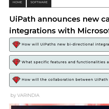
HOME
SOFTWARE
UiPath announces new cap
integrations with Microso
How will UiPaths new bi-directional integra
What specific features and functionalities 
How will the collaboration between UiPath a
by VARINDIA