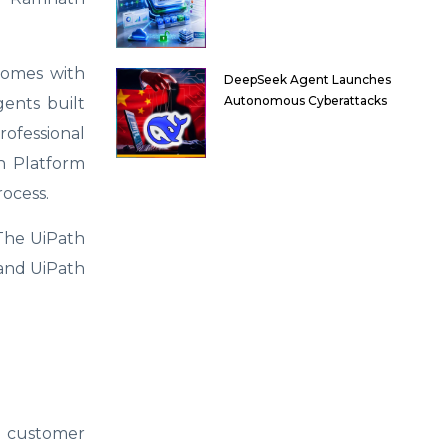
comes with
DeepSeek Agent Launches
Autonomous Cyberattacks
ents built
rofessional
h Platform
ocess.
 The UiPath
 and UiPath
nd customer