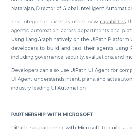
Natarajan, Director of Global Intelligent Automatio
The integration extends other new
capabilities
th
agentic automation across departments and plat
using LangGraph natively on the UiPath Platform w
developers to build and test their agents using
including governance, security, evaluations, and m
Developers can also use UiPath UI Agent for compu
UI Agent understands intent, plans, and acts aut
industry leading UI Automation.
PARTNERSHIP WITH MICROSOFT
UiPath has partnered with Microsoft to build a j