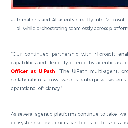
automations and AI agents directly into Microsoft
— all while orchestrating seamlessly across platfor
“Our continued partnership with Microsoft enab
capabilities and flexibility offered by agentic aut
Officer at UiPath
. “The UiPath multi-agent, cr
collaboration across various enterprise system
operational efficiency.”
As several agentic platforms continue to take ‘wa
ecosystem so customers can focus on business o