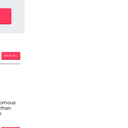
VIEW ALL
nomous
 than
n