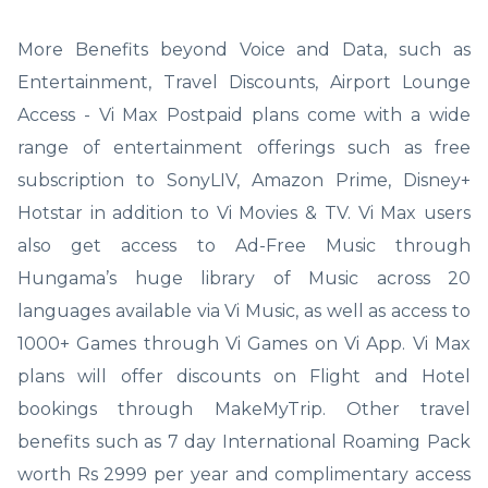
More Benefits beyond Voice and Data, such as
Entertainment, Travel Discounts, Airport Lounge
Access - Vi Max Postpaid plans come with a wide
range of entertainment offerings such as free
subscription to SonyLIV, Amazon Prime, Disney+
Hotstar in addition to Vi Movies & TV. Vi Max users
also get access to Ad-Free Music through
Hungama’s huge library of Music across 20
languages available via Vi Music, as well as access to
1000+ Games through Vi Games on Vi App. Vi Max
plans will offer discounts on Flight and Hotel
bookings through MakeMyTrip. Other travel
benefits such as 7 day International Roaming Pack
worth Rs 2999 per year and complimentary access