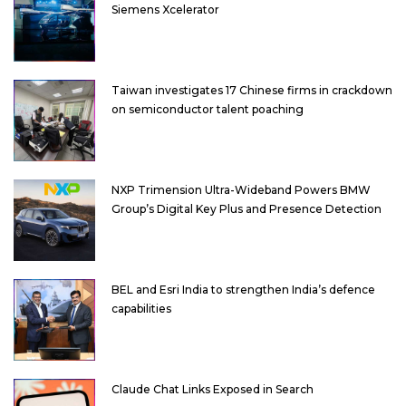
Siemens Xcelerator
Taiwan investigates 17 Chinese firms in crackdown
on semiconductor talent poaching
NXP Trimension Ultra-Wideband Powers BMW
Group’s Digital Key Plus and Presence Detection
BEL and Esri India to strengthen India’s defence
capabilities
Claude Chat Links Exposed in Search