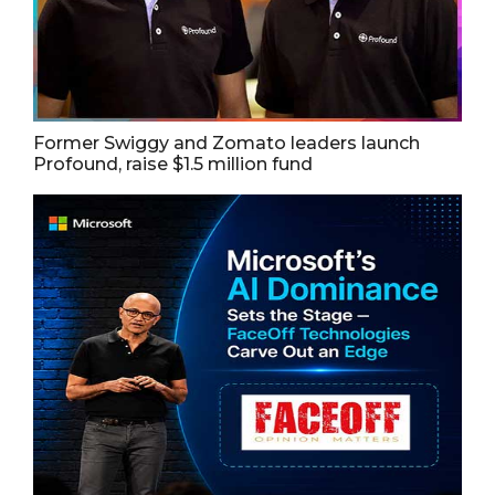
Former Swiggy and Zomato leaders launch
Profound, raise $1.5 million fund