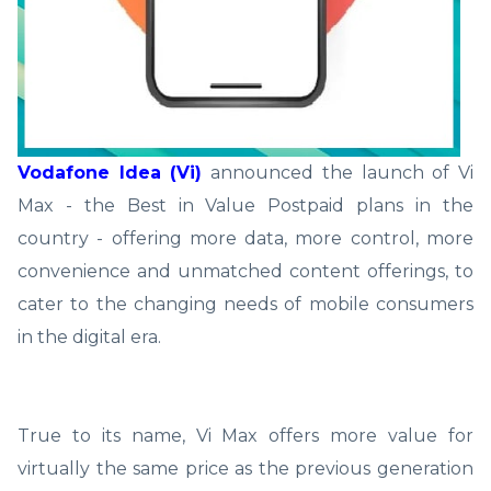
Vodafone Idea (Vi)
announced the launch of Vi
Max - the Best in Value Postpaid plans in the
country - offering more data, more control, more
convenience and unmatched content offerings, to
cater to the changing needs of mobile consumers
in the digital era.
True to its name, Vi Max offers more value for
virtually the same price as the previous generation