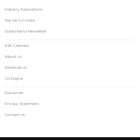
Industry Associations
Top Var's in India
Subscribe to Newsletter
Edit Calendar
About Us
Advertise Us
Go Digital
Disclaimer
Privacy Statement
Contact Us