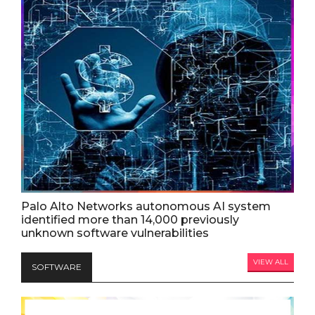
Palo Alto Networks autonomous AI system
identified more than 14,000 previously
unknown software vulnerabilities
VIEW ALL
SOFTWARE