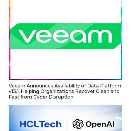
Veeam Announces Availability of Data Platform
v13.1, Helping Organizations Recover Clean and
Fast from Cyber Disruption