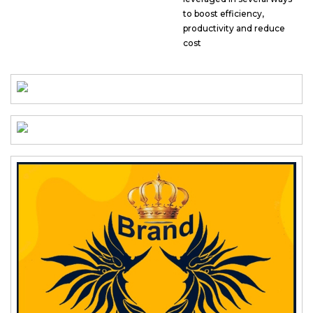
to boost efficiency,
productivity and reduce
cost