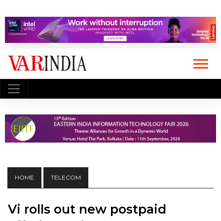
HOME
TELECOM
Vi rolls out new postpaid