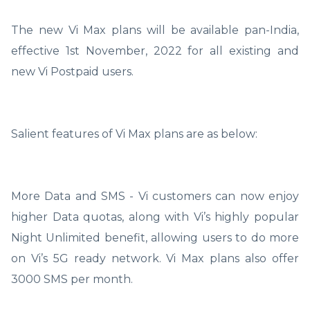
The new Vi Max plans will be available pan-India,
effective 1st November, 2022 for all existing and
new Vi Postpaid users.
Salient features of Vi Max plans are as below:
More Data and SMS - Vi customers can now enjoy
higher Data quotas, along with Vi’s highly popular
Night Unlimited benefit, allowing users to do more
on Vi’s 5G ready network. Vi Max plans also offer
3000 SMS per month.