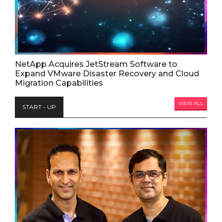
NetApp Acquires JetStream Software to
Expand VMware Disaster Recovery and Cloud
Migration Capabilities
VIEW ALL
START - UP