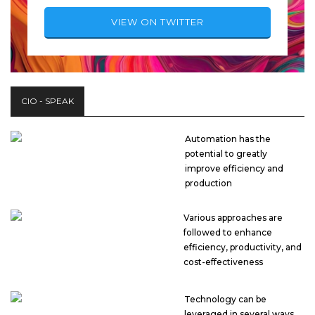
VIEW ON TWITTER
CIO - SPEAK
Automation has the
potential to greatly
improve efficiency and
production
Various approaches are
followed to enhance
efficiency, productivity, and
cost-effectiveness
Technology can be
leveraged in several ways