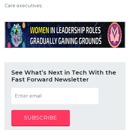
Care executives.
See What’s Next in Tech With the
Fast Forward Newsletter
SUBSCRIBE