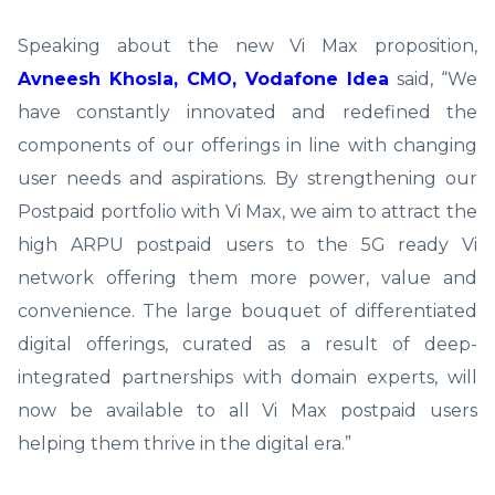
Speaking about the new Vi Max proposition,
Avneesh Khosla, CMO, Vodafone Idea
said, “We
have constantly innovated and redefined the
components of our offerings in line with changing
user needs and aspirations. By strengthening our
Postpaid portfolio with Vi Max, we aim to attract the
high ARPU postpaid users to the 5G ready Vi
network offering them more power, value and
convenience. The large bouquet of differentiated
digital offerings, curated as a result of deep-
integrated partnerships with domain experts, will
now be available to all Vi Max postpaid users
helping them thrive in the digital era.”