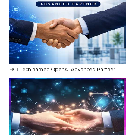
HCLTech named OpenAI Advanced Partner