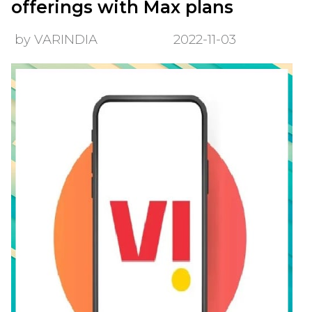
offerings with Max plans
by VARINDIA
2022-11-03