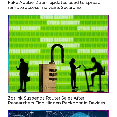
Fake Adobe, Zoom updates used to spread
remote access malware: Securonix
Zbtlink Suspends Router Sales After
Researchers Find Hidden Backdoor in Devices