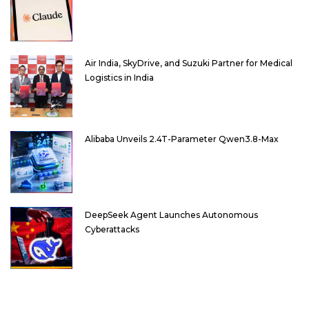
Air India, SkyDrive, and Suzuki Partner for Medical
Logistics in India
Alibaba Unveils 2.4T-Parameter Qwen3.8-Max
DeepSeek Agent Launches Autonomous
Cyberattacks