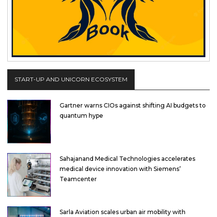
START-UP AND UNICORN ECOSYSTEM
Gartner warns CIOs against shifting AI budgets to
quantum hype
Sahajanand Medical Technologies accelerates
medical device innovation with Siemens’
Teamcenter
Sarla Aviation scales urban air mobility with