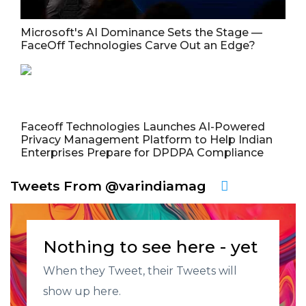
Microsoft's AI Dominance Sets the Stage —
FaceOff Technologies Carve Out an Edge?
Faceoff Technologies Launches AI-Powered
Privacy Management Platform to Help Indian
Enterprises Prepare for DPDPA Compliance
Tweets From @varindiamag
Nothing to see here - yet
When they Tweet, their Tweets will
show up here.