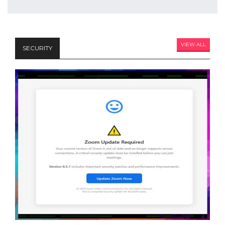
VIEW ALL
SECURITY