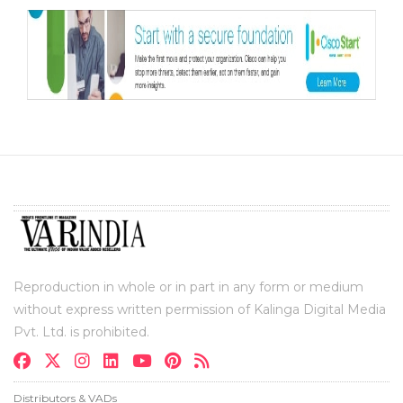
Reproduction in whole or in part in any form or medium
without express written permission of Kalinga Digital Media
Pvt. Ltd. is prohibited.
Distributors & VADs