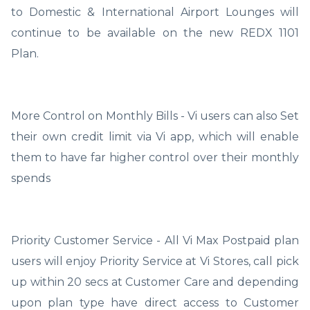
to Domestic & International Airport Lounges will
continue to be available on the new REDX 1101
Plan.
More Control on Monthly Bills - Vi users can also Set
their own credit limit via Vi app, which will enable
them to have far higher control over their monthly
spends
Priority Customer Service - All Vi Max Postpaid plan
users will enjoy Priority Service at Vi Stores, call pick
up within 20 secs at Customer Care and depending
upon plan type have direct access to Customer