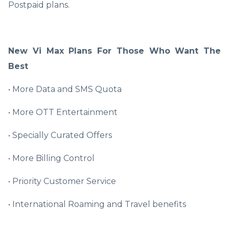
Postpaid plans.
New Vi Max Plans For Those Who Want The
Best
• More Data and SMS Quota
• More OTT Entertainment
• Specially Curated Offers
• More Billing Control
• Priority Customer Service
• International Roaming and Travel benefits