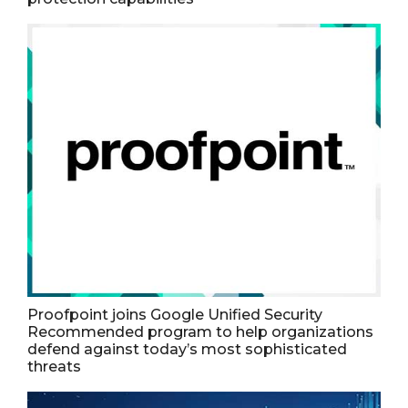
Proofpoint joins Google Unified Security
Recommended program to help organizations
defend against today’s most sophisticated
threats