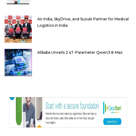
Air India, SkyDrive, and Suzuki Partner for Medical
Logistics in India
Alibaba Unveils 2.4T-Parameter Qwen3.8-Max