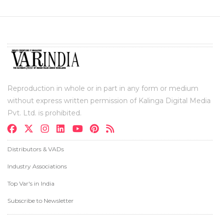
Reproduction in whole or in part in any form or medium
without express written permission of Kalinga Digital Media
Pvt. Ltd. is prohibited.
Distributors & VADs
Industry Associations
Top Var's in India
Subscribe to Newsletter