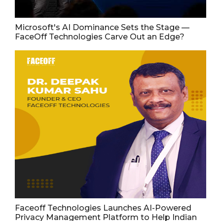
Microsoft's AI Dominance Sets the Stage —
FaceOff Technologies Carve Out an Edge?
Faceoff Technologies Launches AI-Powered
Privacy Management Platform to Help Indian