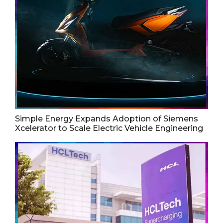
Simple Energy Expands Adoption of Siemens
Xcelerator to Scale Electric Vehicle Engineering