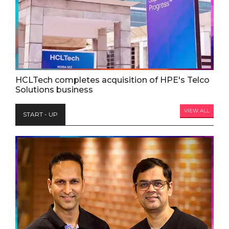
HCLTech completes acquisition of HPE's Telco
Solutions business
VIEW ALL
START - UP