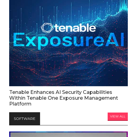
Tenable Enhances AI Security Capabilities
Within Tenable One Exposure Management
Platform
VIEW ALL
SOFTWARE