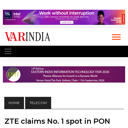
HOME
TELECOM
ZTE claims No. 1 spot in PON