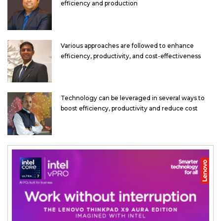
efficiency and production
Various approaches are followed to enhance
efficiency, productivity, and cost-effectiveness
Technology can be leveraged in several ways to
boost efficiency, productivity and reduce cost