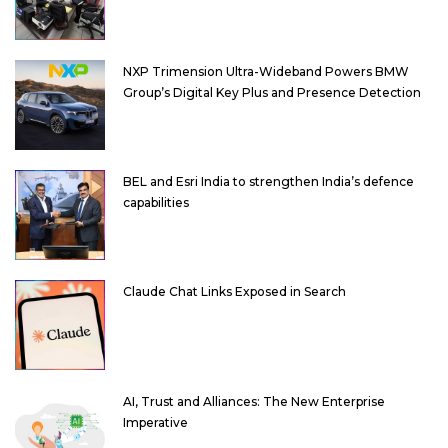
NXP Trimension Ultra-Wideband Powers BMW
Group’s Digital Key Plus and Presence Detection
BEL and Esri India to strengthen India’s defence
capabilities
Claude Chat Links Exposed in Search
AI, Trust and Alliances: The New Enterprise
Imperative