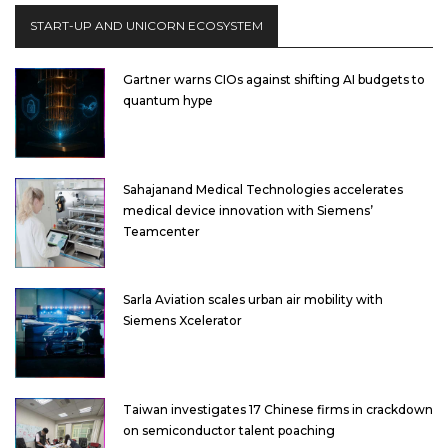
START-UP AND UNICORN ECOSYSTEM
Gartner warns CIOs against shifting AI budgets to
quantum hype
Sahajanand Medical Technologies accelerates
medical device innovation with Siemens’
Teamcenter
Sarla Aviation scales urban air mobility with
Siemens Xcelerator
Taiwan investigates 17 Chinese firms in crackdown
on semiconductor talent poaching