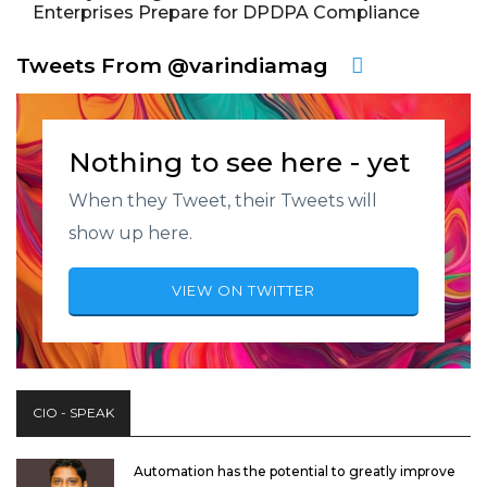
Enterprises Prepare for DPDPA Compliance
Tweets From @varindiamag
Nothing to see here - yet
When they Tweet, their Tweets will
show up here.
VIEW ON TWITTER
CIO - SPEAK
Automation has the potential to greatly improve