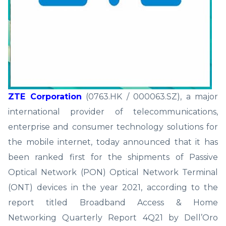
ZTE Corporation
(0763.HK / 000063.SZ), a major
international provider of telecommunications,
enterprise and consumer technology solutions for
the mobile internet, today announced that it has
been ranked first for the shipments of Passive
Optical Network (PON) Optical Network Terminal
(ONT) devices in the year 2021, according to the
report titled Broadband Access & Home
Networking Quarterly Report 4Q21 by Dell’Oro