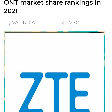
ONT market share rankings in
2021
by VARINDIA
2022-04-11