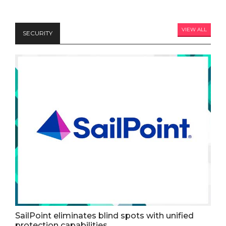
VIEW ALL
SECURITY
SailPoint eliminates blind spots with unified
protection capabilities