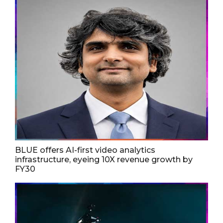
BLUE offers AI-first video analytics
infrastructure, eyeing 10X revenue growth by
FY30