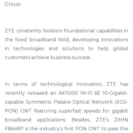
Group.
ZTE constantly bolsters foundational capabilities in
the fixed broadband field, developing innovations
in technologies and solutions to help global
customers achieve business success.
In terms of technological innovation, ZTE has
recently released an AX11000 Wi-Fi 6E 10-Gigabit-
capable Symmetric Passive Optical Network (XGS-
PON) ONT featuring superfast speeds for gigabit
broadband applications. Besides, ZTE's ZXHN
F8648P is the industry’s first PON ONT to pass the