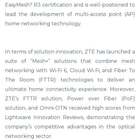
EasyMesh? R3 certification and is well-positioned to
lead the development of multi-access point (AP)
home networking technology.
In terms of solution innovation, ZTE has launched a
suite of “Mesh+” solutions that combine mesh
networking with Wi-Fi 6, Cloud Wi-Fi, and Fiber To
The Room (FTTR) technologies to deliver an
ultimate home connectivity experience. Moreover,
ZTE’s FTTR solution, Power over Fiber (PoF)
solution, and Omni-OTN received high scores from
Lightwave Innovation Reviews, demonstrating the
company’s competitive advantages in the optical
networking sector.