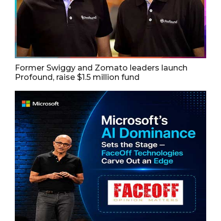
Former Swiggy and Zomato leaders launch
Profound, raise $1.5 million fund