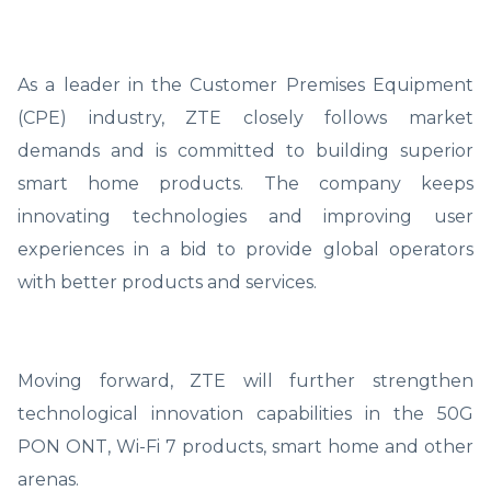
As a leader in the Customer Premises Equipment
(CPE) industry, ZTE closely follows market
demands and is committed to building superior
smart home products. The company keeps
innovating technologies and improving user
experiences in a bid to provide global operators
with better products and services.
Moving forward, ZTE will further strengthen
technological innovation capabilities in the 50G
PON ONT, Wi-Fi 7 products, smart home and other
arenas.