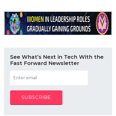
See What’s Next in Tech With the
Fast Forward Newsletter
SUBSCRIBE