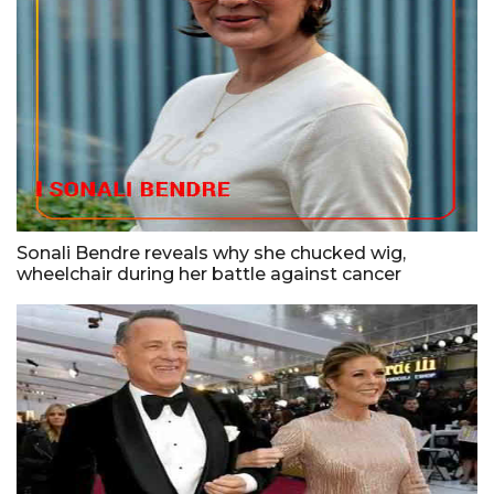
Sonali Bendre reveals why she chucked wig,
wheelchair during her battle against cancer