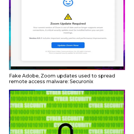
Fake Adobe, Zoom updates used to spread
remote access malware: Securonix