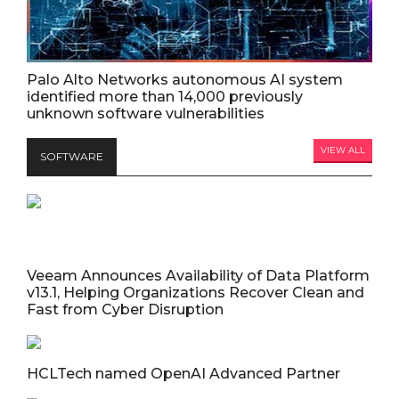
Palo Alto Networks autonomous AI system
identified more than 14,000 previously
unknown software vulnerabilities
VIEW ALL
SOFTWARE
Veeam Announces Availability of Data Platform
v13.1, Helping Organizations Recover Clean and
Fast from Cyber Disruption
HCLTech named OpenAI Advanced Partner