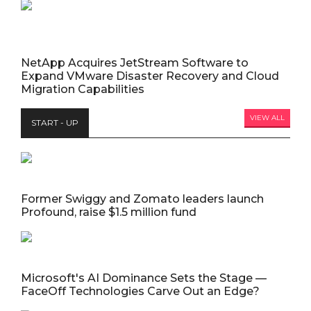
NetApp Acquires JetStream Software to
Expand VMware Disaster Recovery and Cloud
Migration Capabilities
VIEW ALL
START - UP
Former Swiggy and Zomato leaders launch
Profound, raise $1.5 million fund
Microsoft's AI Dominance Sets the Stage —
FaceOff Technologies Carve Out an Edge?