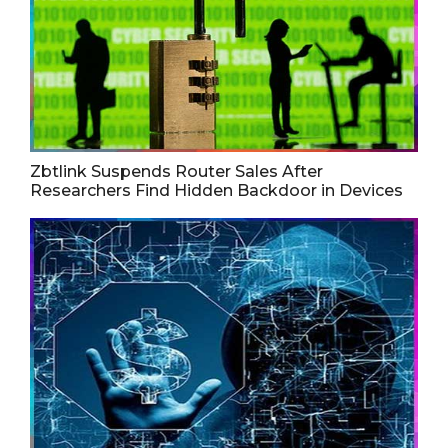
Zbtlink Suspends Router Sales After
Researchers Find Hidden Backdoor in Devices