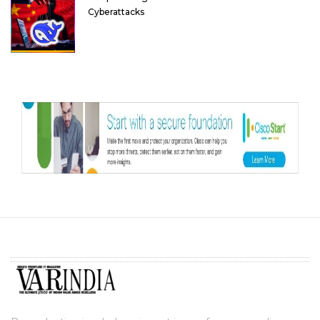
Cyberattacks