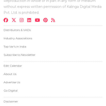
Reproduction in whole or in part in any form or medium
without express written permission of Kalinga Digital Media
Pvt. Ltd. is prohibited.
Distributors & VADs
Industry Associations
Top Var's in India
Subscribe to Newsletter
Edit Calendar
About Us
Advertise Us
Go Digital
Disclaimer