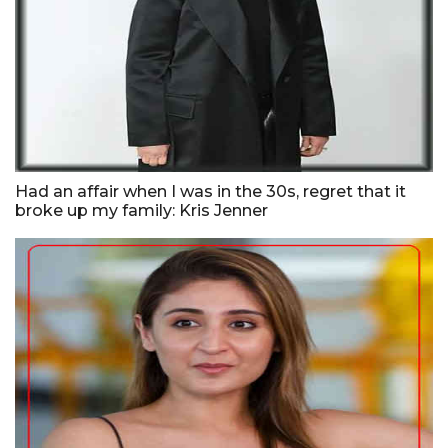
Had an affair when I was in the 30s, regret that it
broke up my family: Kris Jenner