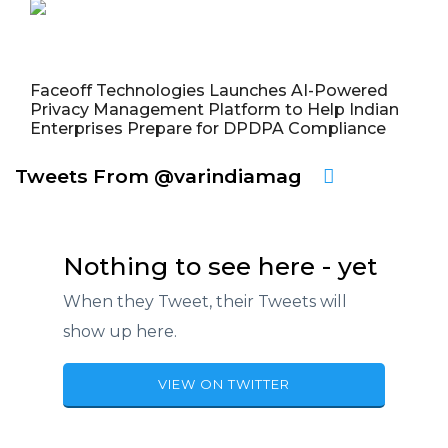
Faceoff Technologies Launches AI-Powered
Privacy Management Platform to Help Indian
Enterprises Prepare for DPDPA Compliance
Tweets From @varindiamag
Nothing to see here - yet
When they Tweet, their Tweets will
show up here.
VIEW ON TWITTER