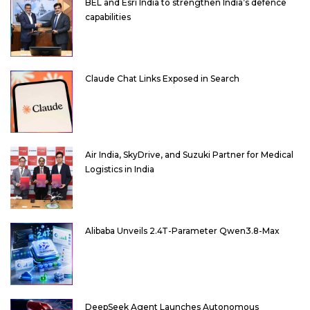
BEL and Esri India to strengthen India’s defence
capabilities
Claude Chat Links Exposed in Search
Air India, SkyDrive, and Suzuki Partner for Medical
Logistics in India
Alibaba Unveils 2.4T-Parameter Qwen3.8-Max
DeepSeek Agent Launches Autonomous