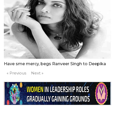
Have sme mercy, begs Ranveer Singh to Deepika
« Previous
Next »