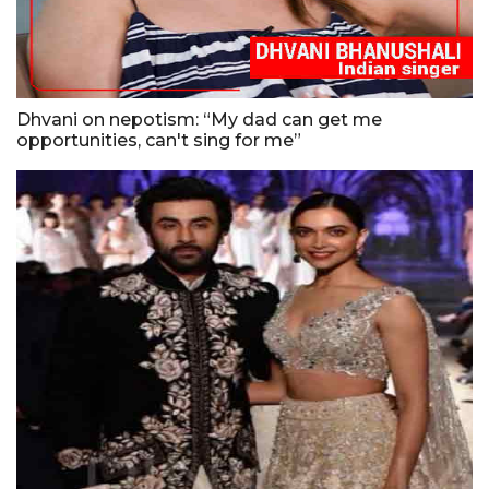
Dhvani on nepotism: “My dad can get me
opportunities, can't sing for me”