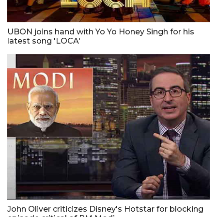
UBON joins hand with Yo Yo Honey Singh for his
latest song 'LOCA'
John Oliver criticizes Disney's Hotstar for blocking