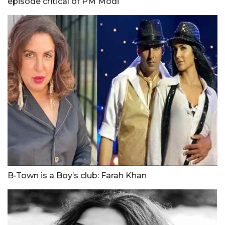
episode critical of PM Modi
B-Town is a Boy’s club: Farah Khan