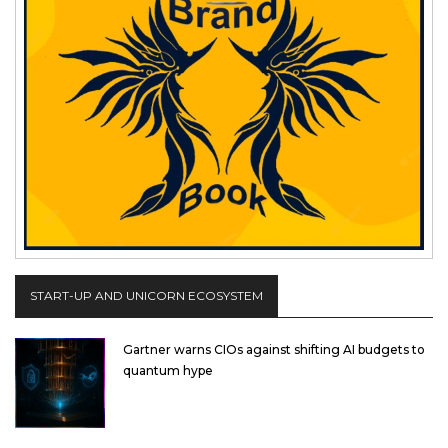
START-UP AND UNICORN ECOSYSTEM
Gartner warns CIOs against shifting AI budgets to
quantum hype