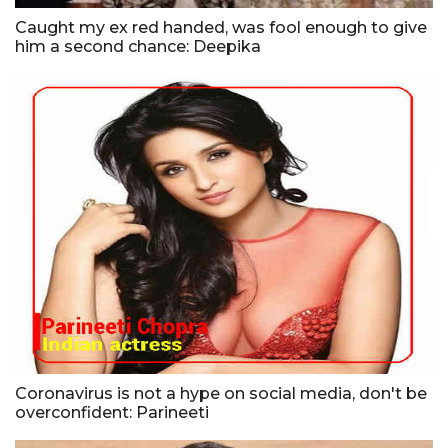
Caught my ex red handed, was fool enough to give
him a second chance: Deepika
Coronavirus is not a hype on social media, don't be
overconfident: Parineeti