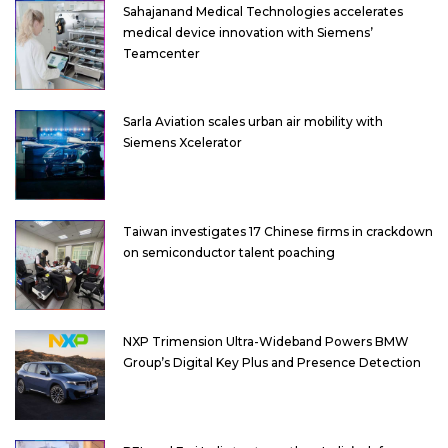
Sahajanand Medical Technologies accelerates
medical device innovation with Siemens’
Teamcenter
Sarla Aviation scales urban air mobility with
Siemens Xcelerator
Taiwan investigates 17 Chinese firms in crackdown
on semiconductor talent poaching
NXP Trimension Ultra-Wideband Powers BMW
Group’s Digital Key Plus and Presence Detection