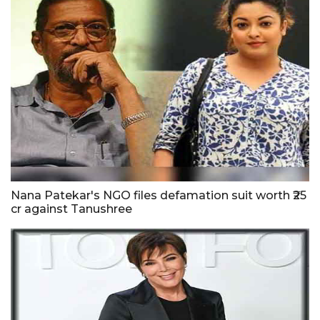
Nana Patekar's NGO files defamation suit worth ₹25
cr against Tanushree