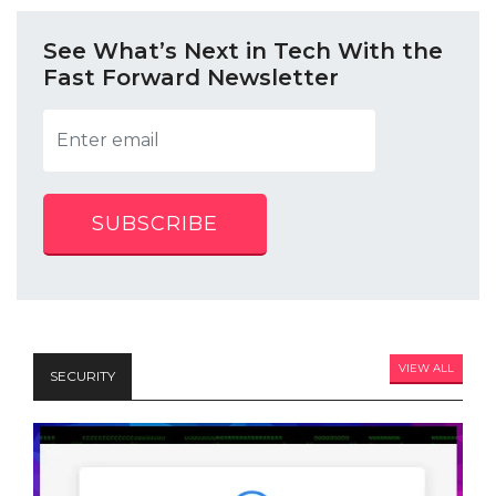
See What’s Next in Tech With the
Fast Forward Newsletter
SUBSCRIBE
VIEW ALL
SECURITY