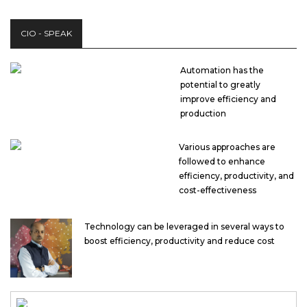
CIO - SPEAK
Automation has the
potential to greatly
improve efficiency and
production
Various approaches are
followed to enhance
efficiency, productivity, and
cost-effectiveness
Technology can be leveraged in several ways to
boost efficiency, productivity and reduce cost