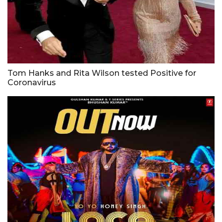
Tom Hanks and Rita Wilson tested Positive for
Coronavirus