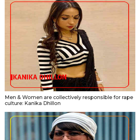
Men & Women are collectively responsible for rape
culture: Kanika Dhillon