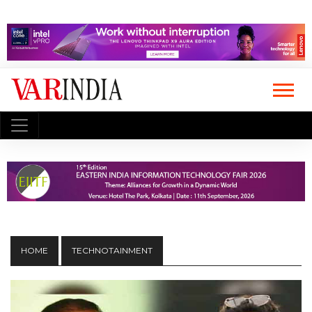
HOME
TECHNOTAINMENT