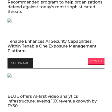
Recommended program to help organizations
defend against today’s most sophisticated
threats
Tenable Enhances AI Security Capabilities
Within Tenable One Exposure Management
Platform
VIEW ALL
SOFTWARE
BLUE offers AI-first video analytics
infrastructure, eyeing 10X revenue growth by
FY30