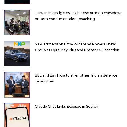
Taiwan investigates 17 Chinese firms in crackdown
on semiconductor talent poaching
NXP Trimension Ultra-Wideband Powers BMW
Group’s Digital Key Plus and Presence Detection
BEL and Esri India to strengthen India’s defence
capabilities
Claude Chat Links Exposed in Search