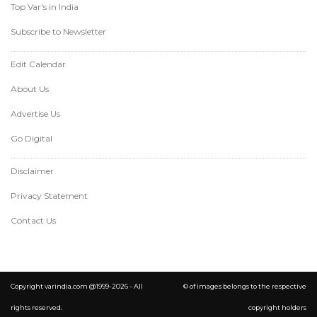
Top Var's in India
Subscribe to Newsletter
Edit Calendar
About Us
Advertise Us
Go Digital
Disclaimer
Privacy Statement
Contact Us
Copyright varindia.com @1999-2026 - All
© of images belongs to the respective
rights reserved.
copyright holders