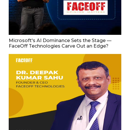
Microsoft's AI Dominance Sets the Stage —
FaceOff Technologies Carve Out an Edge?