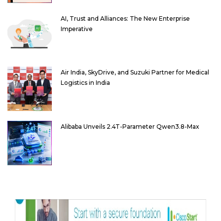
AI, Trust and Alliances: The New Enterprise
Imperative
Air India, SkyDrive, and Suzuki Partner for Medical
Logistics in India
Alibaba Unveils 2.4T-Parameter Qwen3.8-Max