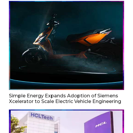
Simple Energy Expands Adoption of Siemens
Xcelerator to Scale Electric Vehicle Engineering