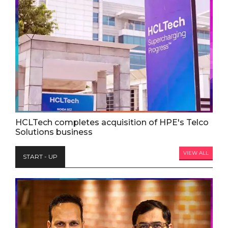
HCLTech completes acquisition of HPE's Telco
Solutions business
VIEW ALL
START - UP