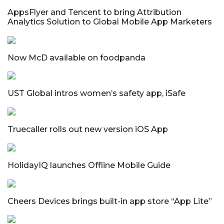
AppsFlyer and Tencent to bring Attribution
Analytics Solution to Global Mobile App Marketers
Now McD available on foodpanda
UST Global intros women’s safety app, iSafe
Truecaller rolls out new version iOS App
HolidayIQ launches Offline Mobile Guide
Cheers Devices brings built-in app store “App Lite”