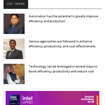
CIO - SPEAK
Automation has the potential to greatly improve
efficiency and production
Various approaches are followed to enhance
efficiency, productivity, and cost-effectiveness
Technology can be leveraged in several ways to
boost efficiency, productivity and reduce cost