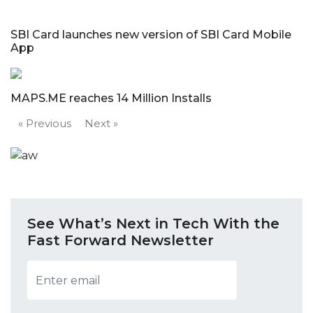
SBI Card launches new version of SBI Card Mobile
App
MAPS.ME reaches 14 Million Installs
« Previous
Next »
See What’s Next in Tech With the
Fast Forward Newsletter