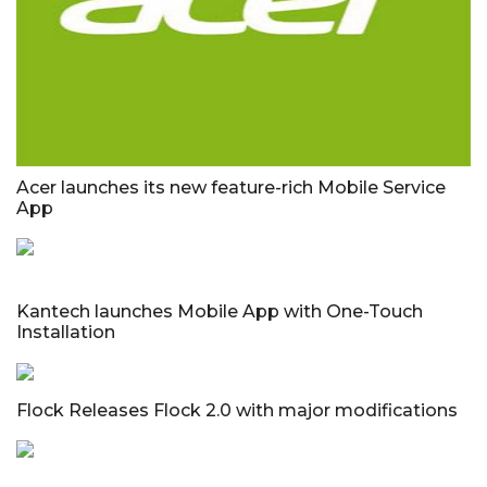
Acer launches its new feature-rich Mobile Service
App
Kantech launches Mobile App with One-Touch
Installation
Flock Releases Flock 2.0 with major modifications