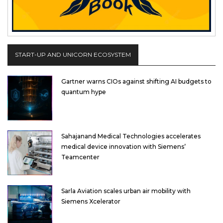
START-UP AND UNICORN ECOSYSTEM
Gartner warns CIOs against shifting AI budgets to
quantum hype
Sahajanand Medical Technologies accelerates
medical device innovation with Siemens’
Teamcenter
Sarla Aviation scales urban air mobility with
Siemens Xcelerator