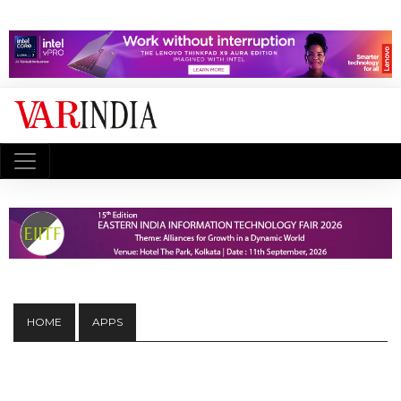
HOME
APPS