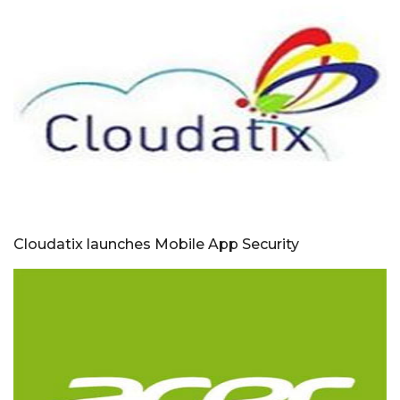
Cloudatix launches Mobile App Security