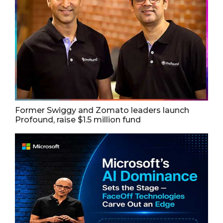
Former Swiggy and Zomato leaders launch
Profound, raise $1.5 million fund