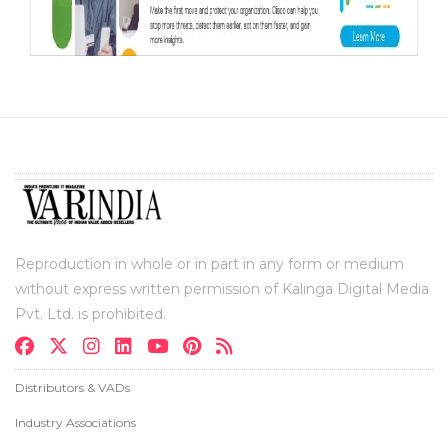
Reproduction in whole or in part in any form or medium
without express written permission of Kalinga Digital Media
Pvt. Ltd. is prohibited.
Distributors & VADs
Industry Associations