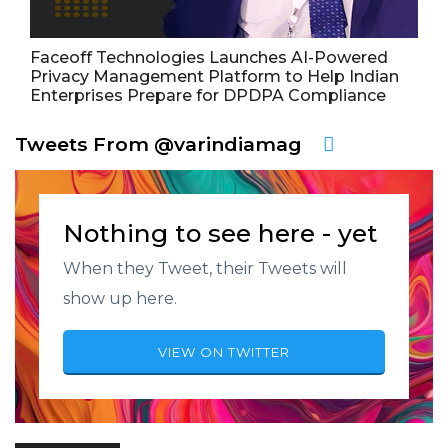
Faceoff Technologies Launches AI-Powered
Privacy Management Platform to Help Indian
Enterprises Prepare for DPDPA Compliance
Tweets From @varindiamag
Nothing to see here - yet
When they Tweet, their Tweets will
show up here.
VIEW ON TWITTER