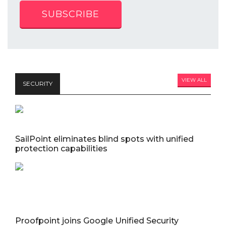
SUBSCRIBE
VIEW ALL
SECURITY
SailPoint eliminates blind spots with unified
protection capabilities
Proofpoint joins Google Unified Security