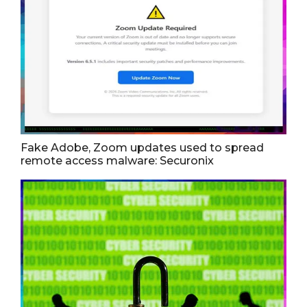
Fake Adobe, Zoom updates used to spread
remote access malware: Securonix