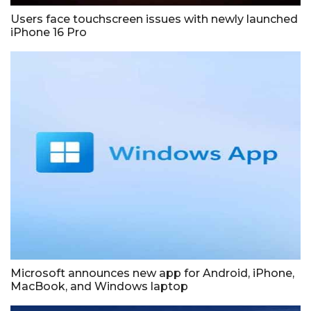
Users face touchscreen issues with newly launched
iPhone 16 Pro
Microsoft announces new app for Android, iPhone,
MacBook, and Windows laptop