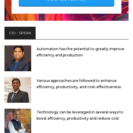
CIO - SPEAK
Automation has the potential to greatly improve
efficiency and production
Various approaches are followed to enhance
efficiency, productivity, and cost-effectiveness
Technology can be leveraged in several ways to
boost efficiency, productivity and reduce cost