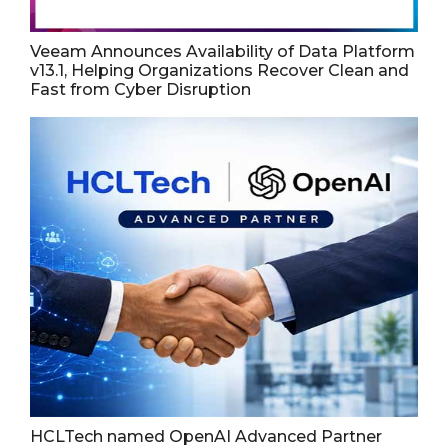
Veeam Announces Availability of Data Platform
v13.1, Helping Organizations Recover Clean and
Fast from Cyber Disruption
HCLTech named OpenAI Advanced Partner