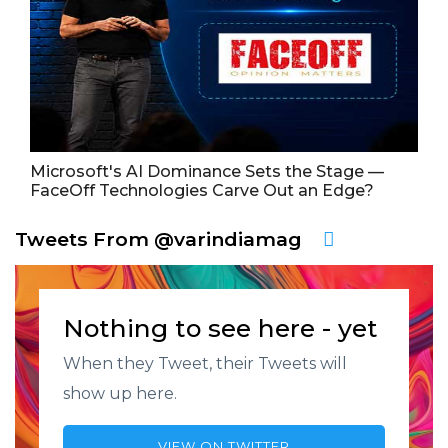
Microsoft's AI Dominance Sets the Stage —
FaceOff Technologies Carve Out an Edge?
Tweets From @varindiamag
Nothing to see here - yet
When they Tweet, their Tweets will
show up here.
VIEW ON TWITTER