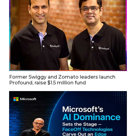
Former Swiggy and Zomato leaders launch
Profound, raise $1.5 million fund