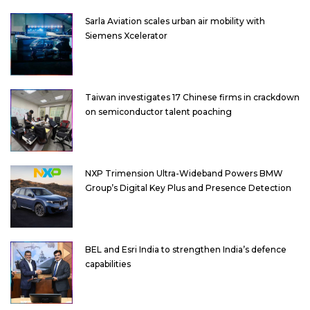
Sarla Aviation scales urban air mobility with
Siemens Xcelerator
Taiwan investigates 17 Chinese firms in crackdown
on semiconductor talent poaching
NXP Trimension Ultra-Wideband Powers BMW
Group’s Digital Key Plus and Presence Detection
BEL and Esri India to strengthen India’s defence
capabilities