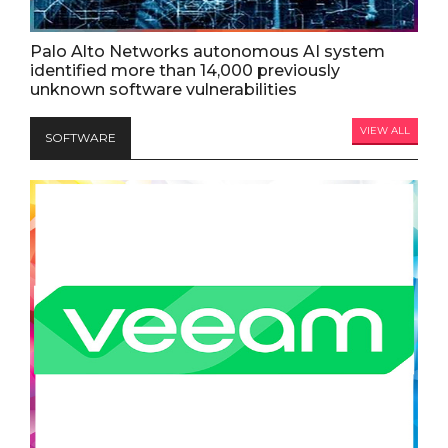
Palo Alto Networks autonomous AI system
identified more than 14,000 previously
unknown software vulnerabilities
VIEW ALL
SOFTWARE