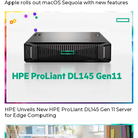
Apple rolls out macOS Sequoia with new features
HPE Unveils New HPE ProLiant DL145 Gen 11 Server
for Edge Computing