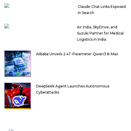
Claude Chat Links Exposed
in Search
Air India, SkyDrive, and
Suzuki Partner for Medical
Logistics in India
Alibaba Unveils 2.4T-Parameter Qwen3.8-Max
DeepSeek Agent Launches Autonomous
Cyberattacks