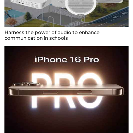
Harness the power of audio to enhance
communication in schools