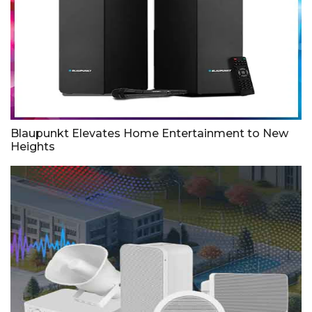
Blaupunkt Elevates Home Entertainment to New
Heights