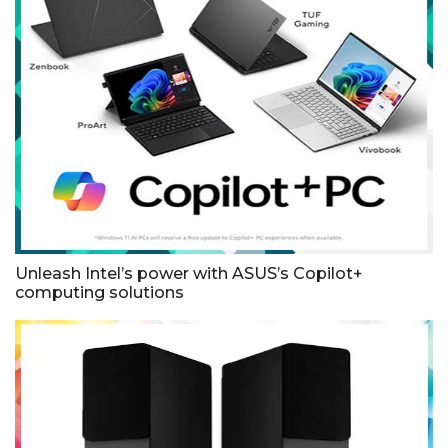
Unleash Intel’s power with ASUS’s Copilot+
computing solutions