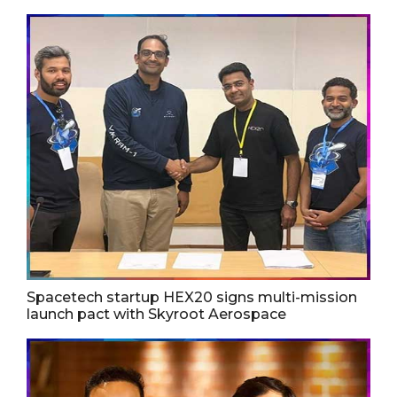
Spacetech startup HEX20 signs multi-mission
launch pact with Skyroot Aerospace