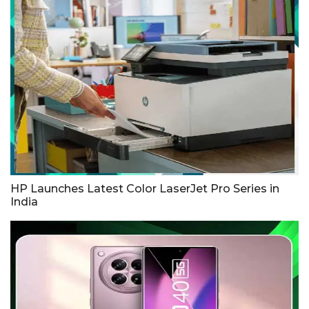
HP Launches Latest Color LaserJet Pro Series in
India