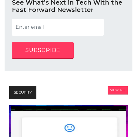
See What’s Next in Tech With the
Fast Forward Newsletter
SUBSCRIBE
VIEW ALL
SECURITY