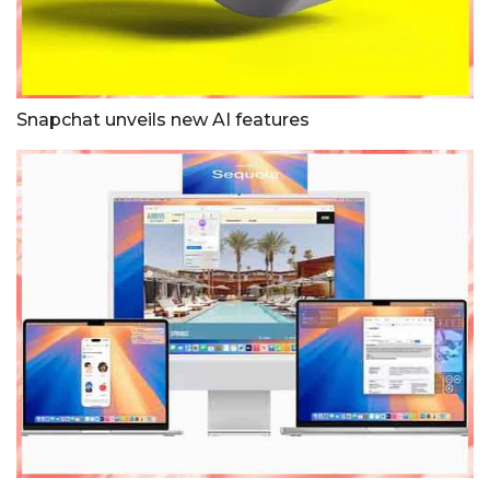
Snapchat unveils new AI features