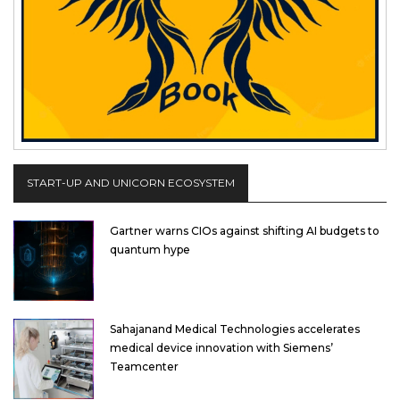
START-UP AND UNICORN ECOSYSTEM
Gartner warns CIOs against shifting AI budgets to
quantum hype
Sahajanand Medical Technologies accelerates
medical device innovation with Siemens’
Teamcenter