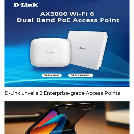
D-Link unveils 2 Enterprise-grade Access Points