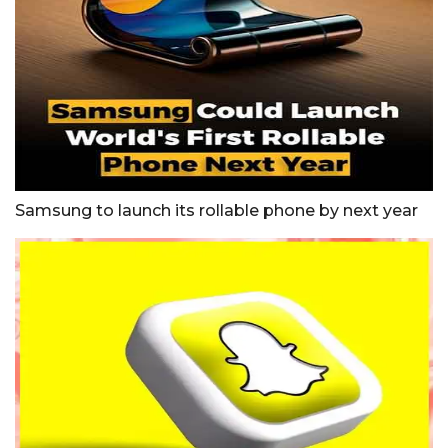
Samsung to launch its rollable phone by next year