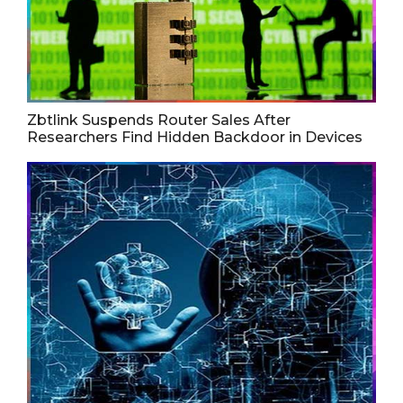
Zbtlink Suspends Router Sales After
Researchers Find Hidden Backdoor in Devices