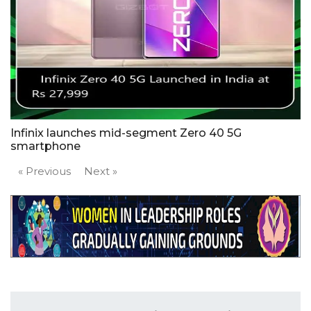
Infinix launches mid-segment Zero 40 5G
smartphone
« Previous
Next »