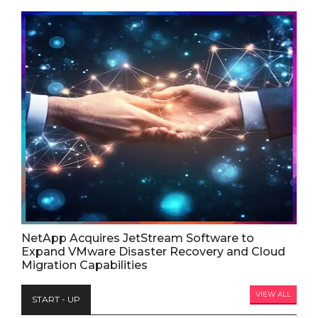
NetApp Acquires JetStream Software to
Expand VMware Disaster Recovery and Cloud
Migration Capabilities
VIEW ALL
START - UP