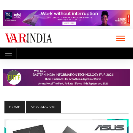
HOME
NEW ARRIVAL