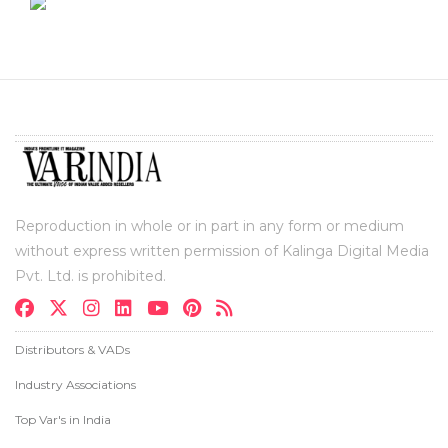
Reproduction in whole or in part in any form or medium
without express written permission of Kalinga Digital Media
Pvt. Ltd. is prohibited.
Distributors & VADs
Industry Associations
Top Var's in India