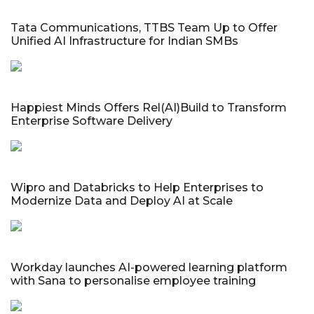
Tata Communications, TTBS Team Up to Offer
Unified AI Infrastructure for Indian SMBs
Happiest Minds Offers Rel(AI)Build to Transform
Enterprise Software Delivery
Wipro and Databricks to Help Enterprises to
Modernize Data and Deploy AI at Scale
Workday launches AI-powered learning platform
with Sana to personalise employee training