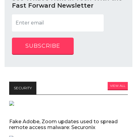
Fast Forward Newsletter
SUBSCRIBE
VIEW ALL
SECURITY
Fake Adobe, Zoom updates used to spread
remote access malware: Securonix