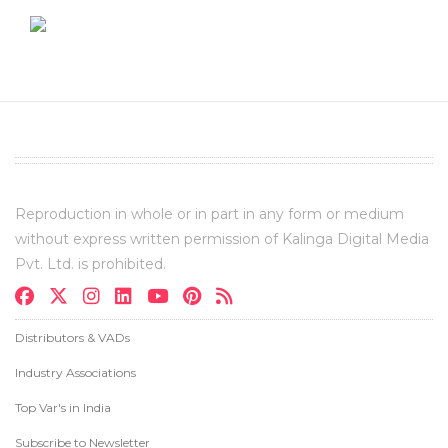
Reproduction in whole or in part in any form or medium
without express written permission of Kalinga Digital Media
Pvt. Ltd. is prohibited.
Distributors & VADs
Industry Associations
Top Var's in India
Subscribe to Newsletter