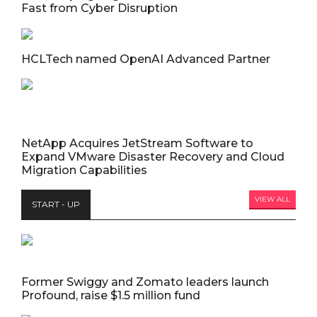
Fast from Cyber Disruption
HCLTech named OpenAI Advanced Partner
NetApp Acquires JetStream Software to
Expand VMware Disaster Recovery and Cloud
Migration Capabilities
VIEW ALL
START - UP
Former Swiggy and Zomato leaders launch
Profound, raise $1.5 million fund