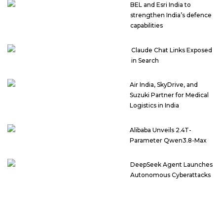
BEL and Esri India to
strengthen India’s defence
capabilities
Claude Chat Links Exposed
in Search
Air India, SkyDrive, and
Suzuki Partner for Medical
Logistics in India
Alibaba Unveils 2.4T-
Parameter Qwen3.8-Max
DeepSeek Agent Launches
Autonomous Cyberattacks