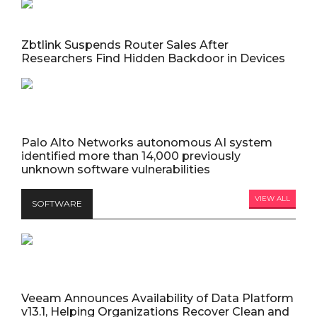
Zbtlink Suspends Router Sales After
Researchers Find Hidden Backdoor in Devices
Palo Alto Networks autonomous AI system
identified more than 14,000 previously
unknown software vulnerabilities
VIEW ALL
SOFTWARE
Veeam Announces Availability of Data Platform
v13.1, Helping Organizations Recover Clean and