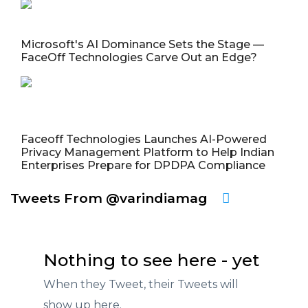
Microsoft's AI Dominance Sets the Stage —
FaceOff Technologies Carve Out an Edge?
Faceoff Technologies Launches AI-Powered
Privacy Management Platform to Help Indian
Enterprises Prepare for DPDPA Compliance
Tweets From @varindiamag
Nothing to see here - yet
When they Tweet, their Tweets will
show up here.