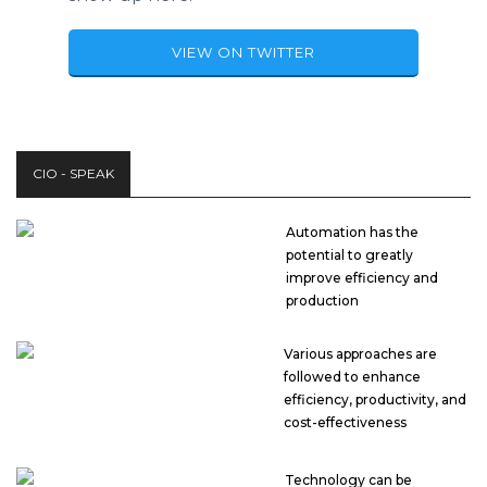
VIEW ON TWITTER
CIO - SPEAK
Automation has the
potential to greatly
improve efficiency and
production
Various approaches are
followed to enhance
efficiency, productivity, and
cost-effectiveness
Technology can be