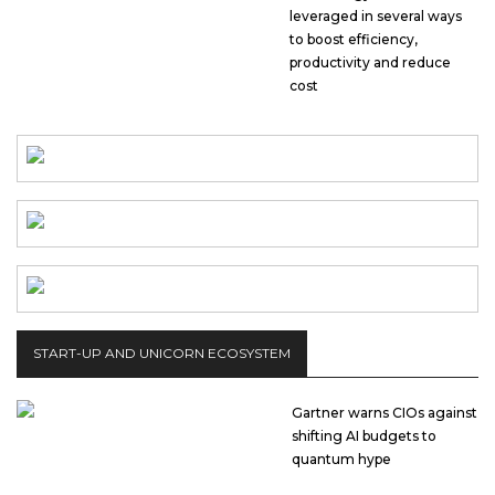
leveraged in several ways
to boost efficiency,
productivity and reduce
cost
START-UP AND UNICORN ECOSYSTEM
Gartner warns CIOs against
shifting AI budgets to
quantum hype