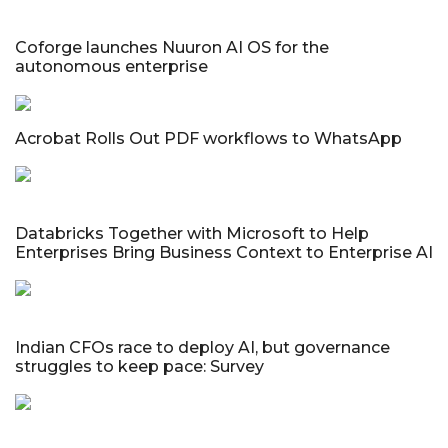
Coforge launches Nuuron AI OS for the
autonomous enterprise
Acrobat Rolls Out PDF workflows to WhatsApp
Databricks Together with Microsoft to Help
Enterprises Bring Business Context to Enterprise AI
Indian CFOs race to deploy AI, but governance
struggles to keep pace: Survey