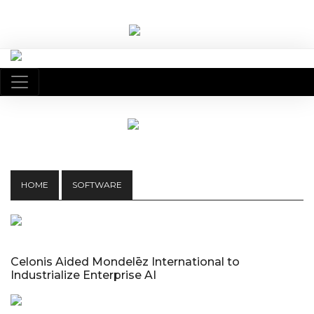
HOME
SOFTWARE
Celonis Aided Mondelēz International to
Industrialize Enterprise AI