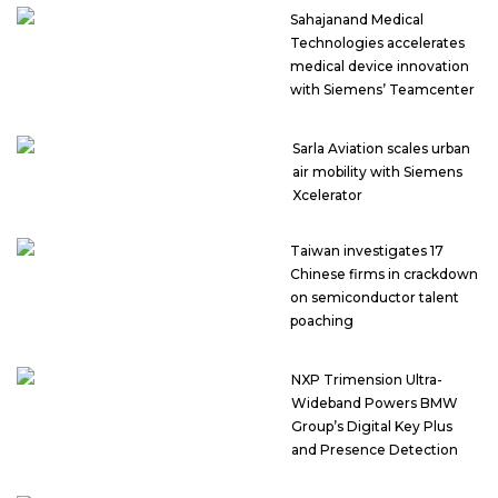
Sahajanand Medical
Technologies accelerates
medical device innovation
with Siemens’ Teamcenter
Sarla Aviation scales urban
air mobility with Siemens
Xcelerator
Taiwan investigates 17
Chinese firms in crackdown
on semiconductor talent
poaching
NXP Trimension Ultra-
Wideband Powers BMW
Group’s Digital Key Plus
and Presence Detection