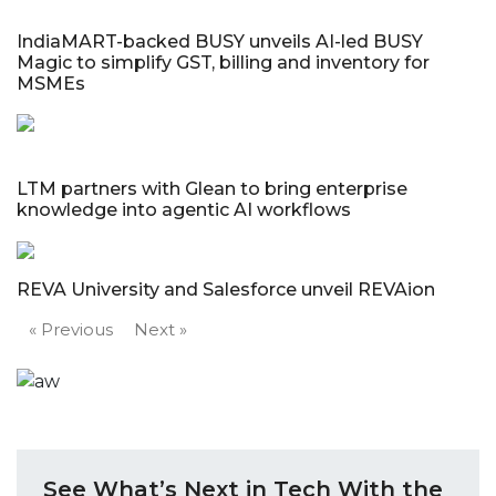
IndiaMART-backed BUSY unveils AI-led BUSY
Magic to simplify GST, billing and inventory for
MSMEs
LTM partners with Glean to bring enterprise
knowledge into agentic AI workflows
REVA University and Salesforce unveil REVAion
« Previous
Next »
See What’s Next in Tech With the