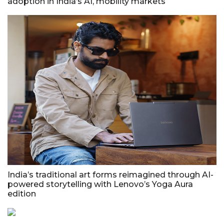
adoption in India’s AI, mobility markets
India’s traditional art forms reimagined through AI-
powered storytelling with Lenovo’s Yoga Aura
edition