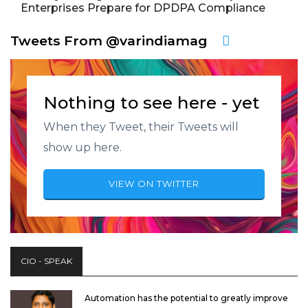
Enterprises Prepare for DPDPA Compliance
Tweets From @varindiamag
Nothing to see here - yet
When they Tweet, their Tweets will
show up here.
VIEW ON TWITTER
CIO - SPEAK
Automation has the potential to greatly improve