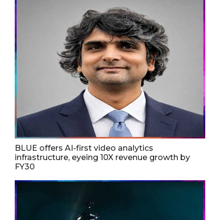
BLUE offers AI-first video analytics
infrastructure, eyeing 10X revenue growth by
FY30