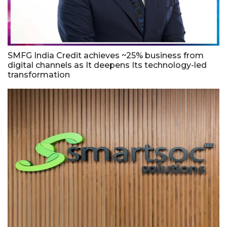
SMFG India Credit achieves ~25% business from
digital channels as It deepens Its technology-led
transformation