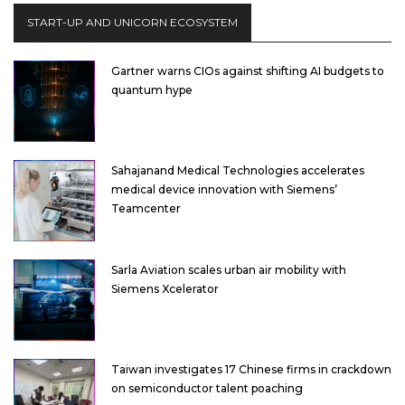
START-UP AND UNICORN ECOSYSTEM
Gartner warns CIOs against shifting AI budgets to
quantum hype
Sahajanand Medical Technologies accelerates
medical device innovation with Siemens’
Teamcenter
Sarla Aviation scales urban air mobility with
Siemens Xcelerator
Taiwan investigates 17 Chinese firms in crackdown
on semiconductor talent poaching