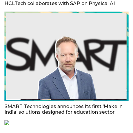
HCLTech collaborates with SAP on Physical AI
SMART Technologies announces its first ‘Make in
India’ solutions designed for education sector