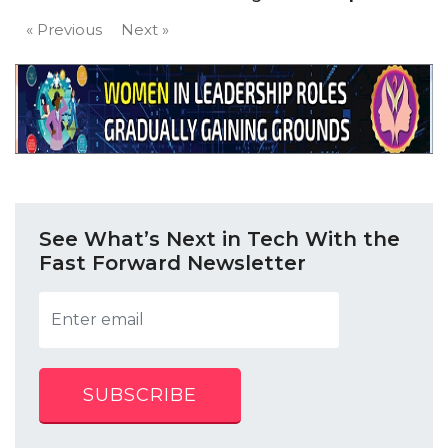
« Previous
Next »
See What’s Next in Tech With the
Fast Forward Newsletter
SUBSCRIBE