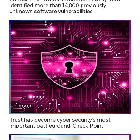
identified more than 14,000 previously
unknown software vulnerabilities
Trust has become cyber security’s most
important battleground: Check Point