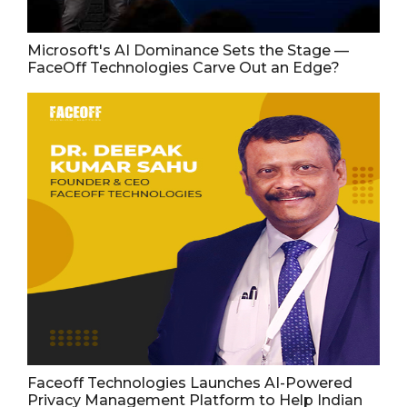
Microsoft's AI Dominance Sets the Stage —
FaceOff Technologies Carve Out an Edge?
Faceoff Technologies Launches AI-Powered
Privacy Management Platform to Help Indian