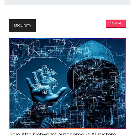
VIEW ALL
SECURITY
Palo Alto Networks autonomous AI system