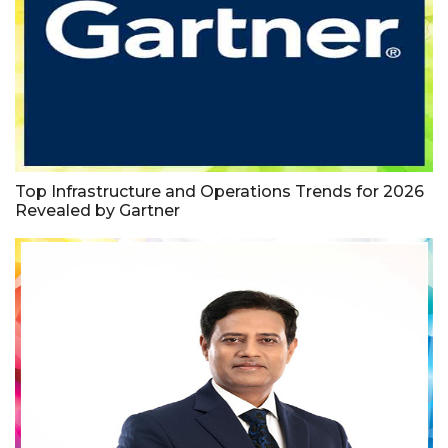
Top Infrastructure and Operations Trends for 2026
Revealed by Gartner