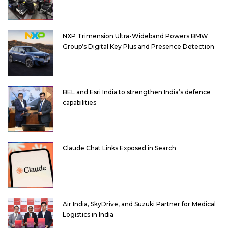
NXP Trimension Ultra-Wideband Powers BMW
Group’s Digital Key Plus and Presence Detection
BEL and Esri India to strengthen India’s defence
capabilities
Claude Chat Links Exposed in Search
Air India, SkyDrive, and Suzuki Partner for Medical
Logistics in India