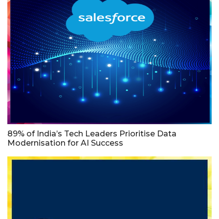
89% of India’s Tech Leaders Prioritise Data
Modernisation for AI Success