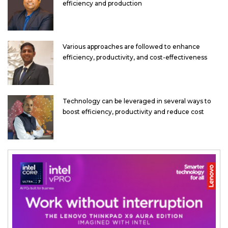
efficiency and production
Various approaches are followed to enhance
efficiency, productivity, and cost-effectiveness
Technology can be leveraged in several ways to
boost efficiency, productivity and reduce cost