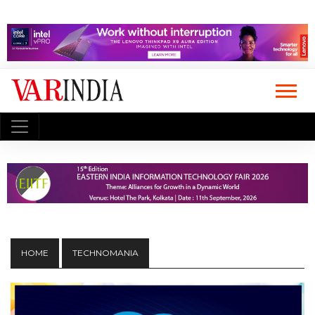
HOME
TECHNOMANIA