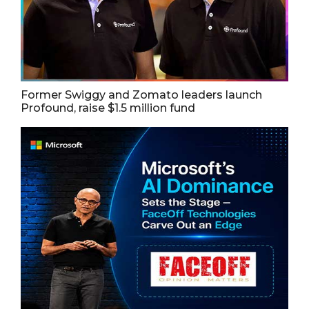
Former Swiggy and Zomato leaders launch
Profound, raise $1.5 million fund