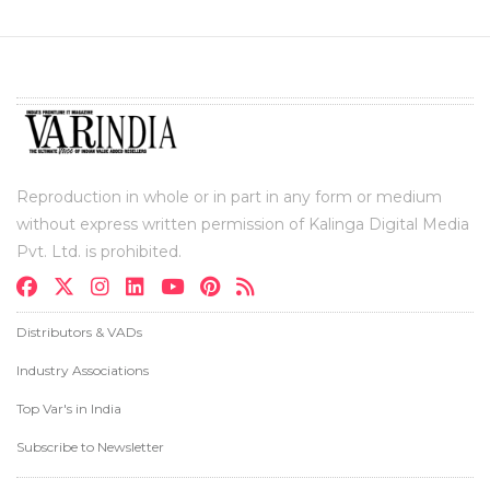
Reproduction in whole or in part in any form or medium
without express written permission of Kalinga Digital Media
Pvt. Ltd. is prohibited.
Distributors & VADs
Industry Associations
Top Var's in India
Subscribe to Newsletter