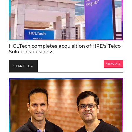
HCLTech completes acquisition of HPE's Telco
Solutions business
VIEW ALL
START - UP