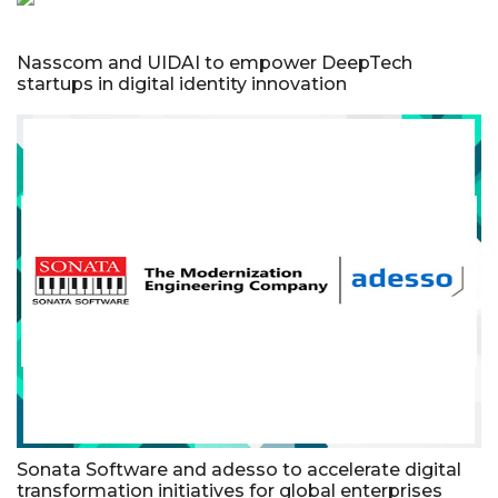
Nasscom and UIDAI to empower DeepTech
startups in digital identity innovation
Sonata Software and adesso to accelerate digital
transformation initiatives for global enterprises