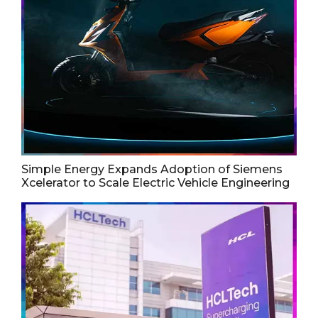
Simple Energy Expands Adoption of Siemens
Xcelerator to Scale Electric Vehicle Engineering