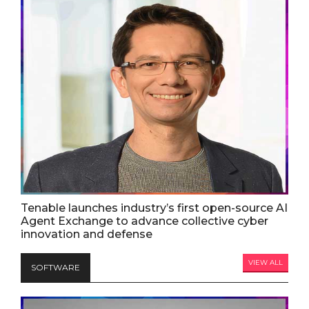
Tenable launches industry’s first open-source AI
Agent Exchange to advance collective cyber
innovation and defense
VIEW ALL
SOFTWARE