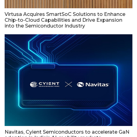
Virtusa Acquires SmartSoC Solutions to Enhance
Chip-to-Cloud Capabilities and Drive Expansion
into the Semiconductor Industry
Navitas, Cyient Semiconductors to accelerate GaN