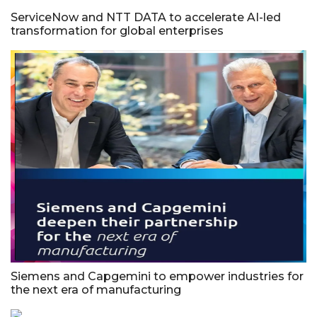
ServiceNow and NTT DATA to accelerate AI-led
transformation for global enterprises
Siemens and Capgemini to empower industries for
the next era of manufacturing