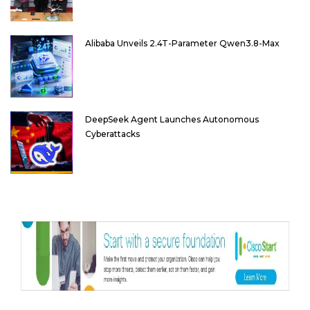
Alibaba Unveils 2.4T-Parameter Qwen3.8-Max
DeepSeek Agent Launches Autonomous
Cyberattacks