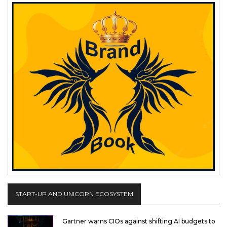
START-UP AND UNICORN ECOSYSTEM
Gartner warns CIOs against shifting AI budgets to