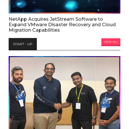
NetApp Acquires JetStream Software to
Expand VMware Disaster Recovery and Cloud
Migration Capabilities
VIEW ALL
START - UP