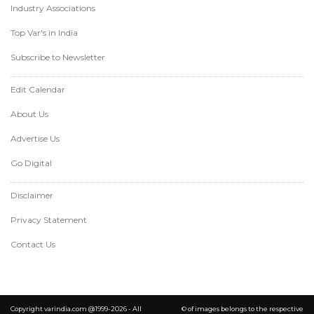
Industry Associations
Top Var's in India
Subscribe to Newsletter
Edit Calendar
About Us
Advertise Us
Go Digital
Disclaimer
Privacy Statement
Contact Us
Copyright varindia.com @1999-2026 - All
© of images belongs to the respective