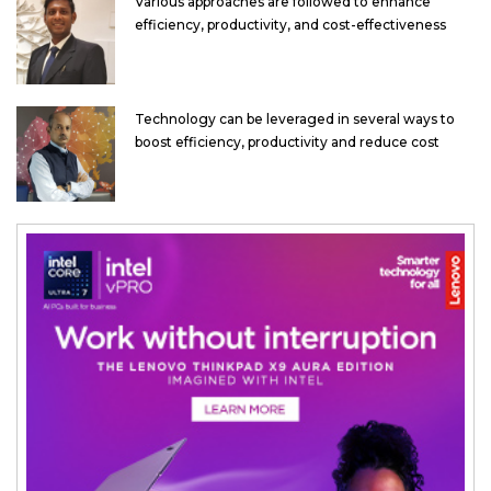
Various approaches are followed to enhance
efficiency, productivity, and cost-effectiveness
Technology can be leveraged in several ways to
boost efficiency, productivity and reduce cost