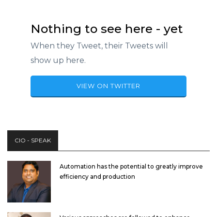
Nothing to see here - yet
When they Tweet, their Tweets will
show up here.
VIEW ON TWITTER
CIO - SPEAK
Automation has the potential to greatly improve
efficiency and production