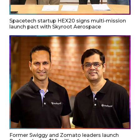
Spacetech startup HEX20 signs multi-mission
launch pact with Skyroot Aerospace
Former Swiggy and Zomato leaders launch