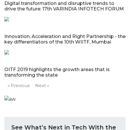
Digital transformation and disruptive trends to
drive the future: 17th VARINDIA INFOTECH FORUM
Innovation, Acceleration and Right Partnership - the
key differentiators of the 10th WIITF, Mumbai
OITF 2019 highlights the growth areas that is
transforming the state
« Previous
Next »
See What’s Next in Tech With the