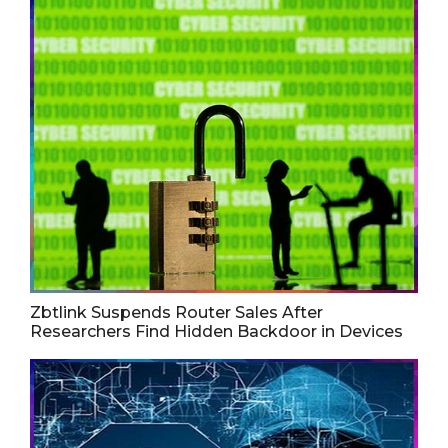
Zbtlink Suspends Router Sales After
Researchers Find Hidden Backdoor in Devices