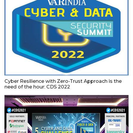
Cyber Resilience with Zero-Trust Approach is the
need of the hour: CDS 2022