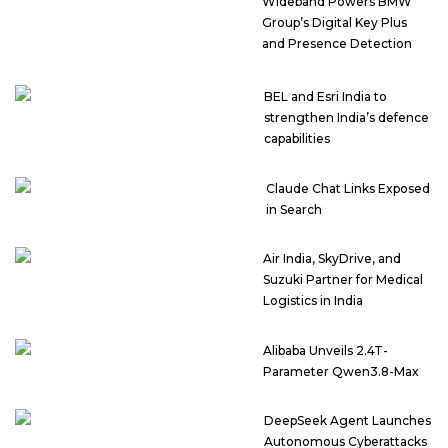
Wideband Powers BMW
Group’s Digital Key Plus
and Presence Detection
BEL and Esri India to
strengthen India’s defence
capabilities
Claude Chat Links Exposed
in Search
Air India, SkyDrive, and
Suzuki Partner for Medical
Logistics in India
Alibaba Unveils 2.4T-
Parameter Qwen3.8-Max
DeepSeek Agent Launches
Autonomous Cyberattacks