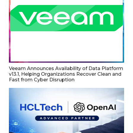
Veeam Announces Availability of Data Platform
v13.1, Helping Organizations Recover Clean and
Fast from Cyber Disruption