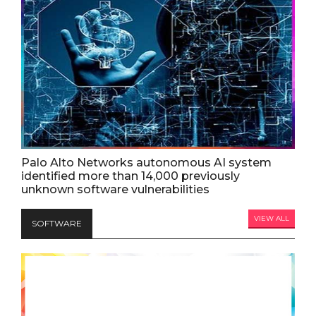
Palo Alto Networks autonomous AI system
identified more than 14,000 previously
unknown software vulnerabilities
VIEW ALL
SOFTWARE