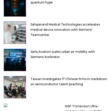
quantum hype
Sahajanand Medical Technologies accelerates
medical device innovation with Siemens’
Teamcenter
Sarla Aviation scales urban air mobility with
Siemens Xcelerator
Taiwan investigates 17 Chinese firms in crackdown
on semiconductor talent poaching
NXP Trimension Ultra-