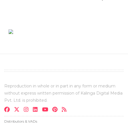
Reproduction in whole or in part in any form or medium
without express written permission of Kalinga Digital Media
Pvt. Ltd. is prohibited.
Distributors & VADs