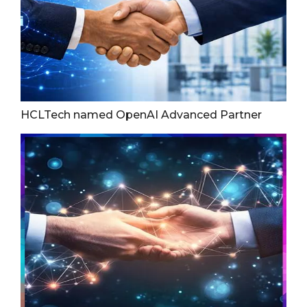
HCLTech named OpenAI Advanced Partner