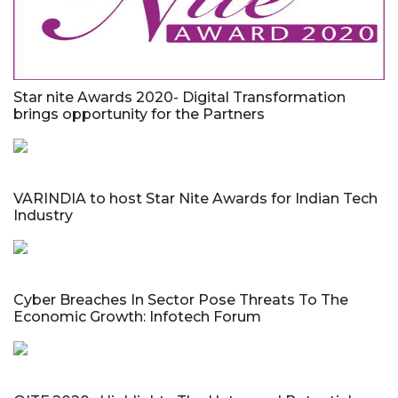
Star nite Awards 2020- Digital Transformation
brings opportunity for the Partners
VARINDIA to host Star Nite Awards for Indian Tech
Industry
Cyber Breaches In Sector Pose Threats To The
Economic Growth: Infotech Forum