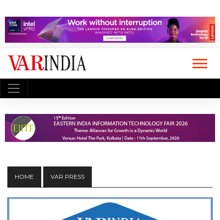
HOME
VAR PRESS