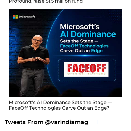
Profound, raise $1.5 million fund
Microsoft's AI Dominance Sets the Stage —
FaceOff Technologies Carve Out an Edge?
Tweets From @varindiamag