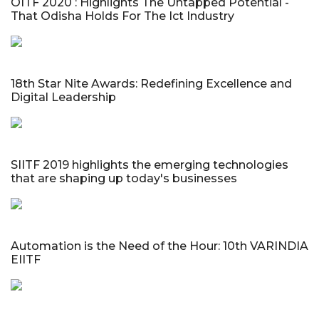
OITF 2020 : Highlights The Untapped Potential -
That Odisha Holds For The Ict Industry
18th Star Nite Awards: Redefining Excellence and
Digital Leadership
SIITF 2019 highlights the emerging technologies
that are shaping up today's businesses
Automation is the Need of the Hour: 10th VARINDIA
EIITF