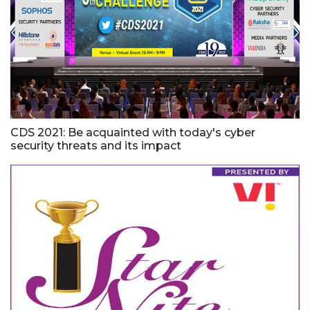
CDS 2021: Be acquainted with today's cyber
security threats and its impact