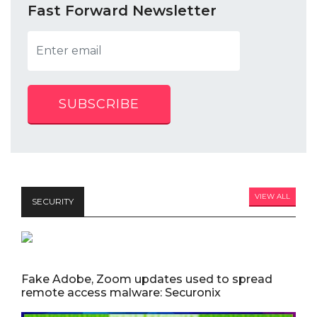
Fast Forward Newsletter
SUBSCRIBE
VIEW ALL
SECURITY
Fake Adobe, Zoom updates used to spread
remote access malware: Securonix