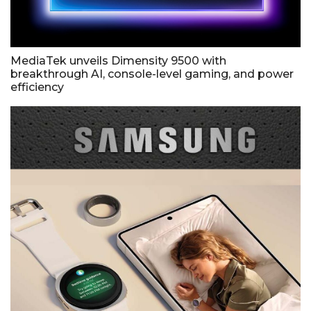
MediaTek unveils Dimensity 9500 with
breakthrough AI, console-level gaming, and power
efficiency