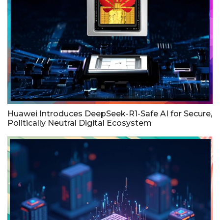
Huawei Introduces DeepSeek-R1-Safe AI for Secure,
Politically Neutral Digital Ecosystem