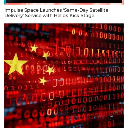
Impulse Space Launches ‘Same-Day Satellite
Delivery’ Service with Helios Kick Stage