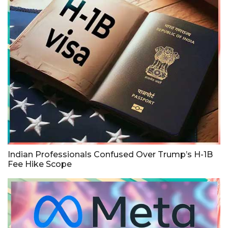
Indian Professionals Confused Over Trump’s H-1B
Fee Hike Scope