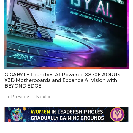
GIGABYTE Launches AI-Powered X870E AORUS
X3D Motherboards and Expands AI Vision with
BEYOND EDGE
« Previous
Next »