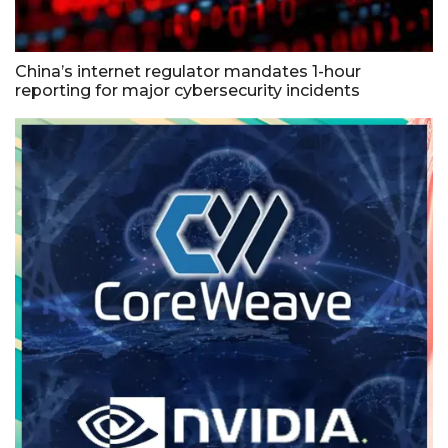
China’s internet regulator mandates 1-hour
reporting for major cybersecurity incidents