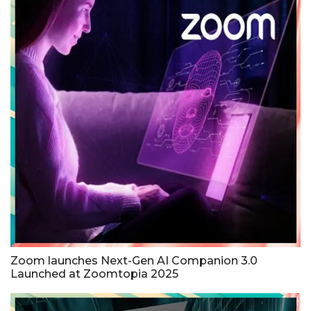
Zoom launches Next-Gen AI Companion 3.0
Launched at Zoomtopia 2025