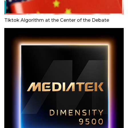
Tiktok Algorithm at the Center of the Debate