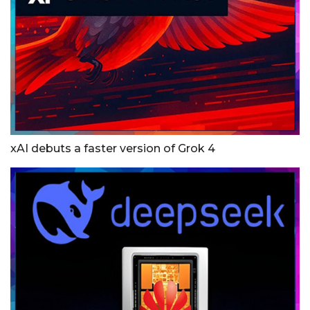
xAI debuts a faster version of Grok 4