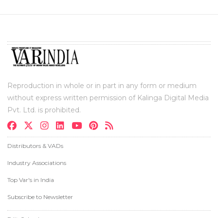
Reproduction in whole or in part in any form or medium
without express written permission of Kalinga Digital Media
Pvt. Ltd. is prohibited.
Distributors & VADs
Industry Associations
Top Var's in India
Subscribe to Newsletter