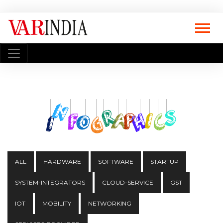
ALL
HARDWARE
SOFTWARE
STARTUP
SYSTEM-INTEGRATORS
CLOUD-SERVICE
GST
IOT
MOBILITY
NETWORKING