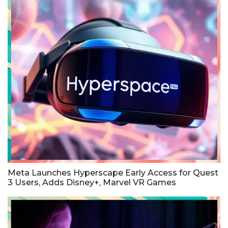
Meta Launches Hyperscape Early Access for Quest
3 Users, Adds Disney+, Marvel VR Games