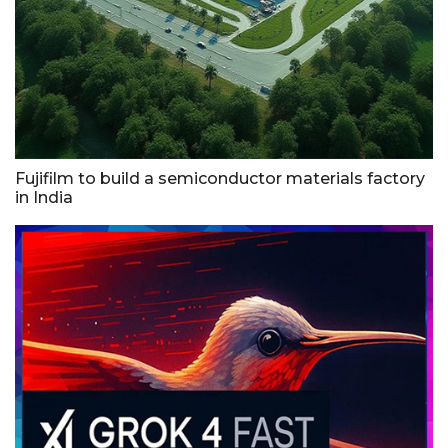
Fujifilm to build a semiconductor materials factory
in India