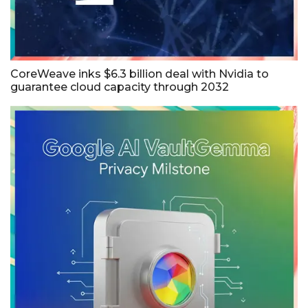
CoreWeave inks $6.3 billion deal with Nvidia to
guarantee cloud capacity through 2032