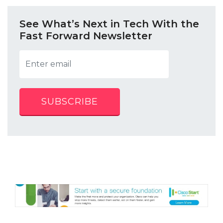
See What’s Next in Tech With the
Fast Forward Newsletter
SUBSCRIBE