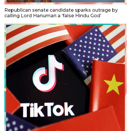
Republican senate candidate sparks outrage by
calling Lord Hanuman a ‘false Hindu God’