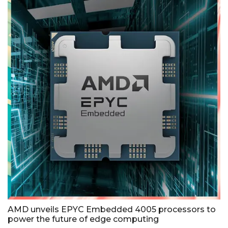
AMD unveils EPYC Embedded 4005 processors to
power the future of edge computing