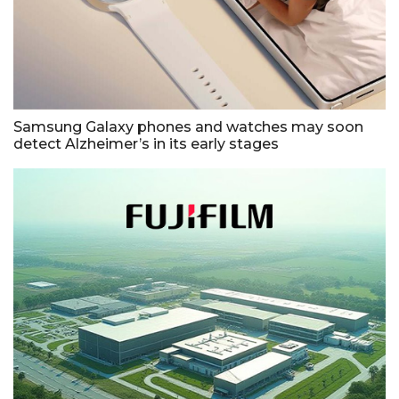
Samsung Galaxy phones and watches may soon
detect Alzheimer’s in its early stages