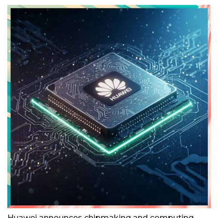
Huawei announces chipmaking and computing