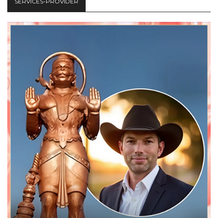
SERVICES-PROVIDER