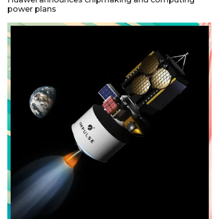
power plans