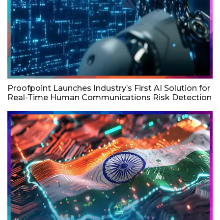
Proofpoint Launches Industry’s First AI Solution for
Real-Time Human Communications Risk Detection