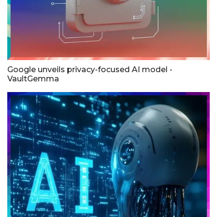
Google unveils privacy-focused AI model -
VaultGemma