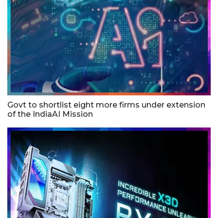
Govt to shortlist eight more firms under extension
of the IndiaAI Mission