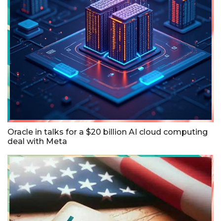
Oracle in talks for a $20 billion AI cloud computing
deal with Meta