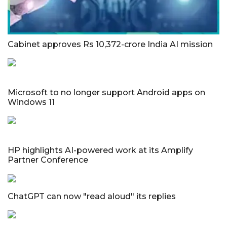
Cabinet approves Rs 10,372-crore India AI mission
Microsoft to no longer support Android apps on
Windows 11
HP highlights AI-powered work at its Amplify
Partner Conference
ChatGPT can now "read aloud" its replies