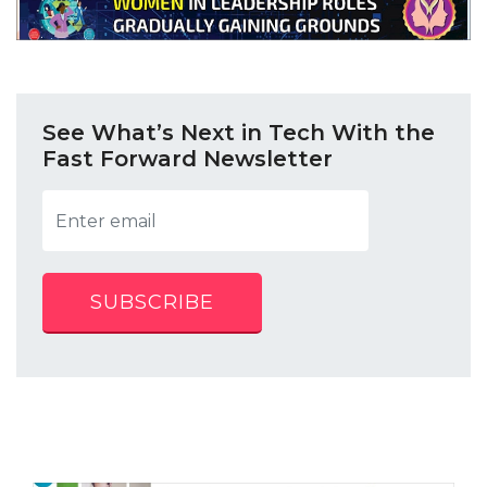
See What’s Next in Tech With the
Fast Forward Newsletter
SUBSCRIBE