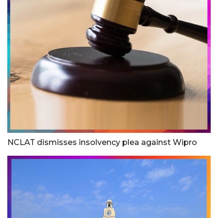
NCLAT dismisses insolvency plea against Wipro