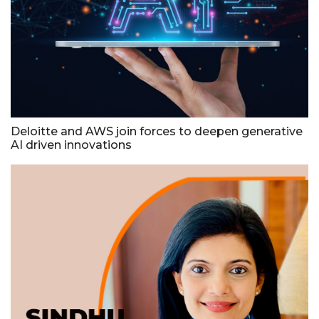
Deloitte and AWS join forces to deepen generative
AI driven innovations