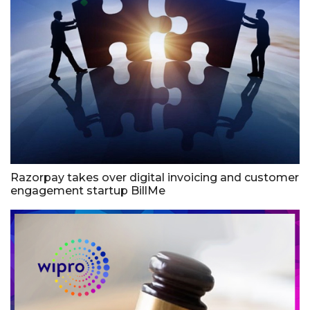
Razorpay takes over digital invoicing and customer
engagement startup BillMe