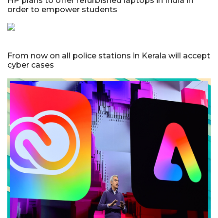
HP plans to offer refurbished laptops in India in
order to empower students
From now on all police stations in Kerala will accept
cyber cases