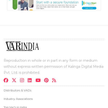
Reproduction in whole or in part in any form or medium
without express written permission of Kalinga Digital Media
Pvt. Ltd. is prohibited.
Distributors & VADs
Industry Associations
Top Var's in India