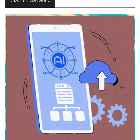
SERVICES-PROVIDER