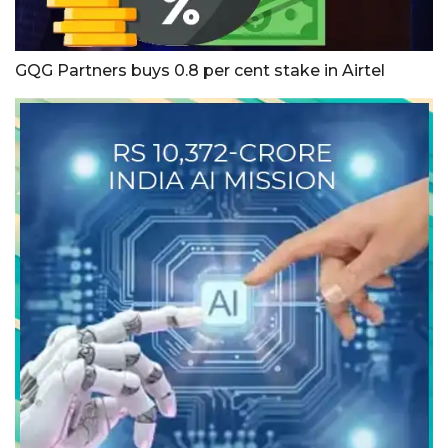
GQG Partners buys 0.8 per cent stake in Airtel