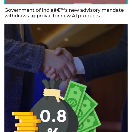
Government of Indiaâ€™s new advisory mandate
withdraws approval for new AI products