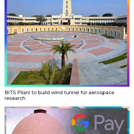
BITS Pilani to build wind tunnel for aerospace
research