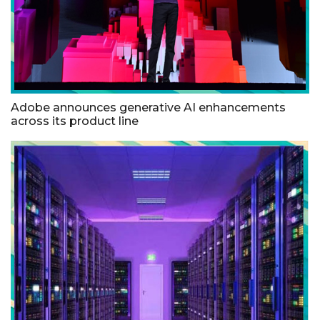
Adobe announces generative AI enhancements
across its product line