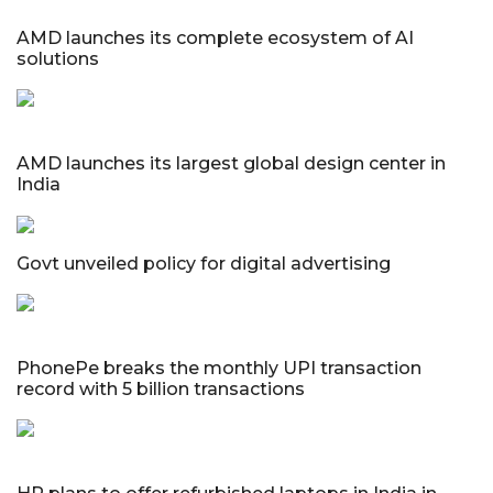
AMD launches its complete ecosystem of AI
solutions
AMD launches its largest global design center in
India
Govt unveiled policy for digital advertising
PhonePe breaks the monthly UPI transaction
record with 5 billion transactions