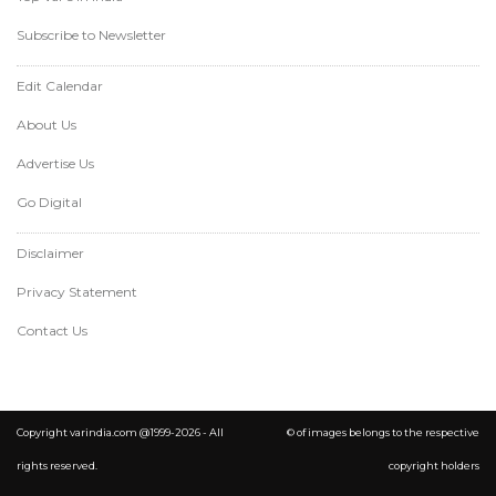
Subscribe to Newsletter
Edit Calendar
About Us
Advertise Us
Go Digital
Disclaimer
Privacy Statement
Contact Us
Copyright varindia.com @1999-2026 - All
© of images belongs to the respective
rights reserved.
copyright holders