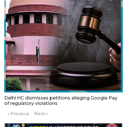
Delhi HC dismisses petitions alleging Google Pay
of regulatory violations
« Previous
Next »