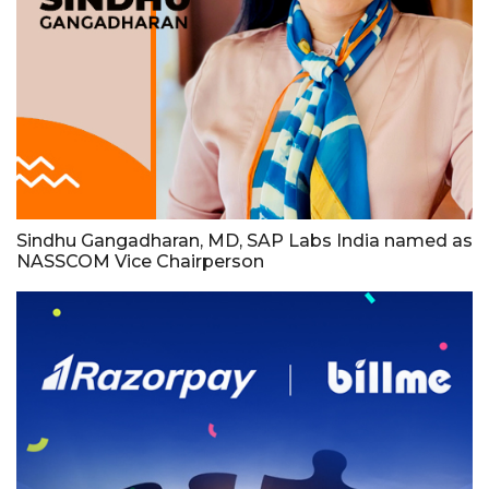
Sindhu Gangadharan, MD, SAP Labs India named as
NASSCOM Vice Chairperson