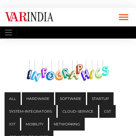
ALL
HARDWARE
SOFTWARE
STARTUP
SYSTEM-INTEGRATORS
CLOUD-SERVICE
GST
IOT
MOBILITY
NETWORKING