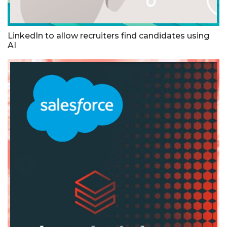
LinkedIn to allow recruiters find candidates using
AI