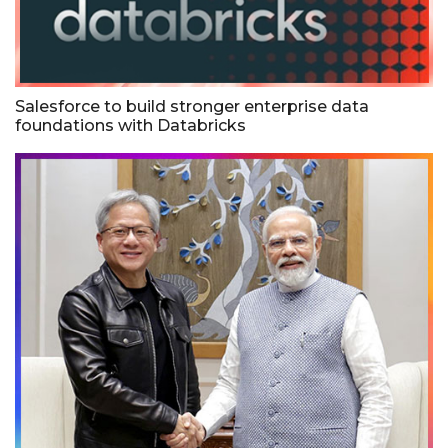
Salesforce to build stronger enterprise data
foundations with Databricks