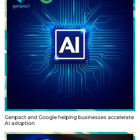
Genpact and Google helping businesses accelerate
AI adoption