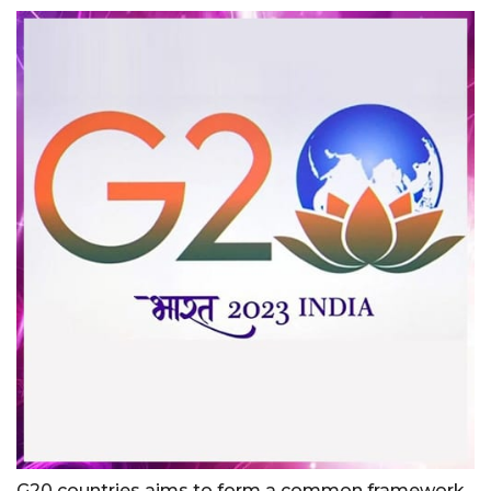
G20 countries aims to form a common framework