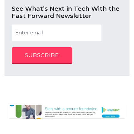
See What’s Next in Tech With the
Fast Forward Newsletter
SUBSCRIBE