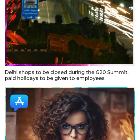
Delhi shops to be closed during the G20 Summit,
paid holidays to be given to employees