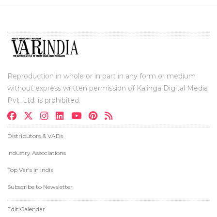
Reproduction in whole or in part in any form or medium
without express written permission of Kalinga Digital Media
Pvt. Ltd. is prohibited.
Distributors & VADs
Industry Associations
Top Var's in India
Subscribe to Newsletter
Edit Calendar