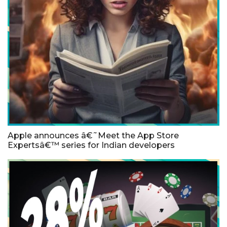
Apple announces â€˜Meet the App Store
Expertsâ€™ series for Indian developers