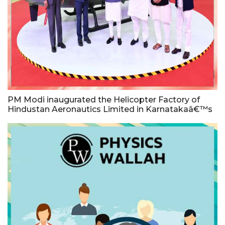
PM Modi inaugurated the Helicopter Factory of
Hindustan Aeronautics Limited in Karnatakaâ€™s