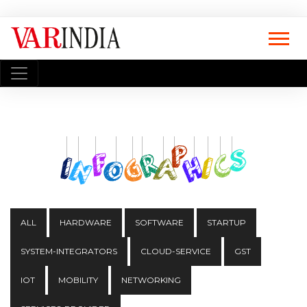
ALL
HARDWARE
SOFTWARE
STARTUP
SYSTEM-INTEGRATORS
CLOUD-SERVICE
GST
IOT
MOBILITY
NETWORKING