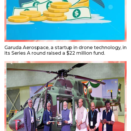
Garuda Aerospace, a startup in drone technology, in
its Series A round raised a $22 million fund.