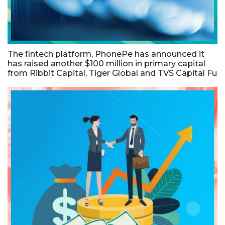
The fintech platform, PhonePe has announced it
has raised another $100 million in primary capital
from Ribbit Capital, Tiger Global and TVS Capital Fu