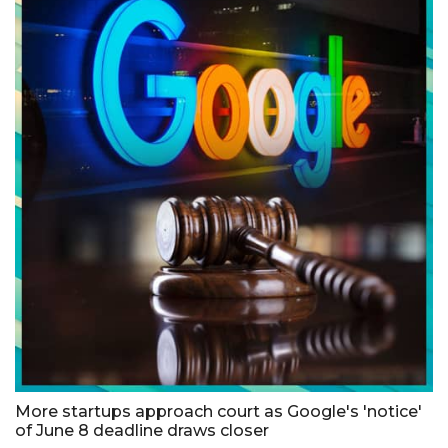
More startups approach court as Google's 'notice'
of June 8 deadline draws closer