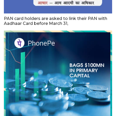
PAN card holders are asked to link their PAN with
Aadhaar Card before March 31,