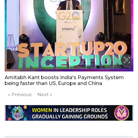
Amitabh Kant boosts India's Payments System
being faster than US, Europe and China
« Previous
Next »