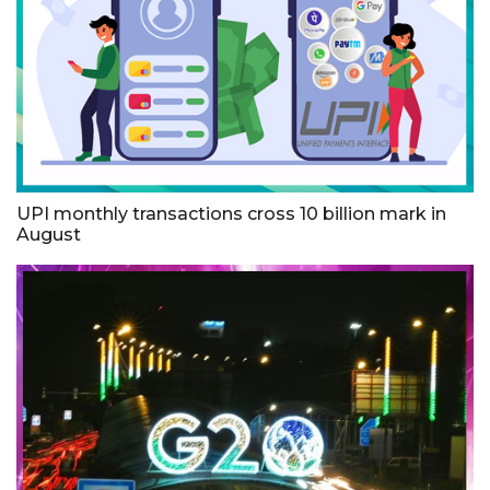
UPI monthly transactions cross 10 billion mark in
August