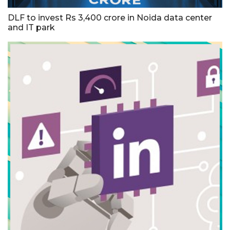
DLF to invest Rs 3,400 crore in Noida data center
and IT park