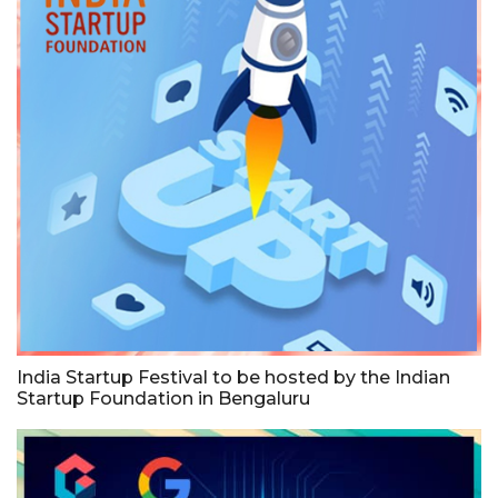
India Startup Festival to be hosted by the Indian
Startup Foundation in Bengaluru