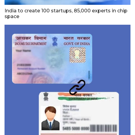
India to create 100 startups, 85,000 experts in chip
space