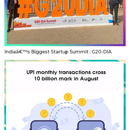
Indiaâ€™s Biggest Startup Summit : G20-DIA