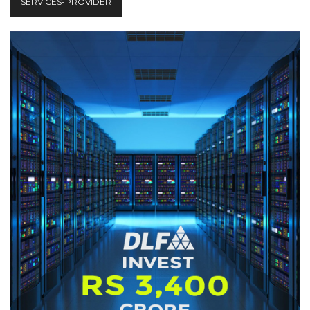
SERVICES-PROVIDER