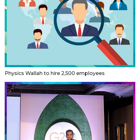
Physics Wallah to hire 2,500 employees