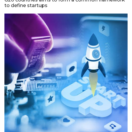
to define startups