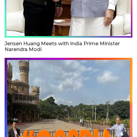
Jensen Huang Meets with India Prime Minister
Narendra Modi