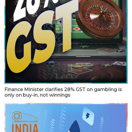
Finance Minister clarifies 28% GST on gambling is
only on buy-in, not winnings