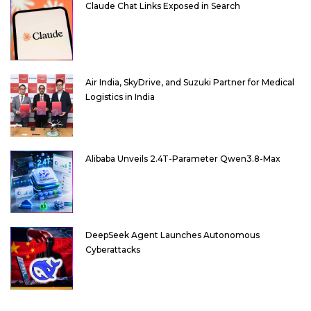
Claude Chat Links Exposed in Search
Air India, SkyDrive, and Suzuki Partner for Medical
Logistics in India
Alibaba Unveils 2.4T-Parameter Qwen3.8-Max
DeepSeek Agent Launches Autonomous
Cyberattacks