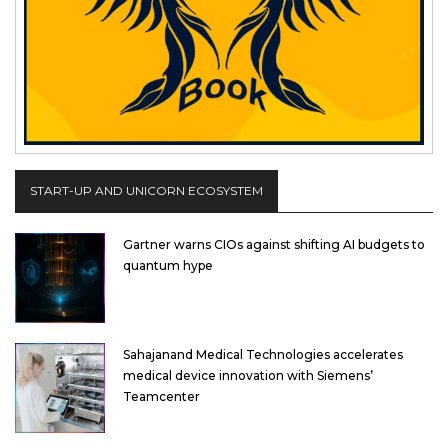
START-UP AND UNICORN ECOSYSTEM
Gartner warns CIOs against shifting AI budgets to
quantum hype
Sahajanand Medical Technologies accelerates
medical device innovation with Siemens’
Teamcenter