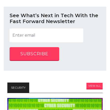
See What’s Next in Tech With the
Fast Forward Newsletter
SUBSCRIBE
VIEW ALL
SECURITY