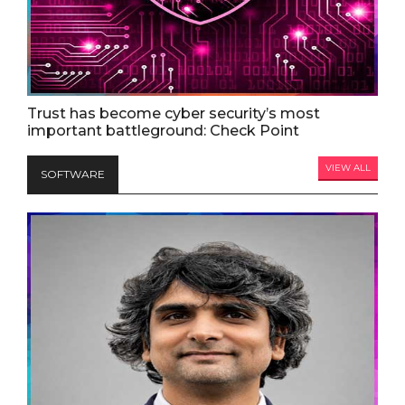
Trust has become cyber security’s most
important battleground: Check Point
VIEW ALL
SOFTWARE