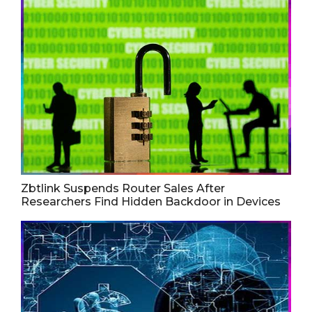
Zbtlink Suspends Router Sales After
Researchers Find Hidden Backdoor in Devices