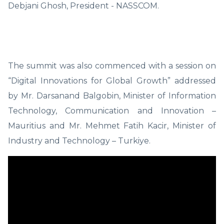
Debjani Ghosh, President - NASSCOM.
The summit was also commenced with a session on
“Digital Innovations for Global Growth” addressed
by Mr. Darsanand Balgobin, Minister of Information
Technology, Communication and Innovation –
Mauritius and Mr. Mehmet Fatih Kacir, Minister of
Industry and Technology – Turkiye.