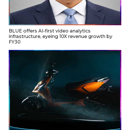
BLUE offers AI-first video analytics
infrastructure, eyeing 10X revenue growth by
FY30