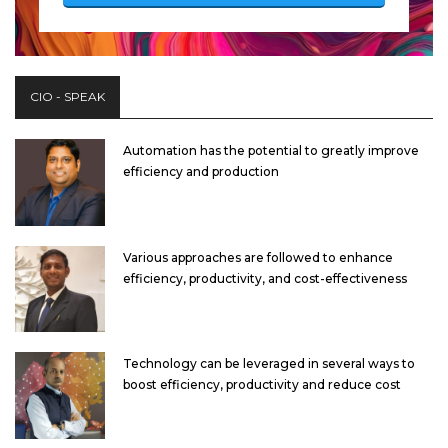
CIO - SPEAK
Automation has the potential to greatly improve
efficiency and production
Various approaches are followed to enhance
efficiency, productivity, and cost-effectiveness
Technology can be leveraged in several ways to
boost efficiency, productivity and reduce cost