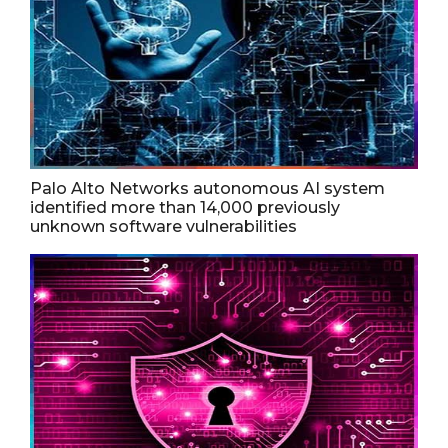
Palo Alto Networks autonomous AI system
identified more than 14,000 previously
unknown software vulnerabilities