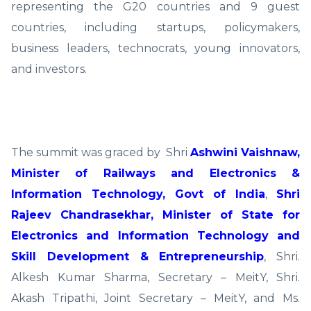
representing the G20 countries and 9 guest
countries, including startups, policymakers,
business leaders, technocrats, young innovators,
and investors.
The summit was graced by Shri
Ashwini Vaishnaw,
Minister of Railways and Electronics &
Information Technology, Govt of India
,
Shri
Rajeev Chandrasekhar, Minister of State for
Electronics and Information Technology and
Skill Development & Entrepreneurship
, Shri.
Alkesh Kumar Sharma, Secretary – MeitY, Shri.
Akash Tripathi, Joint Secretary – MeitY, and Ms.