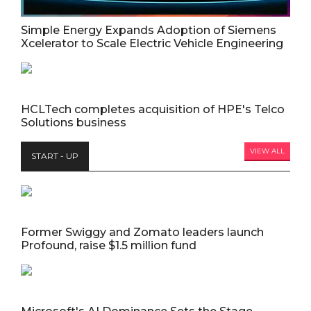
Simple Energy Expands Adoption of Siemens
Xcelerator to Scale Electric Vehicle Engineering
HCLTech completes acquisition of HPE's Telco
Solutions business
VIEW ALL
START - UP
Former Swiggy and Zomato leaders launch
Profound, raise $1.5 million fund