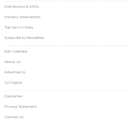
Distributors & VADs
Industry Associations
Top Var's in India
Subscribe to Newsletter
Edit Calendar
About Us
Advertise Us
Go Digital
Disclaimer
Privacy Statement
Contact Us