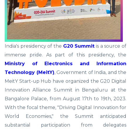
India's presidency of the
G20 Summit
is a source of
immense pride. As part of this presidency, the
Ministry of Electronics and Information
Technology (MeitY)
, Government of India, and the
MeitY Start-up Hub have organized the G20 Digital
Innovation Alliance Summit in Bengaluru at the
Bangalore Palace, from August 17th to 19th, 2023.
With the focal theme, "Driving Digital Innovation for
World Economies," the Summit anticipated
substantial participation from delegates