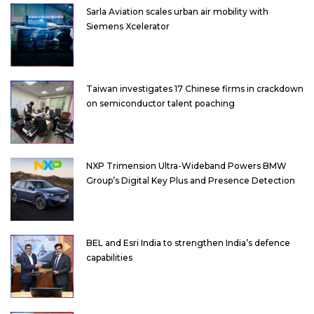
Sarla Aviation scales urban air mobility with
Siemens Xcelerator
Taiwan investigates 17 Chinese firms in crackdown
on semiconductor talent poaching
NXP Trimension Ultra-Wideband Powers BMW
Group’s Digital Key Plus and Presence Detection
BEL and Esri India to strengthen India’s defence
capabilities