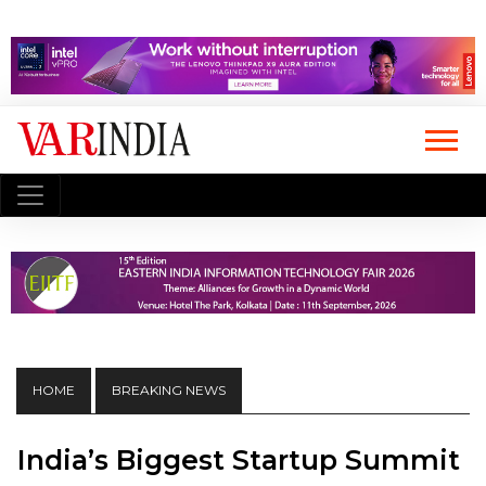
HOME
BREAKING NEWS
India’s Biggest Startup Summit