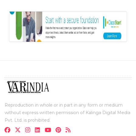
Reproduction in whole or in part in any form or medium
without express written permission of Kalinga Digital Media
Pvt. Ltd. is prohibited.