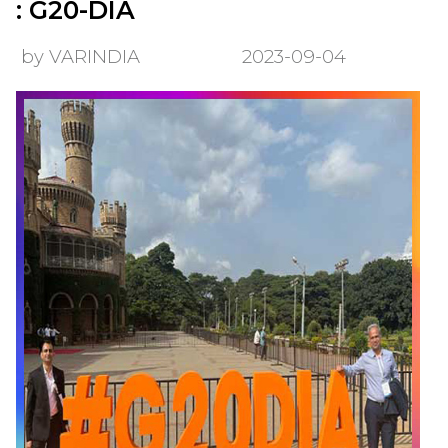
: G20-DIA
by VARINDIA
2023-09-04