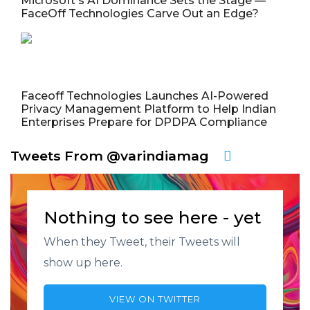
Microsoft's AI Dominance Sets the Stage —
FaceOff Technologies Carve Out an Edge?
Faceoff Technologies Launches AI-Powered
Privacy Management Platform to Help Indian
Enterprises Prepare for DPDPA Compliance
Tweets From @varindiamag
Nothing to see here - yet
When they Tweet, their Tweets will
show up here.
VIEW ON TWITTER