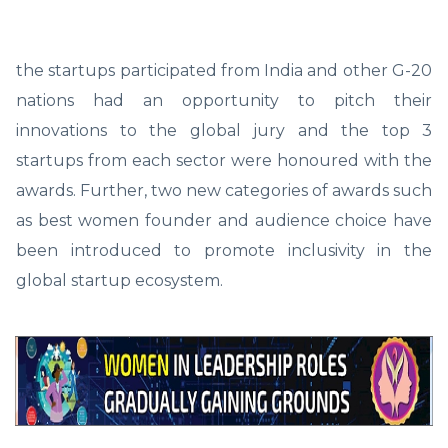
the startups participated from India and other G-20
nations had an opportunity to pitch their
innovations to the global jury and the top 3
startups from each sector were honoured with the
awards. Further, two new categories of awards such
as best women founder and audience choice have
been introduced to promote inclusivity in the
global startup ecosystem.