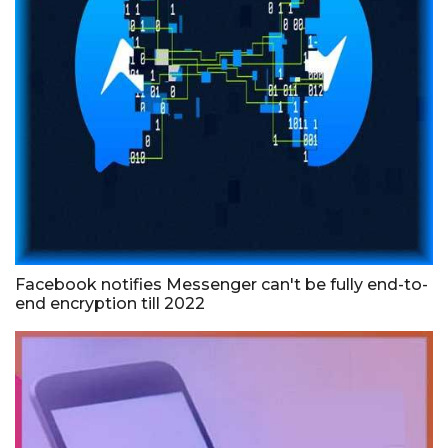
Facebook notifies Messenger can't be fully end-to-
end encryption till 2022