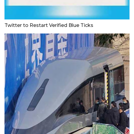
Twitter to Restart Verified Blue Ticks