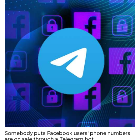
Somebody puts Facebook users' phone numbers
are on sale through a Telegram bot