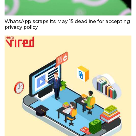
WhatsApp scraps its May 15 deadline for accepting
privacy policy