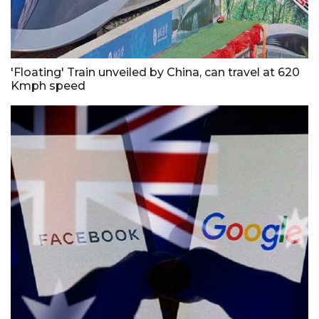
'Floating' Train unveiled by China, can travel at 620
Kmph speed