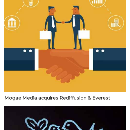
Mogae Media acquires Rediffusion & Everest