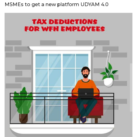
MSMEs to get a new platform UDYAM 4.0