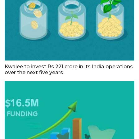
Kwalee to invest Rs 221 crore in its India operations
over the next five years