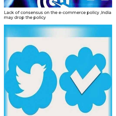
Lack of consensus on the e-commerce policy ,India
may drop the policy