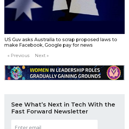
US Guv asks Australia to scrap proposed laws to
make Facebook, Google pay for news
« Previous
Next »
See What’s Next in Tech With the
Fast Forward Newsletter