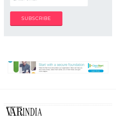
SUBSCRIBE