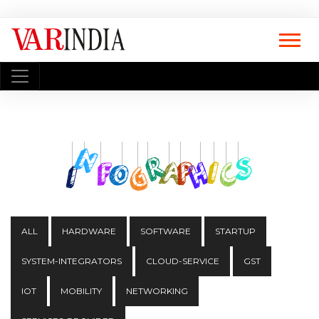
ALL
HARDWARE
SOFTWARE
STARTUP
SYSTEM-INTEGRATORS
CLOUD-SERVICE
GST
IOT
MOBILITY
NETWORKING