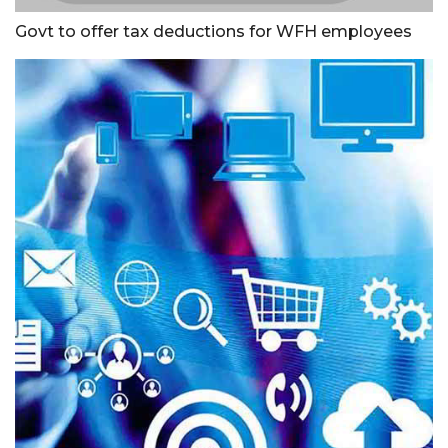
Govt to offer tax deductions for WFH employees