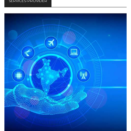
SERVICES-PROVIDER