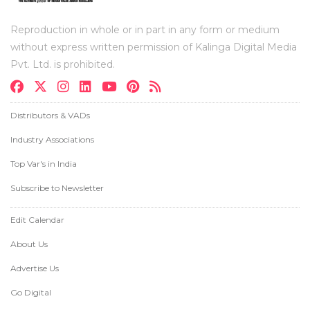
Reproduction in whole or in part in any form or medium
without express written permission of Kalinga Digital Media
Pvt. Ltd. is prohibited.
Distributors & VADs
Industry Associations
Top Var's in India
Subscribe to Newsletter
Edit Calendar
About Us
Advertise Us
Go Digital