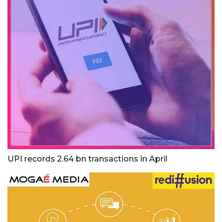
UPI records 2.64 bn transactions in April