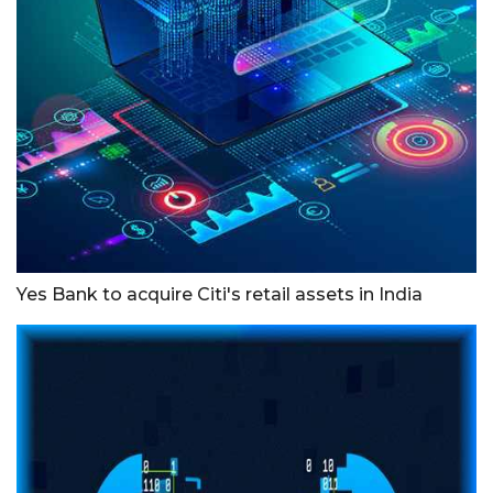
Yes Bank to acquire Citi's retail assets in India