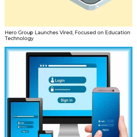
Hero Group Launches Vired, Focused on Education
Technology