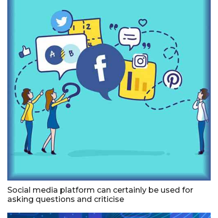
Social media platform can certainly be used for
asking questions and criticise