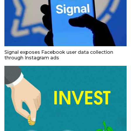
Signal exposes Facebook user data collection
through Instagram ads