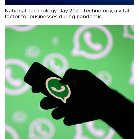
National Technology Day 2021: Technology, a vital
factor for businesses during pandemic