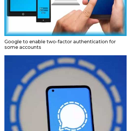
Google to enable two-factor authentication for
some accounts