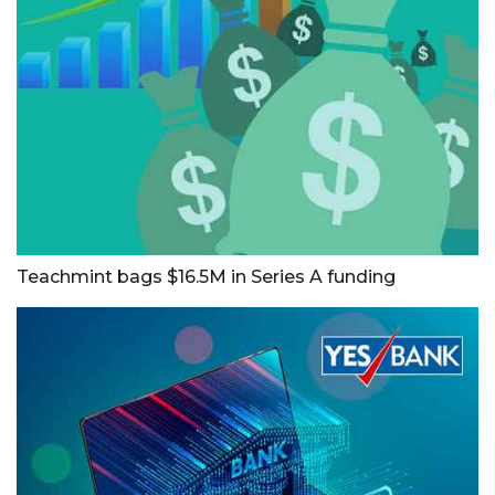
Teachmint bags $16.5M in Series A funding