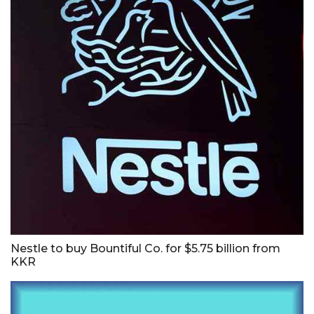
Nestle to buy Bountiful Co. for $5.75 billion from
KKR