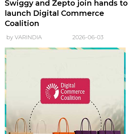
Swiggy and Zepto join hands to
launch Digital Commerce
Coalition
by VARINDIA
2026-06-03