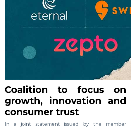
Coalition to focus on
growth, innovation and
consumer trust
In a joint statement issued by the member