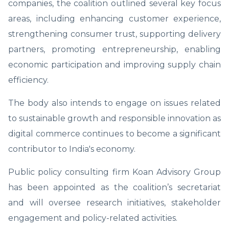
companies, the coalition outlined several key focus
areas, including enhancing customer experience,
strengthening consumer trust, supporting delivery
partners, promoting entrepreneurship, enabling
economic participation and improving supply chain
efficiency.
The body also intends to engage on issues related
to sustainable growth and responsible innovation as
digital commerce continues to become a significant
contributor to India's economy.
Public policy consulting firm Koan Advisory Group
has been appointed as the coalition’s secretariat
and will oversee research initiatives, stakeholder
engagement and policy-related activities.