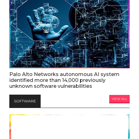
Palo Alto Networks autonomous AI system
identified more than 14,000 previously
unknown software vulnerabilities
VIEW ALL
SOFTWARE