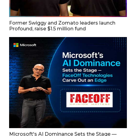
Former Swiggy and Zomato leaders launch
Profound, raise $1.5 million fund
Microsoft's AI Dominance Sets the Stage —