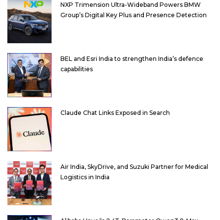
NXP Trimension Ultra-Wideband Powers BMW
Group’s Digital Key Plus and Presence Detection
BEL and Esri India to strengthen India’s defence
capabilities
Claude Chat Links Exposed in Search
Air India, SkyDrive, and Suzuki Partner for Medical
Logistics in India