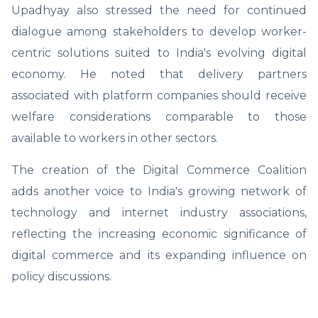
Upadhyay also stressed the need for continued
dialogue among stakeholders to develop worker-
centric solutions suited to India's evolving digital
economy. He noted that delivery partners
associated with platform companies should receive
welfare considerations comparable to those
available to workers in other sectors.
The creation of the Digital Commerce Coalition
adds another voice to India's growing network of
technology and internet industry associations,
reflecting the increasing economic significance of
digital commerce and its expanding influence on
policy discussions.