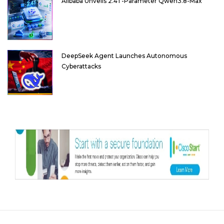
Alibaba Unveils 2.4T-Parameter Qwen3.8-Max
DeepSeek Agent Launches Autonomous
Cyberattacks