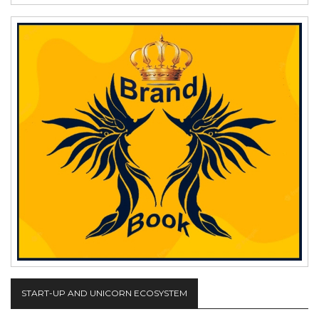
START-UP AND UNICORN ECOSYSTEM