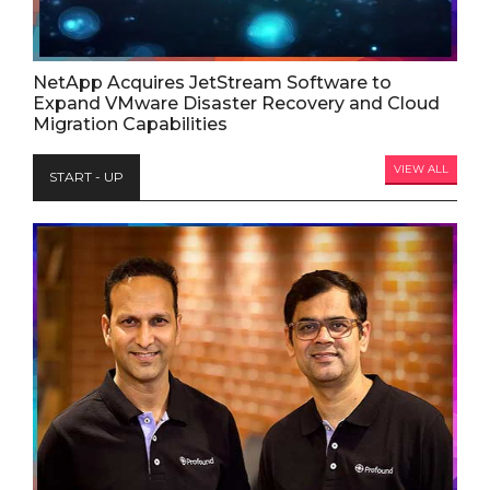
NetApp Acquires JetStream Software to
Expand VMware Disaster Recovery and Cloud
Migration Capabilities
VIEW ALL
START - UP