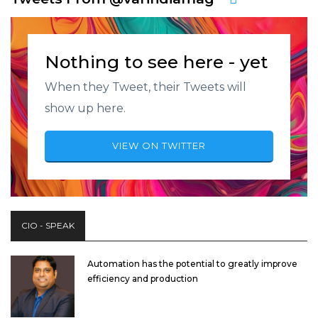
Nothing to see here - yet
When they Tweet, their Tweets will
show up here.
VIEW ON TWITTER
CIO - SPEAK
Automation has the potential to greatly improve
efficiency and production