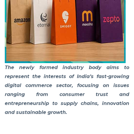
The newly formed industry body aims to
represent the interests of India’s fast-growing
digital commerce sector, focusing on issues
ranging from consumer trust and
entrepreneurship to supply chains, innovation
and sustainable growth.