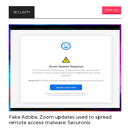
VIEW ALL
SECURITY
Fake Adobe, Zoom updates used to spread
remote access malware: Securonix