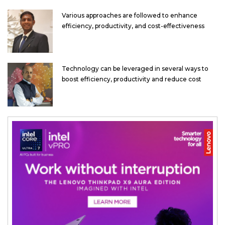
Various approaches are followed to enhance
efficiency, productivity, and cost-effectiveness
Technology can be leveraged in several ways to
boost efficiency, productivity and reduce cost