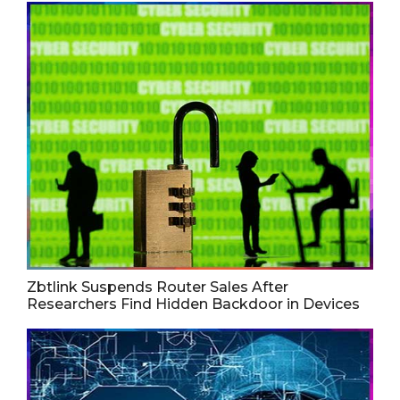
Zbtlink Suspends Router Sales After
Researchers Find Hidden Backdoor in Devices