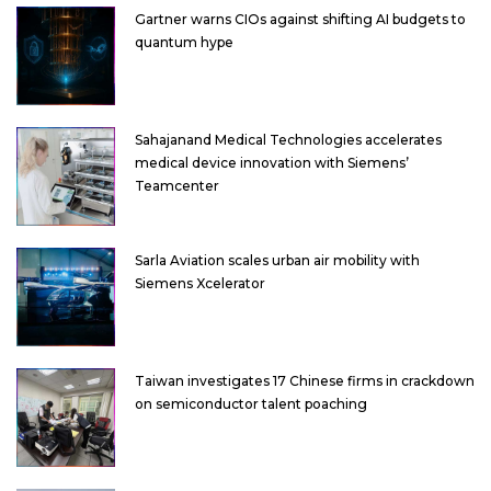
Gartner warns CIOs against shifting AI budgets to
quantum hype
Sahajanand Medical Technologies accelerates
medical device innovation with Siemens’
Teamcenter
Sarla Aviation scales urban air mobility with
Siemens Xcelerator
Taiwan investigates 17 Chinese firms in crackdown
on semiconductor talent poaching