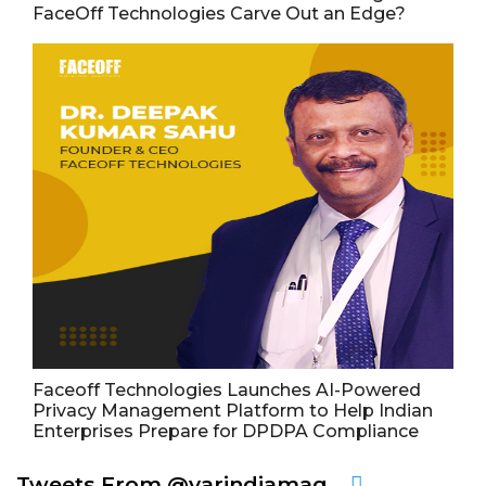
FaceOff Technologies Carve Out an Edge?
Faceoff Technologies Launches AI-Powered
Privacy Management Platform to Help Indian
Enterprises Prepare for DPDPA Compliance
Tweets From @varindiamag