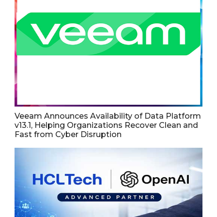
Veeam Announces Availability of Data Platform
v13.1, Helping Organizations Recover Clean and
Fast from Cyber Disruption