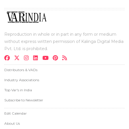
Reproduction in whole or in part in any form or medium
without express written permission of Kalinga Digital Media
Pvt. Ltd. is prohibited.
Distributors & VADs
Industry Associations
Top Var's in India
Subscribe to Newsletter
Edit Calendar
About Us