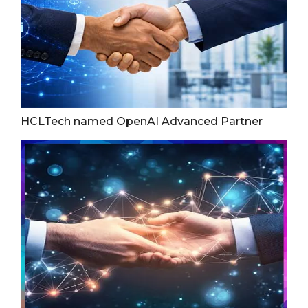
HCLTech named OpenAI Advanced Partner