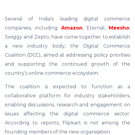
Several of India’s leading digital commerce
companies, including
Amazon
, Eternal,
Meesho
,
Swiggy and Zepto, have come together to establish
a new industry body, the Digital Commerce
Coalition (DCC), aimed at addressing policy priorities
and supporting the continued growth of the
country’s online commerce ecosystem.
The coalition is expected to function as a
collaborative platform for industry stakeholders,
enabling discussions, research and engagement on
issues affecting the digital commerce sector.
According to reports, Flipkart is not among the
founding members of the new organisation.