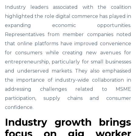
Industry leaders associated with the coalition
highlighted the role digital commerce has played in
expanding economic opportunities.
Representatives from member companies noted
that online platforms have improved convenience
for consumers while creating new avenues for
entrepreneurship, particularly for small businesses
and underserved markets. They also emphasised
the importance of industry-wide collaboration in
addressing challenges related to MSME
participation, supply chains and consumer
confidence.
Industry growth brings
focus on gig worker