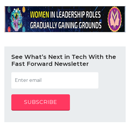
See What’s Next in Tech With the
Fast Forward Newsletter
SUBSCRIBE