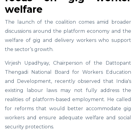
welfare
The launch of the coalition comes amid broader
discussions around the platform economy and the
welfare of gig and delivery workers who support
the sector’s growth.
Virjesh Upadhyay, Chairperson of the Dattopant
Thengadi National Board for Workers Education
and Development, recently observed that India's
existing labour laws may not fully address the
realities of platform-based employment. He called
for reforms that would better accommodate gig
workers and ensure adequate welfare and social
security protections.