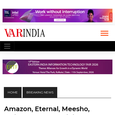
HOME
BREAKING NEWS
Amazon, Eternal, Meesho,