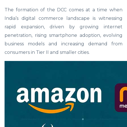
The formation of the DCC comes at a time when
India’s digital commerce landscape is witnessing
rapid expansion, driven by growing internet
penetration, rising smartphone adoption, evolving
business models and increasing demand from
consumers in Tier II and smaller cities.