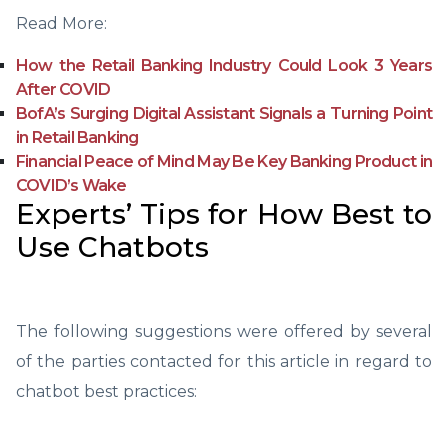
Read More:
How the Retail Banking Industry Could Look 3 Years
After COVID
BofA’s Surging Digital Assistant Signals a Turning Point
in Retail Banking
Financial Peace of Mind May Be Key Banking Product in
COVID’s Wake
Experts’ Tips for How Best to
Use Chatbots
The following suggestions were offered by several
of the parties contacted for this article in regard to
chatbot best practices: