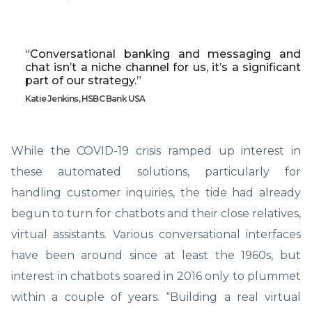
“Conversational banking and messaging and
chat isn’t a niche channel for us, it’s a significant
part of our strategy.”
Katie Jenkins, HSBC Bank USA
While the COVID-19 crisis ramped up interest in
these automated solutions, particularly for
handling customer inquiries, the tide had already
begun to turn for chatbots and their close relatives,
virtual assistants. Various conversational interfaces
have been around since at least the 1960s, but
interest in chatbots soared in 2016 only to plummet
within a couple of years. “Building a real virtual