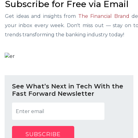
Subscribe for Free via Email
Get ideas and insights from
The Financial Brand
del
your inbox every week. Don't miss out — stay on top
trends transforming the banking industry today!
See What’s Next in Tech With the
Fast Forward Newsletter
SUBSCRIBE