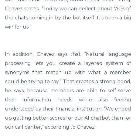
Chavez states. “Today we can deflect about 70% of
the chats coming in by the bot itself. It’s been a big
win for us.”
In addition, Chavez says that “Natural language
processing lets you create a layered system of
synonyms that match up with what a member
could be trying to say.” That creates a strong bond,
he says, because members are able to self-serve
their information needs while also feeling
understood by their financial institution. “We ended
up getting better scores for our AI chatbot than for
our call center,” according to Chavez.