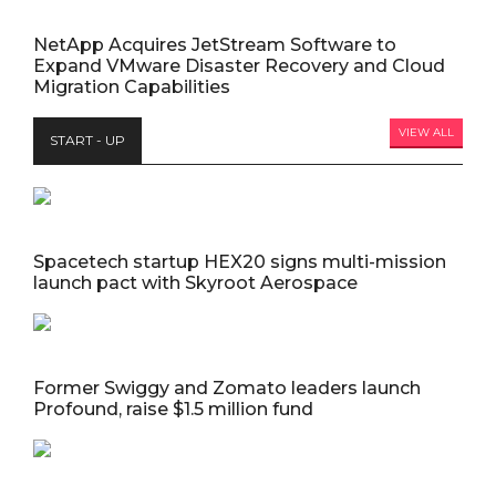
NetApp Acquires JetStream Software to
Expand VMware Disaster Recovery and Cloud
Migration Capabilities
VIEW ALL
START - UP
Spacetech startup HEX20 signs multi-mission
launch pact with Skyroot Aerospace
Former Swiggy and Zomato leaders launch
Profound, raise $1.5 million fund