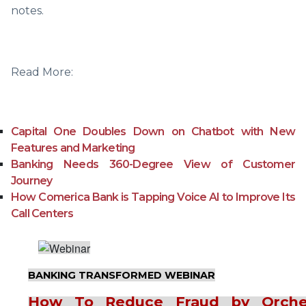
notes.
Read More:
Capital One Doubles Down on Chatbot with New
Features and Marketing
Banking Needs 360-Degree View of Customer
Journey
How Comerica Bank is Tapping Voice AI to Improve Its
Call Centers
BANKING TRANSFORMED WEBINAR
How To Reduce Fraud by Orches