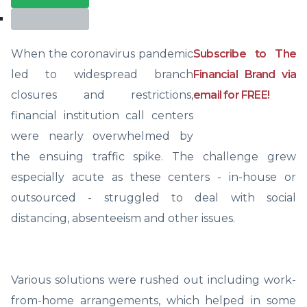
Print
When the coronavirus pandemic
Subscribe to The
led to widespread branch
Financial Brand via
closures and restrictions,
email for FREE!
financial institution call centers
were nearly overwhelmed by
the ensuing traffic spike. The challenge grew
especially acute as these centers - in-house or
outsourced - struggled to deal with social
distancing, absenteeism and other issues.
Various solutions were rushed out including work-
from-home arrangements, which helped in some