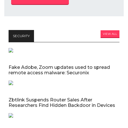
VIEW ALL
SECURITY
Fake Adobe, Zoom updates used to spread
remote access malware: Securonix
Zbtlink Suspends Router Sales After
Researchers Find Hidden Backdoor in Devices