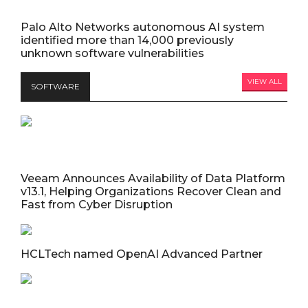
Palo Alto Networks autonomous AI system
identified more than 14,000 previously
unknown software vulnerabilities
VIEW ALL
SOFTWARE
Veeam Announces Availability of Data Platform
v13.1, Helping Organizations Recover Clean and
Fast from Cyber Disruption
HCLTech named OpenAI Advanced Partner