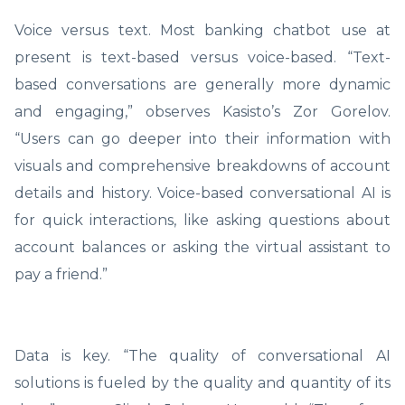
Voice versus text. Most banking chatbot use at
present is text-based versus voice-based. “Text-
based conversations are generally more dynamic
and engaging,” observes Kasisto’s Zor Gorelov.
“Users can go deeper into their information with
visuals and comprehensive breakdowns of account
details and history. Voice-based conversational AI is
for quick interactions, like asking questions about
account balances or asking the virtual assistant to
pay a friend.”
Data is key. “The quality of conversational AI
solutions is fueled by the quality and quantity of its