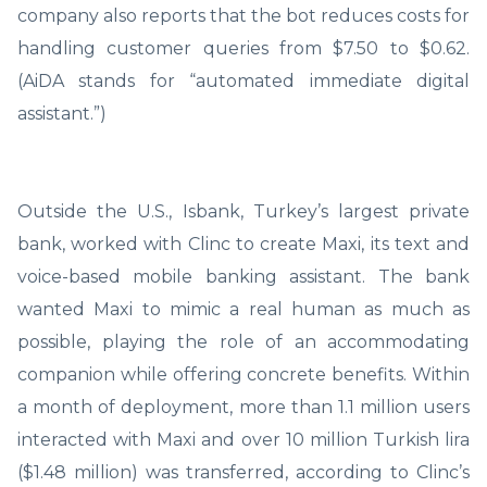
company also reports that the bot reduces costs for
handling customer queries from $7.50 to $0.62.
(AiDA stands for “automated immediate digital
assistant.”)
Outside the U.S., Isbank, Turkey’s largest private
bank, worked with Clinc to create Maxi, its text and
voice-based mobile banking assistant. The bank
wanted Maxi to mimic a real human as much as
possible, playing the role of an accommodating
companion while offering concrete benefits. Within
a month of deployment, more than 1.1 million users
interacted with Maxi and over 10 million Turkish lira
($1.48 million) was transferred, according to Clinc’s