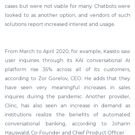
cases but were not viable for many. Chatbots were
looked to as another option, and vendors of such
solutions report increased interest and usage.
From March to April 2020, for example, Kasisto saw
user inquiries through its KAI conversational AI
platform rise 35% across all of its customers,
according to Zor Gorelov, CEO. He adds that they
have seen very meaningful increases in sales
inquires during the pandemic. Another provider,
Clinc, has also seen an increase in demand as
institutions realize the benefits of automated
conversational banking, according to Johann
Hauswald, Co-Founder and Chief Product Officer.