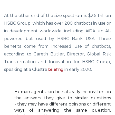
At the other end of the size spectrum is $2.5 trillion
HSBC Group, which has over 200 chatbots in use or
in development worldwide, including AiDA, an AI-
powered bot used by HSBC Bank USA. Three
benefits come from increased use of chatbots,
according to Gareth Butler, Director, Global Risk
Transformation and Innovation for HSBC Group,
speaking at a Clustre
briefing
in early 2020.
Human agents can be naturally inconsistent in
the answers they give to similar questions
- they may have different opinions or different
ways of answering the same question.