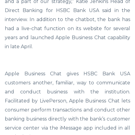
and a part of our strategy,” Katie Jenkins Head of
Direct Banking for HSBC Bank USA said in the
interview. In addition to the chatbot, the bank has
had a live-chat function on its website for several
years and launched Apple Business Chat capability
in late April.
Apple Business Chat gives HSBC Bank USA
customers another, familiar, way to communicate
and conduct business with the institution.
Facilitated by LivePerson, Apple Business Chat lets
consumer perform transactions and conduct other
banking business directly with the bank’s customer
service center via the iMessage app included in all