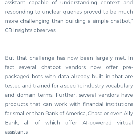
assistant capable of understanding context and
responding to unclear queries proved to be much
more challenging than building a simple chatbot,”
CB Insights observes.
But that challenge has now been largely met. In
fact several chatbot vendors now offer pre-
packaged bots with data already built in that are
tested and trained for a specific industry vocabulary
and domain terms. Further, several vendors have
products that can work with financial institutions
far smaller than Bank of America, Chase or even Ally
Bank, all of which offer AI-powered virtual
assistants.