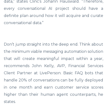
data,” states Clinc’s Johann Hauswald. “Therefore,
every conversational AI project should have a
definite plan around how it will acquire and curate
conversational data.”
Don’t jump straight into the deep end. Think about
the minimum viable messaging automation solution
that will create meaningful impact within a year,
recommends John Kelly, AVP, Financial Services
Client Partner at LivePerson. Basic FAQ bots that
handle 20% of conversations can be fully deployed
in one month and earn customer service scores
higher than their human agent counterparts, he
states.