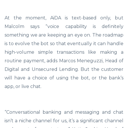
At the moment, AiDA is text-based only, but
Malcolm says “voice capability is definitely
something we are keeping an eye on. The roadmap
is to evolve the bot so that eventually it can handle
high-volume simple transactions like making a
routine payment, adds Marcos Meneguzzi, Head of
Digital and Unsecured Lending. But the customer
will have a choice of using the bot, or the bank’s
app, or live chat.
“Conversational banking and messaging and chat
isn’t a niche channel for us, it’s a significant channel