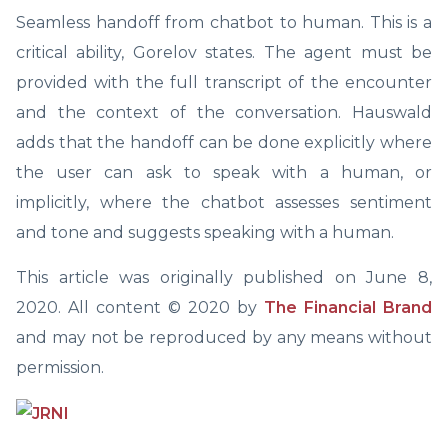
Seamless handoff from chatbot to human. This is a
critical ability, Gorelov states. The agent must be
provided with the full transcript of the encounter
and the context of the conversation. Hauswald
adds that the handoff can be done explicitly where
the user can ask to speak with a human, or
implicitly, where the chatbot assesses sentiment
and tone and suggests speaking with a human.
This article was originally published on June 8,
2020. All content © 2020 by
The Financial Brand
and may not be reproduced by any means without
permission.