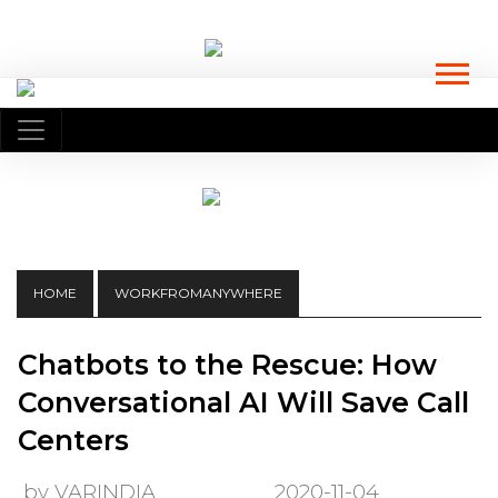
HOME
WORKFROMANYWHERE
Chatbots to the Rescue: How
Conversational AI Will Save Call
Centers
by VARINDIA
2020-11-04