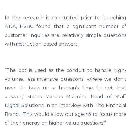
In the research it conducted prior to launching
AiDA, HSBC found that a significant number of
customer inquiries are relatively simple questions
with instruction-based answers.
“The bot is used as the conduit to handle high-
volume, less intensive questions, where we don’t
need to take up a human’s time to get that
answer,” states Marcus Malcolm, Head of Staff
Digital Solutions, in an interview with The Financial
Brand. “This would allow our agents to focus more
of their energy, on higher-value questions.”