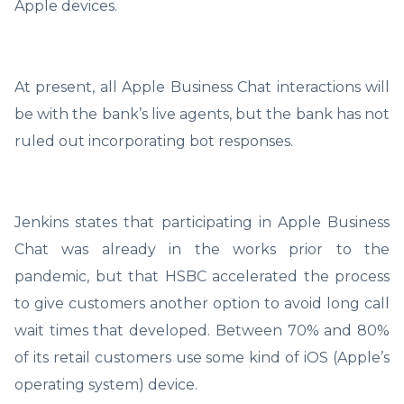
Apple devices.
At present, all Apple Business Chat interactions will
be with the bank’s live agents, but the bank has not
ruled out incorporating bot responses.
Jenkins states that participating in Apple Business
Chat was already in the works prior to the
pandemic, but that HSBC accelerated the process
to give customers another option to avoid long call
wait times that developed. Between 70% and 80%
of its retail customers use some kind of iOS (Apple’s
operating system) device.