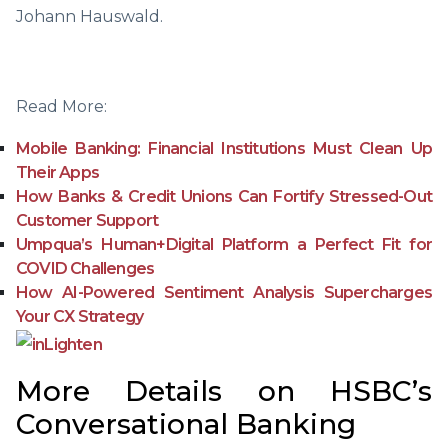
Johann Hauswald.
Read More:
Mobile Banking: Financial Institutions Must Clean Up
Their Apps
How Banks & Credit Unions Can Fortify Stressed-Out
Customer Support
Umpqua’s Human+Digital Platform a Perfect Fit for
COVID Challenges
How AI-Powered Sentiment Analysis Supercharges
Your CX Strategy
More Details on HSBC’s
Conversational Banking