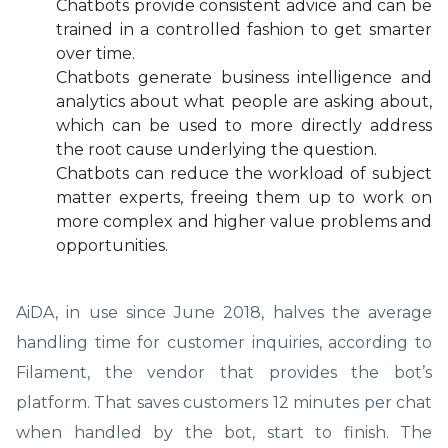
Chatbots provide consistent advice and can be
trained in a controlled fashion to get smarter
over time.
Chatbots generate business intelligence and
analytics about what people are asking about,
which can be used to more directly address
the root cause underlying the question.
Chatbots can reduce the workload of subject
matter experts, freeing them up to work on
more complex and higher value problems and
opportunities.
AiDA, in use since June 2018, halves the average
handling time for customer inquiries, according to
Filament, the vendor that provides the bot’s
platform. That saves customers 12 minutes per chat
when handled by the bot, start to finish. The