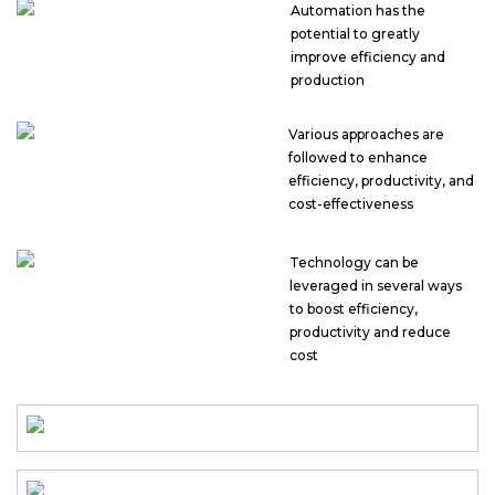
Automation has the
potential to greatly
improve efficiency and
production
Various approaches are
followed to enhance
efficiency, productivity, and
cost-effectiveness
Technology can be
leveraged in several ways
to boost efficiency,
productivity and reduce
cost