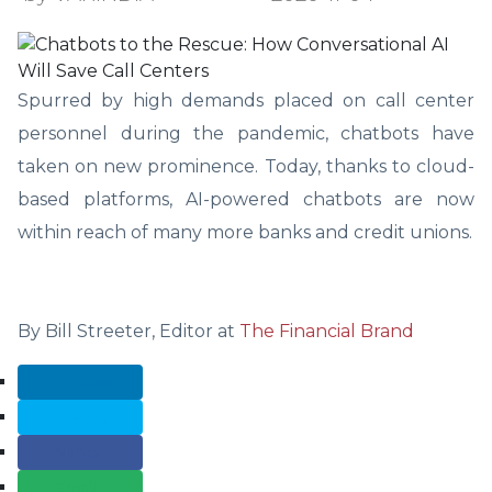
Spurred by high demands placed on call center
personnel during the pandemic, chatbots have
taken on new prominence. Today, thanks to cloud-
based platforms, AI-powered chatbots are now
within reach of many more banks and credit unions.
By Bill Streeter, Editor at
The Financial Brand
LinkedIn
Tweet
Share
Email