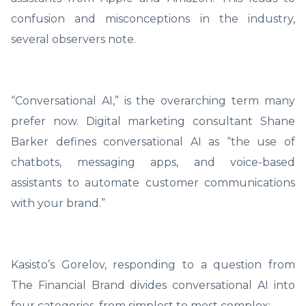
confusion and misconceptions in the industry,
several observers note.
“Conversational AI,” is the overarching term many
prefer now. Digital marketing consultant Shane
Barker defines conversational AI as “the use of
chatbots, messaging apps, and voice-based
assistants to automate customer communications
with your brand.”
Kasisto’s Gorelov, responding to a question from
The Financial Brand divides conversational AI into
four categories, from simplest to most complex: