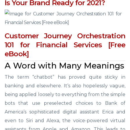
Is Your Brand Ready for 2021?
Customer Journey Orchestration
101 for Financial Services [Free
eBook]
A Word with Many Meanings
The term “chatbot” has proved quite sticky in
banking and elsewhere. It’s also hopelessly vague,
being applied loosely to everything from the simple
bots that use preselected choices to Bank of
America’s sophisticated digital assistant Erica and
even to Siri and Alexa, the voice-powered virtual
assistants from Apple and Amazon. This leads to