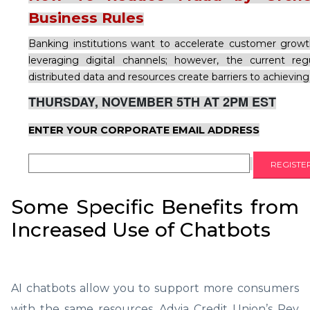
Business Rules
Banking institutions want to accelerate customer grow
leveraging digital channels; however, the current re
distributed data and resources create barriers to achieving
THURSDAY, NOVEMBER 5TH AT 2PM EST
ENTER YOUR CORPORATE EMAIL ADDRESS
Some Specific Benefits from
Increased Use of Chatbots
AI chatbots allow you to support more consumers
with the same resources, Advia Credit Union’s Rey