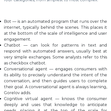
Bot — is an automated program that runs over the
internet, typically behind the scenes. This places it
at the bottom of the scale of intelligence and user
engagement.
Chatbot — can look for patterns in text and
respond with automated answers, usually best at
very simple exchanges. Some analysts refer to this
as checkbox chatbot.
Conversational agent — engages consumers with
its ability to precisely understand the intent of the
conversation, and then guides users to complete
their goal. A conversational agent is always learning,
Gorelov adds.
Cognitive virtual agent — knows the consumer
deeply and uses that knowledge to anticipate
needs, placing it at the top of the scale for