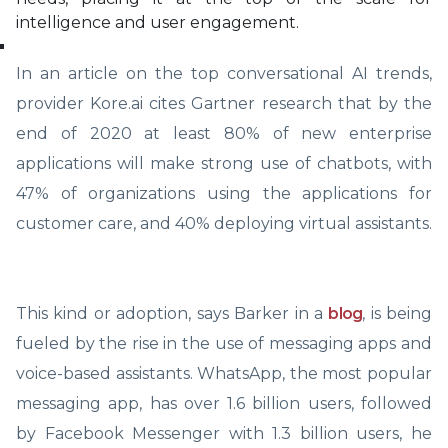
intelligence and user engagement.
In an article on the top conversational AI trends,
provider Kore.ai cites Gartner research that by the
end of 2020 at least 80% of new enterprise
applications will make strong use of chatbots, with
47% of organizations using the applications for
customer care, and 40% deploying virtual assistants.
This kind or adoption, says Barker in a
blog
, is being
fueled by the rise in the use of messaging apps and
voice-based assistants. WhatsApp, the most popular
messaging app, has over 1.6 billion users, followed
by Facebook Messenger with 1.3 billion users, he