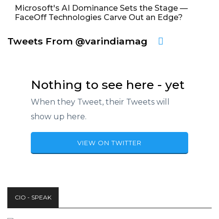
Microsoft's AI Dominance Sets the Stage —
FaceOff Technologies Carve Out an Edge?
Tweets From @varindiamag
Nothing to see here - yet
When they Tweet, their Tweets will
show up here.
VIEW ON TWITTER
CIO - SPEAK