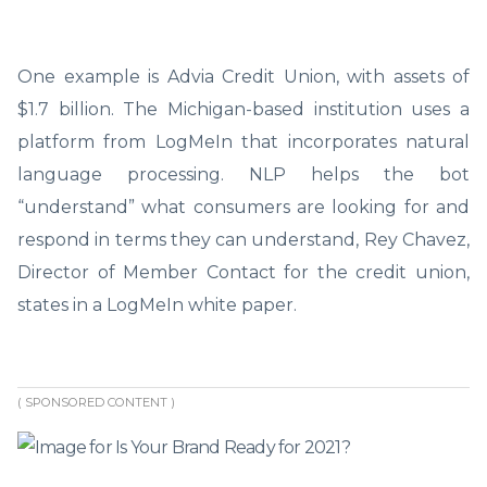
One example is Advia Credit Union, with assets of
$1.7 billion. The Michigan-based institution uses a
platform from LogMeIn that incorporates natural
language processing. NLP helps the bot
“understand” what consumers are looking for and
respond in terms they can understand, Rey Chavez,
Director of Member Contact for the credit union,
states in a LogMeIn white paper.
( SPONSORED CONTENT )