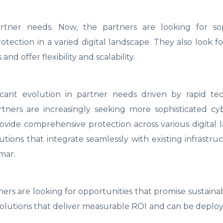
artner needs. Now, the partners are looking for sop
tection in a varied digital landscape. They also look fo
and offer flexibility and scalability.
icant evolution in partner needs driven by rapid tec
ners are increasingly seeking more sophisticated cyb
vide comprehensive protection across various digital 
utions that integrate seamlessly with existing infrastru
umar.
ners are looking for opportunities that promise sustain
g solutions that deliver measurable ROI and can be deplo