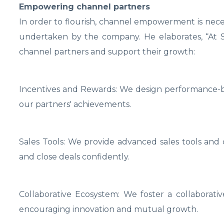
Empowering channel partners
In order to flourish, channel empowerment is neces
undertaken by the company. He elaborates, “At 
channel partners and support their growth:
Incentives and Rewards: We design performance-b
our partners' achievements.
Sales Tools: We provide advanced sales tools and 
and close deals confidently.
Collaborative Ecosystem: We foster a collaborative
encouraging innovation and mutual growth.