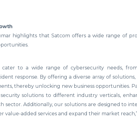
rowth
umar highlights that Satcom offers a wide range of pr
portunities.
o cater to a wide range of cybersecurity needs, fro
ident response. By offering a diverse array of solutions
ents, thereby unlocking new business opportunities. P
curity solutions to different industry verticals, enha
 sector. Additionally, our solutions are designed to int
ffer value-added services and expand their market reach,