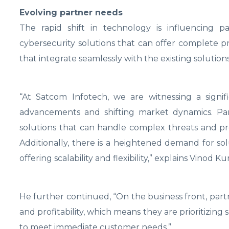
Evolving partner needs
The rapid shift in technology is influencing p
cybersecurity solutions that can offer complete pro
that integrate seamlessly with the existing solutions 
“At Satcom Infotech, we are witnessing a signif
advancements and shifting market dynamics. Part
solutions that can handle complex threats and pro
Additionally, there is a heightened demand for sol
offering scalability and flexibility,” explains Vinod K
He further continued, “On the business front, part
and profitability, which means they are prioritizin
to meet immediate customer needs.”