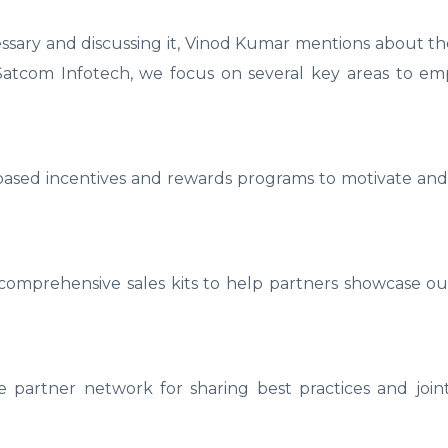
sary and discussing it, Vinod Kumar mentions about the 
Satcom Infotech, we focus on several key areas to e
ased incentives and rewards programs to motivate and
comprehensive sales kits to help partners showcase ou
 partner network for sharing best practices and joint i