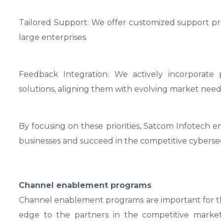
Tailored Support: We offer customized support pro
large enterprises.
Feedback Integration: We actively incorporat
solutions, aligning them with evolving market need
By focusing on these priorities, Satcom Infotech 
businesses and succeed in the competitive cybersec
Channel enablement programs
Channel enablement programs are important for the
edge to the partners in the competitive market