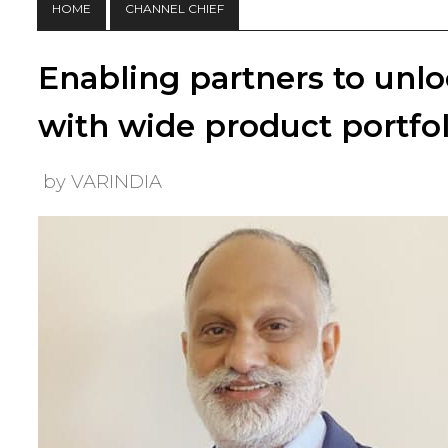
HOME
CHANNEL CHIEF
Enabling partners to unl
with wide product portfol
by VARINDIA