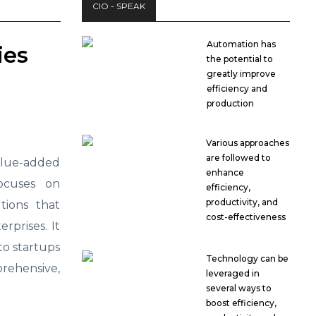
CIO - SPEAK
Automation has
ies
the potential to
greatly improve
efficiency and
production
Various approaches
are followed to
lue-added
enhance
focuses on
efficiency,
productivity, and
tions that
cost-effectiveness
rprises. It
 to startups
Technology can be
rehensive,
leveraged in
several ways to
boost efficiency,