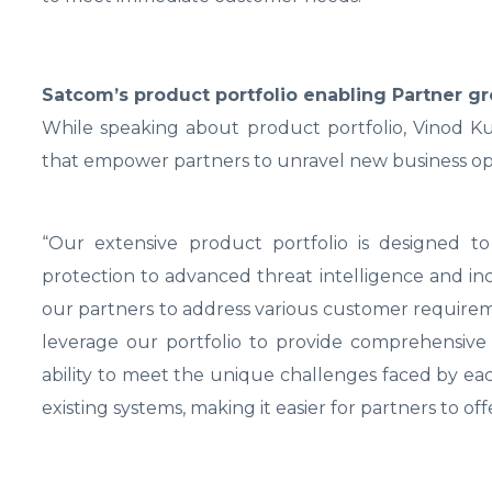
Satcom’s product portfolio enabling Partner g
While speaking about product portfolio, Vinod K
that empower partners to unravel new business op
“Our extensive product portfolio is designed t
protection to advanced threat intelligence and inc
our partners to address various customer requirem
leverage our portfolio to provide comprehensive se
ability to meet the unique challenges faced by each
existing systems, making it easier for partners to o