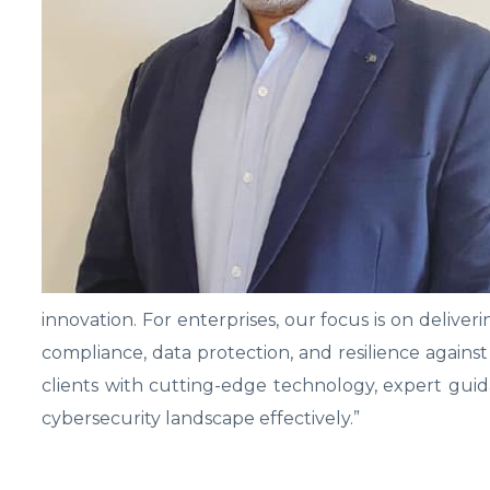
innovation. For enterprises, our focus is on delive
compliance, data protection, and resilience agains
clients with cutting-edge technology, expert gu
cybersecurity landscape effectively.”