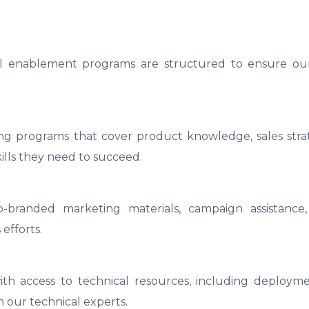
 enablement programs are structured to ensure our
ing programs that cover product knowledge, sales stra
ills they need to succeed.
-branded marketing materials, campaign assistance
 efforts.
th access to technical resources, including deployme
m our technical experts.