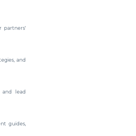
 partners'
tegies, and
, and lead
nt guides,