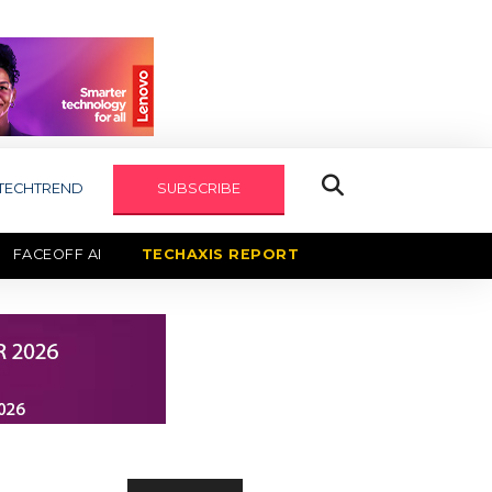
TECHTREND
SUBSCRIBE
FACEOFF AI
TECHAXIS REPORT