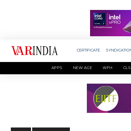
CERTIFICATE
SYNDICATIO
APPS
NEW AGE
WFH
CLS