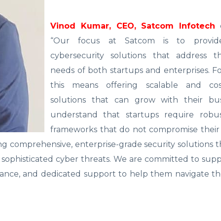
Vinod Kumar, CEO, Satcom Infotech
e
“Our focus at Satcom is to provide
cybersecurity solutions that address th
needs of both startups and enterprises. Fo
this means offering scalable and cost
solutions that can grow with their bu
understand that startups require robus
frameworks that do not compromise their 
ring comprehensive, enterprise-grade security solutions 
t sophisticated cyber threats. We are committed to sup
idance, and dedicated support to help them navigate t