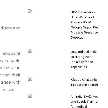
NXP Trimension
Ultra-Wideband
Powers BMW
Group’s Digital Key
oducts and
Plus and Presence
Detection
BEL and Esri India
m endpoint
to strengthen
, we enable
India’s defence
capabilities
artners can
ncing their
Claude Chat Links
egrate with
Exposed in Search
” he said.
Air India, SkyDrive,
and Suzuki Partner
for Medical