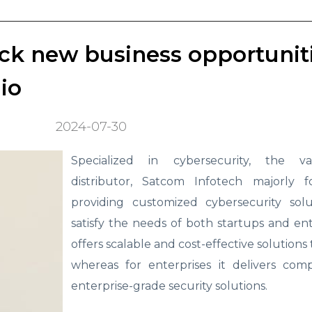
ock new business opportunit
io
2024-07-30
Specialized in cybersecurity, the va
distributor, Satcom Infotech majorly 
providing customized cybersecurity solu
satisfy the needs of both startups and ente
offers scalable and cost-effective solutions
whereas for enterprises it delivers comp
enterprise-grade security solutions.