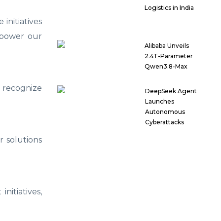
Logistics in India
initiatives
mpower our
Alibaba Unveils
2.4T-Parameter
Qwen3.8-Max
 recognize
DeepSeek Agent
Launches
Autonomous
Cyberattacks
r solutions
nitiatives,