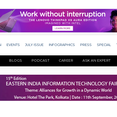
N
EVENTS
JULY ISSUE
INFOGRAPHICS
PRESS
SPECIAL
BLOGS
PODCAST
CAREER
ASK AN EXPERT