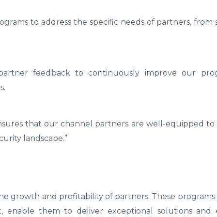
grams to address the specific needs of partners, from 
e partner feedback to continuously improve our pr
s.
ensures that our channel partners are well-equipped to
urity landscape.”
 growth and profitability of partners. These programs
, enable them to deliver exceptional solutions and