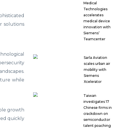
Medical
Technologies
histicated
accelerates
medical device
r solutions
innovation with
Siemens’
Teamcenter
hnological
Sarla Aviation
ersecurity
scales urban air
mobility with
landscapes.
Siemens
cture while
Xcelerator
Taiwan
investigates 17
Chinese firms in
able growth
crackdown on
yed quickly
semiconductor
talent poaching