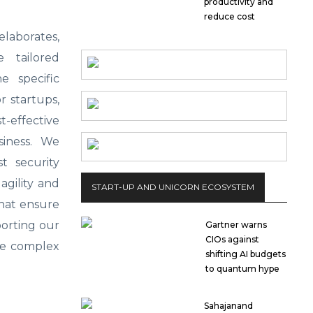
productivity and
reduce cost
laborates,
 tailored
e specific
r startups,
-effective
siness. We
t security
agility and
START-UP AND UNICORN ECOSYSTEM
that ensure
porting our
Gartner warns
CIOs against
he complex
shifting AI budgets
to quantum hype
Sahajanand