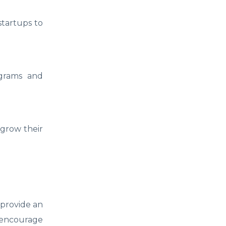
startups to
ograms and
 grow their
 provide an
 encourage