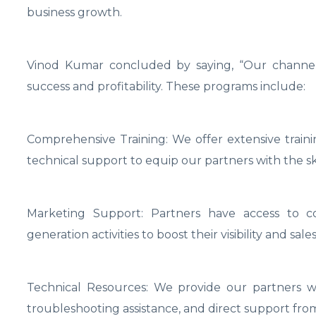
business growth.
Vinod Kumar concluded by saying, “Our channel
success and profitability. These programs include:
Comprehensive Training: We offer extensive train
technical support to equip our partners with the sk
Marketing Support: Partners have access to co
generation activities to boost their visibility and sales
Technical Resources: We provide our partners wi
troubleshooting assistance, and direct support fro