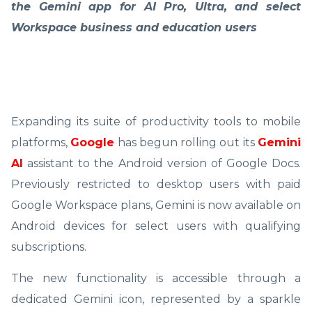
the Gemini app for AI Pro, Ultra, and select
Workspace business and education users
Expanding its suite of productivity tools to mobile
platforms,
Google
has begun rolling out its
Gemini
AI
assistant to the Android version of Google Docs.
Previously restricted to desktop users with paid
Google Workspace plans, Gemini is now available on
Android devices for select users with qualifying
subscriptions.
The new functionality is accessible through a
dedicated Gemini icon, represented by a sparkle