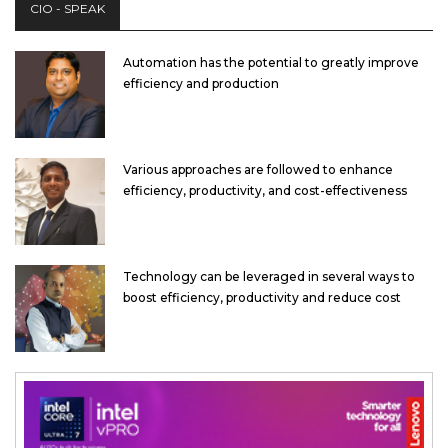
CIO - SPEAK
Automation has the potential to greatly improve
efficiency and production
Various approaches are followed to enhance
efficiency, productivity, and cost-effectiveness
Technology can be leveraged in several ways to
boost efficiency, productivity and reduce cost