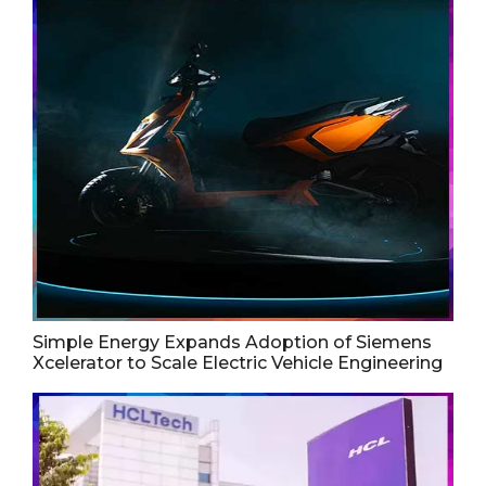
Simple Energy Expands Adoption of Siemens
Xcelerator to Scale Electric Vehicle Engineering