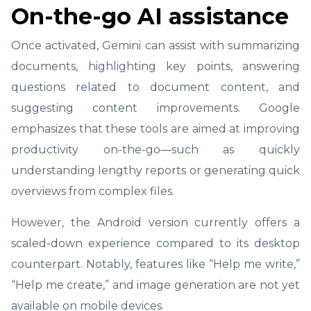
On-the-go AI assistance
Once activated, Gemini can assist with summarizing
documents, highlighting key points, answering
questions related to document content, and
suggesting content improvements. Google
emphasizes that these tools are aimed at improving
productivity on-the-go—such as quickly
understanding lengthy reports or generating quick
overviews from complex files.
However, the Android version currently offers a
scaled-down experience compared to its desktop
counterpart. Notably, features like “Help me write,”
“Help me create,” and image generation are not yet
available on mobile devices.