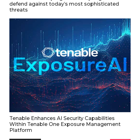
defend against today’s most sophisticated
threats
Tenable Enhances AI Security Capabilities
Within Tenable One Exposure Management
Platform