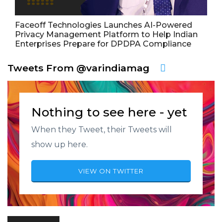
Faceoff Technologies Launches AI-Powered
Privacy Management Platform to Help Indian
Enterprises Prepare for DPDPA Compliance
Tweets From @varindiamag
Nothing to see here - yet
When they Tweet, their Tweets will
show up here.
VIEW ON TWITTER