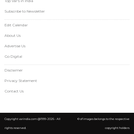
Top Var's in India
Subscribe to Newsletter
Edit Calendar
About Us
Advertise Us
Go Digital
Disclaimer
Privacy Statement
Contact Us
Copyright varindia.com @1999-2026 - All
© of images belongs to the respective
rights reserved.
copyright holders