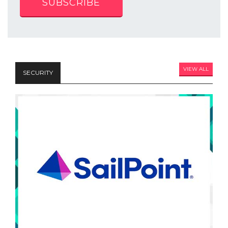
SUBSCRIBE
VIEW ALL
SECURITY