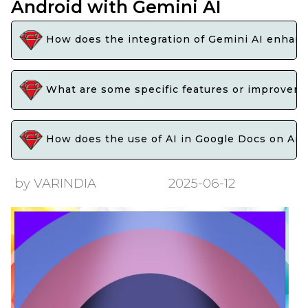
Android with Gemini AI
How does the integration of Gemini AI enhance
What are some specific features or improveme
How does the use of AI in Google Docs on Andro
by VARINDIA
2025-06-12