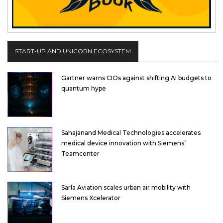
START-UP AND UNICORN ECOSYSTEM
Gartner warns CIOs against shifting AI budgets to
quantum hype
Sahajanand Medical Technologies accelerates
medical device innovation with Siemens’
Teamcenter
Sarla Aviation scales urban air mobility with
Siemens Xcelerator