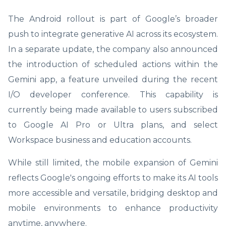
The Android rollout is part of Google’s broader
push to integrate generative AI across its ecosystem.
In a separate update, the company also announced
the introduction of scheduled actions within the
Gemini app, a feature unveiled during the recent
I/O developer conference. This capability is
currently being made available to users subscribed
to Google AI Pro or Ultra plans, and select
Workspace business and education accounts.
While still limited, the mobile expansion of Gemini
reflects Google's ongoing efforts to make its AI tools
more accessible and versatile, bridging desktop and
mobile environments to enhance productivity
anytime, anywhere.