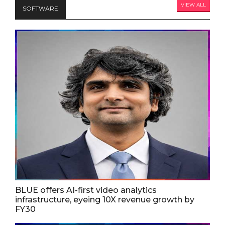
VIEW ALL
SOFTWARE
BLUE offers AI-first video analytics
infrastructure, eyeing 10X revenue growth by
FY30