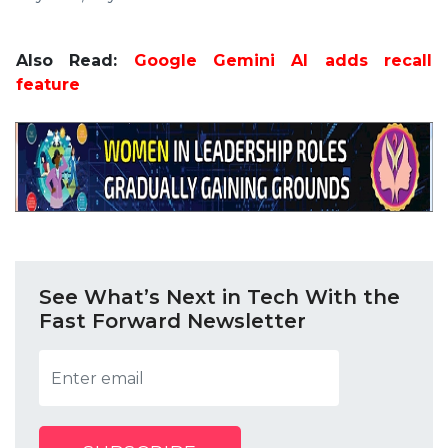
Also Read:
Google Gemini AI adds recall
feature
See What’s Next in Tech With the
Fast Forward Newsletter