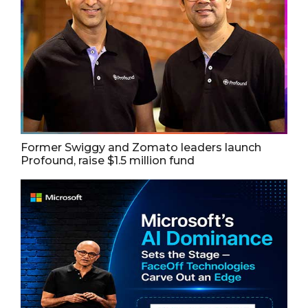
Former Swiggy and Zomato leaders launch
Profound, raise $1.5 million fund