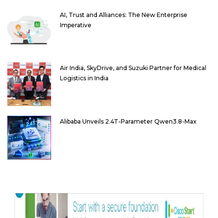
AI, Trust and Alliances: The New Enterprise
Imperative
Air India, SkyDrive, and Suzuki Partner for Medical
Logistics in India
Alibaba Unveils 2.4T-Parameter Qwen3.8-Max