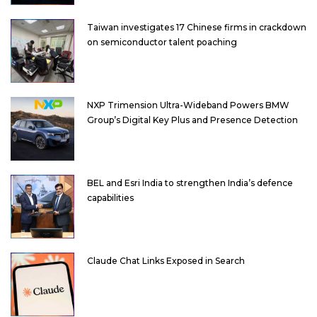
Taiwan investigates 17 Chinese firms in crackdown
on semiconductor talent poaching
NXP Trimension Ultra-Wideband Powers BMW
Group’s Digital Key Plus and Presence Detection
BEL and Esri India to strengthen India’s defence
capabilities
Claude Chat Links Exposed in Search