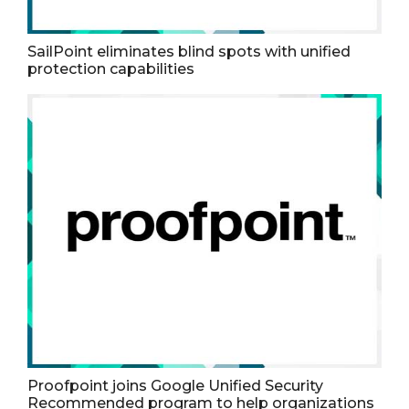
SailPoint eliminates blind spots with unified
protection capabilities
Proofpoint joins Google Unified Security
Recommended program to help organizations