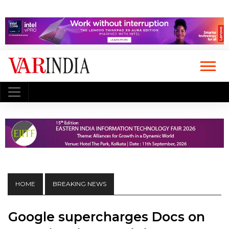
HOME
BREAKING NEWS
Google supercharges Docs on