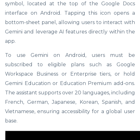
symbol, located at the top of the Google Docs
interface on Android. Tapping this icon opens a
bottom-sheet panel, allowing users to interact with
Gemini and leverage AI features directly within the
app.
To use Gemini on Android, users must be
subscribed to eligible plans such as Google
Workspace Business or Enterprise tiers, or hold
Gemini Education or Education Premium add-ons.
The assistant supports over 20 languages, including
French, German, Japanese, Korean, Spanish, and
Vietnamese, ensuring accessibility for a global user
base.