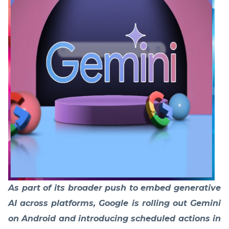
As part of its broader push to embed generative
AI across platforms, Google is rolling out Gemini
on Android and introducing scheduled actions in