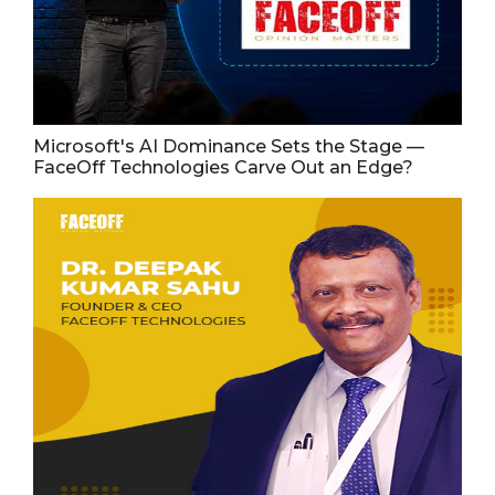
Microsoft's AI Dominance Sets the Stage —
FaceOff Technologies Carve Out an Edge?