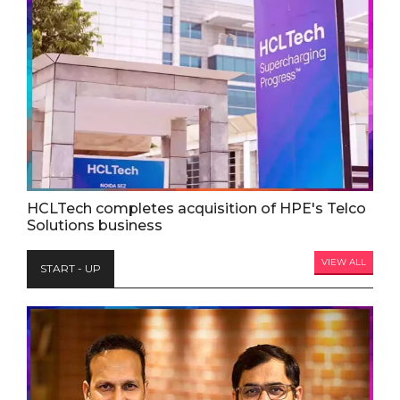
HCLTech completes acquisition of HPE's Telco
Solutions business
VIEW ALL
START - UP