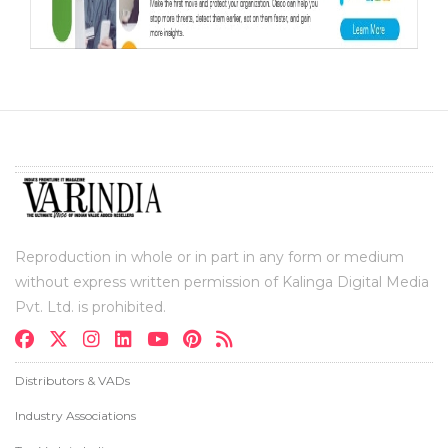
Reproduction in whole or in part in any form or medium
without express written permission of Kalinga Digital Media
Pvt. Ltd. is prohibited.
Distributors & VADs
Industry Associations