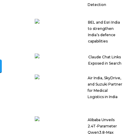
Detection
BEL and Esri India
to strengthen
India’s defence
capabilities
Claude Chat Links
Exposed in Search
Air India, SkyDrive,
and Suzuki Partner
for Medical
Logistics in India
Alibaba Unveils
2.4T-Parameter
Qwen3.8-Max