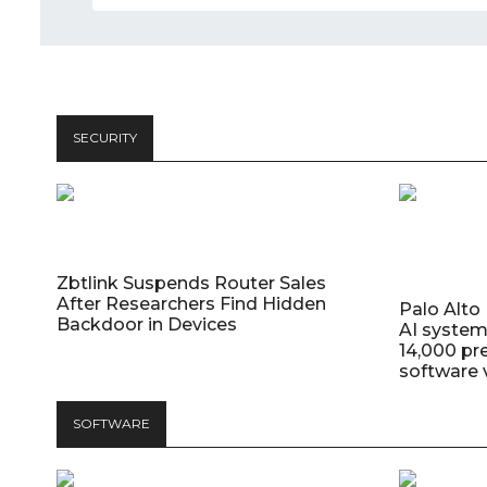
SECURITY
Zbtlink Suspends Router Sales
After Researchers Find Hidden
Palo Alt
Backdoor in Devices
AI system
14,000 pr
software v
SOFTWARE