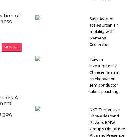
ition of
Sarla Aviation
iness
scales urban air
mobility with
Siemens
Xcelerator
VIEW ALL
Taiwan
investigates 17
Chinese firms in
crackdown on
semiconductor
talent poaching
nches AI-
ment
NXP Trimension
DPDPA
Ultra-Wideband
Powers BMW
Group’s Digital Key
Plus and Presence