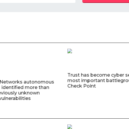
Trust has become cyber se
most important battlegro
o Networks autonomous
Check Point
 identified more than
eviously unknown
ulnerabilities