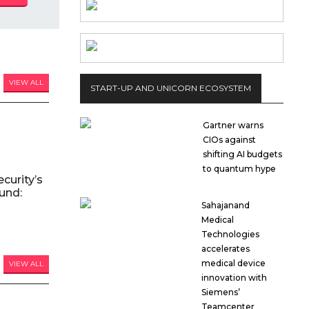
VIEW ALL
START-UP AND UNICORN ECOSYSTEM
Gartner warns
CIOs against
shifting AI budgets
to quantum hype
curity’s
und:
Sahajanand
Medical
Technologies
accelerates
medical device
VIEW ALL
innovation with
Siemens’
Teamcenter