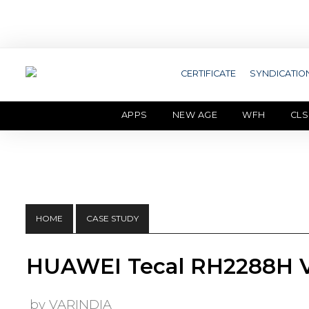
CERTIFICATE
SYNDICATIO
APPS
NEW AGE
WFH
CLS
HOME
CASE STUDY
HUAWEI Tecal RH2288H V
by VARINDIA