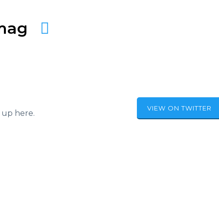
amag
VIEW ON TWITTER
 up here.