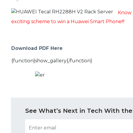
Know 
exciting scheme to win a Huawei Smart Phone!!!
Download PDF Here
{function}show_gallery{/function}
See What’s Next in Tech With the