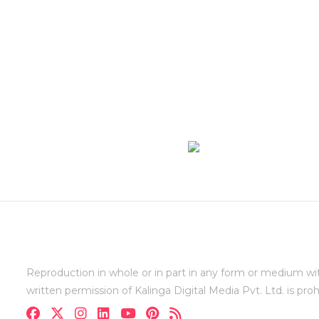
Reproduction in whole or in part in any form or medium wi
written permission of Kalinga Digital Media Pvt. Ltd. is proh