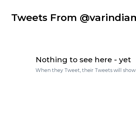
Tweets From @varindi
Nothing to see here - yet
When they Tweet, their Tweets will show