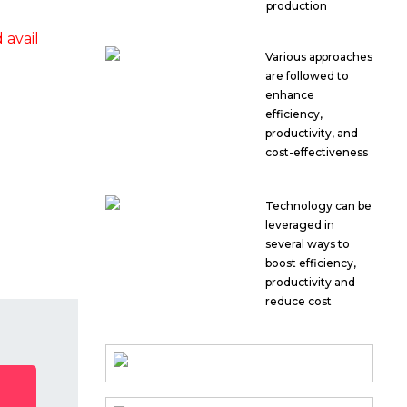
production
avail
Various approaches
are followed to
enhance
efficiency,
productivity, and
cost-effectiveness
Technology can be
leveraged in
several ways to
boost efficiency,
productivity and
reduce cost