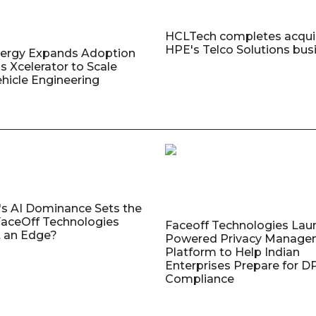
HCLTech completes acquis
HPE's Telco Solutions bus
nergy Expands Adoption
s Xcelerator to Scale
ehicle Engineering
's AI Dominance Sets the
aceOff Technologies
Faceoff Technologies Lau
 an Edge?
Powered Privacy Manage
Platform to Help Indian
Enterprises Prepare for 
Compliance