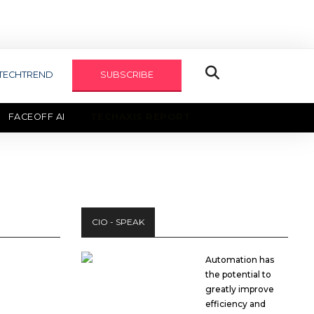
TECHTREND
SUBSCRIBE
FACEOFF AI
TECHAXIS REPORT
CIO - SPEAK
Automation has
the potential to
greatly improve
efficiency and