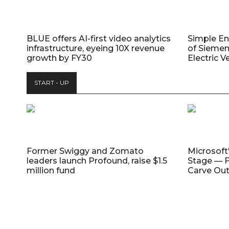
BLUE offers AI-first video analytics
Simple E
infrastructure, eyeing 10X revenue
of Siemen
growth by FY30
Electric V
START - UP
Former Swiggy and Zomato
Microsoft
leaders launch Profound, raise $1.5
Stage — F
million fund
Carve Out