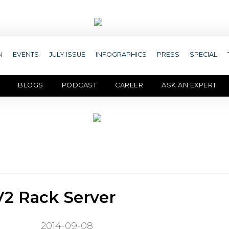
N
EVENTS
JULY ISSUE
INFOGRAPHICS
PRESS
SPECIAL
BLOGS
PODCAST
CAREER
ASK AN EXPERT
2 Rack Server
2014-09-08