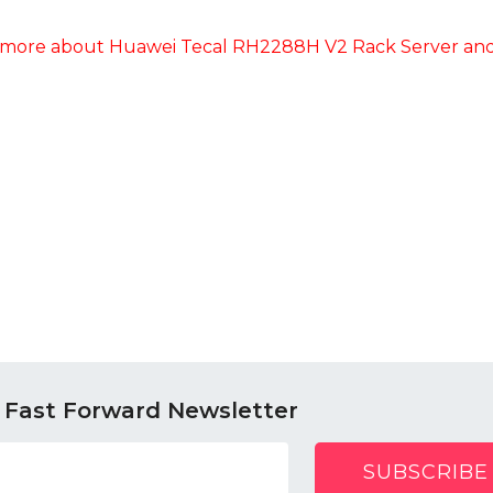
more about Huawei Tecal RH2288H V2 Rack Server and 
 Fast Forward Newsletter
SUBSCRIBE