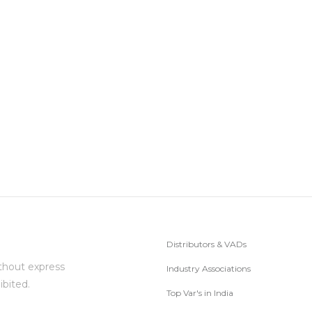
Distributors & VADs
thout express
Industry Associations
ibited.
Top Var's in India