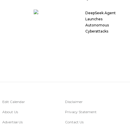
DeepSeek Agent
Launches
Autonomous
Cyberattacks
Edit Calendar
Disclaimer
About Us
Privacy Statement
Advertise Us
Contact Us