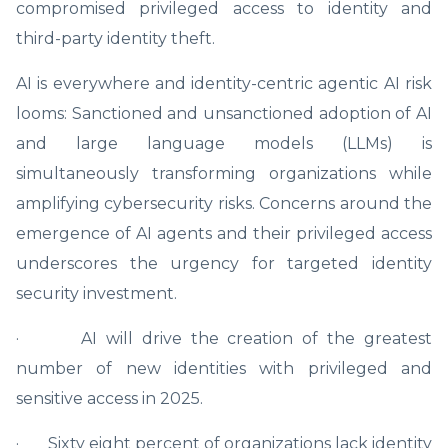
compromised privileged access to identity and
third-party identity theft.
AI is everywhere and identity-centric agentic AI risk
looms: Sanctioned and unsanctioned adoption of AI
and large language models (LLMs) is
simultaneously transforming organizations while
amplifying cybersecurity risks. Concerns around the
emergence of AI agents and their privileged access
underscores the urgency for targeted identity
security investment.
· AI will drive the creation of the greatest
number of new identities with privileged and
sensitive access in 2025.
· Sixty eight percent of organizations lack identity