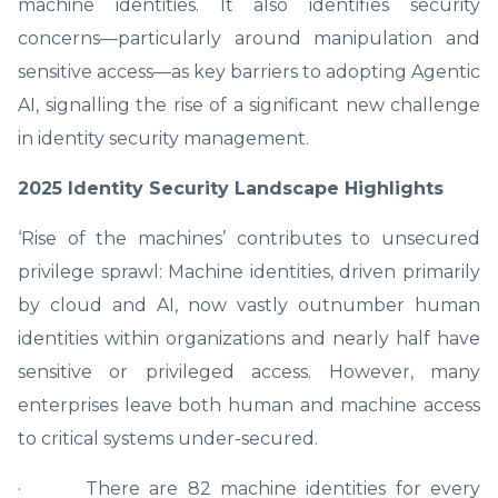
machine identities. It also identifies security
concerns—particularly around manipulation and
sensitive access—as key barriers to adopting Agentic
AI, signalling the rise of a significant new challenge
in identity security management.
2025 Identity Security Landscape Highlights
‘Rise of the machines’ contributes to unsecured
privilege sprawl: Machine identities, driven primarily
by cloud and AI, now vastly outnumber human
identities within organizations and nearly half have
sensitive or privileged access. However, many
enterprises leave both human and machine access
to critical systems under-secured.
· There are 82 machine identities for every