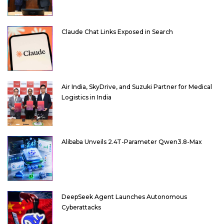
Claude Chat Links Exposed in Search
Air India, SkyDrive, and Suzuki Partner for Medical
Logistics in India
Alibaba Unveils 2.4T-Parameter Qwen3.8-Max
DeepSeek Agent Launches Autonomous
Cyberattacks