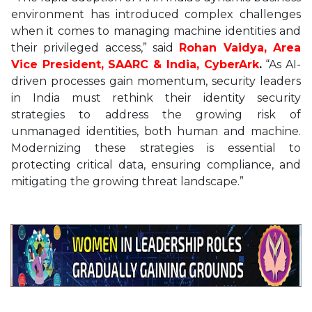
environment has introduced complex challenges
when it comes to managing machine identities and
their privileged access,” said
Rohan Vaidya, Area
Vice President, SAARC & India, CyberArk
.
“As AI-
driven processes gain momentum, security leaders
in India must rethink their identity security
strategies to address the growing risk of
unmanaged identities, both human and machine.
Modernizing these strategies is essential to
protecting critical data, ensuring compliance, and
mitigating the growing threat landscape.”