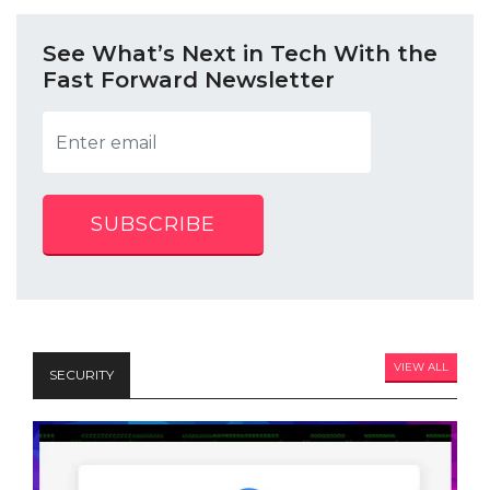
See What’s Next in Tech With the
Fast Forward Newsletter
SUBSCRIBE
VIEW ALL
SECURITY