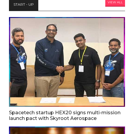
VIEW ALL
START - UP
Spacetech startup HEX20 signs multi-mission
launch pact with Skyroot Aerospace