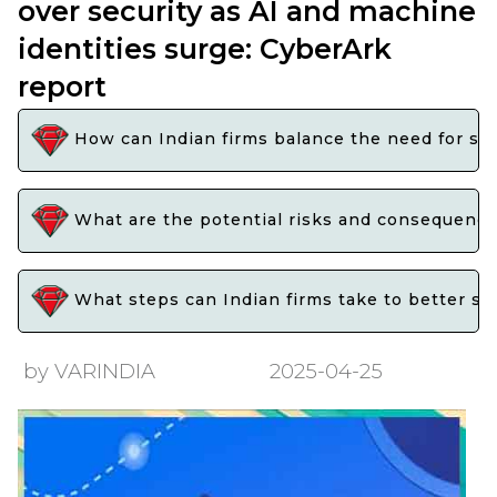
over security as AI and machine
identities surge: CyberArk
report
How can Indian firms balance the need for spe
What are the potential risks and consequences 
What steps can Indian firms take to better secu
by VARINDIA
2025-04-25