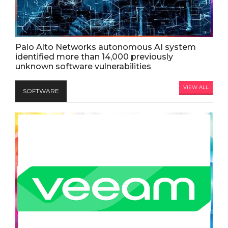
Palo Alto Networks autonomous AI system
identified more than 14,000 previously
unknown software vulnerabilities
VIEW ALL
SOFTWARE