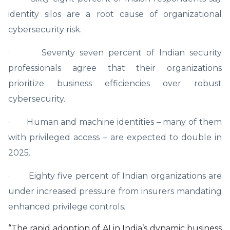
identity silos are a root cause of organizational
cybersecurity risk.
· Seventy seven percent of Indian security
professionals agree that their organizations
prioritize business efficiencies over robust
cybersecurity.
· Human and machine identities – many of them
with privileged access – are expected to double in
2025.
· Eighty five percent of Indian organizations are
under increased pressure from insurers mandating
enhanced privilege controls.
“The rapid adoption of AI in India’s dynamic business