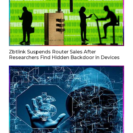
Zbtlink Suspends Router Sales After
Researchers Find Hidden Backdoor in Devices