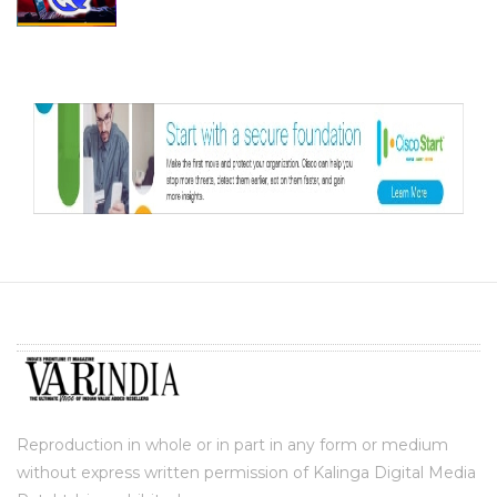
Reproduction in whole or in part in any form or medium
without express written permission of Kalinga Digital Media