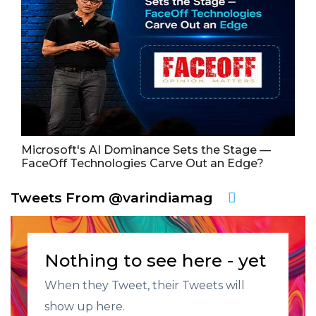
Microsoft's AI Dominance Sets the Stage —
FaceOff Technologies Carve Out an Edge?
Tweets From @varindiamag
Nothing to see here - yet
When they Tweet, their Tweets will
show up here.