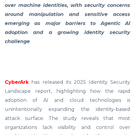
over machine identities, with security concerns
around manipulation and sensitive access
emerging as major barriers to Agentic AI
adoption and a growing identity security
challenge
CyberArk
has released its 2025 Identity Security
Landscape report, highlighting how the rapid
adoption of AI and cloud technologies is
unintentionally expanding the identity-based
attack surface. The study reveals that most
organizations lack visibility and control over