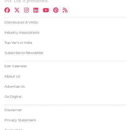
Pvt. Ltd. is prohibited.
Distributors & VADs
Industry Associations
Top Var's in India
Subscribe to Newsletter
Edit Calendar
About Us
Advertise Us
Go Digital
Disclaimer
Privacy Statement