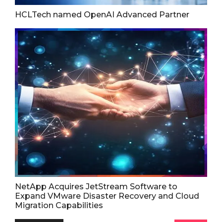
HCLTech named OpenAI Advanced Partner
NetApp Acquires JetStream Software to
Expand VMware Disaster Recovery and Cloud
Migration Capabilities