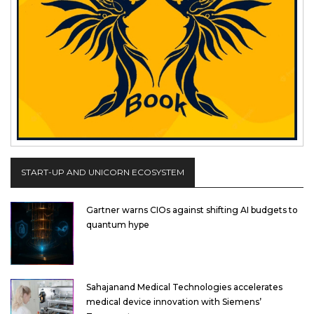
START-UP AND UNICORN ECOSYSTEM
Gartner warns CIOs against shifting AI budgets to
quantum hype
Sahajanand Medical Technologies accelerates
medical device innovation with Siemens’