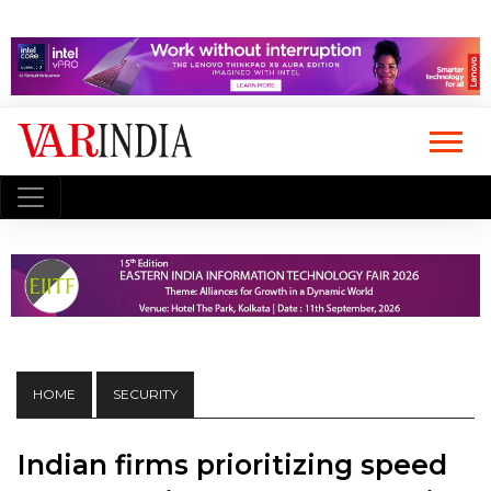
HOME
SECURITY
Indian firms prioritizing speed