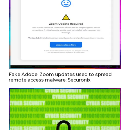
Fake Adobe, Zoom updates used to spread
remote access malware: Securonix