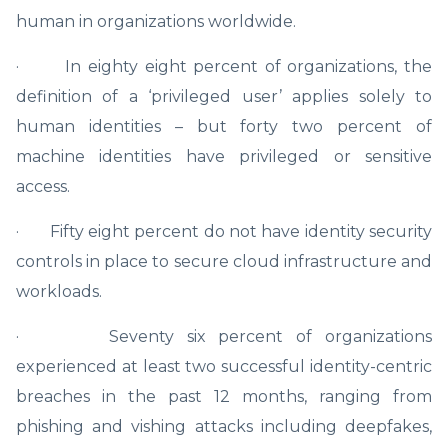
human in organizations worldwide.
· In eighty eight percent of organizations, the
definition of a ‘privileged user’ applies solely to
human identities – but forty two percent of
machine identities have privileged or sensitive
access.
· Fifty eight percent do not have identity security
controls in place to secure cloud infrastructure and
workloads.
· Seventy six percent of organizations
experienced at least two successful identity-centric
breaches in the past 12 months, ranging from
phishing and vishing attacks including deepfakes,