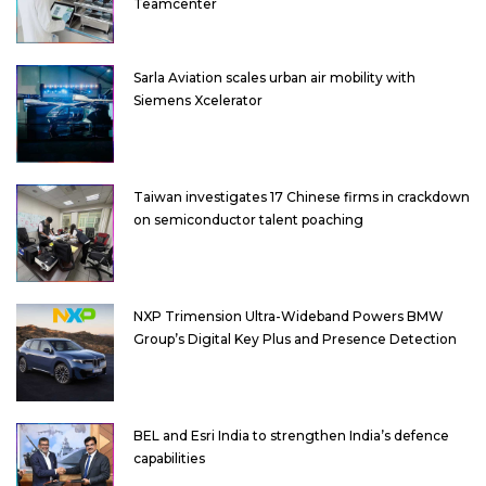
Teamcenter
Sarla Aviation scales urban air mobility with
Siemens Xcelerator
Taiwan investigates 17 Chinese firms in crackdown
on semiconductor talent poaching
NXP Trimension Ultra-Wideband Powers BMW
Group’s Digital Key Plus and Presence Detection
BEL and Esri India to strengthen India’s defence
capabilities