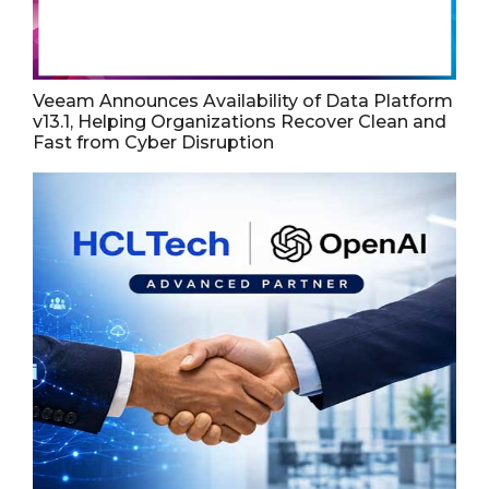
Veeam Announces Availability of Data Platform
v13.1, Helping Organizations Recover Clean and
Fast from Cyber Disruption