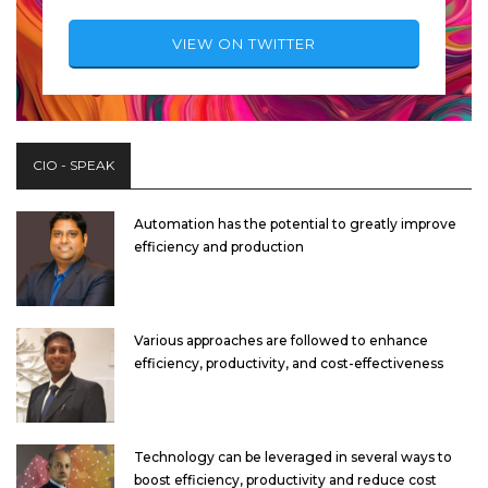
VIEW ON TWITTER
CIO - SPEAK
Automation has the potential to greatly improve
efficiency and production
Various approaches are followed to enhance
efficiency, productivity, and cost-effectiveness
Technology can be leveraged in several ways to
boost efficiency, productivity and reduce cost