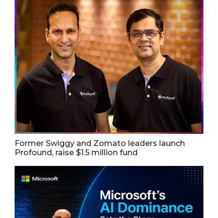
Former Swiggy and Zomato leaders launch
Profound, raise $1.5 million fund