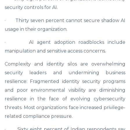
security controls for AI.
· Thirty seven percent cannot secure shadow AI
usage in their organization.
· AI agent adoption roadblocks include
manipulation and sensitive access concerns.
Complexity and identity silos are overwhelming
security leaders and undermining business
resilience: Fragmented identity security programs
and poor environmental visibility are diminishing
resilience in the face of evolving cybersecurity
threats. Most organizations face increased privilege-
related compliance pressure.
· Sixty eight percent of Indian respondents say