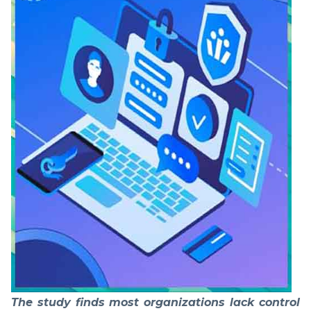
The study finds most organizations lack control