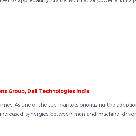
cated to appreciating AI's transformative power and its p
tions Group, Dell Technologies India
journey. As one of the top markets prioritizing the adoptio
or increased synergies between man and machine, drive