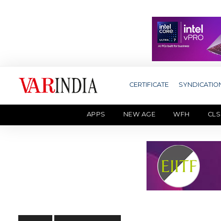
CERTIFICATE
SYNDICATIO
APPS
NEW AGE
WFH
CLS