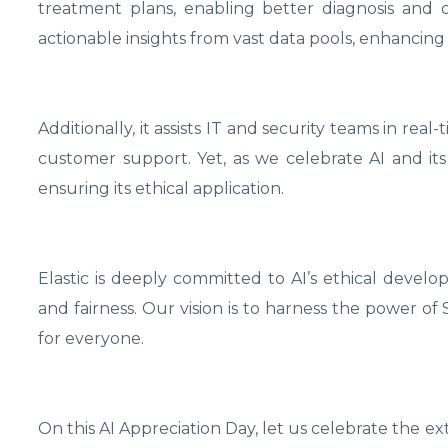
treatment plans, enabling better diagnosis and c
actionable insights from vast data pools, enhancing
Additionally, it assists IT and security teams in rea
customer support. Yet, as we celebrate AI and its 
ensuring its ethical application.
Elastic is deeply committed to AI’s ethical devel
and fairness. Our vision is to harness the power o
for everyone.
On this AI Appreciation Day, let us celebrate the 