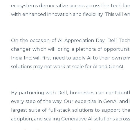
ecosystems democratize access across the tech la
with enhanced innovation and flexibility. This will 
On the occasion of AI Appreciation Day, Dell Tec
changer which will bring a plethora of opportuniti
India Inc. will first need to apply AI to their own p
solutions may not work at scale for AI and GenAI.
By partnering with Dell, businesses can confident
every step of the way. Our expertise in GenAI and 
largest suite of full-stack solutions to support the
adoption, and scaling Generative AI solutions across