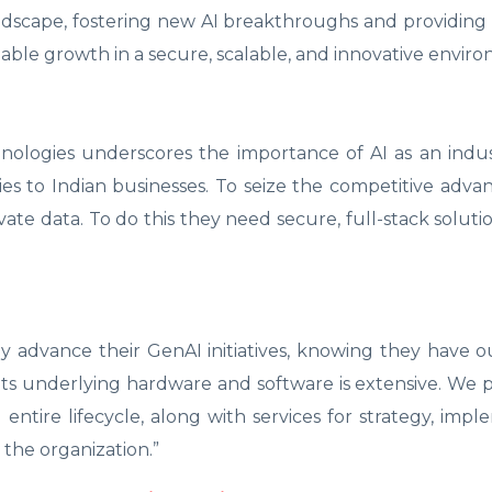
ndscape, fostering new AI breakthroughs and providing
enable growth in a secure, scalable, and innovative envir
hnologies underscores the importance of AI as an ind
es to Indian businesses. To seize the competitive advan
rivate data. To do this they need secure, full-stack solut
ly advance their GenAI initiatives, knowing they have 
its underlying hardware and software is extensive. We 
 entire lifecycle, along with services for strategy, impl
 the organization.”