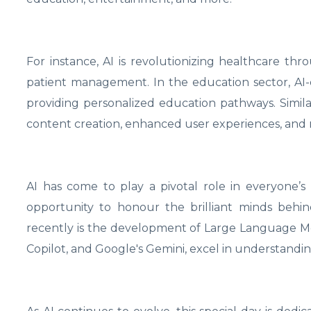
For instance, AI is revolutionizing healthcare thr
patient management. In the education sector, AI-
providing personalized education pathways. Similar
content creation, enhanced user experiences, and
AI has come to play a pivotal role in everyone’s li
opportunity to honour the brilliant minds behi
recently is the development of Large Language Mo
Copilot, and Google's Gemini, excel in understandi