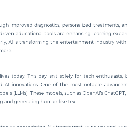
ough improved diagnostics, personalized treatments, an
driven educational tools are enhancing learning expe
ly, AI is transforming the entertainment industry with
 more.
ves today. This day isn't solely for tech enthusiasts, b
nd AI innovations. One of the most notable advancem
dels (LLMs). These models, such as OpenAI's ChatGPT, 
ng and generating human-like text.