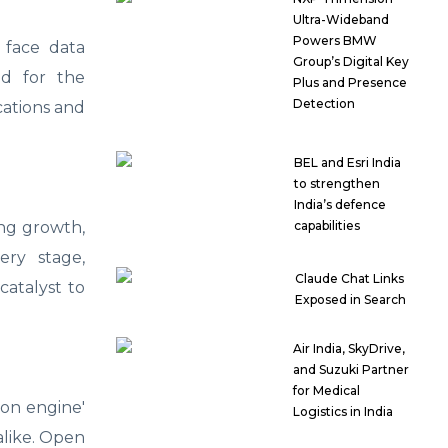
Ultra-Wideband
Powers BMW
 face data
Group’s Digital Key
ed for the
Plus and Presence
Detection
ications and
BEL and Esri India
to strengthen
India’s defence
ving growth,
capabilities
ery stage,
Claude Chat Links
catalyst to
Exposed in Search
Air India, SkyDrive,
and Suzuki Partner
for Medical
ion engine'
Logistics in India
 alike. Open