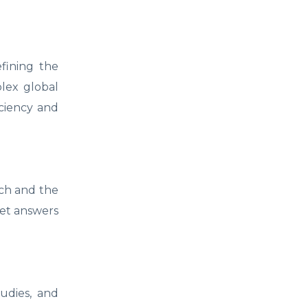
efining the
plex global
iciency and
rch and the
get answers
tudies, and