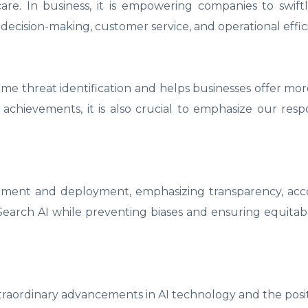
are. In business, it is empowering companies to swif
 decision-making, customer service, and operational effic
l-time threat identification and helps businesses offer mo
achievements, it is also crucial to emphasize our respon
opment and deployment, emphasizing transparency, acco
f Search AI while preventing biases and ensuring equitab
extraordinary advancements in AI technology and the posi