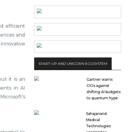
d efficient
riences and
 innovative
START-UP AND UNICORN ECOSYSTEM
ut it is an
Gartner warns
CIOs against
ents in AI
shifting AI budgets
Microsoft's
to quantum hype
Sahajanand
Medical
Technologies