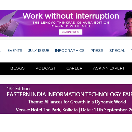
N
EVENTS
JULY ISSUE
INFOGRAPHICS
PRESS
SPECIAL
BLOGS
PODCAST
CAREER
ASK AN EXPERT