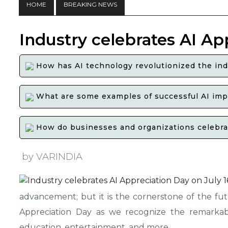
HOME
BREAKING NEWS
Industry celebrates AI Ap
How has AI technology revolutionized the ind
What are some examples of successful AI impl
How do businesses and organizations celebrate
by VARINDIA
advancement; but it is the cornerstone of the futu
Appreciation Day as we recognize the remarkable
education, entertainment, and more.