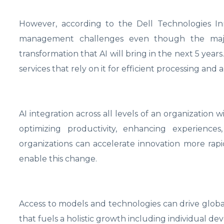
However, according to the Dell Technologies Inn
management challenges even though the major
transformation that AI will bring in the next 5 years
services that rely on it for efficient processing and a
AI integration across all levels of an organization w
optimizing productivity, enhancing experiences
organizations can accelerate innovation more rapi
enable this change.
Access to models and technologies can drive globa
that fuels a holistic growth including individual dev