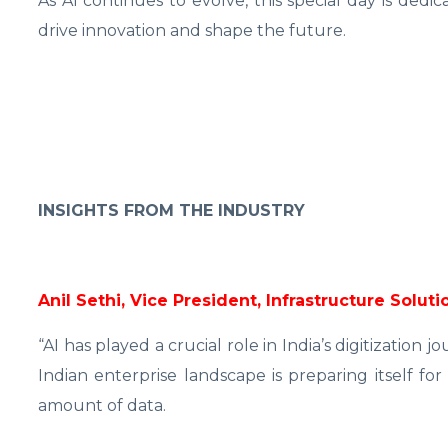
As AI continues to evolve, this special day is dedi
drive innovation and shape the future.
INSIGHTS FROM THE INDUSTRY
Anil Sethi, Vice President, Infrastructure Solu
“AI has played a crucial role in India’s digitization 
Indian enterprise landscape is preparing itself f
amount of data.