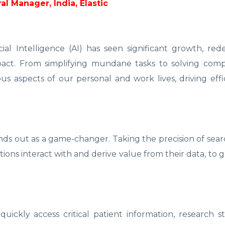
l Manager, India, Elastic
icial Intelligence (AI) has seen significant growth, red
impact. From simplifying mundane tasks to solving com
ous aspects of our personal and work lives, driving eff
ands out as a game-changer. Taking the precision of sea
tions interact with and derive value from their data, to 
 quickly access critical patient information, research s