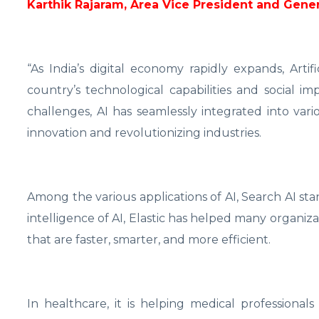
Karthik Rajaram, Area Vice President and Genera
“As India’s digital economy rapidly expands, Artif
country’s technological capabilities and social 
challenges, AI has seamlessly integrated into vari
innovation and revolutionizing industries.
Among the various applications of AI, Search AI st
intelligence of AI, Elastic has helped many organiza
that are faster, smarter, and more efficient.
In healthcare, it is helping medical professionals