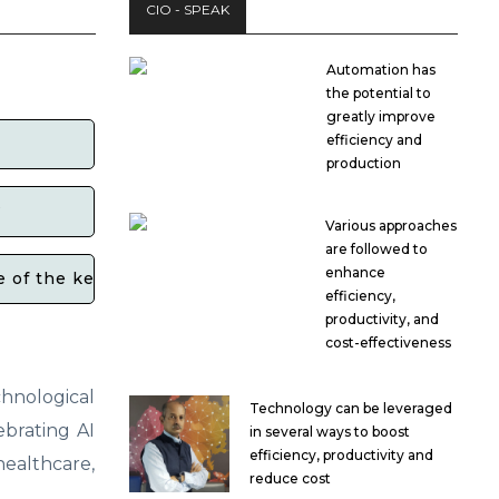
CIO - SPEAK
Automation has
the potential to
greatly improve
efficiency and
production
?
Various approaches
are followed to
enhance
f the key events or initiatives planned for this year
efficiency,
productivity, and
cost-effectiveness
hnological
Technology can be leveraged
ebrating AI
in several ways to boost
efficiency, productivity and
ealthcare,
reduce cost