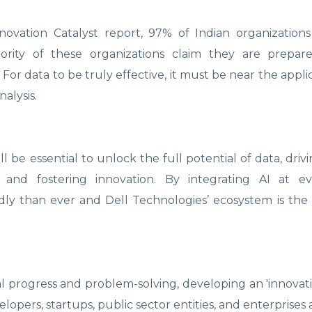
ovation Catalyst report, 97% of Indian organizations
ity of these organizations claim they are prepar
. For data to be truly effective, it must be near the appl
nalysis.
ill be essential to unlock the full potential of data, dri
, and fostering innovation. By integrating AI at ev
dly than ever and Dell Technologies’ ecosystem is the 
l progress and problem-solving, developing an 'innovat
elopers, startups, public sector entities, and enterprises