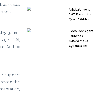
 businesses
Alibaba Unveils
onment.
2.4T-Parameter
Qwen3.8-Max
DeepSeek Agent
ustry game-
Launches
tage of AI,
Autonomous
Cyberattacks
ions: Ad-hoc
our support
provide the
ementation,