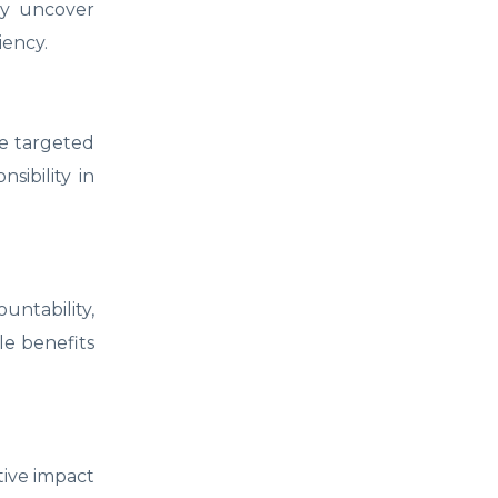
tly uncover
iency.
re targeted
sibility in
untability,
le benefits
tive impact