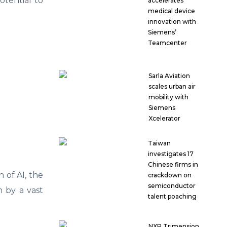
otential to
accelerates
medical device
innovation with
Siemens’
Teamcenter
Sarla Aviation
scales urban air
mobility with
Siemens
Xcelerator
Taiwan
investigates 17
Chinese firms in
n of AI, the
crackdown on
semiconductor
n by a vast
talent poaching
NXP Trimension