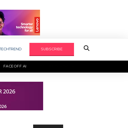
TECHTREND
SUBSCRIBE
FACEOFF AI
TECHAXIS REPORT