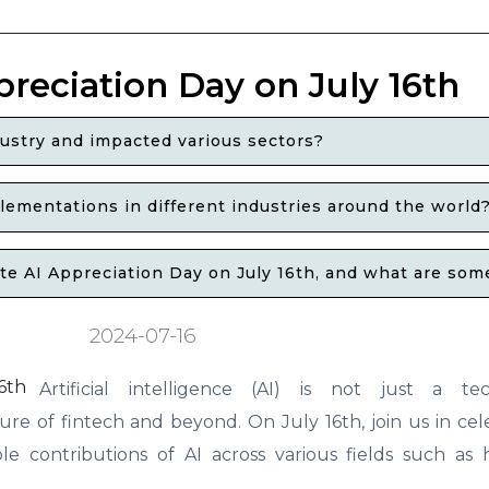
preciation Day on July 16th
ustry and impacted various sectors?
ementations in different industries around the world
 AI Appreciation Day on July 16th, and what are some o
2024-07-16
Artificial intelligence (AI) is not just a tec
re of fintech and beyond. On July 16th, join us in cel
 contributions of AI across various fields such as h