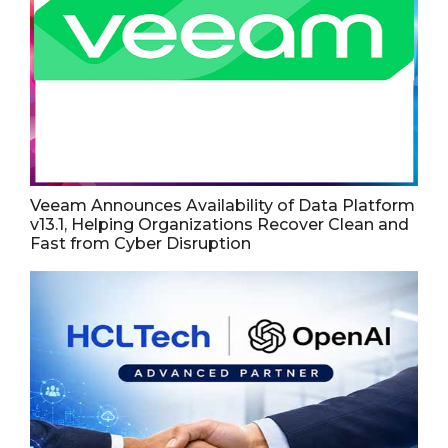
Veeam Announces Availability of Data Platform
v13.1, Helping Organizations Recover Clean and
Fast from Cyber Disruption