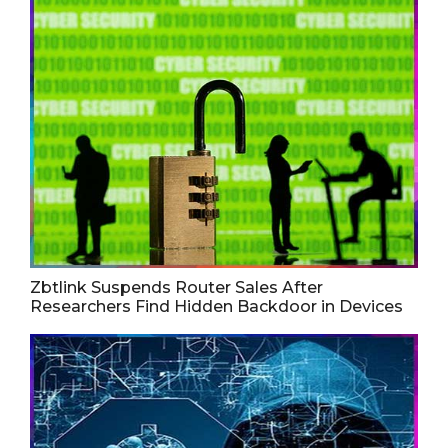
Zbtlink Suspends Router Sales After
Researchers Find Hidden Backdoor in Devices