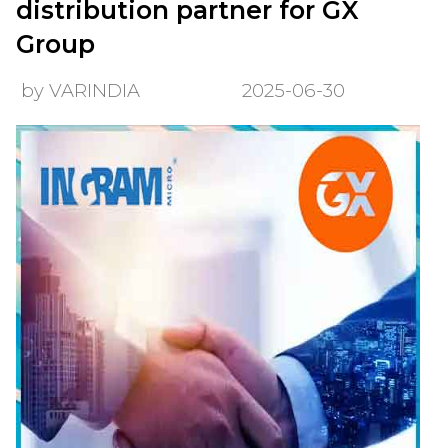
distribution partner for GX
Group
by VARINDIA
2025-06-30