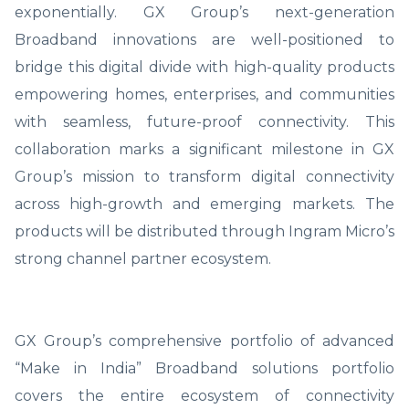
exponentially. GX Group’s next-generation
Broadband innovations are well-positioned to
bridge this digital divide with high-quality products
empowering homes, enterprises, and communities
with seamless, future-proof connectivity. This
collaboration marks a significant milestone in GX
Group’s mission to transform digital connectivity
across high-growth and emerging markets. The
products will be distributed through Ingram Micro’s
strong channel partner ecosystem.
GX Group’s comprehensive portfolio of advanced
“Make in India” Broadband solutions portfolio
covers the entire ecosystem of connectivity