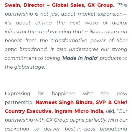
Swain, Director – Global Sales, GX Group
.
“This
partnership is not just about market expansion—
it’s about driving the next wave of digital
infrastructure and ensuring that millions more can
benefit from the transformative power of fiber
optic broadband. It also underscores our strong
commitment to taking ‘
Made in India’
products to
the global stage.”
Expressing his happiness with the new
partnership,
Navneet Singh Bindra, SVP & Chief
Country Executive, Ingram Micro India
, said
, “Our
partnership with GX Group aligns perfectly with our
aspiration to deliver best-in-class broadband