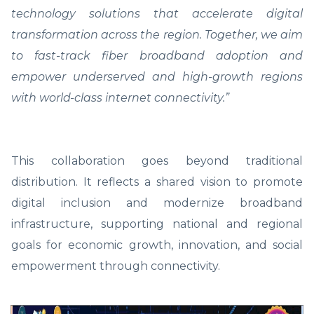
technology solutions that accelerate digital
transformation across the region. Together, we aim
to fast-track fiber broadband adoption and
empower underserved and high-growth regions
with world-class internet connectivity.”
This collaboration goes beyond traditional
distribution. It reflects a shared vision to promote
digital inclusion and modernize broadband
infrastructure, supporting national and regional
goals for economic growth, innovation, and social
empowerment through connectivity.