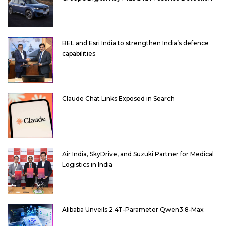
BEL and Esri India to strengthen India’s defence
capabilities
Claude Chat Links Exposed in Search
Air India, SkyDrive, and Suzuki Partner for Medical
Logistics in India
Alibaba Unveils 2.4T-Parameter Qwen3.8-Max