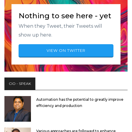
Nothing to see here - yet
When they Tweet, their Tweets will
show up here.
VIEW ON TWITTER
CIO - SPEAK
Automation has the potential to greatly improve
efficiency and production
Various approaches are followed to enhance