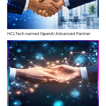
HCLTech named OpenAI Advanced Partner