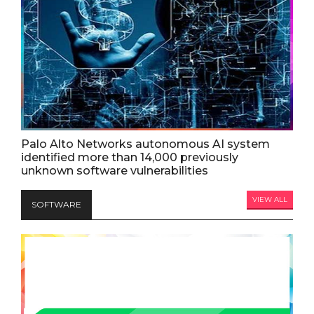
Palo Alto Networks autonomous AI system
identified more than 14,000 previously
unknown software vulnerabilities
VIEW ALL
SOFTWARE