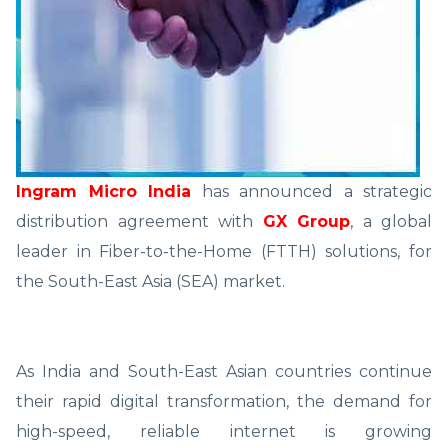
Ingram Micro India
has announced a strategic
distribution agreement with
GX Group
, a global
leader in Fiber-to-the-Home (FTTH) solutions, for
the South-East Asia (SEA) market.
As India and South-East Asian countries continue
their rapid digital transformation, the demand for
high-speed, reliable internet is growing