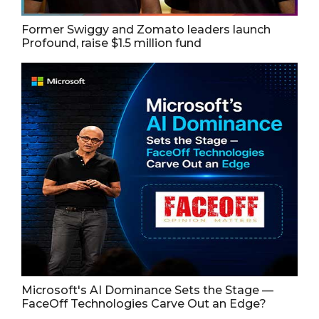
Former Swiggy and Zomato leaders launch
Profound, raise $1.5 million fund
Microsoft's AI Dominance Sets the Stage —
FaceOff Technologies Carve Out an Edge?