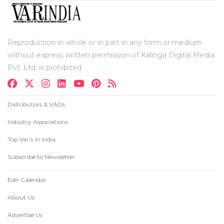
Reproduction in whole or in part in any form or medium
without express written permission of Kalinga Digital Media
Pvt. Ltd. is prohibited.
Distributors & VADs
Industry Associations
Top Var's in India
Subscribe to Newsletter
Edit Calendar
About Us
Advertise Us