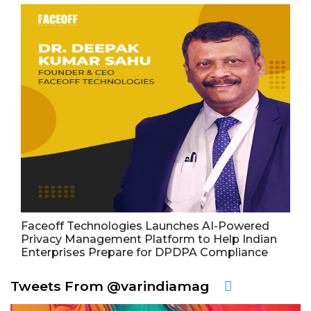
Faceoff Technologies Launches AI-Powered
Privacy Management Platform to Help Indian
Enterprises Prepare for DPDPA Compliance
Tweets From @varindiamag