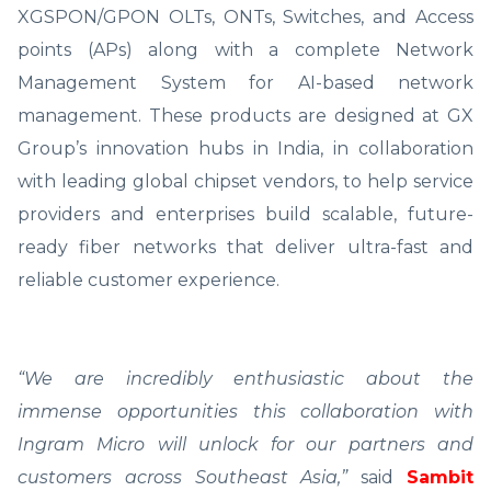
XGSPON/GPON OLTs, ONTs, Switches, and Access
points (APs) along with a complete Network
Management System for AI-based network
management. These products are designed at GX
Group’s innovation hubs in India, in collaboration
with leading global chipset vendors, to help service
providers and enterprises build scalable, future-
ready fiber networks that deliver ultra-fast and
reliable customer experience.
“We are incredibly enthusiastic about the
immense opportunities this collaboration with
Ingram Micro will unlock for our partners and
customers across Southeast Asia,”
said
Sambit