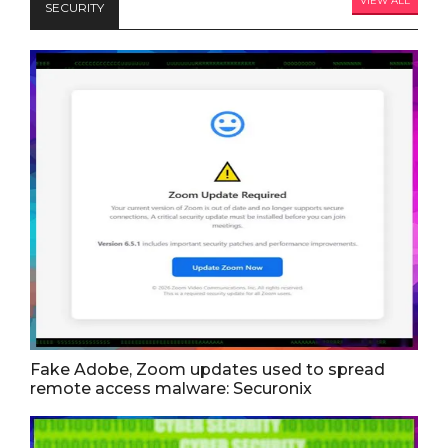
VIEW ALL
SECURITY
Fake Adobe, Zoom updates used to spread
remote access malware: Securonix