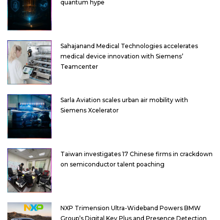
quantum hype
Sahajanand Medical Technologies accelerates
medical device innovation with Siemens’
Teamcenter
Sarla Aviation scales urban air mobility with
Siemens Xcelerator
Taiwan investigates 17 Chinese firms in crackdown
on semiconductor talent poaching
NXP Trimension Ultra-Wideband Powers BMW
Group’s Digital Key Plus and Presence Detection