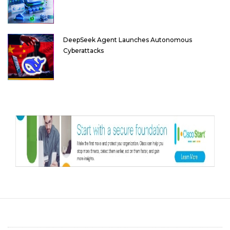
DeepSeek Agent Launches Autonomous
Cyberattacks