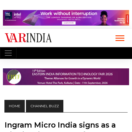
HOME
CHANNEL BUZZ
Ingram Micro India signs as a