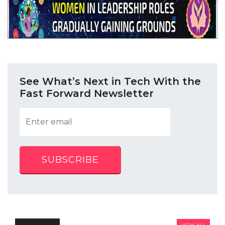
See What’s Next in Tech With the
Fast Forward Newsletter
SUBSCRIBE