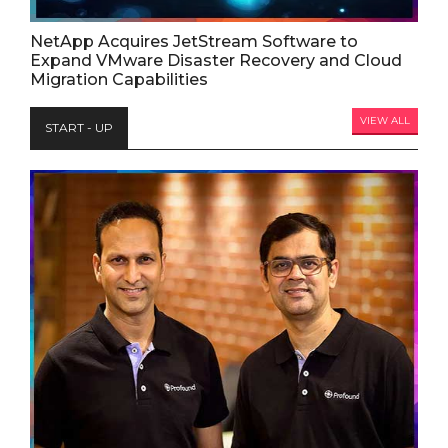
NetApp Acquires JetStream Software to
Expand VMware Disaster Recovery and Cloud
Migration Capabilities
VIEW ALL
START - UP