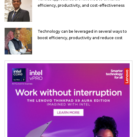
efficiency, productivity, and cost-effectiveness
Technology can be leveraged in several ways to
boost efficiency, productivity and reduce cost