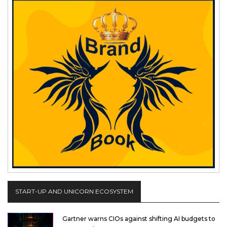
START-UP AND UNICORN ECOSYSTEM
Gartner warns CIOs against shifting AI budgets to