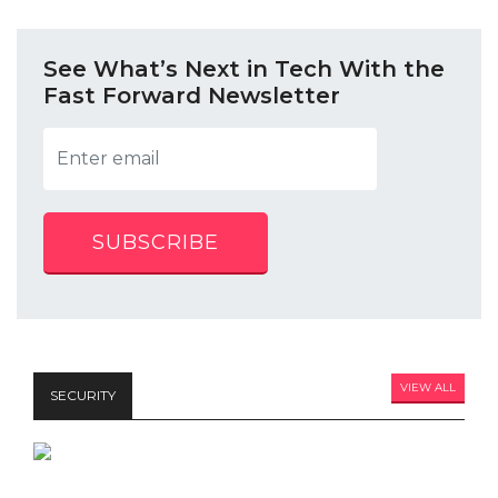
See What’s Next in Tech With the
Fast Forward Newsletter
SUBSCRIBE
VIEW ALL
SECURITY