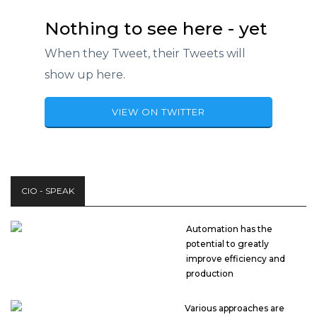
Nothing to see here - yet
When they Tweet, their Tweets will
show up here.
VIEW ON TWITTER
CIO - SPEAK
Automation has the
potential to greatly
improve efficiency and
production
Various approaches are