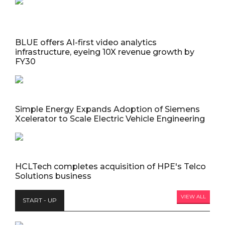
BLUE offers AI-first video analytics
infrastructure, eyeing 10X revenue growth by
FY30
Simple Energy Expands Adoption of Siemens
Xcelerator to Scale Electric Vehicle Engineering
HCLTech completes acquisition of HPE's Telco
Solutions business
VIEW ALL
START - UP