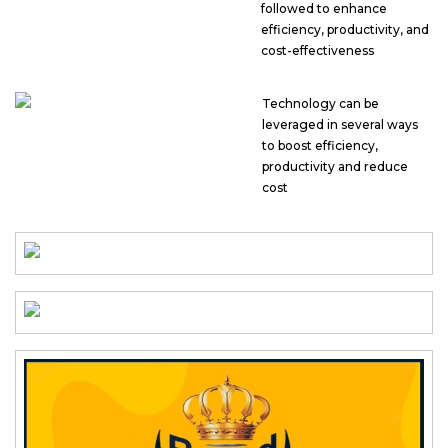
followed to enhance
efficiency, productivity, and
cost-effectiveness
Technology can be
leveraged in several ways
to boost efficiency,
productivity and reduce
cost