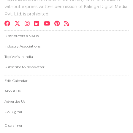
without express written permission of Kalinga Digital Media
Pvt. Ltd. is prohibited.
Distributors & VADs
Industry Associations
Top Var's in India
Subscribe to Newsletter
Edit Calendar
About Us
Advertise Us
Go Digital
Disclaimer