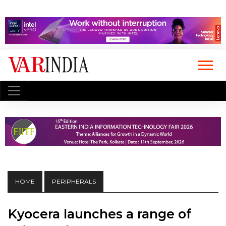
HOME
PERIPHERALS
Kyocera launches a range of