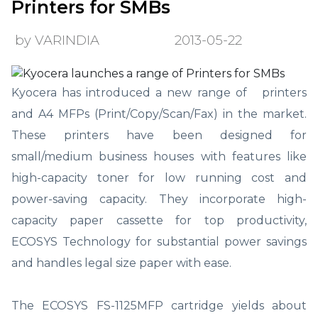
Printers for SMBs
by VARINDIA
2013-05-22
Kyocera has introduced a new range of printers
and A4 MFPs (Print/Copy/Scan/Fax) in the market.
These printers have been designed for
small/medium business houses with features like
high-capacity toner for low running cost and
power-saving capacity. They incorporate high-
capacity paper cassette for top productivity,
ECOSYS Technology for substantial power savings
and handles legal size paper with ease.
The ECOSYS FS-1125MFP cartridge yields about