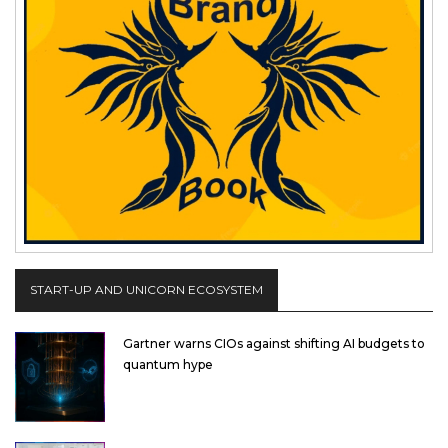
START-UP AND UNICORN ECOSYSTEM
Gartner warns CIOs against shifting AI budgets to
quantum hype