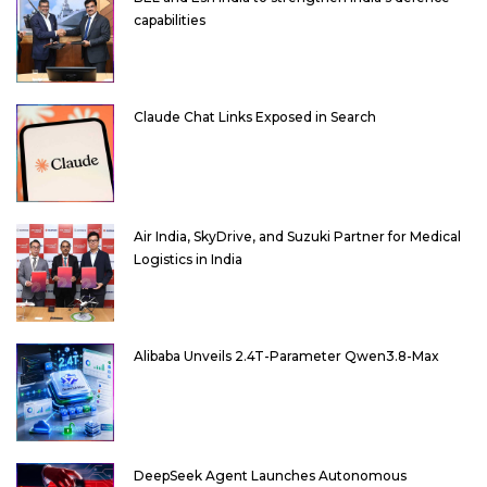
capabilities
Claude Chat Links Exposed in Search
Air India, SkyDrive, and Suzuki Partner for Medical
Logistics in India
Alibaba Unveils 2.4T-Parameter Qwen3.8-Max
DeepSeek Agent Launches Autonomous