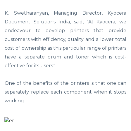
K. Swetharanyan, Managing Director, Kyocera
Document Solutions India, said, "At Kyocera, we
endeavour to develop printers that provide
customers with efficiency, quality and a lower total
cost of ownership as this particular range of printers
have a separate drum and toner which is cost-
effective for its users."
One of the benefits of the printers is that one can
separately replace each component when it stops
working.