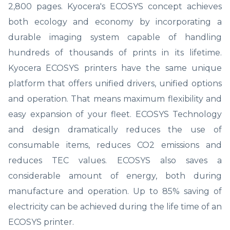
2,800 pages. Kyocera's ECOSYS concept achieves
both ecology and economy by incorporating a
durable imaging system capable of handling
hundreds of thousands of prints in its lifetime.
Kyocera ECOSYS printers have the same unique
platform that offers unified drivers, unified options
and operation. That means maximum flexibility and
easy expansion of your fleet. ECOSYS Technology
and design dramatically reduces the use of
consumable items, reduces CO2 emissions and
reduces TEC values. ECOSYS also saves a
considerable amount of energy, both during
manufacture and operation. Up to 85% saving of
electricity can be achieved during the life time of an
ECOSYS printer.