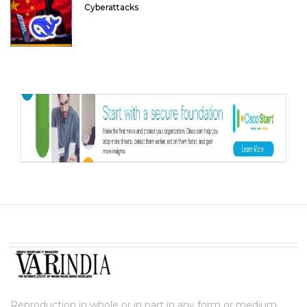
Cyberattacks
Reproduction in whole or in part in any form or medium