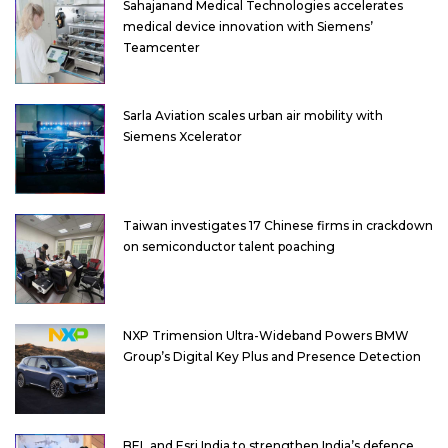
Sahajanand Medical Technologies accelerates
medical device innovation with Siemens’
Teamcenter
Sarla Aviation scales urban air mobility with
Siemens Xcelerator
Taiwan investigates 17 Chinese firms in crackdown
on semiconductor talent poaching
NXP Trimension Ultra-Wideband Powers BMW
Group’s Digital Key Plus and Presence Detection
BEL and Esri India to strengthen India’s defence