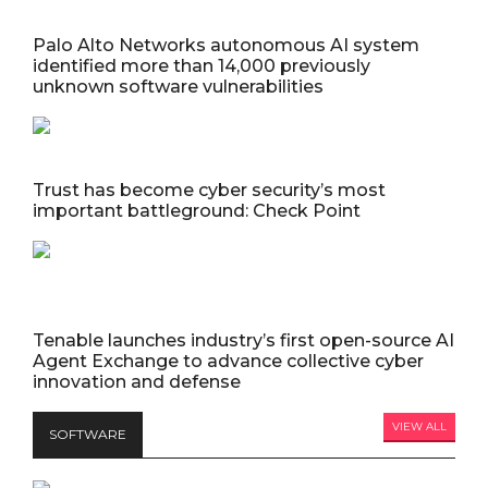
Palo Alto Networks autonomous AI system
identified more than 14,000 previously
unknown software vulnerabilities
Trust has become cyber security’s most
important battleground: Check Point
Tenable launches industry’s first open-source AI
Agent Exchange to advance collective cyber
innovation and defense
VIEW ALL
SOFTWARE