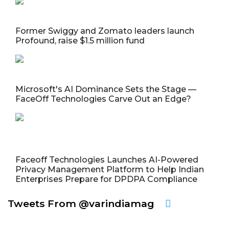
Former Swiggy and Zomato leaders launch
Profound, raise $1.5 million fund
Microsoft's AI Dominance Sets the Stage —
FaceOff Technologies Carve Out an Edge?
Faceoff Technologies Launches AI-Powered
Privacy Management Platform to Help Indian
Enterprises Prepare for DPDPA Compliance
Tweets From @varindiamag