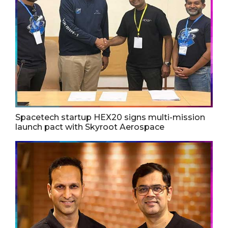
Spacetech startup HEX20 signs multi-mission
launch pact with Skyroot Aerospace