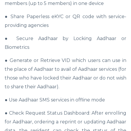
members (up to 5 members) in one device
● Share Paperless eKYC or QR code with service-
providing agencies
● Secure Aadhaar by Locking Aadhaar or
Biometrics
● Generate or Retrieve VID which users can use in
the place of Aadhaar to avail of Aadhaar services (for
those who have locked their Aadhaar or do not wish
to share their Aadhaar).
● Use Aadhaar SMS services in offline mode
● Check Request Status Dashboard: After enrolling
for Aadhaar, ordering a reprint or updating Aadhaar
data, the resident can check the status of the