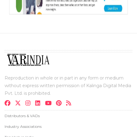
Reproduction in whole or in part in any form or medium
without express written permission of Kalinga Digital Media
Pvt. Ltd. is prohibited.
Distributors & VADs
Industry Associations