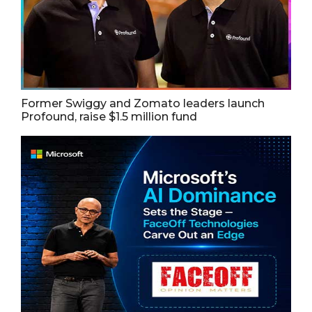
Former Swiggy and Zomato leaders launch
Profound, raise $1.5 million fund