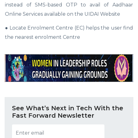
instead of SMS-based OTP to avail of Aadhaar
Online Services available on the UIDAI Website
● Locate Enrolment Centre (EC) helps the user find
the nearest enrolment Centre
See What’s Next in Tech With the
Fast Forward Newsletter