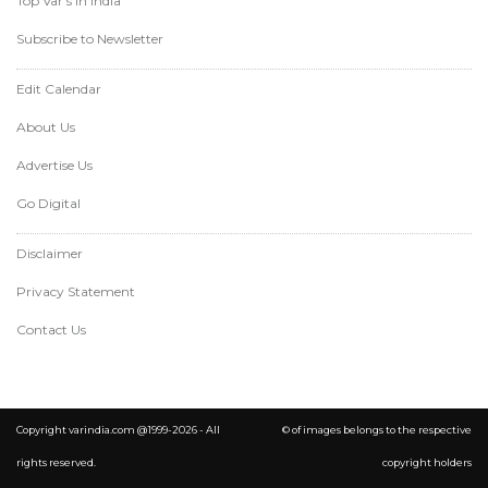
Top Var's in India
Subscribe to Newsletter
Edit Calendar
About Us
Advertise Us
Go Digital
Disclaimer
Privacy Statement
Contact Us
Copyright varindia.com @1999-2026 - All
© of images belongs to the respective
rights reserved.
copyright holders