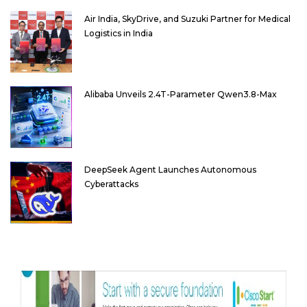
Air India, SkyDrive, and Suzuki Partner for Medical
Logistics in India
Alibaba Unveils 2.4T-Parameter Qwen3.8-Max
DeepSeek Agent Launches Autonomous
Cyberattacks