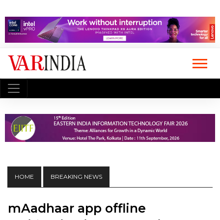
HOME
BREAKING NEWS
mAadhaar app offline