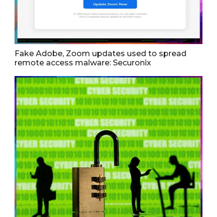
Fake Adobe, Zoom updates used to spread
remote access malware: Securonix