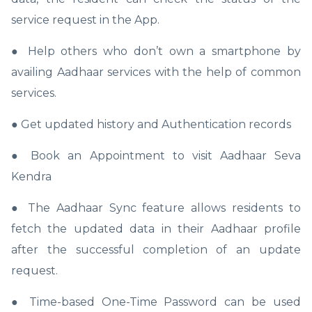
service request in the App.
● Help others who don’t own a smartphone by
availing Aadhaar services with the help of common
services.
● Get updated history and Authentication records
● Book an Appointment to visit Aadhaar Seva
Kendra
● The Aadhaar Sync feature allows residents to
fetch the updated data in their Aadhaar profile
after the successful completion of an update
request.
● Time-based One-Time Password can be used