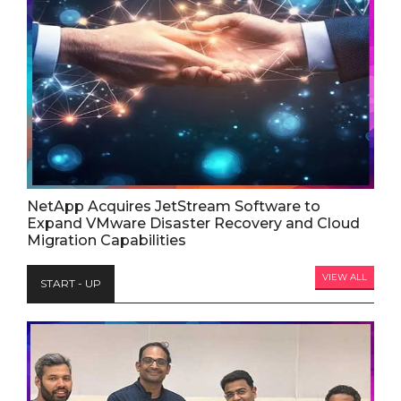
NetApp Acquires JetStream Software to
Expand VMware Disaster Recovery and Cloud
Migration Capabilities
VIEW ALL
START - UP