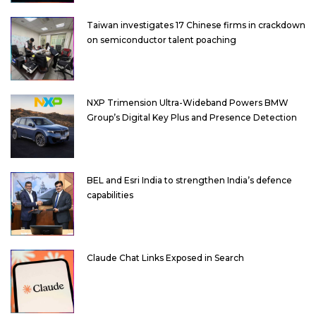
Taiwan investigates 17 Chinese firms in crackdown
on semiconductor talent poaching
NXP Trimension Ultra-Wideband Powers BMW
Group’s Digital Key Plus and Presence Detection
BEL and Esri India to strengthen India’s defence
capabilities
Claude Chat Links Exposed in Search