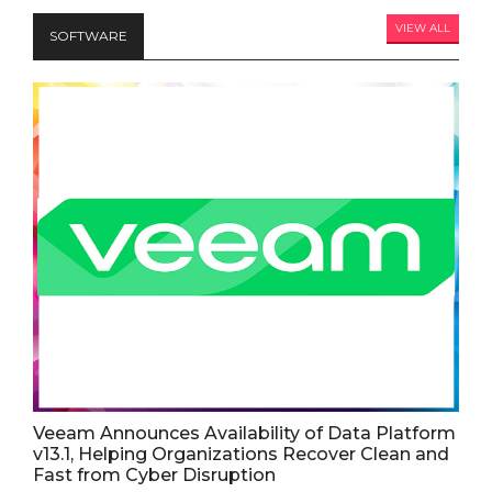
VIEW ALL
SOFTWARE
Veeam Announces Availability of Data Platform
v13.1, Helping Organizations Recover Clean and
Fast from Cyber Disruption