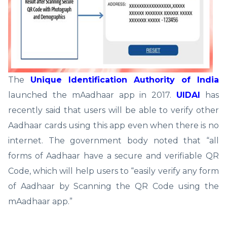
The
Unique Identification Authority of India
launched the mAadhaar app in 2017.
UIDAI
has
recently said that users will be able to verify other
Aadhaar cards using this app even when there is no
internet. The government body noted that “all
forms of Aadhaar have a secure and verifiable QR
Code, which will help users to “easily verify any form
of Aadhaar by Scanning the QR Code using the
mAadhaar app.”