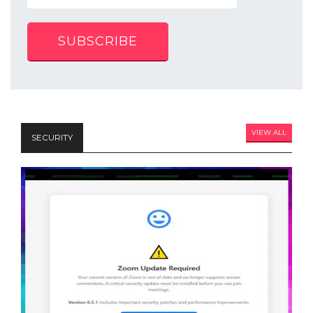
SUBSCRIBE
VIEW ALL
SECURITY