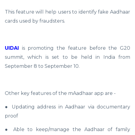
This feature will help users to identify fake Aadhaar
cards used by fraudsters.
UIDAI
is promoting the feature before the G20
summit, which is set to be held in India from
September 8 to September 10.
Other key features of the mAadhaar app are -
● Updating address in Aadhaar via documentary
proof
● Able to keep/manage the Aadhaar of family