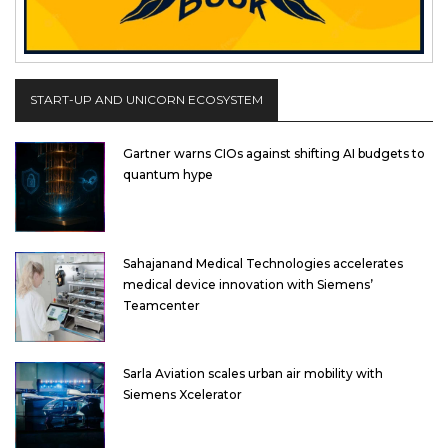
START-UP AND UNICORN ECOSYSTEM
Gartner warns CIOs against shifting AI budgets to
quantum hype
Sahajanand Medical Technologies accelerates
medical device innovation with Siemens’
Teamcenter
Sarla Aviation scales urban air mobility with
Siemens Xcelerator