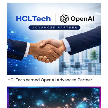
HCLTech named OpenAI Advanced Partner