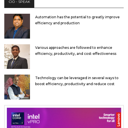
CIO - SPEAK
Automation has the potential to greatly improve
efficiency and production
Various approaches are followed to enhance
efficiency, productivity, and cost-effectiveness
Technology can be leveraged in several ways to
boost efficiency, productivity and reduce cost