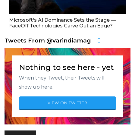
Microsoft's AI Dominance Sets the Stage —
FaceOff Technologies Carve Out an Edge?
Tweets From @varindiamag
Nothing to see here - yet
When they Tweet, their Tweets will
show up here.
VIEW ON TWITTER