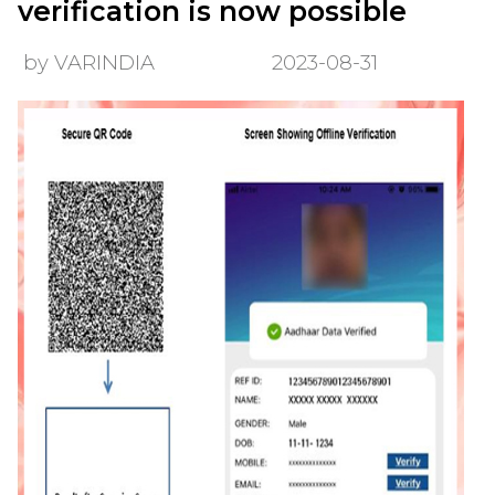
verification is now possible
by VARINDIA
2023-08-31