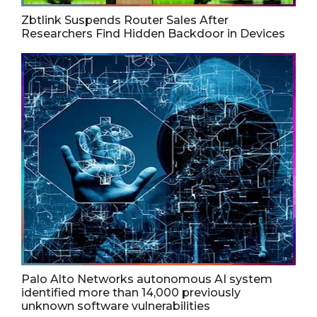
Zbtlink Suspends Router Sales After
Researchers Find Hidden Backdoor in Devices
Palo Alto Networks autonomous AI system
identified more than 14,000 previously
unknown software vulnerabilities