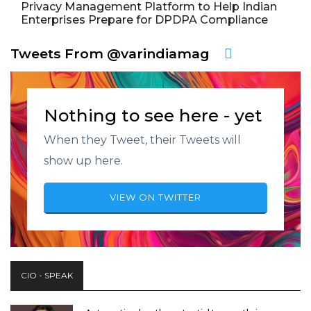
Privacy Management Platform to Help Indian
Enterprises Prepare for DPDPA Compliance
Tweets From @varindiamag
Nothing to see here - yet
When they Tweet, their Tweets will
show up here.
VIEW ON TWITTER
CIO - SPEAK