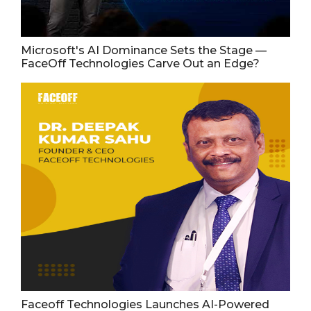
Microsoft's AI Dominance Sets the Stage —
FaceOff Technologies Carve Out an Edge?
Faceoff Technologies Launches AI-Powered