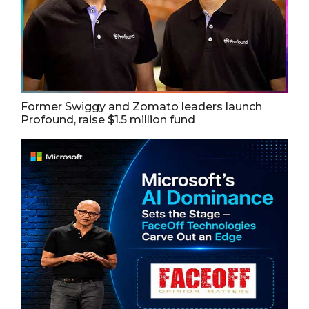
Former Swiggy and Zomato leaders launch
Profound, raise $1.5 million fund