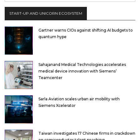
START-UP AND UNICORN ECOSYSTEM
Gartner warns CIOs against shifting AI budgets to
quantum hype
Sahajanand Medical Technologies accelerates
medical device innovation with Siemens’
Teamcenter
Sarla Aviation scales urban air mobility with
Siemens Xcelerator
Taiwan investigates 17 Chinese firms in crackdown
on semiconductor talent poaching