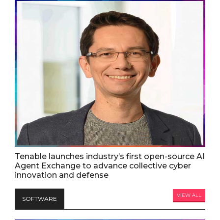
Tenable launches industry’s first open-source AI
Agent Exchange to advance collective cyber
innovation and defense
VIEW ALL
SOFTWARE