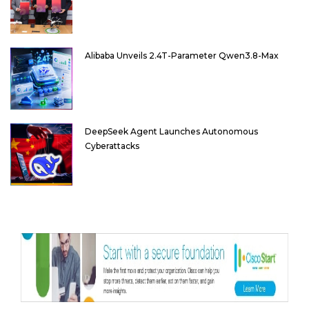
Alibaba Unveils 2.4T-Parameter Qwen3.8-Max
DeepSeek Agent Launches Autonomous
Cyberattacks