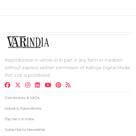
Reproduction in whole or in part in any form or medium
without express written permission of Kalinga Digital Media
Pvt. Ltd. is prohibited.
Distributors & VADs
Industry Associations
Top Var's in India
Subscribe to Newsletter