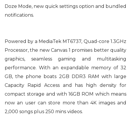
Doze Mode, new quick settings option and bundled
notifications.
Powered by a MediaTek MT6737, Quad-core 1.3GHz
Processor, the new Canvas 1 promises better quality
graphics, seamless gaming and multitasking
performance. With an expandable memory of 32
GB, the phone boats 2GB DDR3 RAM with large
Capacity Rapid Access and has high density for
compact storage and with 16GB ROM which means
now an user can store more than 4K images and
2,000 songs plus 250 mins videos.