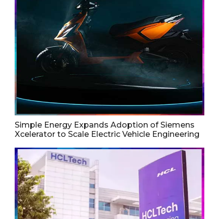
Simple Energy Expands Adoption of Siemens
Xcelerator to Scale Electric Vehicle Engineering