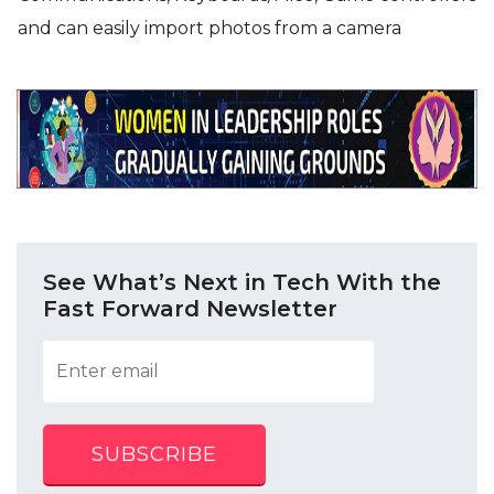
and can easily import photos from a camera
See What’s Next in Tech With the
Fast Forward Newsletter
SUBSCRIBE