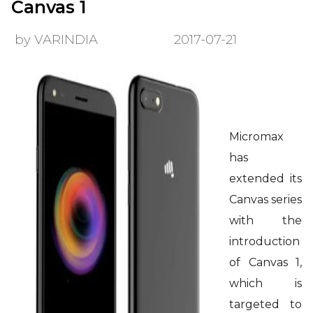
Canvas 1
by VARINDIA
2017-07-21
Micromax
has
extended its
Canvas series
with the
introduction
of Canvas 1,
which is
targeted to