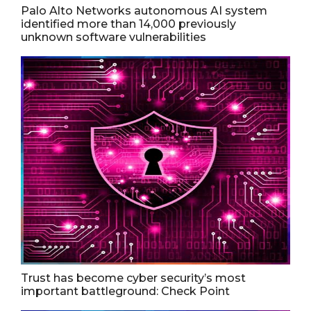
Palo Alto Networks autonomous AI system
identified more than 14,000 previously
unknown software vulnerabilities
Trust has become cyber security’s most
important battleground: Check Point