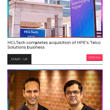
HCLTech completes acquisition of HPE's Telco
Solutions business
VIEW ALL
START - UP