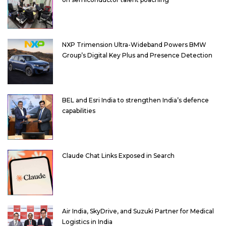
NXP Trimension Ultra-Wideband Powers BMW
Group’s Digital Key Plus and Presence Detection
BEL and Esri India to strengthen India’s defence
capabilities
Claude Chat Links Exposed in Search
Air India, SkyDrive, and Suzuki Partner for Medical
Logistics in India