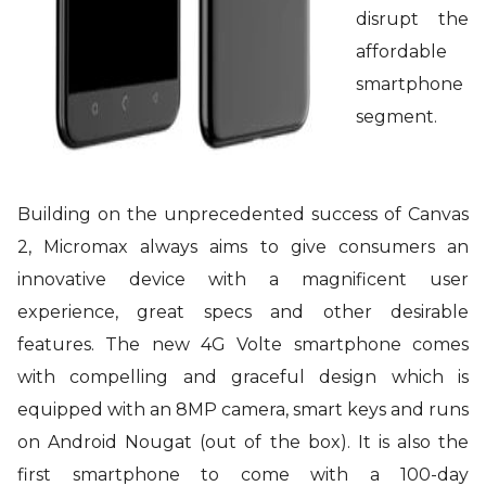
disrupt the
affordable
smartphone
segment.
Building on the unprecedented success of Canvas
2, Micromax always aims to give consumers an
innovative device with a magnificent user
experience, great specs and other desirable
features. The new 4G Volte smartphone comes
with compelling and graceful design which is
equipped with an 8MP camera, smart keys and runs
on Android Nougat (out of the box). It is also the
first smartphone to come with a 100-day