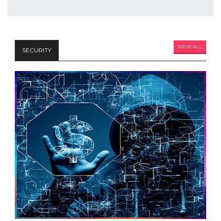
VIEW ALL
SECURITY