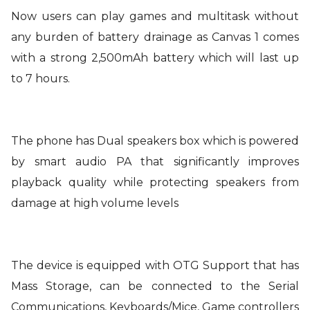
Now users can play games and multitask without
any burden of battery drainage as Canvas 1 comes
with a strong 2,500mAh battery which will last up
to 7 hours.
The phone has Dual speakers box which is powered
by smart audio PA that significantly improves
playback quality while protecting speakers from
damage at high volume levels
The device is equipped with OTG Support that has
Mass Storage, can be connected to the Serial
Communications, Keyboards/Mice, Game controllers