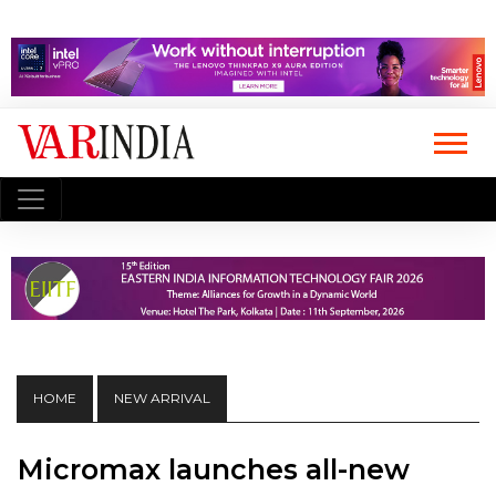
HOME
NEW ARRIVAL
Micromax launches all-new