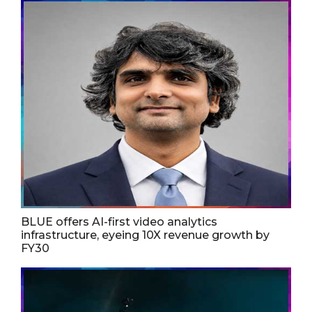
BLUE offers AI-first video analytics
infrastructure, eyeing 10X revenue growth by
FY30