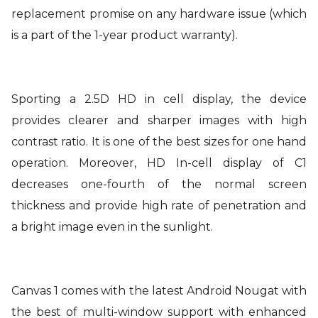
replacement promise on any hardware issue (which
is a part of the 1-year product warranty).
Sporting a 2.5D HD in cell display, the device
provides clearer and sharper images with high
contrast ratio. It is one of the best sizes for one hand
operation. Moreover, HD In-cell display of C1
decreases one-fourth of the normal screen
thickness and provide high rate of penetration and
a bright image even in the sunlight.
Canvas 1 comes with the latest Android Nougat with
the best of multi-window support with enhanced