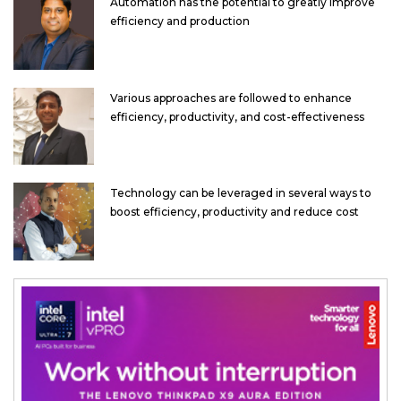
Automation has the potential to greatly improve
efficiency and production
Various approaches are followed to enhance
efficiency, productivity, and cost-effectiveness
Technology can be leveraged in several ways to
boost efficiency, productivity and reduce cost