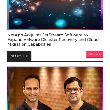
NetApp Acquires JetStream Software to
Expand VMware Disaster Recovery and Cloud
Migration Capabilities
VIEW ALL
START - UP