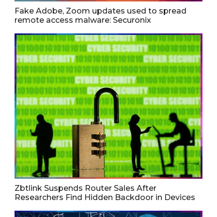
Fake Adobe, Zoom updates used to spread
remote access malware: Securonix
Zbtlink Suspends Router Sales After
Researchers Find Hidden Backdoor in Devices