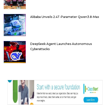
Alibaba Unveils 2.4T-Parameter Qwen3.8-Max
DeepSeek Agent Launches Autonomous
Cyberattacks