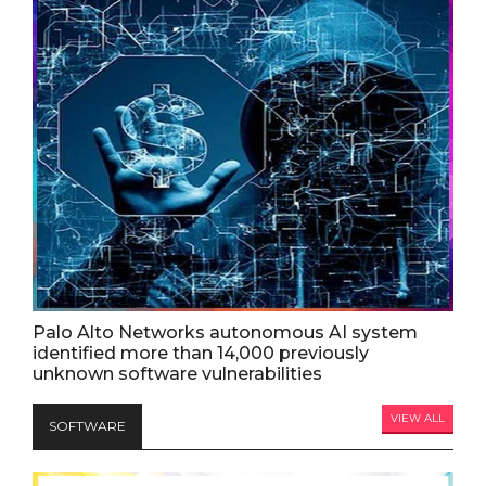
Palo Alto Networks autonomous AI system
identified more than 14,000 previously
unknown software vulnerabilities
VIEW ALL
SOFTWARE