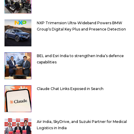
NXP Trimension Ultra-Wideband Powers BMW
Group’s Digital Key Plus and Presence Detection
BEL and Esri India to strengthen India’s defence
capabilities
Claude Chat Links Exposed in Search
Air India, SkyDrive, and Suzuki Partner for Medical
Logistics in India