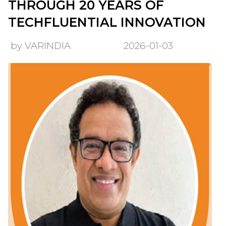
THROUGH 20 YEARS OF
TECHFLUENTIAL INNOVATION
by VARINDIA
2026-01-03