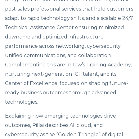
post-sales professional services that help customers
adapt to rapid technology shifts, and a scalable 24/7
Technical Assistance Center ensuring minimized
downtime and optimized infrastructure
performance across networking, cybersecurity,
unified communications, and collaboration.
Complementing this are Inflow’s Training Academy,
nurturing next-generation ICT talent, and its
Center of Excellence, focused on shaping future-
ready business outcomes through advanced
technologies.
Explaining how emerging technologies drive
outcomes, Pillai describes AI, cloud, and
cybersecurity as the “Golden Triangle” of digital