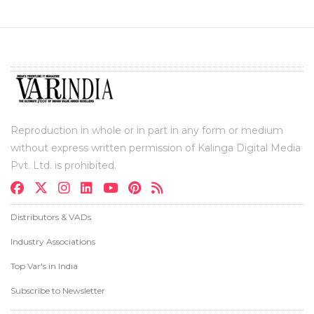
Reproduction in whole or in part in any form or medium
without express written permission of Kalinga Digital Media
Pvt. Ltd. is prohibited.
Distributors & VADs
Industry Associations
Top Var's in India
Subscribe to Newsletter