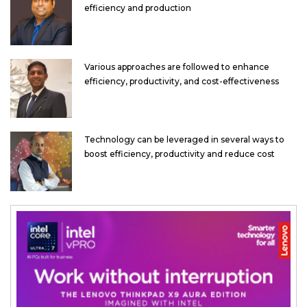
efficiency and production
Various approaches are followed to enhance
efficiency, productivity, and cost-effectiveness
Technology can be leveraged in several ways to
boost efficiency, productivity and reduce cost