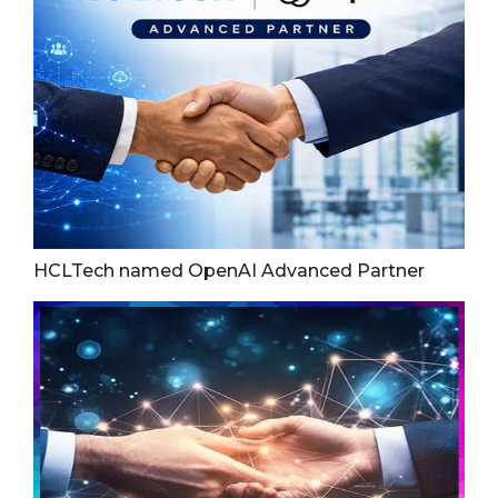
HCLTech named OpenAI Advanced Partner