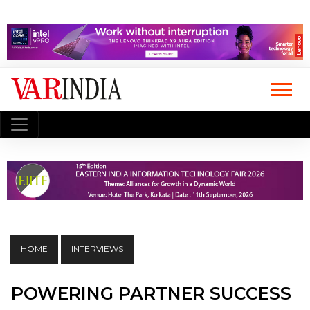
HOME
INTERVIEWS
POWERING PARTNER SUCCESS