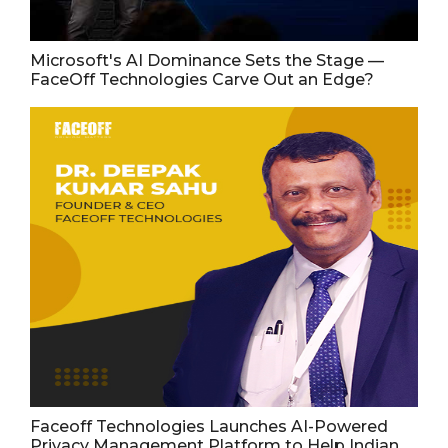
Microsoft's AI Dominance Sets the Stage —
FaceOff Technologies Carve Out an Edge?
Faceoff Technologies Launches AI-Powered
Privacy Management Platform to Help Indian