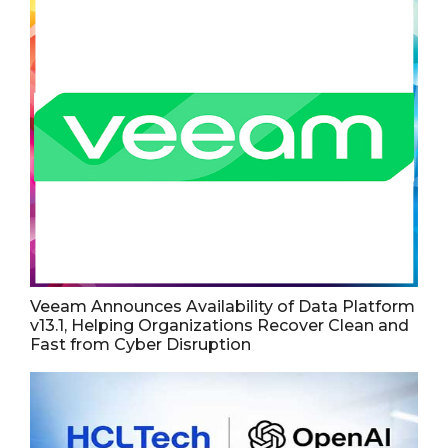
Veeam Announces Availability of Data Platform
v13.1, Helping Organizations Recover Clean and
Fast from Cyber Disruption