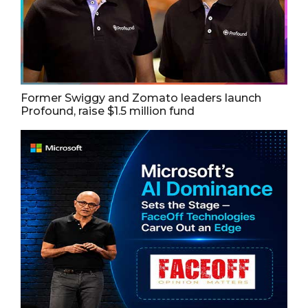
Former Swiggy and Zomato leaders launch
Profound, raise $1.5 million fund