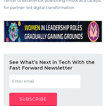
center of excellence, positioning Inflow as a catalyst
for partner-led digital transformation.
See What’s Next in Tech With the
Fast Forward Newsletter
SUBSCRIBE