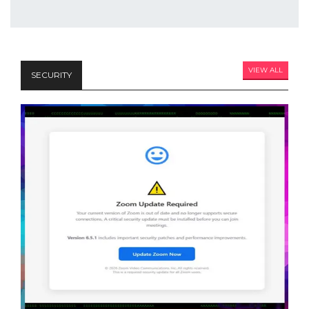
VIEW ALL
SECURITY