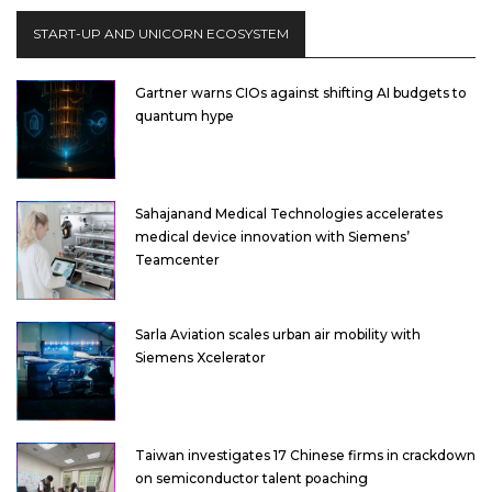
START-UP AND UNICORN ECOSYSTEM
Gartner warns CIOs against shifting AI budgets to
quantum hype
Sahajanand Medical Technologies accelerates
medical device innovation with Siemens’
Teamcenter
Sarla Aviation scales urban air mobility with
Siemens Xcelerator
Taiwan investigates 17 Chinese firms in crackdown
on semiconductor talent poaching