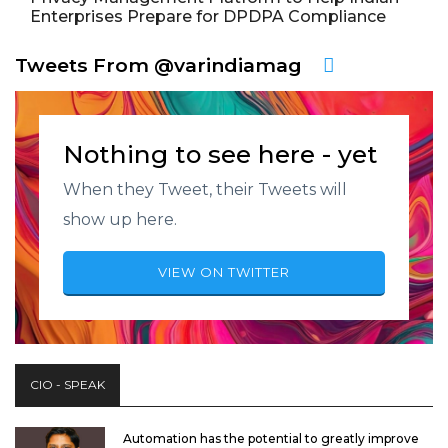
Enterprises Prepare for DPDPA Compliance
Tweets From @varindiamag
Nothing to see here - yet
When they Tweet, their Tweets will
show up here.
VIEW ON TWITTER
CIO - SPEAK
Automation has the potential to greatly improve