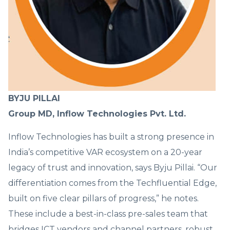
BYJU PILLAI
Group MD, Inflow Technologies Pvt. Ltd.
Inflow Technologies has built a strong presence in
India’s competitive VAR ecosystem on a 20-year
legacy of trust and innovation, says Byju Pillai. “Our
differentiation comes from the Techfluential Edge,
built on five clear pillars of progress,” he notes.
These include a best-in-class pre-sales team that
bridges ICT vendors and channel partners, robust