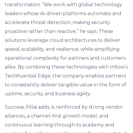
transformation. “We work with global technology
leaders whose AI-driven platforms automate and
accelerate threat detection, making security
proactive rather than reactive,” he says. These
solutions leverage cloud architectures to deliver
speed, scalability, and resilience, while simplifying
operational complexity for partners and customers
alike. By combining these technologies with Inflow’s
Techfluential Edge, the company enables partners
to consistently deliver tangible value in the form of
uptime, security, and business agility.
Success, Pillai adds, is reinforced by strong vendor
alliances, a channel-first growth model, and
continuous learning through its academy and