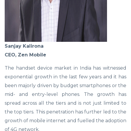
Sanjay Kalirona
CEO, Zen Mobile
The handset device market in India has witnessed
exponential growth in the last few years and it has
been majorly driven by budget smartphones or the
mid- and entry-level phones. The growth has
spread across all the tiers and is not just limited to
the top tiers. This penetration has further led to the
growth of mobile internet and fuelled the adoption
of 4G network.