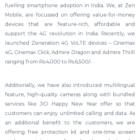
fuelling smartphone adoption in India. We, at Zen
Mobile, are focussed on offering value-for-money
devices that are feature-rich, affordable and
support the 4G revolution in India. Recently, we
launched Zeneration 4G VoLTE devices – Cinemax
4G, Cinemax Click, Admire Dragon and Admire Thrill
ranging from Rs.4,000 to Rs.6,500/-.
Additionally, we have also introduced multilingual
feature, high-quality cameras along with bundled
services like JIO Happy New Year offer so that
customers can enjoy unlimited calling and data. As
an additional benefit to the customers, we are
offering free protection kit and one-time screen