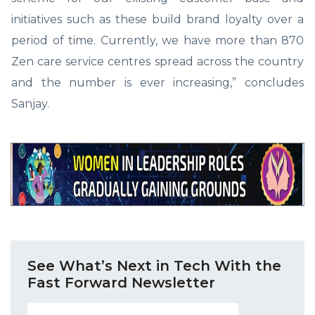
initiatives such as these build brand loyalty over a
period of time. Currently, we have more than 870
Zen care service centres spread across the country
and the number is ever increasing,” concludes
Sanjay.
See What’s Next in Tech With the
Fast Forward Newsletter