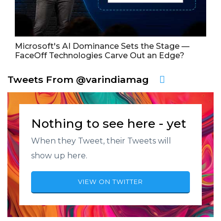
Microsoft's AI Dominance Sets the Stage —
FaceOff Technologies Carve Out an Edge?
Tweets From @varindiamag
Nothing to see here - yet
When they Tweet, their Tweets will
show up here.
VIEW ON TWITTER