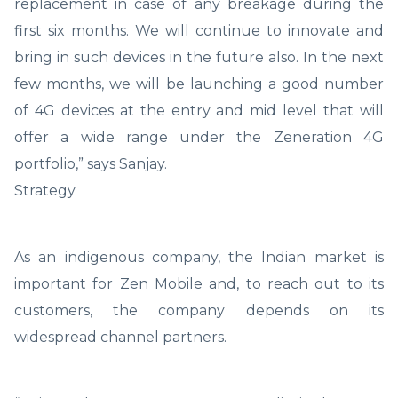
replacement in case of any breakage during the
first six months. We will continue to innovate and
bring in such devices in the future also. In the next
few months, we will be launching a good number
of 4G devices at the entry and mid level that will
offer a wide range under the Zeneration 4G
portfolio,” says Sanjay.
Strategy
As an indigenous company, the Indian market is
important for Zen Mobile and, to reach out to its
customers, the company depends on its
widespread channel partners.