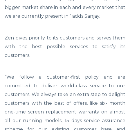
bigger market share in each and every market that
we are currently present in,” adds Sanjay.
Zen gives priority to its customers and serves them
with the best possible services to satisfy its
customers.
“We follow a customer-first policy and are
committed to deliver world-class service to our
customers. We always take an extra step to delight
customers with the best of offers, like six- month
one-time screen replacement warranty on almost
all our running models, 15 days service assurance
scheme for our existing customer base and