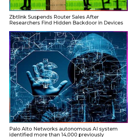
Zbtlink Suspends Router Sales After
Researchers Find Hidden Backdoor in Devices
Palo Alto Networks autonomous AI system
identified more than 14,000 previously