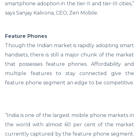
smartphone adoption in the tier-II and tier-III cities,”
says Sanjay Kalirona, CEO, Zen Mobile.
Feature Phones
Though the Indian market is rapidly adopting smart
handsets, there is still a major chunk of the market
that possesses feature phones. Affordability and
multiple features to stay connected give the
feature phone segment an edge to be competitive.
“India is one of the largest mobile phone markets in
the world with almost 60 per cent of the market
currently captured by the feature phone segment.