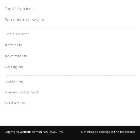
Top Var's in India
Subscribe to Newsletter
Edit Calendar
About Us
Advertise Us
Go Digital
Disclaimer
Privacy Statement
Contact Us
Copyright varindia.com @1999-2026 - All
© of images belongs to the respective