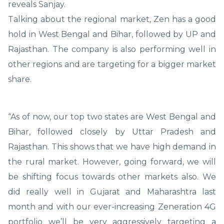
reveals Sanjay.
Talking about the regional market, Zen has a good
hold in West Bengal and Bihar, followed by UP and
Rajasthan. The company is also performing well in
other regions and are targeting for a bigger market
share.
“As of now, our top two states are West Bengal and
Bihar, followed closely by Uttar Pradesh and
Rajasthan. This shows that we have high demand in
the rural market. However, going forward, we will
be shifting focus towards other markets also. We
did really well in Gujarat and Maharashtra last
month and with our ever-increasing Zeneration 4G
portfolio we’ll be very aggressively targeting a