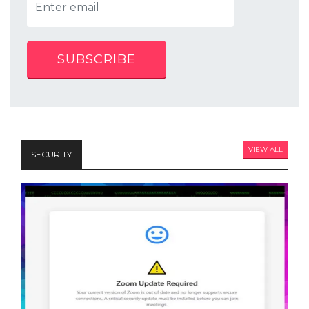
SUBSCRIBE
VIEW ALL
SECURITY