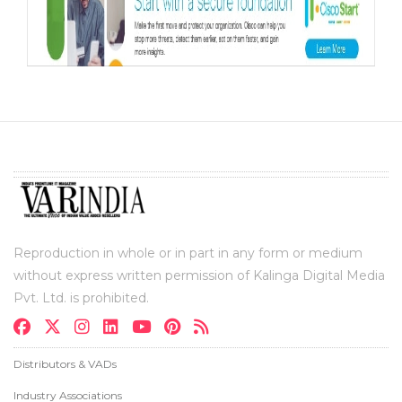
Reproduction in whole or in part in any form or medium
without express written permission of Kalinga Digital Media
Pvt. Ltd. is prohibited.
Distributors & VADs
Industry Associations