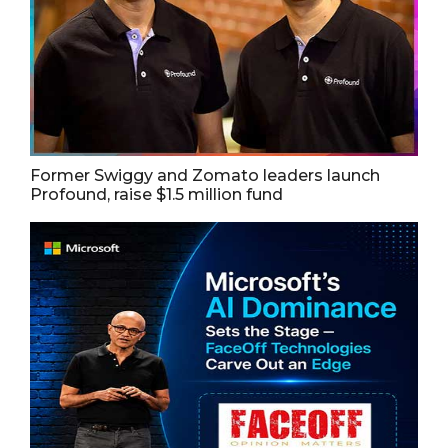
Former Swiggy and Zomato leaders launch
Profound, raise $1.5 million fund