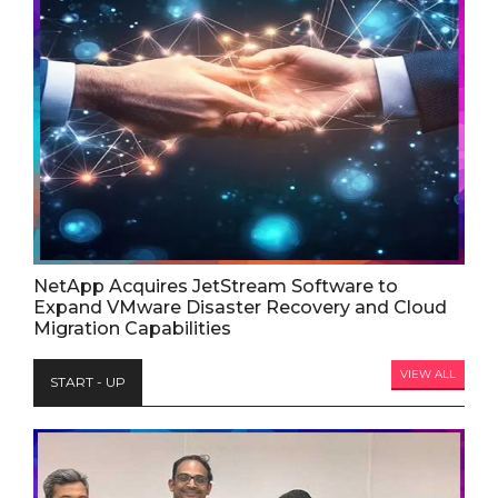
NetApp Acquires JetStream Software to
Expand VMware Disaster Recovery and Cloud
Migration Capabilities
VIEW ALL
START - UP