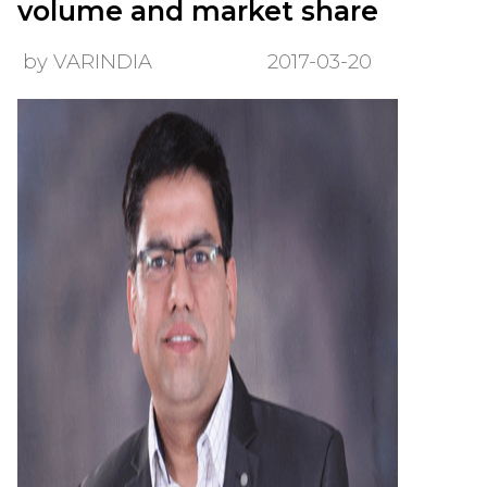
volume and market share
by VARINDIA
2017-03-20