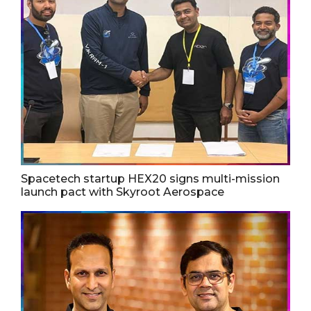
Spacetech startup HEX20 signs multi-mission
launch pact with Skyroot Aerospace