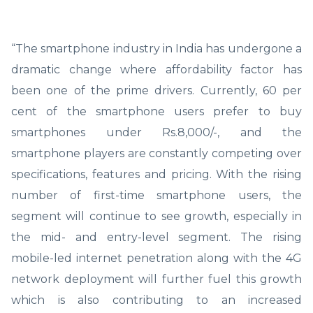
“The smartphone industry in India has undergone a
dramatic change where affordability factor has
been one of the prime drivers. Currently, 60 per
cent of the smartphone users prefer to buy
smartphones under Rs.8,000/-, and the
smartphone players are constantly competing over
specifications, features and pricing. With the rising
number of first-time smartphone users, the
segment will continue to see growth, especially in
the mid- and entry-level segment. The rising
mobile-led internet penetration along with the 4G
network deployment will further fuel this growth
which is also contributing to an increased