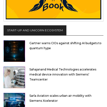
START-UP AND UNICORN ECOSYSTEM
Gartner warns CIOs against shifting AI budgets to
quantum hype
Sahajanand Medical Technologies accelerates
medical device innovation with Siemens’
Teamcenter
Sarla Aviation scales urban air mobility with
Siemens Xcelerator