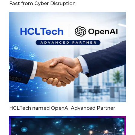
Fast from Cyber Disruption
HCLTech named OpenAI Advanced Partner