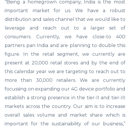
“Being a homegrown company, India is the most
important market for us. We have a robust
distribution and sales channel that we would like to
leverage and reach out to a larger set of
consumers. Currently, we have close-to 400
partners pan India and are planning to double this
figure. In the retail segment, we currently are
present at 20,000 retail stores and by the end of
this calendar year we are targeting to reach out to
more than 30,000 retailers. We are currently
focussing on expanding our 4G device portfolio and
establish a strong presence in the tier-II and tier-III
markets across the country. Our aim is to increase
overall sales volume and market share which is
important for the sustainability of our business,”