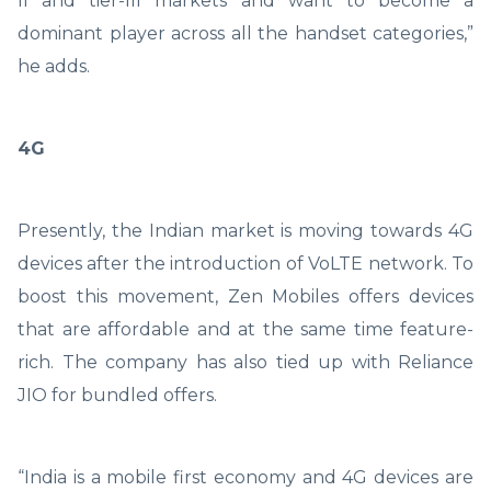
II and tier-III markets and want to become a
dominant player across all the handset categories,”
he adds.
4G
Presently, the Indian market is moving towards 4G
devices after the introduction of VoLTE network. To
boost this movement, Zen Mobiles offers devices
that are affordable and at the same time feature-
rich. The company has also tied up with Reliance
JIO for bundled offers.
“India is a mobile first economy and 4G devices are