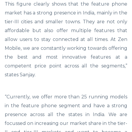
This figure clearly shows that the feature phone
market has a strong presence in India, mainly in the
tier-III cities and smaller towns. They are not only
affordable but also offer multiple features that
allow users to stay connected at all times. At Zen
Mobile, we are constantly working towards offering
the best and most innovative features at a
competent price point across all the segments,”
states Sanjay.
“Currently, we offer more than 25 running models
in the feature phone segment and have a strong
presence across all the states in India. We are
focussed on increasing our market share in the tier-