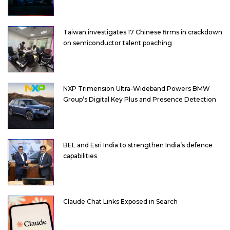
Taiwan investigates 17 Chinese firms in crackdown
on semiconductor talent poaching
NXP Trimension Ultra-Wideband Powers BMW
Group’s Digital Key Plus and Presence Detection
BEL and Esri India to strengthen India’s defence
capabilities
Claude Chat Links Exposed in Search