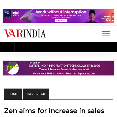
HOME
VAR SPEAK
Zen aims for increase in sales