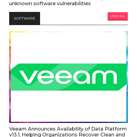
unknown software vulnerabilities
VIEW ALL
SOFTWARE
Veeam Announces Availability of Data Platform
v13.1, Helping Organizations Recover Clean and