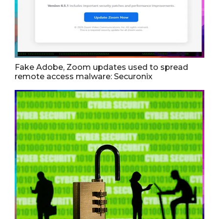
Fake Adobe, Zoom updates used to spread
remote access malware: Securonix