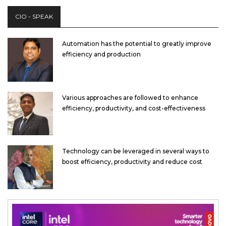
CIO - SPEAK
Automation has the potential to greatly improve
efficiency and production
Various approaches are followed to enhance
efficiency, productivity, and cost-effectiveness
Technology can be leveraged in several ways to
boost efficiency, productivity and reduce cost