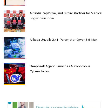
Air India, SkyDrive, and Suzuki Partner for Medical
Logistics in India
Alibaba Unveils 2.4T-Parameter Qwen3.8-Max
DeepSeek Agent Launches Autonomous
Cyberattacks