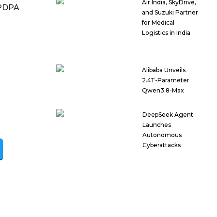
Air India, SkyDrive,
DPDPA
and Suzuki Partner
for Medical
Logistics in India
Alibaba Unveils
2.4T-Parameter
Qwen3.8-Max
DeepSeek Agent
Launches
Autonomous
Cyberattacks