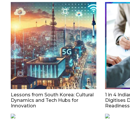
Lessons from South Korea: Cultural
1 in 4 Indi
Dynamics and Tech Hubs for
Digitises 
Innovation
Readiness