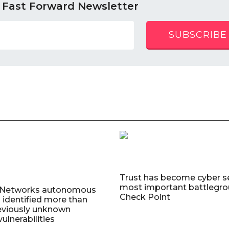
 Fast Forward Newsletter
SUBSCRIBE
Trust has become cyber se
most important battlegro
o Networks autonomous
Check Point
 identified more than
eviously unknown
ulnerabilities