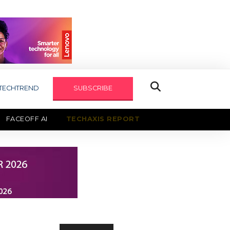
TECHTREND
SUBSCRIBE
FACEOFF AI
TECHAXIS REPORT