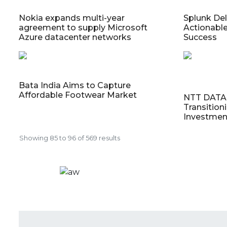
Nokia expands multi-year
Splunk Deli
agreement to supply Microsoft
Actionable
Azure datacenter networks
Success
Bata India Aims to Capture
Affordable Footwear Market
NTT DATA 
Transition
Investmen
Showing
85
to
96
of
569
results