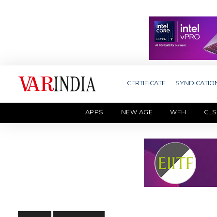
CERTIFICATE
SYNDICATIO
APPS
NEW AGE
WFH
CLS