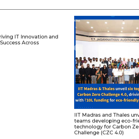
riving IT Innovation and
Success Across
IIT Madras and Thales unv
teams developing eco-fri
technology for Carbon Ze
Challenge (CZC 4.0)