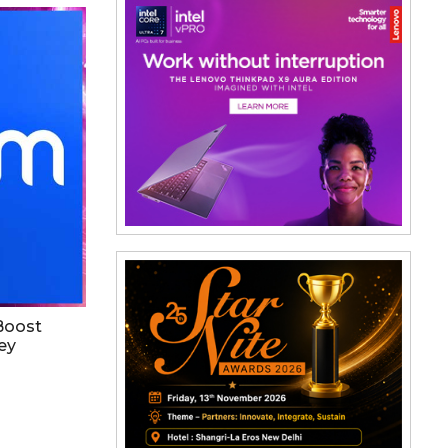
 Boost
ey