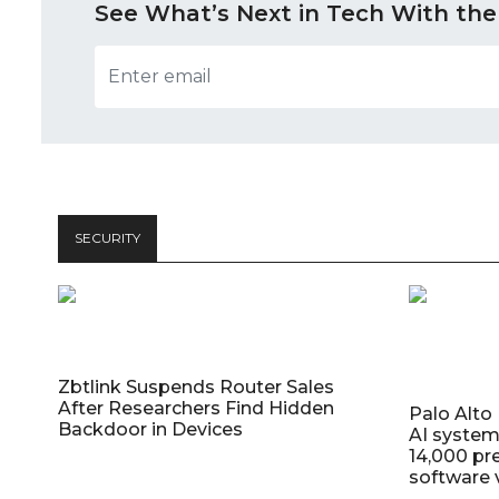
See What’s Next in Tech With the
SECURITY
Zbtlink Suspends Router Sales
After Researchers Find Hidden
Palo Alt
Backdoor in Devices
AI system
14,000 pr
software v