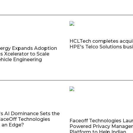
HCLTech completes acquis
HPE's Telco Solutions bus
nergy Expands Adoption
s Xcelerator to Scale
ehicle Engineering
's AI Dominance Sets the
aceOff Technologies
Faceoff Technologies Lau
 an Edge?
Powered Privacy Manage
Platform to Help Indian