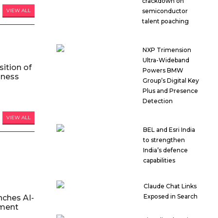
crackdown on
VIEW ALL
semiconductor
talent poaching
NXP Trimension
Ultra-Wideband
ition of
Powers BMW
iness
Group’s Digital Key
Plus and Presence
Detection
VIEW ALL
BEL and Esri India
to strengthen
India’s defence
capabilities
Claude Chat Links
Exposed in Search
nches AI-
ment