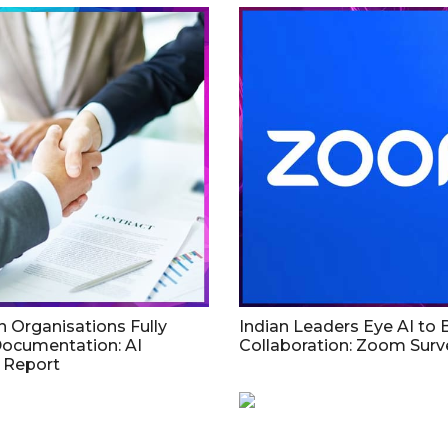
an Organisations Fully
Indian Leaders Eye AI to
Documentation: AI
Collaboration: Zoom Surv
 Report