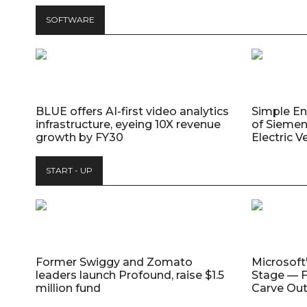
SOFTWARE
BLUE offers AI-first video analytics
Simple E
infrastructure, eyeing 10X revenue
of Siemen
growth by FY30
Electric V
START - UP
Former Swiggy and Zomato
Microsoft
leaders launch Profound, raise $1.5
Stage — F
million fund
Carve Out