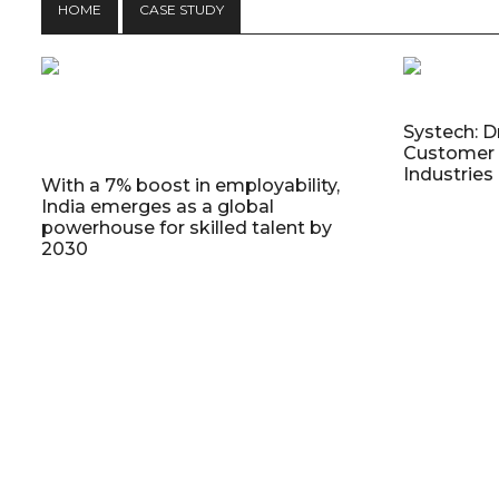
HOME
CASE STUDY
Systech: D
Customer 
Industries
With a 7% boost in employability,
India emerges as a global
powerhouse for skilled talent by
2030