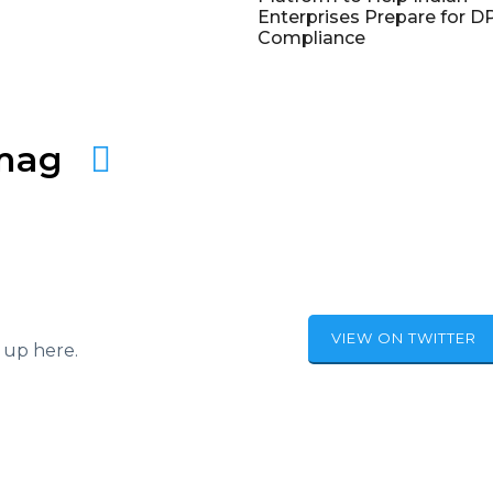
Enterprises Prepare for 
Compliance
amag
VIEW ON TWITTER
 up here.