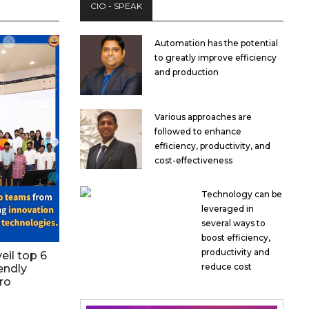
CIO - SPEAK
Automation has the potential
to greatly improve efficiency
and production
Various approaches are
followed to enhance
efficiency, productivity, and
cost-effectiveness
Technology can be
leveraged in
several ways to
boost efficiency,
productivity and
eil top 6
reduce cost
endly
ro