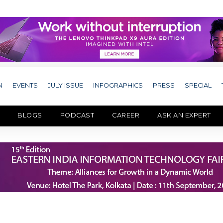
N
EVENTS
JULY ISSUE
INFOGRAPHICS
PRESS
SPECIAL
BLOGS
PODCAST
CAREER
ASK AN EXPERT