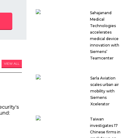
Sahajanand
Medical
Technologies
accelerates
medical device
innovation with
Siemens’
Teamcenter
VIEW ALL
Sarla Aviation
scales urban air
mobility with
Siemens
Xcelerator
curity’s
und:
Taiwan
investigates 17
Chinese firms in