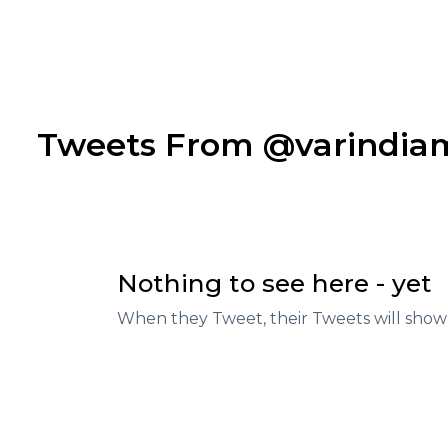
Tweets From @varindi
Nothing to see here - yet
When they Tweet, their Tweets will show