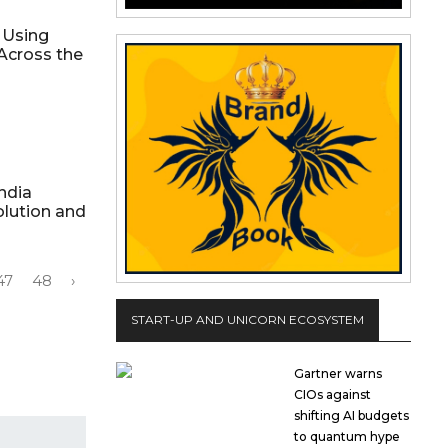
 Using
Across the
ndia
lution and
47
48
›
START-UP AND UNICORN ECOSYSTEM
Gartner warns
CIOs against
shifting AI budgets
to quantum hype