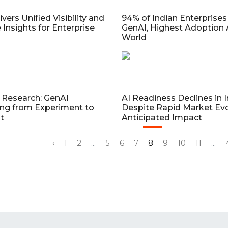
vers Unified Visibility and
94% of Indian Enterprises
 Insights for Enterprise
GenAI, Highest Adoption 
World
Research: GenAI
AI Readiness Declines in I
ing from Experiment to
Despite Rapid Market Evo
t
Anticipated Impact
‹
1
2
...
5
6
7
8
9
10
11
...