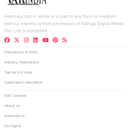
Reproduction in whole or in part in any form or medium
without express written permission of Kalinga Digital Media
Pvt. Ltd. is prohibited.
Distributors & VADs
Industry Associations
Top Var's in India
Subscribe to Newsletter
Edit Calendar
About Us
Advertise Us
Go Digital