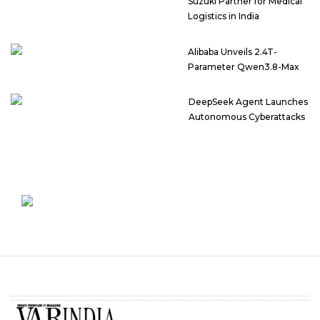
Suzuki Partner for Medical
Logistics in India
Alibaba Unveils 2.4T-
Parameter Qwen3.8-Max
DeepSeek Agent Launches
Autonomous Cyberattacks