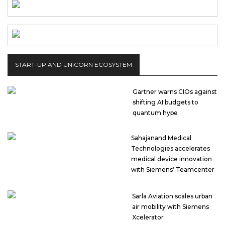
START-UP AND UNICORN ECOSYSTEM
Gartner warns CIOs against
shifting AI budgets to
quantum hype
Sahajanand Medical
Technologies accelerates
medical device innovation
with Siemens’ Teamcenter
Sarla Aviation scales urban
air mobility with Siemens
Xcelerator