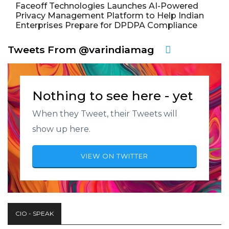
Faceoff Technologies Launches AI-Powered
Privacy Management Platform to Help Indian
Enterprises Prepare for DPDPA Compliance
Tweets From @varindiamag
Nothing to see here - yet
When they Tweet, their Tweets will
show up here.
VIEW ON TWITTER
CIO - SPEAK