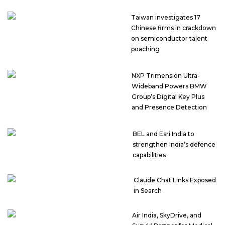
Taiwan investigates 17
Chinese firms in crackdown
on semiconductor talent
poaching
NXP Trimension Ultra-
Wideband Powers BMW
Group’s Digital Key Plus
and Presence Detection
BEL and Esri India to
strengthen India’s defence
capabilities
Claude Chat Links Exposed
in Search
Air India, SkyDrive, and