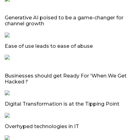
Generative AI poised to be a game-changer for
channel growth
Ease of use leads to ease of abuse
Businesses should get Ready For 'When We Get
Hacked !'
Digital Transformation is at the Tipping Point
Overhyped technologies in IT