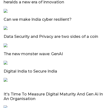
heralds a new era of innovation
Can we make India cyber resilient?
Data Security and Privacy are two sides of a coin
The new monster wave: GenAI
Digital India to Secure India
It's Time To Measure Digital Maturity And Gen Ai In
An Organisation