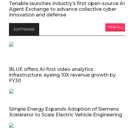
Tenable launches industry’s first open-source AI
Agent Exchange to advance collective cyber
innovation and defense
VIEW ALL
SOFTWARE
BLUE offers AI-first video analytics
infrastructure, eyeing 10X revenue growth by
FY30
Simple Energy Expands Adoption of Siemens
Xcelerator to Scale Electric Vehicle Engineering