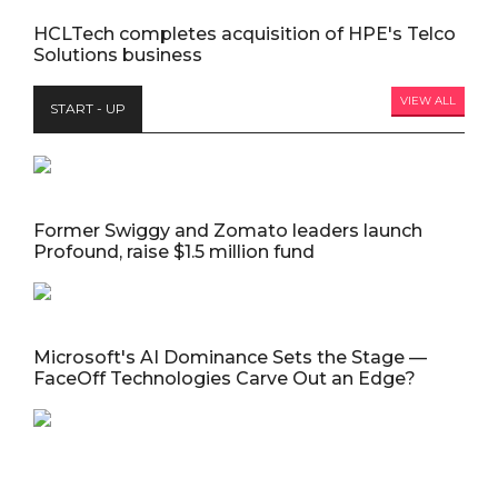
HCLTech completes acquisition of HPE's Telco
Solutions business
VIEW ALL
START - UP
Former Swiggy and Zomato leaders launch
Profound, raise $1.5 million fund
Microsoft's AI Dominance Sets the Stage —
FaceOff Technologies Carve Out an Edge?