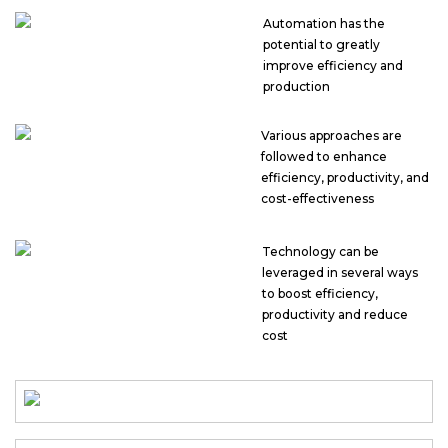
Automation has the
potential to greatly
improve efficiency and
production
Various approaches are
followed to enhance
efficiency, productivity, and
cost-effectiveness
Technology can be
leveraged in several ways
to boost efficiency,
productivity and reduce
cost