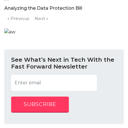
Analyzing the Data Protection Bill
« Previous
Next »
See What’s Next in Tech With the
Fast Forward Newsletter
SUBSCRIBE