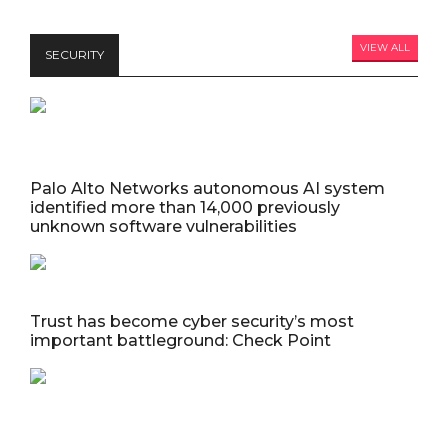
VIEW ALL
SECURITY
Palo Alto Networks autonomous AI system
identified more than 14,000 previously
unknown software vulnerabilities
Trust has become cyber security’s most
important battleground: Check Point