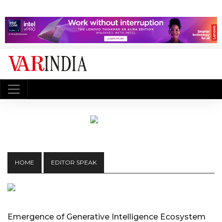
HOME
EDITOR SPEAK
Emergence of Generative Intelligence Ecosystem