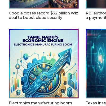
Google closes record $32 billion Wiz
RBI autho
deal to boost cloud security
a payment
Electronics manufacturing boom
Texas Inst