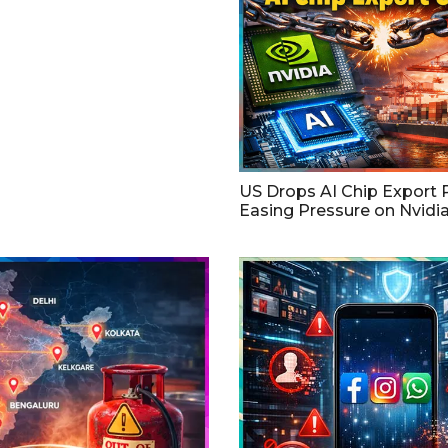
US Drops AI Chip Export P
Easing Pressure on Nvidi