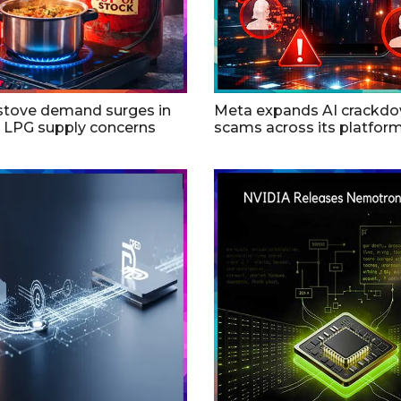
 stove demand surges in
Meta expands AI crackd
d LPG supply concerns
scams across its platfor