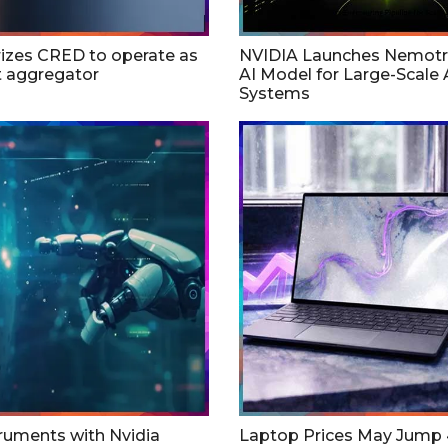
rizes CRED to operate as
NVIDIA Launches Nemotr
 aggregator
AI Model for Large-Scale 
Systems
ruments with Nvidia
Laptop Prices May Jump