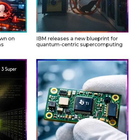
own on
IBM releases a new blueprint for
ms
quantum-centric supercomputing