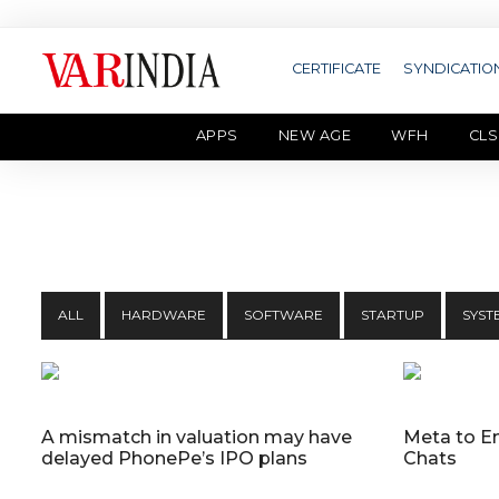
CERTIFICATE
SYNDICATIO
APPS
NEW AGE
WFH
CLS
ALL
HARDWARE
SOFTWARE
STARTUP
SYST
A mismatch in valuation may have
Meta to E
delayed PhonePe’s IPO plans
Chats