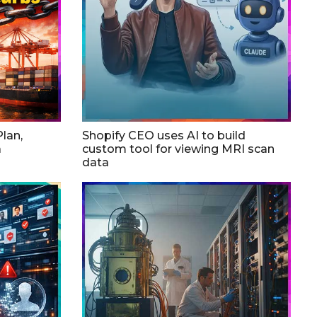
lan,
Shopify CEO uses AI to build
a
custom tool for viewing MRI scan
data