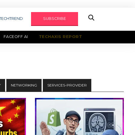
TECHTREND
SUBSCRIBE
FACEOFF AI
TECHAXIS REPORT
Y
NETWORKING
SERVICES-PROVIDER