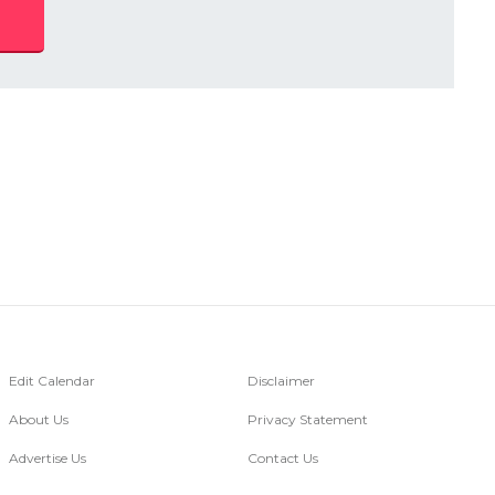
Edit Calendar
Disclaimer
About Us
Privacy Statement
Advertise Us
Contact Us