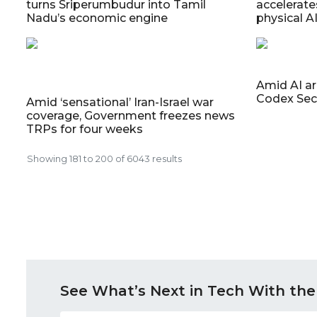
turns Sriperumbudur into Tamil
accelerate
Nadu’s economic engine
physical A
Amid AI a
Codex Sec
Amid ‘sensational’ Iran-Israel war
coverage, Government freezes news
TRPs for four weeks
Showing
181
to
200
of
6043
results
See What’s Next in Tech With the