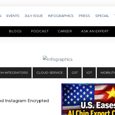
N
EVENTS
JULY ISSUE
INFOGRAPHICS
PRESS
SPECIAL
BLOGS
PODCAST
CAREER
ASK AN EXPERT
EM-INTEGRATORS
CLOUD-SERVICE
GST
IOT
MOBILIT
nd Instagram Encrypted