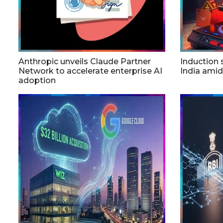
Anthropic unveils Claude Partner
Induction
Network to accelerate enterprise AI
India ami
adoption