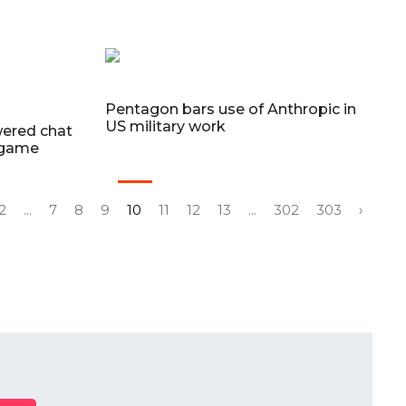
Pentagon bars use of Anthropic in
US military work
wered chat
-game
2
...
7
8
9
10
11
12
13
...
302
303
›