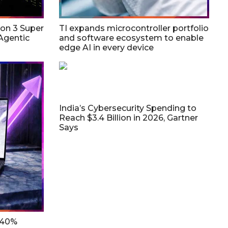
on 3 Super
TI expands microcontroller portfolio
Agentic
and software ecosystem to enable
edge AI in every device
India’s Cybersecurity Spending to
Reach $3.4 Billion in 2026, Gartner
Says
 40%