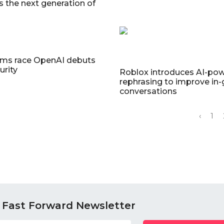
s the next generation of
I
rms race OpenAI debuts
urity
Roblox introduces AI-po
rephrasing to improve in
conversations
‹
1
 Fast Forward Newsletter