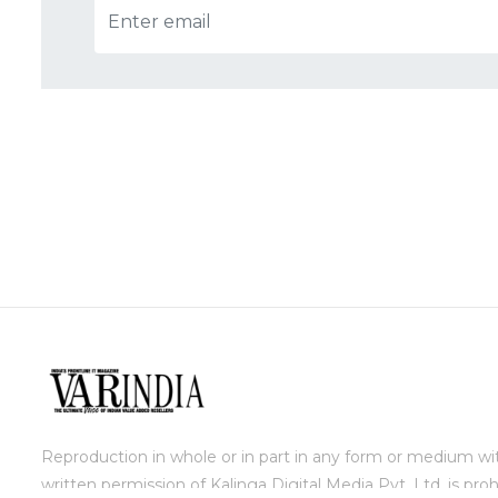
Reproduction in whole or in part in any form or medium wi
written permission of Kalinga Digital Media Pvt. Ltd. is proh