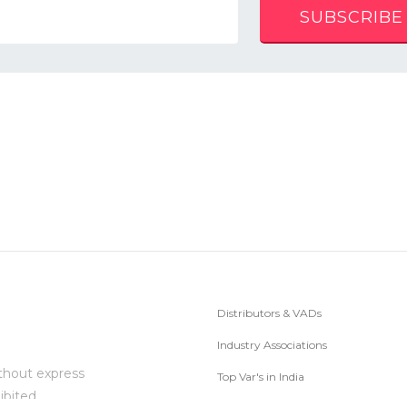
SUBSCRIBE
Distributors & VADs
Industry Associations
thout express
Top Var's in India
ibited.