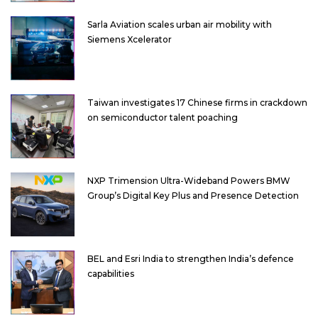
Sarla Aviation scales urban air mobility with
Siemens Xcelerator
Taiwan investigates 17 Chinese firms in crackdown
on semiconductor talent poaching
NXP Trimension Ultra-Wideband Powers BMW
Group’s Digital Key Plus and Presence Detection
BEL and Esri India to strengthen India’s defence
capabilities