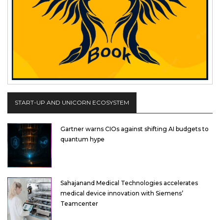
START-UP AND UNICORN ECOSYSTEM
Gartner warns CIOs against shifting AI budgets to
quantum hype
Sahajanand Medical Technologies accelerates
medical device innovation with Siemens’
Teamcenter