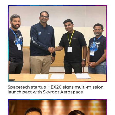
Spacetech startup HEX20 signs multi-mission
launch pact with Skyroot Aerospace