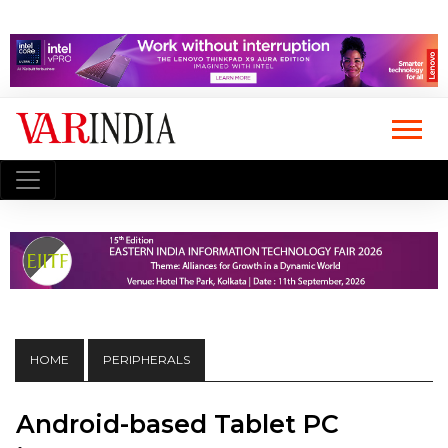
HOME
PERIPHERALS
Android-based Tablet PC