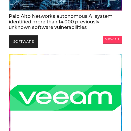
Palo Alto Networks autonomous AI system
identified more than 14,000 previously
unknown software vulnerabilities
VIEW ALL
SOFTWARE