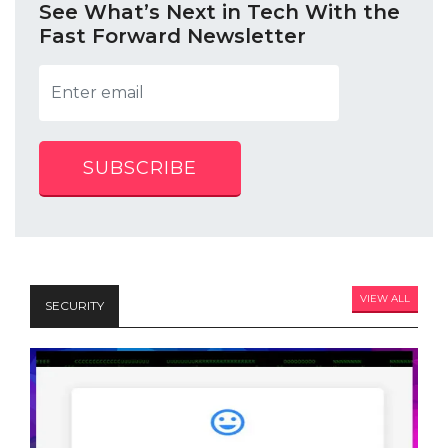
See What’s Next in Tech With the
Fast Forward Newsletter
SUBSCRIBE
VIEW ALL
SECURITY