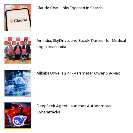
Claude Chat Links Exposed in Search
Air India, SkyDrive, and Suzuki Partner for Medical
Logistics in India
Alibaba Unveils 2.4T-Parameter Qwen3.8-Max
DeepSeek Agent Launches Autonomous
Cyberattacks