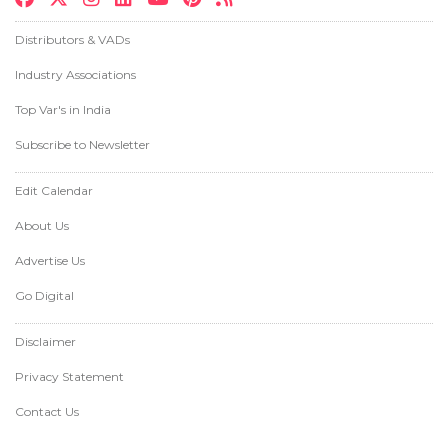
Distributors & VADs
Industry Associations
Top Var's in India
Subscribe to Newsletter
Edit Calendar
About Us
Advertise Us
Go Digital
Disclaimer
Privacy Statement
Contact Us