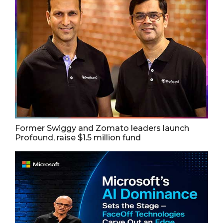
Former Swiggy and Zomato leaders launch
Profound, raise $1.5 million fund