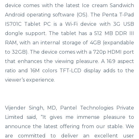
device comes with the latest Ice cream Sandwich
Android operating software (OS). The Penta T-Pad
IS701C Tablet PC is a Wi-Fi device with 3G USB
dongle support. The tablet has a 512 MB DDR III
RAM, with an internal storage of 4GB (expandable
to 32GB). The device comes with a 720p HDMI port
that enhances the viewing pleasure. A 16:9 aspect
ratio and 16M colors TFT-LCD display adds to the
viewer’s experience.
Vijender Singh, MD, Pantel Technologies Private
Limited said, “It gives me immense pleasure to
announce the latest offering from our stable. We
are committed to deliver an excellent user