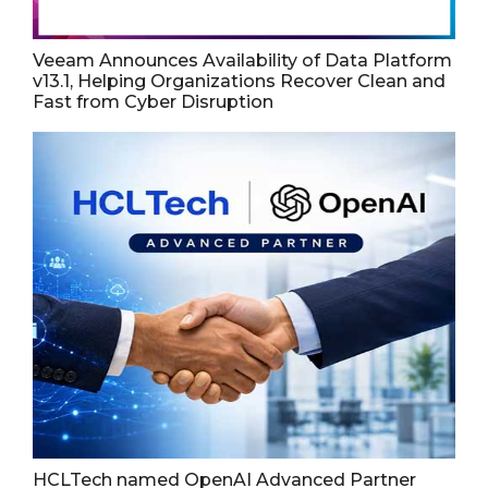
Veeam Announces Availability of Data Platform
v13.1, Helping Organizations Recover Clean and
Fast from Cyber Disruption
HCLTech named OpenAI Advanced Partner