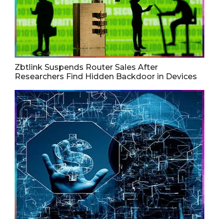
Zbtlink Suspends Router Sales After
Researchers Find Hidden Backdoor in Devices