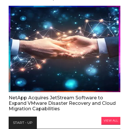
NetApp Acquires JetStream Software to
Expand VMware Disaster Recovery and Cloud
Migration Capabilities
VIEW ALL
START - UP