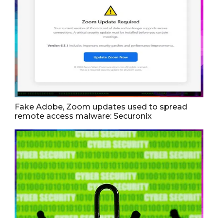
Fake Adobe, Zoom updates used to spread
remote access malware: Securonix