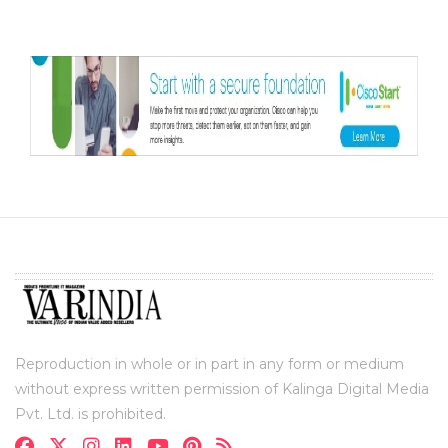
Reproduction in whole or in part in any form or medium
without express written permission of Kalinga Digital Media
Pvt. Ltd. is prohibited.