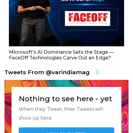
Microsoft's AI Dominance Sets the Stage —
FaceOff Technologies Carve Out an Edge?
Tweets From @varindiamag
Nothing to see here - yet
When they Tweet, their Tweets will
show up here.