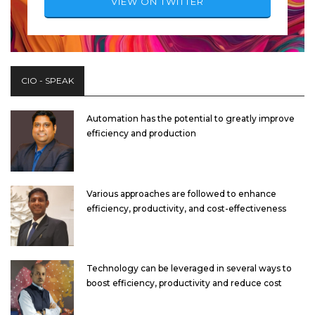
VIEW ON TWITTER
CIO - SPEAK
Automation has the potential to greatly improve
efficiency and production
Various approaches are followed to enhance
efficiency, productivity, and cost-effectiveness
Technology can be leveraged in several ways to
boost efficiency, productivity and reduce cost