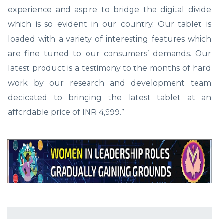
experience and aspire to bridge the digital divide
which is so evident in our country. Our tablet is
loaded with a variety of interesting features which
are fine tuned to our consumers’ demands. Our
latest product is a testimony to the months of hard
work by our research and development team
dedicated to bringing the latest tablet at an
affordable price of INR 4,999.”