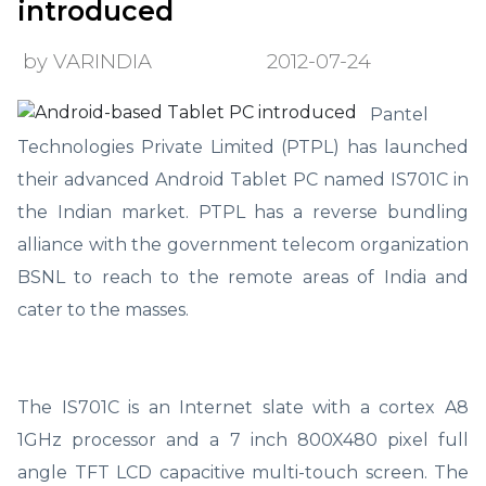
introduced
by VARINDIA
2012-07-24
Pantel
Technologies Private Limited (PTPL) has launched
their advanced Android Tablet PC named IS701C in
the Indian market. PTPL has a reverse bundling
alliance with the government telecom organization
BSNL to reach to the remote areas of India and
cater to the masses.
The IS701C is an Internet slate with a cortex A8
1GHz processor and a 7 inch 800X480 pixel full
angle TFT LCD capacitive multi-touch screen. The