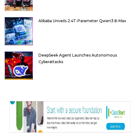
Alibaba Unveils 2.4T-Parameter Qwen3.8-Max
DeepSeek Agent Launches Autonomous
Cyberattacks