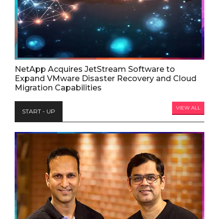
NetApp Acquires JetStream Software to
Expand VMware Disaster Recovery and Cloud
Migration Capabilities
VIEW ALL
START - UP