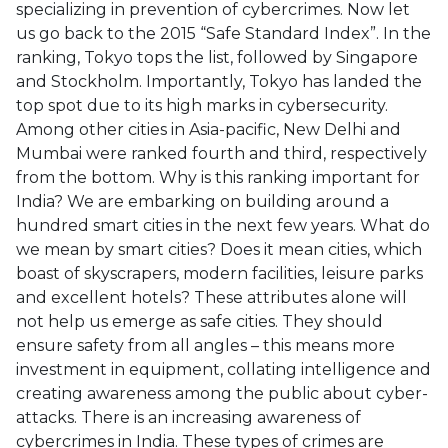
specializing in prevention of cybercrimes. Now let
us go back to the 2015 “Safe Standard Index”. In the
ranking, Tokyo tops the list, followed by Singapore
and Stockholm. Importantly, Tokyo has landed the
top spot due to its high marks in cybersecurity.
Among other cities in Asia-pacific, New Delhi and
Mumbai were ranked fourth and third, respectively
from the bottom. Why is this ranking important for
India? We are embarking on building around a
hundred smart cities in the next few years. What do
we mean by smart cities? Does it mean cities, which
boast of skyscrapers, modern facilities, leisure parks
and excellent hotels? These attributes alone will
not help us emerge as safe cities. They should
ensure safety from all angles – this means more
investment in equipment, collating intelligence and
creating awareness among the public about cyber-
attacks. There is an increasing awareness of
cybercrimes in India. These types of crimes are