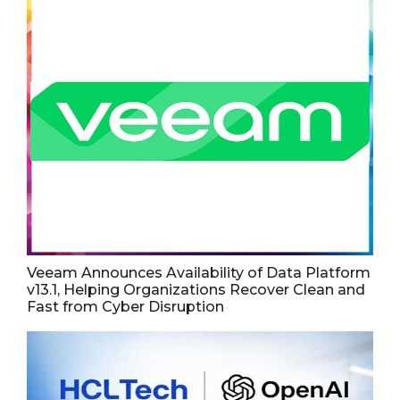
Veeam Announces Availability of Data Platform
v13.1, Helping Organizations Recover Clean and
Fast from Cyber Disruption