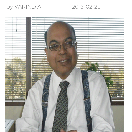
by VARINDIA
2015-02-20