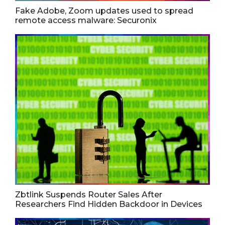
Fake Adobe, Zoom updates used to spread
remote access malware: Securonix
Zbtlink Suspends Router Sales After
Researchers Find Hidden Backdoor in Devices