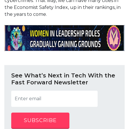
cybercrimes. That way, we can have many cities in
the Economist Safety Index, up in their rankings, in
the years to come.
See What’s Next in Tech With the
Fast Forward Newsletter
SUBSCRIBE