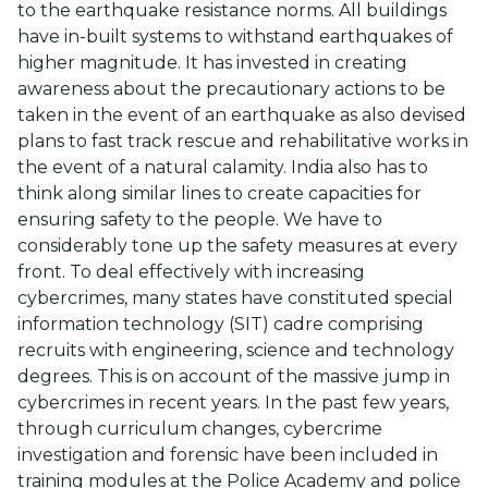
to the earthquake resistance norms. All buildings
have in-built systems to withstand earthquakes of
higher magnitude. It has invested in creating
awareness about the precautionary actions to be
taken in the event of an earthquake as also devised
plans to fast track rescue and rehabilitative works in
the event of a natural calamity. India also has to
think along similar lines to create capacities for
ensuring safety to the people. We have to
considerably tone up the safety measures at every
front. To deal effectively with increasing
cybercrimes, many states have constituted special
information technology (SIT) cadre comprising
recruits with engineering, science and technology
degrees. This is on account of the massive jump in
cybercrimes in recent years. In the past few years,
through curriculum changes, cybercrime
investigation and forensic have been included in
training modules at the Police Academy and police