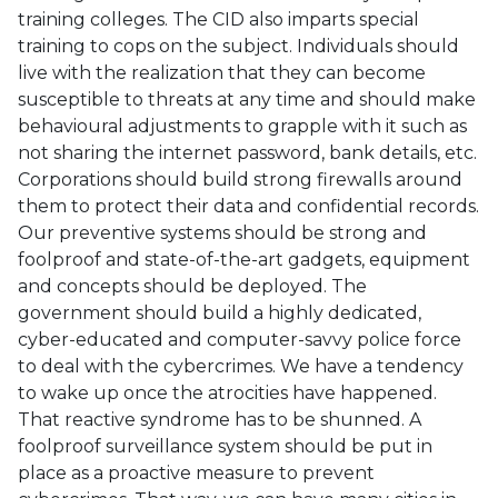
training colleges. The CID also imparts special
training to cops on the subject. Individuals should
live with the realization that they can become
susceptible to threats at any time and should make
behavioural adjustments to grapple with it such as
not sharing the internet password, bank details, etc.
Corporations should build strong firewalls around
them to protect their data and confidential records.
Our preventive systems should be strong and
foolproof and state-of-the-art gadgets, equipment
and concepts should be deployed. The
government should build a highly dedicated,
cyber-educated and computer-savvy police force
to deal with the cybercrimes. We have a tendency
to wake up once the atrocities have happened.
That reactive syndrome has to be shunned. A
foolproof surveillance system should be put in
place as a proactive measure to prevent