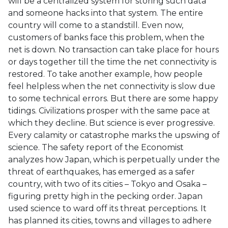
will be a centralized system for storing such data
and someone hacks into that system. The entire
country will come to a standstill. Even now,
customers of banks face this problem, when the
net is down. No transaction can take place for hours
or days together till the time the net connectivity is
restored. To take another example, how people
feel helpless when the net connectivity is slow due
to some technical errors. But there are some happy
tidings. Civilizations prosper with the same pace at
which they decline. But science is ever progressive.
Every calamity or catastrophe marks the upswing of
science. The safety report of the Economist
analyzes how Japan, which is perpetually under the
threat of earthquakes, has emerged as a safer
country, with two of its cities – Tokyo and Osaka –
figuring pretty high in the pecking order. Japan
used science to ward off its threat perceptions. It
has planned its cities, towns and villages to adhere