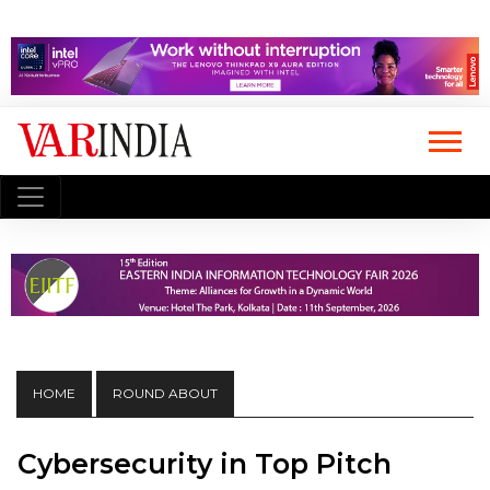
HOME
ROUND ABOUT
Cybersecurity in Top Pitch