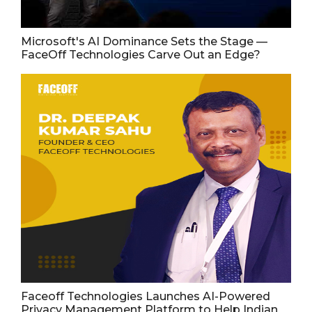
Microsoft's AI Dominance Sets the Stage —
FaceOff Technologies Carve Out an Edge?
Faceoff Technologies Launches AI-Powered
Privacy Management Platform to Help Indian