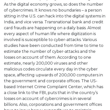
As the digital economy grows, so does the number
of cybercrimes. It knows no boundaries – a person
sitting in the U.S. can hack into the digital systems in
India, and vice versa. Transnational bank and credit
card frauds are happening on a daily basis. Almost
every aspect of human life where digitization is
involved is susceptible to cyber-attacks. Various
studies have been conducted from time to time to
estimate the number of cyber-attacks and the
losses on account of them. According to one
estimate, nearly 200,000 viruses and other
malicious codes circulate every day in the cyber
space, affecting upwards of 200,000 computers in
the government and corporate offices. The US-
based Internet Crime Complaint Center, which has
a close link to the FBI, puts that in the country’s
losses on account of cybercrimes is in several
billions. Also, corporations and government offices