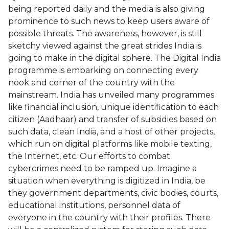
being reported daily and the media is also giving
prominence to such news to keep users aware of
possible threats. The awareness, however, is still
sketchy viewed against the great strides India is
going to make in the digital sphere. The Digital India
programme is embarking on connecting every
nook and corner of the country with the
mainstream. India has unveiled many programmes
like financial inclusion, unique identification to each
citizen (Aadhaar) and transfer of subsidies based on
such data, clean India, and a host of other projects,
which run on digital platforms like mobile texting,
the Internet, etc. Our efforts to combat
cybercrimes need to be ramped up. Imagine a
situation when everything is digitized in India, be
they government departments, civic bodies, courts,
educational institutions, personnel data of
everyone in the country with their profiles. There