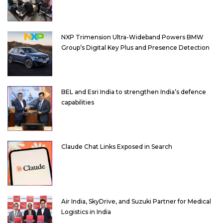
NXP Trimension Ultra-Wideband Powers BMW
Group’s Digital Key Plus and Presence Detection
BEL and Esri India to strengthen India’s defence
capabilities
Claude Chat Links Exposed in Search
Air India, SkyDrive, and Suzuki Partner for Medical
Logistics in India