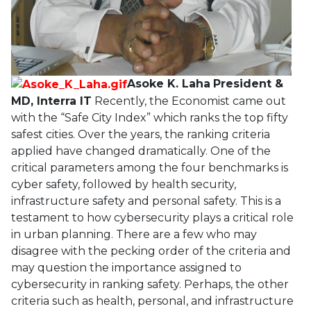
Asoke K. Laha
President &
MD, Interra IT
Recently, the Economist came out
with the “Safe City Index” which ranks the top fifty
safest cities. Over the years, the ranking criteria
applied have changed dramatically. One of the
critical parameters among the four benchmarks is
cyber safety, followed by health security,
infrastructure safety and personal safety. This is a
testament to how cybersecurity plays a critical role
in urban planning. There are a few who may
disagree with the pecking order of the criteria and
may question the importance assigned to
cybersecurity in ranking safety. Perhaps, the other
criteria such as health, personal, and infrastructure