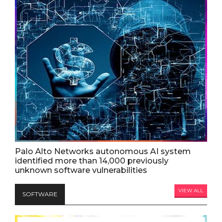
Palo Alto Networks autonomous AI system
identified more than 14,000 previously
unknown software vulnerabilities
VIEW ALL
SOFTWARE