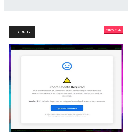
VIEW ALL
SECURITY