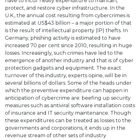
have to incur heavy expenditure to maintain,
protect, and restore cyber infrastructure. In the
U.K., the annual cost resulting from cybercrimes is
estimated at US$43 billion – a major portion of that
is the result of intellectual property (IP) thefts. In
Germany, phishing activity is estimated to have
increased 70 per cent since 2010, resulting in huge
losses. Increasingly, such crimes have led to the
emergence of another industry and that is of cyber
protection gadgets and equipment. The exact
turnover of this industry, experts opine, will be in
several billions of dollars. Some of the heads under
which the preventive expenditure can happen in
anticipation of cybercrime are: beefing up security
measures such as antiviral software installation costs
of insurance and IT security maintenance. Though
these expenditures can be treated as losses to the
governments and corporations, it ends up in the
revenue stream of other sets of industry