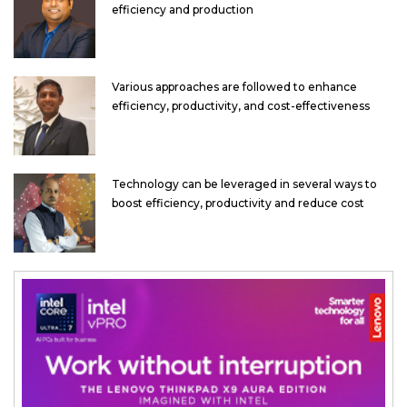
efficiency and production
Various approaches are followed to enhance
efficiency, productivity, and cost-effectiveness
Technology can be leveraged in several ways to
boost efficiency, productivity and reduce cost