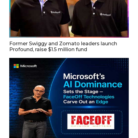
Former Swiggy and Zomato leaders launch
Profound, raise $1.5 million fund