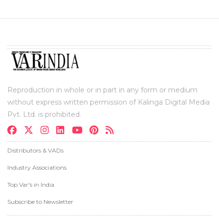
Reproduction in whole or in part in any form or medium
without express written permission of Kalinga Digital Media
Pvt. Ltd. is prohibited.
Distributors & VADs
Industry Associations
Top Var's in India
Subscribe to Newsletter