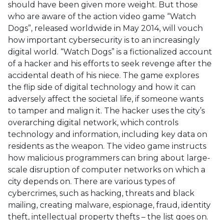
should have been given more weight. But those
who are aware of the action video game “Watch
Dogs”, released worldwide in May 2014, will vouch
how important cybersecurity is to an increasingly
digital world. “Watch Dogs” is a fictionalized account
of a hacker and his efforts to seek revenge after the
accidental death of his niece. The game explores
the flip side of digital technology and how it can
adversely affect the societal life, if someone wants
to tamper and malign it. The hacker uses the city’s
overarching digital network, which controls
technology and information, including key data on
residents as the weapon. The video game instructs
how malicious programmers can bring about large-
scale disruption of computer networks on which a
city depends on. There are various types of
cybercrimes, such as hacking, threats and black
mailing, creating malware, espionage, fraud, identity
theft, intellectual property thefts – the list goes on.