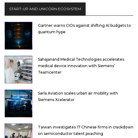
START-UP AND UNICORN ECOSYSTEM
Gartner warns CIOs against shifting AI budgets to
quantum hype
Sahajanand Medical Technologies accelerates
medical device innovation with Siemens’
Teamcenter
Sarla Aviation scales urban air mobility with
Siemens Xcelerator
Taiwan investigates 17 Chinese firms in crackdown
on semiconductor talent poaching