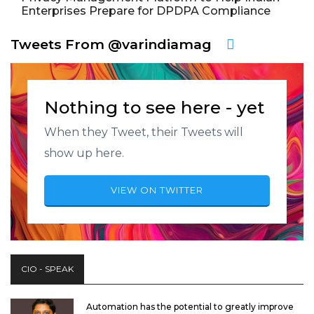
Enterprises Prepare for DPDPA Compliance
Tweets From @varindiamag
Nothing to see here - yet
When they Tweet, their Tweets will
show up here.
VIEW ON TWITTER
CIO - SPEAK
Automation has the potential to greatly improve