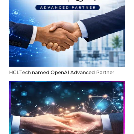
HCLTech named OpenAI Advanced Partner