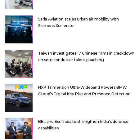
Sarla Aviation scales urban air mobility with
Siemens Xcelerator
Taiwan investigates 17 Chinese firms in crackdown
on semiconductor talent poaching
NXP Trimension Ultra-Wideband Powers BMW
Group’s Digital Key Plus and Presence Detection
BEL and Esri India to strengthen India’s defence
capabilities