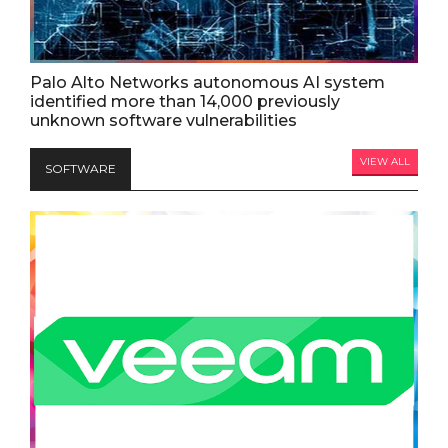
Palo Alto Networks autonomous AI system
identified more than 14,000 previously
unknown software vulnerabilities
VIEW ALL
SOFTWARE