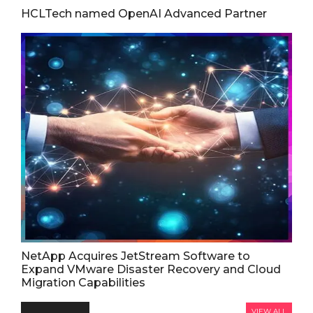
HCLTech named OpenAI Advanced Partner
NetApp Acquires JetStream Software to
Expand VMware Disaster Recovery and Cloud
Migration Capabilities
VIEW ALL