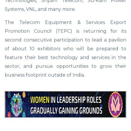
Technologies, Shyam Telecom, Su-Kam Power
Systems, VNL, and many more.
The Telecom Equipment & Services Export
Promotion Council (TEPC) is returning for its
second consecutive participation to lead a pavilion
of about 10 exhibitors who will be prepared to
feature their best technology and services in the
sector, and pursue opportunities to grow their
business footprint outside of India.