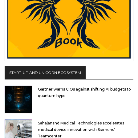
START-UP AND UNICORN ECOSYSTEM
Gartner warns CIOs against shifting AI budgets to
quantum hype
Sahajanand Medical Technologies accelerates
medical device innovation with Siemens’
Teamcenter