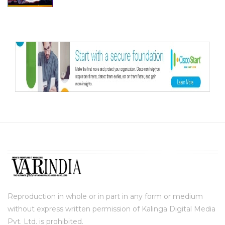
Reproduction in whole or in part in any form or medium
without express written permission of Kalinga Digital Media
Pvt. Ltd. is prohibited.