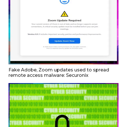
Fake Adobe, Zoom updates used to spread
remote access malware: Securonix