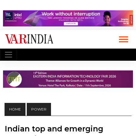
HOME
POWER
Indian top and emerging