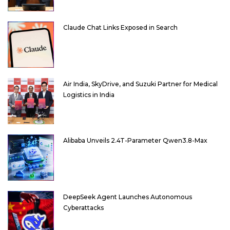
Claude Chat Links Exposed in Search
Air India, SkyDrive, and Suzuki Partner for Medical
Logistics in India
Alibaba Unveils 2.4T-Parameter Qwen3.8-Max
DeepSeek Agent Launches Autonomous
Cyberattacks