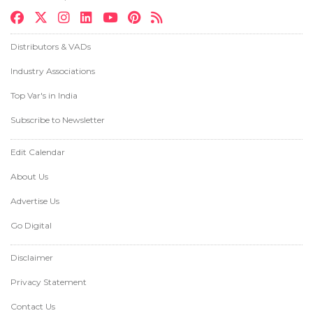
Distributors & VADs
Industry Associations
Top Var's in India
Subscribe to Newsletter
Edit Calendar
About Us
Advertise Us
Go Digital
Disclaimer
Privacy Statement
Contact Us