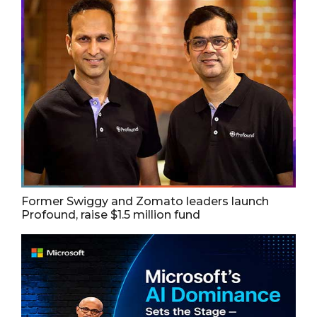
Former Swiggy and Zomato leaders launch
Profound, raise $1.5 million fund