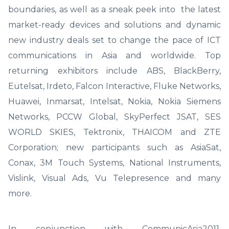
boundaries, as well as a sneak peek into the latest
market-ready devices and solutions and dynamic
new industry deals set to change the pace of ICT
communications in Asia and worldwide. Top
returning exhibitors include ABS, BlackBerry,
Eutelsat, Irdeto, Falcon Interactive, Fluke Networks,
Huawei, Inmarsat, Intelsat, Nokia, Nokia Siemens
Networks, PCCW Global, SkyPerfect JSAT, SES
WORLD SKIES, Tektronix, THAICOM and ZTE
Corporation; new participants such as AsiaSat,
Conax, 3M Touch Systems, National Instruments,
Vislink, Visual Ads, Vu Telepresence and many
more.
In conjunction with CommunicAsia2011,