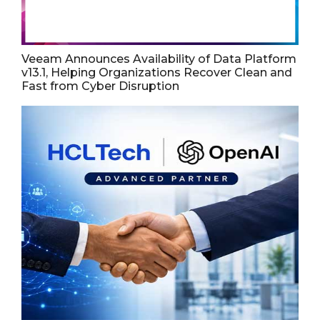
Veeam Announces Availability of Data Platform
v13.1, Helping Organizations Recover Clean and
Fast from Cyber Disruption