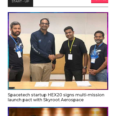
START - UP
Spacetech startup HEX20 signs multi-mission
launch pact with Skyroot Aerospace