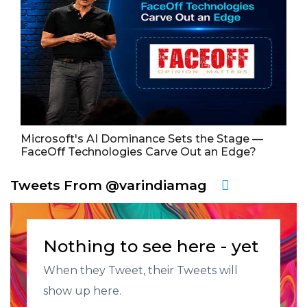
Microsoft's AI Dominance Sets the Stage —
FaceOff Technologies Carve Out an Edge?
Tweets From @varindiamag
Nothing to see here - yet
When they Tweet, their Tweets will
show up here.