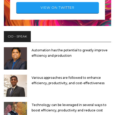
VIEW ON TWITTER
CIO - SPEAK
Automation has the potential to greatly improve
efficiency and production
Various approaches are followed to enhance
efficiency, productivity, and cost-effectiveness
Technology can be leveraged in several ways to
boost efficiency, productivity and reduce cost