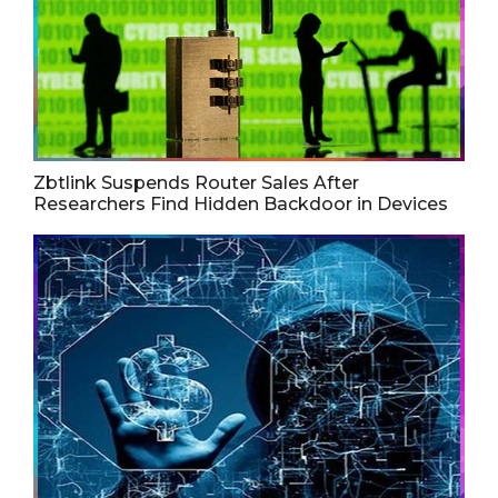
Zbtlink Suspends Router Sales After
Researchers Find Hidden Backdoor in Devices