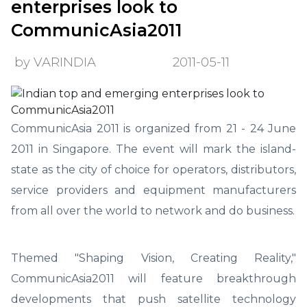
enterprises look to
CommunicAsia2011
by VARINDIA
2011-05-11
CommunicAsia 2011 is organized from 21 - 24 June
2011 in Singapore. The event will mark the island-
state as the city of choice for operators, distributors,
service providers and equipment manufacturers
from all over the world to network and do business.
Themed "Shaping Vision, Creating Reality,"
CommunicAsia2011 will feature breakthrough
developments that push satellite technology