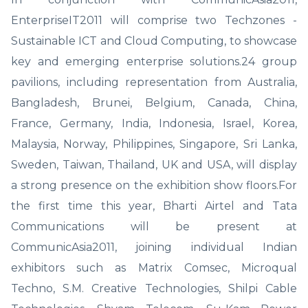
EnterpriseIT2011 will comprise two Techzones -
Sustainable ICT and Cloud Computing, to showcase
key and emerging enterprise solutions.24 group
pavilions, including representation from Australia,
Bangladesh, Brunei, Belgium, Canada, China,
France, Germany, India, Indonesia, Israel, Korea,
Malaysia, Norway, Philippines, Singapore, Sri Lanka,
Sweden, Taiwan, Thailand, UK and USA, will display
a strong presence on the exhibition show floors.For
the first time this year, Bharti Airtel and Tata
Communications will be present at
CommunicAsia2011, joining individual Indian
exhibitors such as Matrix Comsec, Microqual
Techno, S.M. Creative Technologies, Shilpi Cable