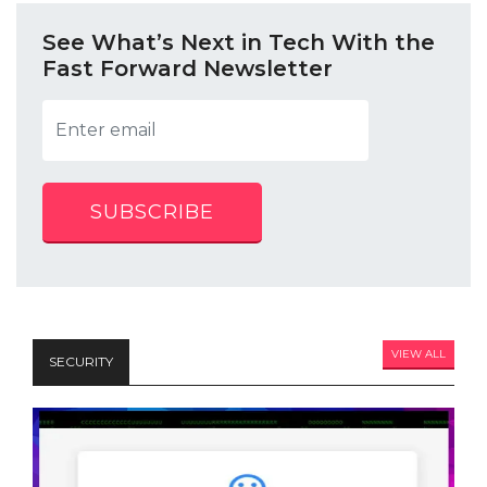
See What’s Next in Tech With the
Fast Forward Newsletter
SUBSCRIBE
VIEW ALL
SECURITY