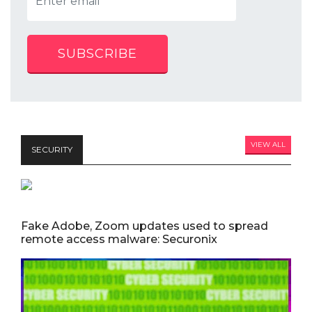
SUBSCRIBE
VIEW ALL
SECURITY
Fake Adobe, Zoom updates used to spread
remote access malware: Securonix