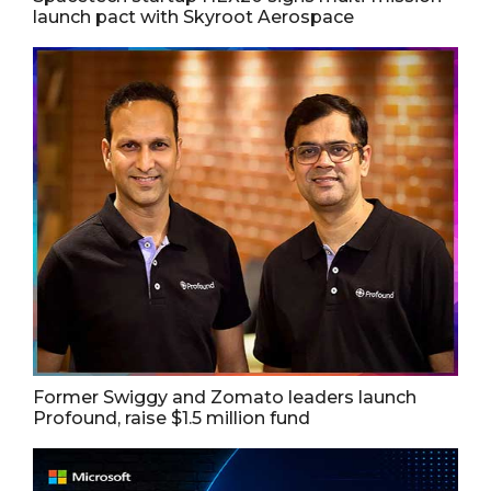
launch pact with Skyroot Aerospace
Former Swiggy and Zomato leaders launch
Profound, raise $1.5 million fund