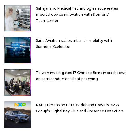
Sahajanand Medical Technologies accelerates
medical device innovation with Siemens’
Teamcenter
Sarla Aviation scales urban air mobility with
Siemens Xcelerator
Taiwan investigates 17 Chinese firms in crackdown
on semiconductor talent poaching
NXP Trimension Ultra-Wideband Powers BMW
Group’s Digital Key Plus and Presence Detection