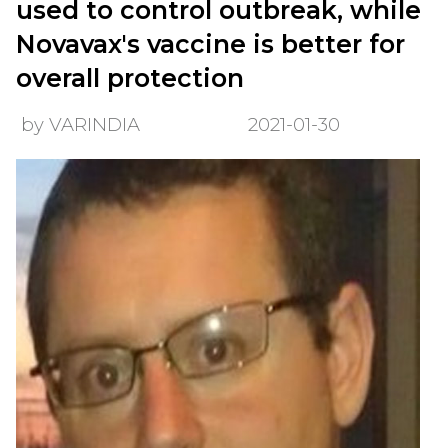
used to control outbreak, while
Novavax's vaccine is better for
overall protection
by VARINDIA
2021-01-30