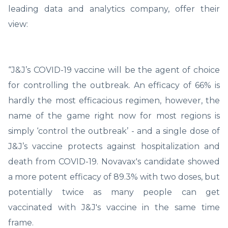
leading data and analytics company, offer their
view:
“J&J’s COVID-19 vaccine will be the agent of choice
for controlling the outbreak. An efficacy of 66% is
hardly the most efficacious regimen, however, the
name of the game right now for most regions is
simply ‘control the outbreak’ - and a single dose of
J&J’s vaccine protects against hospitalization and
death from COVID-19. Novavax's candidate showed
a more potent efficacy of 89.3% with two doses, but
potentially twice as many people can get
vaccinated with J&J's vaccine in the same time
frame.