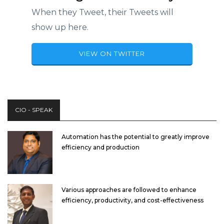
When they Tweet, their Tweets will
show up here.
VIEW ON TWITTER
CIO - SPEAK
Automation has the potential to greatly improve
efficiency and production
Various approaches are followed to enhance
efficiency, productivity, and cost-effectiveness