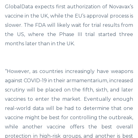
GlobalData expects first authorization of Novavax’s
vaccine in the UK, while the EU’s approval process is
slower. The FDA will likely wait for trial results from
the US, where the Phase III trial started three
months later than in the UK.
“However, as countries increasingly have weapons
against COVID-19 in their armamentarium, increased
scrutiny will be placed on the fifth, sixth, and later
vaccines to enter the market. Eventually enough
real-world data will be had to determine that one
vaccine might be best for controlling the outbreak,
while another vaccine offers the best overall
protection in high-risk groups, and another is best