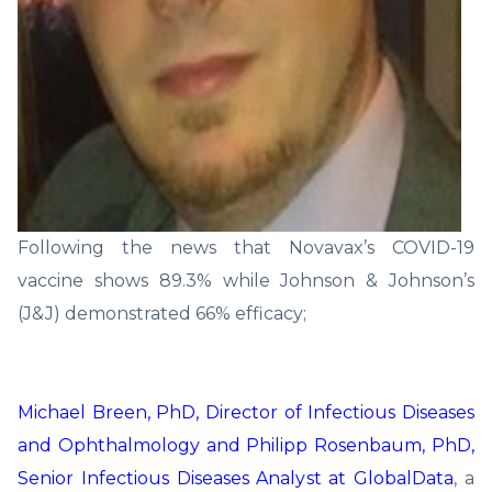
Following the news that Novavax’s COVID-19
vaccine shows 89.3% while Johnson & Johnson’s
(J&J) demonstrated 66% efficacy;
Michael Breen, PhD, Director of Infectious Diseases
and Ophthalmology and Philipp Rosenbaum, PhD,
Senior Infectious Diseases Analyst at GlobalData
, a