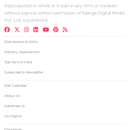
Reproduction in whole or in part in any form or medium
without express written permission of Kalinga Digital Media
Pvt. Ltd. is prohibited.
Distributors & VADs
Industry Associations
Top Var's in India
Subscribe to Newsletter
Edit Calendar
About Us
Advertise Us
Go Digital
Disclaimer