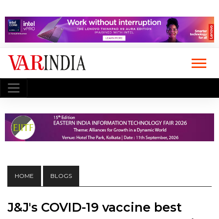
HOME
BLOGS
J&J's COVID-19 vaccine best