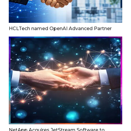
HCLTech named OpenAI Advanced Partner
NetApp Acquires JetStream Software to