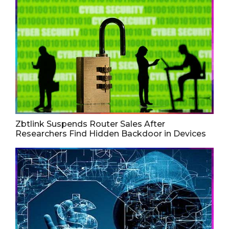
Zbtlink Suspends Router Sales After
Researchers Find Hidden Backdoor in Devices