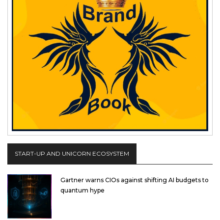
START-UP AND UNICORN ECOSYSTEM
Gartner warns CIOs against shifting AI budgets to
quantum hype