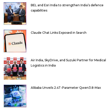
BEL and Esri India to strengthen India’s defence
capabilities
Claude Chat Links Exposed in Search
Air India, SkyDrive, and Suzuki Partner for Medical
Logistics in India
Alibaba Unveils 2.4T-Parameter Qwen3.8-Max