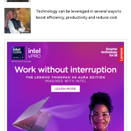
Technology can be leveraged in several ways to
boost efficiency, productivity and reduce cost