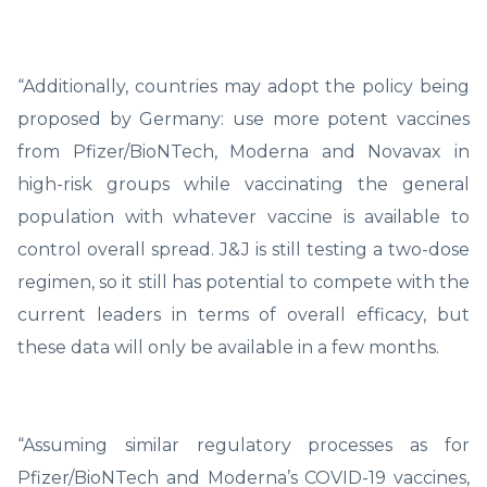
“Additionally, countries may adopt the policy being
proposed by Germany: use more potent vaccines
from Pfizer/BioNTech, Moderna and Novavax in
high-risk groups while vaccinating the general
population with whatever vaccine is available to
control overall spread. J&J is still testing a two-dose
regimen, so it still has potential to compete with the
current leaders in terms of overall efficacy, but
these data will only be available in a few months.
“Assuming similar regulatory processes as for
Pfizer/BioNTech and Moderna’s COVID-19 vaccines,