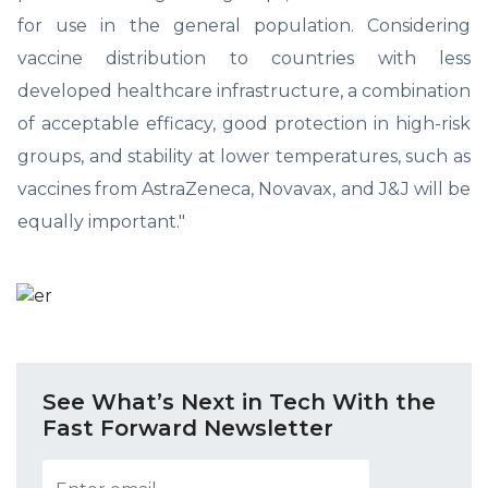
for use in the general population. Considering
vaccine distribution to countries with less
developed healthcare infrastructure, a combination
of acceptable efficacy, good protection in high-risk
groups, and stability at lower temperatures, such as
vaccines from AstraZeneca, Novavax, and J&J will be
equally important."
See What’s Next in Tech With the
Fast Forward Newsletter