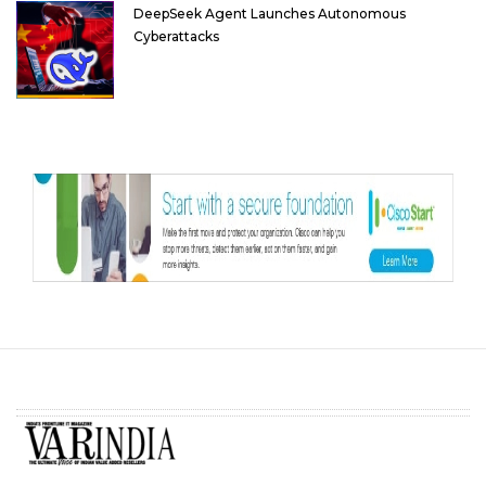
DeepSeek Agent Launches Autonomous
Cyberattacks