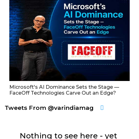
Microsoft's AI Dominance Sets the Stage —
FaceOff Technologies Carve Out an Edge?
Tweets From @varindiamag
Nothing to see here - yet