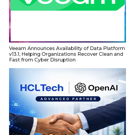
Veeam Announces Availability of Data Platform
v13.1, Helping Organizations Recover Clean and
Fast from Cyber Disruption