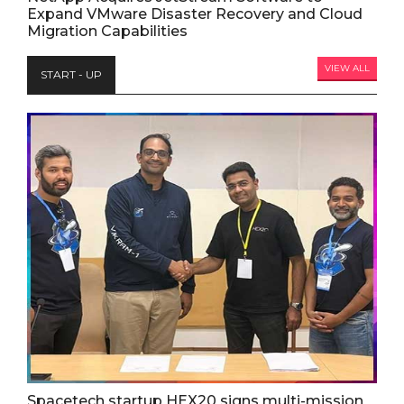
Expand VMware Disaster Recovery and Cloud
Migration Capabilities
VIEW ALL
START - UP
Spacetech startup HEX20 signs multi-mission