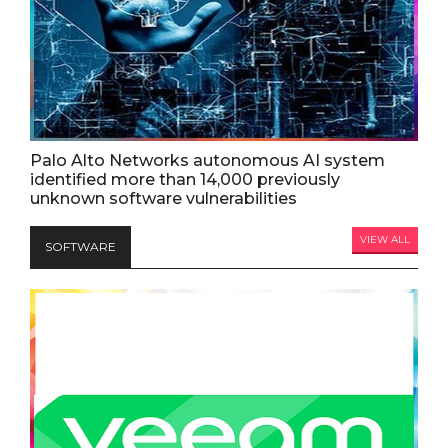
Palo Alto Networks autonomous AI system
identified more than 14,000 previously
unknown software vulnerabilities
VIEW ALL
SOFTWARE