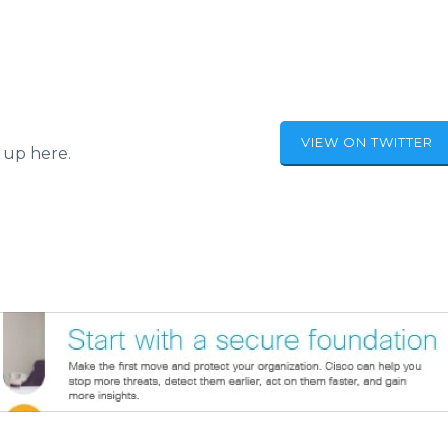
VIEW ON TWITTER
 up here.