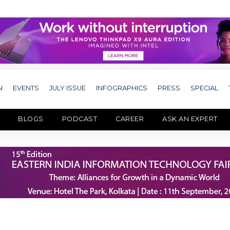
N
EVENTS
JULY ISSUE
INFOGRAPHICS
PRESS
SPECIAL
BLOGS
PODCAST
CAREER
ASK AN EXPERT