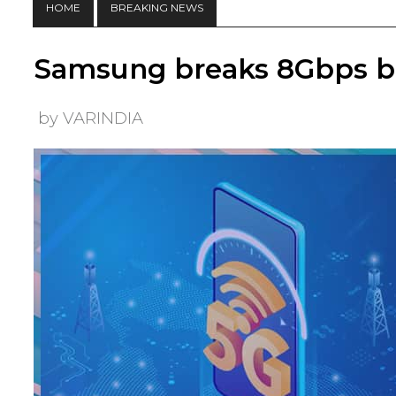
HOME
BREAKING NEWS
Samsung breaks 8Gbps ba
by VARINDIA