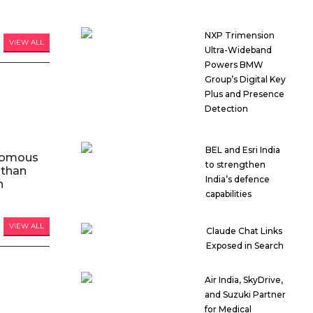
NXP Trimension
VIEW ALL
Ultra-Wideband
Powers BMW
Group’s Digital Key
Plus and Presence
Detection
BEL and Esri India
nomous
to strengthen
 than
India’s defence
n
capabilities
VIEW ALL
Claude Chat Links
Exposed in Search
Air India, SkyDrive,
and Suzuki Partner
for Medical