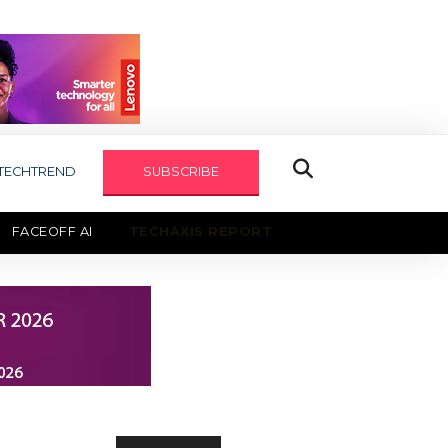
TECHTREND
SUBSCRIBE
FACEOFF AI
TECHAXIS REPORT