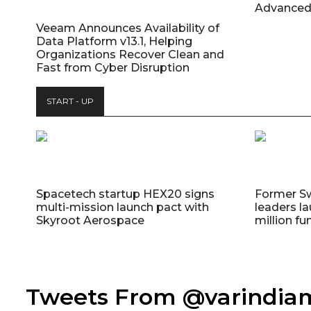
Advanced
Veeam Announces Availability of
Data Platform v13.1, Helping
Organizations Recover Clean and
Fast from Cyber Disruption
START - UP
Spacetech startup HEX20 signs
Former S
multi-mission launch pact with
leaders la
Skyroot Aerospace
million fu
Tweets From @varindi