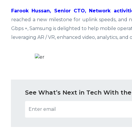
Farook Hussan, Senior CTO, Network activit
reached a new milestone for uplink speeds, and 
Gbps +, Samsung is delighted to help mobile opera
leveraging AR / VR, enhanced video, analytics, and o
See What’s Next in Tech With the