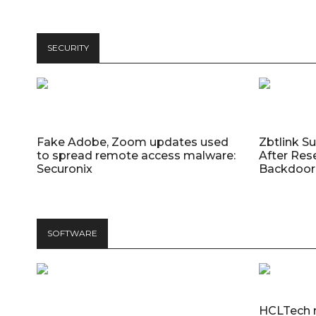
SECURITY
Fake Adobe, Zoom updates used
Zbtlink S
to spread remote access malware:
After Res
Securonix
Backdoor 
SOFTWARE
HCLTech 