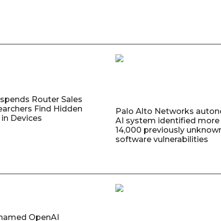
uspends Router Sales
earchers Find Hidden
Palo Alto Networks auto
in Devices
AI system identified more
14,000 previously unknow
software vulnerabilities
named OpenAI