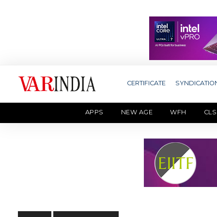
CERTIFICATE
SYNDICATIO
APPS
NEW AGE
WFH
CLS