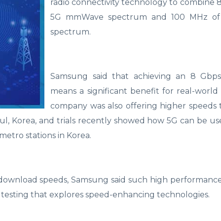
radio connectivity technology to combine
5G mmWave spectrum and 100 MHz of
spectrum.
Samsung said that achieving an 8 Gbp
means a significant benefit for real-world
company was also offering higher speeds 
l, Korea, and trials recently showed how 5G can be use
metro stations in Korea.
 download speeds, Samsung said such high performance 
testing that explores speed-enhancing technologies.