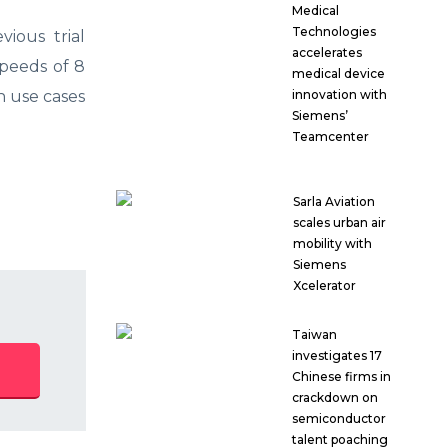
Medical
Technologies
vious trial
accelerates
peeds of 8
medical device
n use cases
innovation with
Siemens’
Teamcenter
Sarla Aviation
scales urban air
mobility with
Siemens
Xcelerator
Taiwan
investigates 17
Chinese firms in
crackdown on
semiconductor
talent poaching