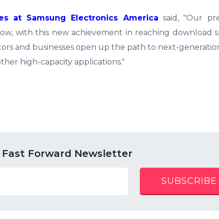
ies at Samsung Electronics America
said, "Our pre
now, with this new achievement in reaching download s
tors and businesses open up the path to next-generatio
ther high-capacity applications."
 Fast Forward Newsletter
SUBSCRIBE