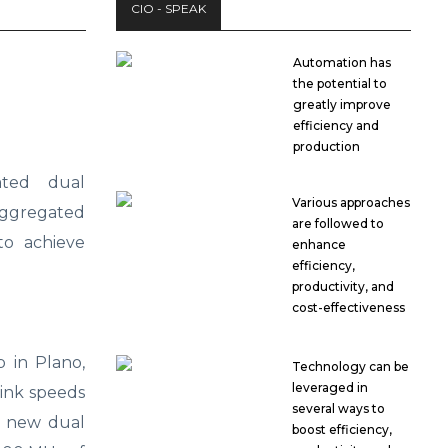
CIO - SPEAK
Automation has
the potential to
greatly improve
efficiency and
production
ated dual
Various approaches
aggregated
are followed to
o achieve
enhance
efficiency,
productivity, and
cost-effectiveness
 in Plano,
Technology can be
leveraged in
link speeds
several ways to
d new dual
boost efficiency,