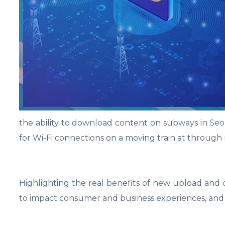
the ability to download content on subways in Seou
for Wi-Fi connections on a moving train at through 
Highlighting the real benefits of new upload and
to impact consumer and business experiences, and 