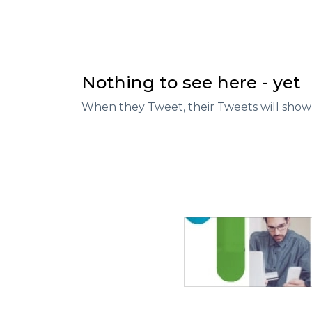
Nothing to see here - yet
When they Tweet, their Tweets will show