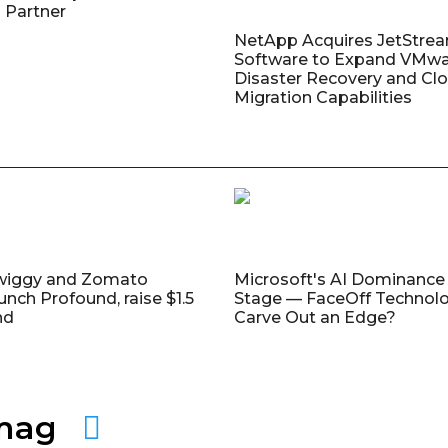
 Partner
NetApp Acquires JetStre
Software to Expand VMw
Disaster Recovery and Cl
Migration Capabilities
wiggy and Zomato
Microsoft's AI Dominance 
unch Profound, raise $1.5
Stage — FaceOff Technol
nd
Carve Out an Edge?
amag