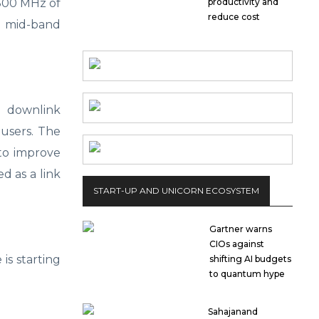
 800 MHz of
productivity and
reduce cost
 mid-band
s downlink
 users. The
to improve
d as a link
START-UP AND UNICORN ECOSYSTEM
Gartner warns
CIOs against
is starting
shifting AI budgets
to quantum hype
Sahajanand