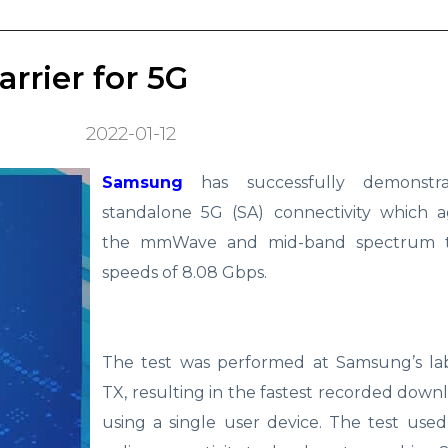
rrier for 5G
2022-01-12
Samsung
has successfully demonstr
standalone 5G (SA) connectivity which 
the mmWave and mid-band spectrum t
speeds of 8.08 Gbps.
The test was performed at Samsung’s lab
TX, resulting in the fastest recorded down
using a single user device. The test use