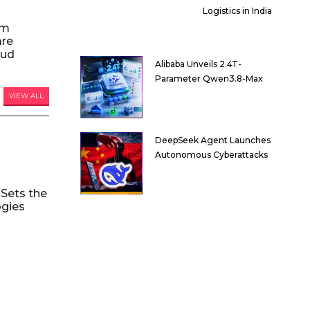
Logistics in India
am
are
oud
Alibaba Unveils 2.4T-
Parameter Qwen3.8-Max
VIEW ALL
DeepSeek Agent Launches
Autonomous Cyberattacks
Sets the
ogies