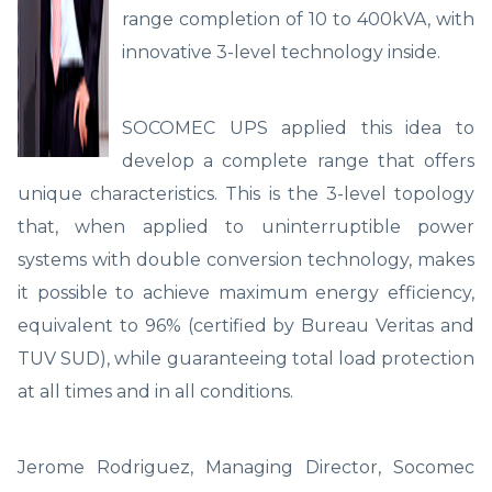
range completion of 10 to 400kVA, with
innovative 3-level technology inside.
SOCOMEC UPS applied this idea to
develop a complete range that offers
unique characteristics. This is the 3-level topology
that, when applied to uninterruptible power
systems with double conversion technology, makes
it possible to achieve maximum energy efficiency,
equivalent to 96% (certified by Bureau Veritas and
TUV SUD), while guaranteeing total load protection
at all times and in all conditions.
Jerome Rodriguez, Managing Director, Socomec