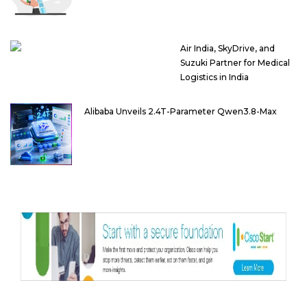
Air India, SkyDrive, and
Suzuki Partner for Medical
Logistics in India
Alibaba Unveils 2.4T-Parameter Qwen3.8-Max