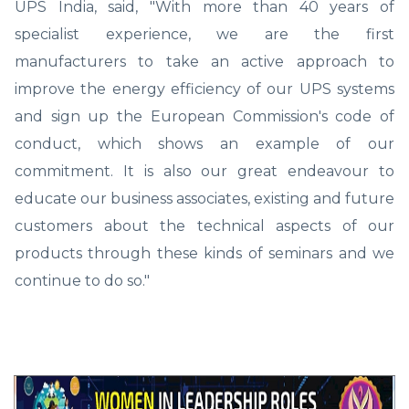
UPS India, said, "With more than 40 years of
specialist experience, we are the first
manufacturers to take an active approach to
improve the energy efficiency of our UPS systems
and sign up the European Commission's code of
conduct, which shows an example of our
commitment. It is also our great endeavour to
educate our business associates, existing and future
customers about the technical aspects of our
products through these kinds of seminars and we
continue to do so."