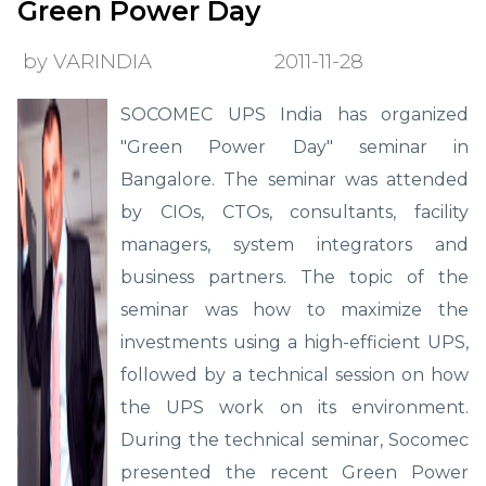
Green Power Day
by VARINDIA
2011-11-28
SOCOMEC UPS India has organized
"Green Power Day" seminar in
Bangalore. The seminar was attended
by CIOs, CTOs, consultants, facility
managers, system integrators and
business partners. The topic of the
seminar was how to maximize the
investments using a high-efficient UPS,
followed by a technical session on how
the UPS work on its environment.
During the technical seminar, Socomec
presented the recent Green Power