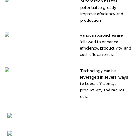
Automation has the
potential to greatly
improve efficiency and
production
Various approaches are
followed to enhance
efficiency, productivity, and
cost-effectiveness
Technology can be
leveraged in several ways
to boost efficiency,
productivity and reduce
cost