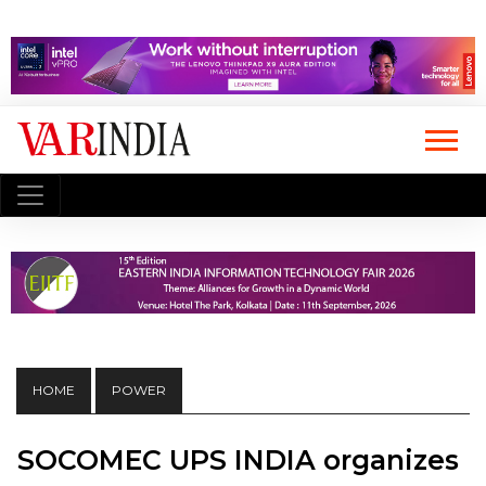
HOME
POWER
SOCOMEC UPS INDIA organizes