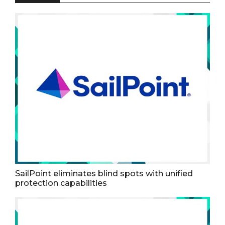
SailPoint eliminates blind spots with unified
protection capabilities