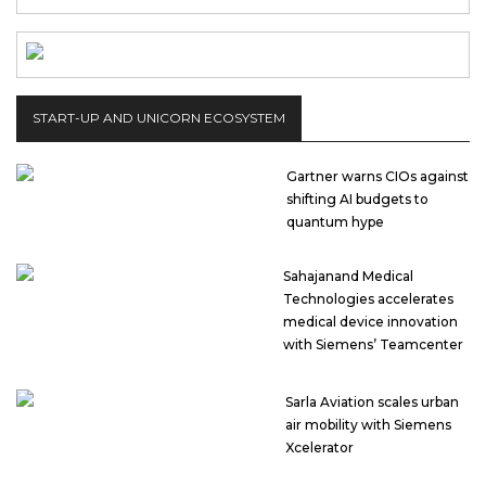
START-UP AND UNICORN ECOSYSTEM
Gartner warns CIOs against
shifting AI budgets to
quantum hype
Sahajanand Medical
Technologies accelerates
medical device innovation
with Siemens’ Teamcenter
Sarla Aviation scales urban
air mobility with Siemens
Xcelerator