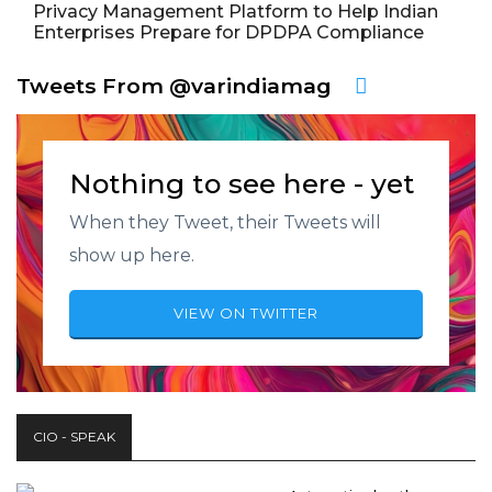
Privacy Management Platform to Help Indian
Enterprises Prepare for DPDPA Compliance
Tweets From @varindiamag
Nothing to see here - yet
When they Tweet, their Tweets will
show up here.
VIEW ON TWITTER
CIO - SPEAK