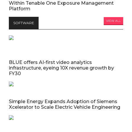
Within Tenable One Exposure Management
Platform
VIEW ALL
SOFTWARE
BLUE offers AI-first video analytics
infrastructure, eyeing 10X revenue growth by
FY30
Simple Energy Expands Adoption of Siemens
Xcelerator to Scale Electric Vehicle Engineering