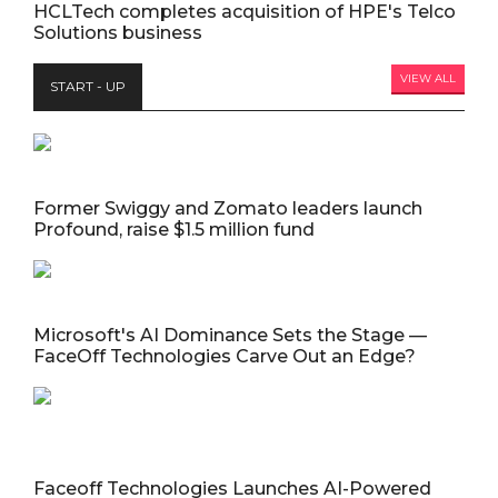
HCLTech completes acquisition of HPE's Telco
Solutions business
VIEW ALL
START - UP
Former Swiggy and Zomato leaders launch
Profound, raise $1.5 million fund
Microsoft's AI Dominance Sets the Stage —
FaceOff Technologies Carve Out an Edge?
Faceoff Technologies Launches AI-Powered