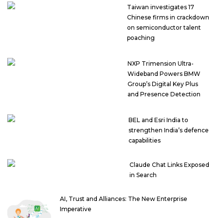
Taiwan investigates 17
Chinese firms in crackdown
on semiconductor talent
poaching
NXP Trimension Ultra-
Wideband Powers BMW
Group’s Digital Key Plus
and Presence Detection
BEL and Esri India to
strengthen India’s defence
capabilities
Claude Chat Links Exposed
in Search
AI, Trust and Alliances: The New Enterprise
Imperative