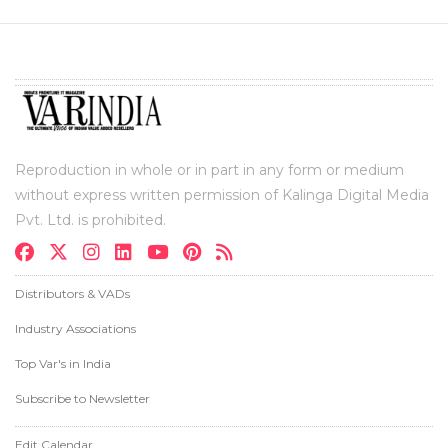
Reproduction in whole or in part in any form or medium
without express written permission of Kalinga Digital Media
Pvt. Ltd. is prohibited.
Distributors & VADs
Industry Associations
Top Var's in India
Subscribe to Newsletter
Edit Calendar