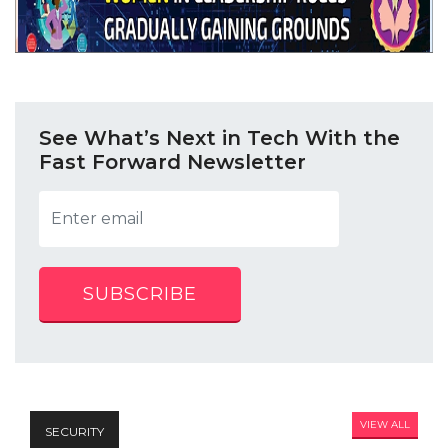
See What’s Next in Tech With the
Fast Forward Newsletter
SUBSCRIBE
VIEW ALL
SECURITY