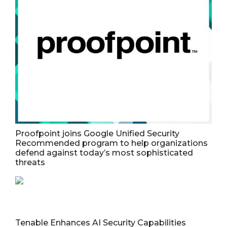
Proofpoint joins Google Unified Security
Recommended program to help organizations
defend against today’s most sophisticated
threats
Tenable Enhances AI Security Capabilities