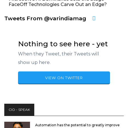
FaceOff Technologies Carve Out an Edge?
Tweets From @varindiamag
Nothing to see here - yet
When they Tweet, their Tweets will
show up here.
VIEW ON TWITTER
CIO - SPEAK
Automation has the potential to greatly improve