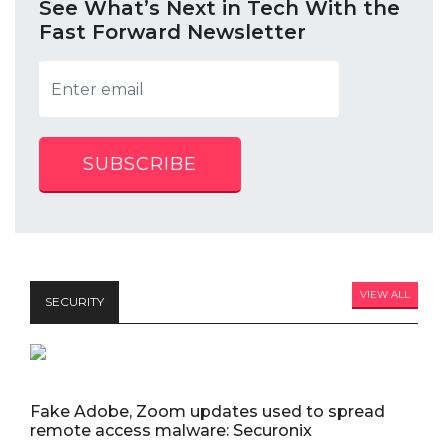
See What’s Next in Tech With the
Fast Forward Newsletter
SUBSCRIBE
VIEW ALL
SECURITY
Fake Adobe, Zoom updates used to spread
remote access malware: Securonix