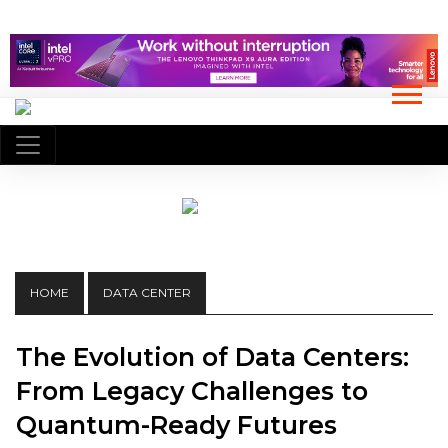
HOME
DATA CENTER
The Evolution of Data Centers:
From Legacy Challenges to
Quantum-Ready Futures