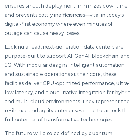
ensures smooth deployment, minimizes downtime,
and prevents costly inefficiencies—vital in today’s
digital-first economy where even minutes of
outage can cause heavy losses.
Looking ahead, next-generation data centers are
purpose-built to support AI, GenAI, blockchain, and
5G. With modular designs, intelligent automation,
and sustainable operations at their core, these
facilities deliver GPU-optimized performance, ultra-
low latency, and cloud- native integration for hybrid
and multi-cloud environments. They represent the
resilience and agility enterprises need to unlock the
full potential of transformative technologies.
The future will also be defined by quantum