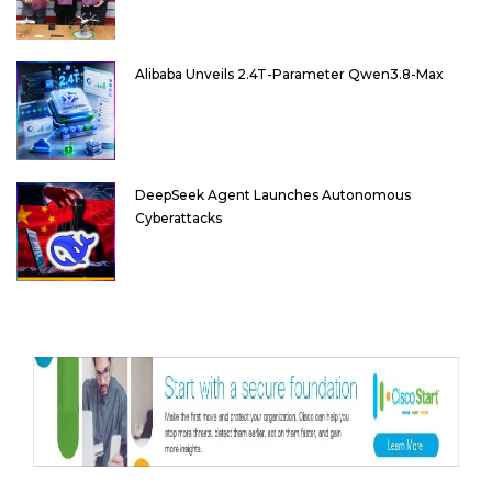
Alibaba Unveils 2.4T-Parameter Qwen3.8-Max
DeepSeek Agent Launches Autonomous
Cyberattacks