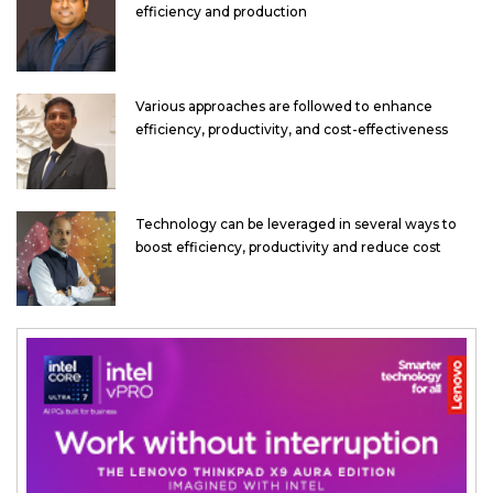
efficiency and production
Various approaches are followed to enhance
efficiency, productivity, and cost-effectiveness
Technology can be leveraged in several ways to
boost efficiency, productivity and reduce cost