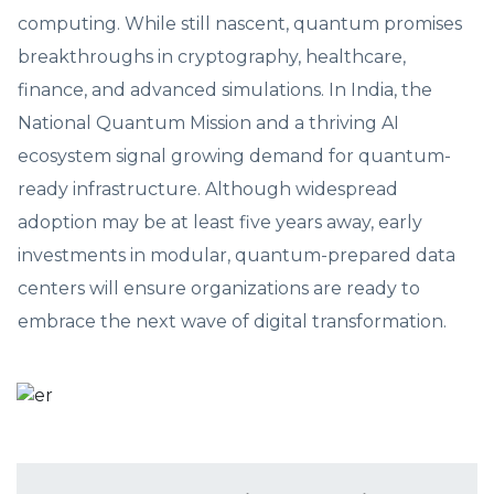
computing. While still nascent, quantum promises
breakthroughs in cryptography, healthcare,
finance, and advanced simulations. In India, the
National Quantum Mission and a thriving AI
ecosystem signal growing demand for quantum-
ready infrastructure. Although widespread
adoption may be at least five years away, early
investments in modular, quantum-prepared data
centers will ensure organizations are ready to
embrace the next wave of digital transformation.