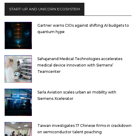
START-UP AND UNICORN ECOSYSTEM
Gartner warns CIOs against shifting AI budgets to
quantum hype
Sahajanand Medical Technologies accelerates
medical device innovation with Siemens’
Teamcenter
Sarla Aviation scales urban air mobility with
Siemens Xcelerator
Taiwan investigates 17 Chinese firms in crackdown
on semiconductor talent poaching