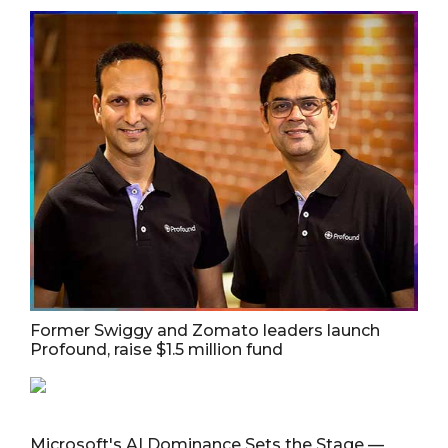
Former Swiggy and Zomato leaders launch
Profound, raise $1.5 million fund
Microsoft's AI Dominance Sets the Stage —