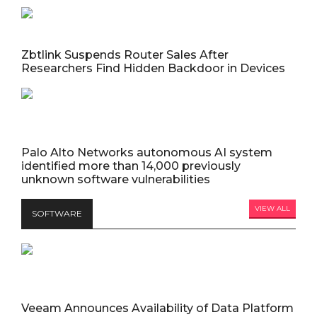
Zbtlink Suspends Router Sales After
Researchers Find Hidden Backdoor in Devices
Palo Alto Networks autonomous AI system
identified more than 14,000 previously
unknown software vulnerabilities
VIEW ALL
SOFTWARE
Veeam Announces Availability of Data Platform