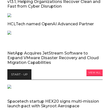
v13.1, Helping Organizations Recover Clean and
Fast from Cyber Disruption
HCLTech named OpenAI Advanced Partner
NetApp Acquires JetStream Software to
Expand VMware Disaster Recovery and Cloud
Migration Capabilities
VIEW ALL
START - UP
Spacetech startup HEX20 signs multi-mission
launch pact with Skyroot Aerospace