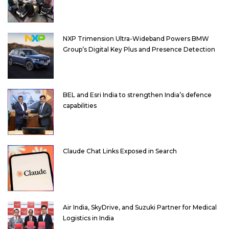
NXP Trimension Ultra-Wideband Powers BMW
Group’s Digital Key Plus and Presence Detection
BEL and Esri India to strengthen India’s defence
capabilities
Claude Chat Links Exposed in Search
Air India, SkyDrive, and Suzuki Partner for Medical
Logistics in India