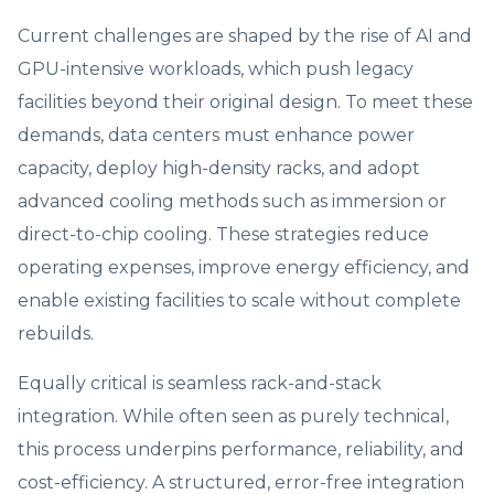
Current challenges are shaped by the rise of AI and
GPU-intensive workloads, which push legacy
facilities beyond their original design. To meet these
demands, data centers must enhance power
capacity, deploy high-density racks, and adopt
advanced cooling methods such as immersion or
direct-to-chip cooling. These strategies reduce
operating expenses, improve energy efficiency, and
enable existing facilities to scale without complete
rebuilds.
Equally critical is seamless rack-and-stack
integration. While often seen as purely technical,
this process underpins performance, reliability, and
cost-efficiency. A structured, error-free integration