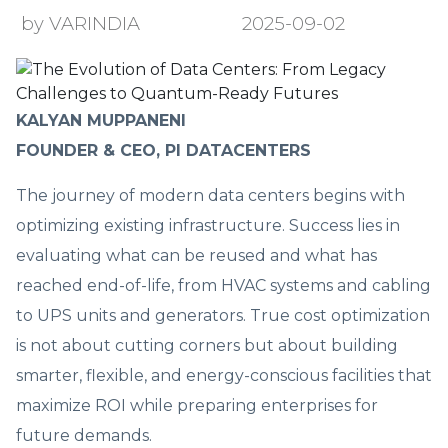
by VARINDIA
2025-09-02
KALYAN MUPPANENI
FOUNDER & CEO, PI DATACENTERS
The journey of modern data centers begins with
optimizing existing infrastructure. Success lies in
evaluating what can be reused and what has
reached end-of-life, from HVAC systems and cabling
to UPS units and generators. True cost optimization
is not about cutting corners but about building
smarter, flexible, and energy-conscious facilities that
maximize ROI while preparing enterprises for
future demands.