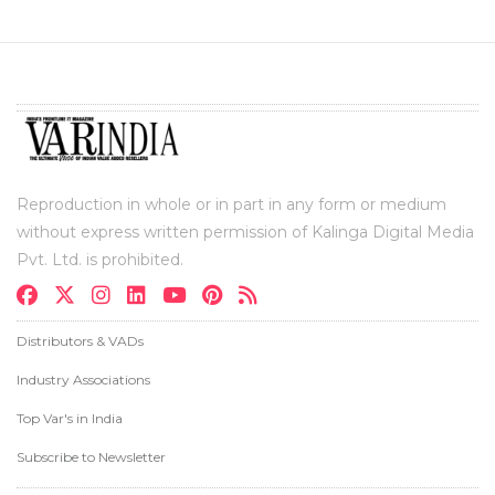
Reproduction in whole or in part in any form or medium
without express written permission of Kalinga Digital Media
Pvt. Ltd. is prohibited.
Distributors & VADs
Industry Associations
Top Var's in India
Subscribe to Newsletter