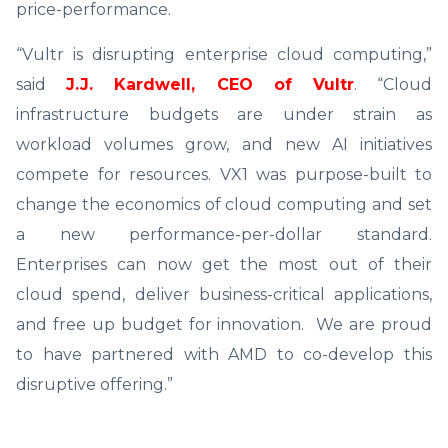
price-performance.
“Vultr is disrupting enterprise cloud computing,”
said
J.J. Kardwell, CEO of Vultr
. “Cloud
infrastructure budgets are under strain as
workload volumes grow, and new AI initiatives
compete for resources. VX1 was purpose-built to
change the economics of cloud computing and set
a new performance-per-dollar standard.
Enterprises can now get the most out of their
cloud spend, deliver business-critical applications,
and free up budget for innovation. We are proud
to have partnered with AMD to co-develop this
disruptive offering.”