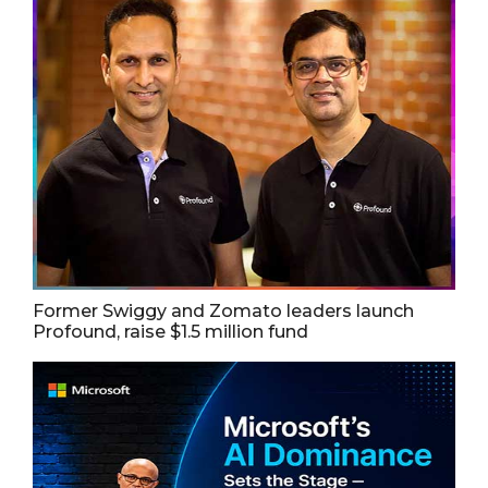
Former Swiggy and Zomato leaders launch
Profound, raise $1.5 million fund