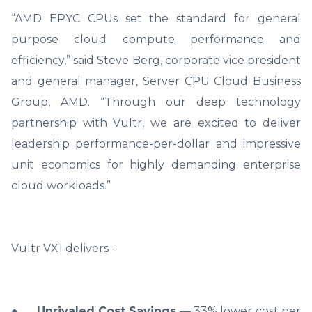
“AMD EPYC CPUs set the standard for general
purpose cloud compute performance and
efficiency,” said Steve Berg, corporate vice president
and general manager, Server CPU Cloud Business
Group, AMD. “Through our deep technology
partnership with Vultr, we are excited to deliver
leadership performance-per-dollar and impressive
unit economics for highly demanding enterprise
cloud workloads.”
Vultr VX1 delivers -
●
Unrivaled Cost Savings
— 33% lower cost per