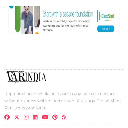
Reproduction in whole or in part in any form or medium
without express written permission of Kalinga Digital Media
Pvt. Ltd. is prohibited.