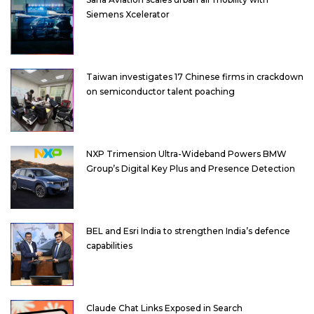
Siemens Xcelerator
Taiwan investigates 17 Chinese firms in crackdown
on semiconductor talent poaching
NXP Trimension Ultra-Wideband Powers BMW
Group’s Digital Key Plus and Presence Detection
BEL and Esri India to strengthen India’s defence
capabilities
Claude Chat Links Exposed in Search