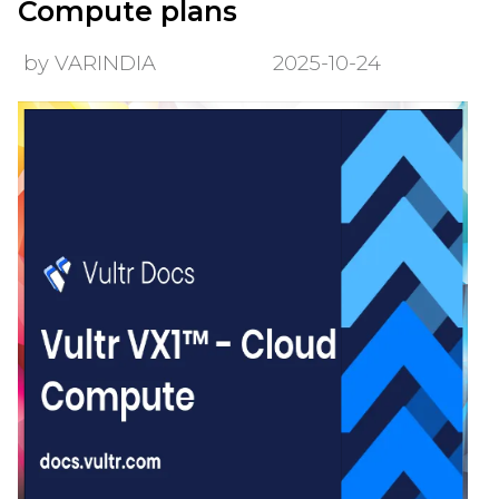
Compute plans
by VARINDIA
2025-10-24