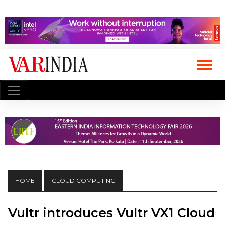
HOME
CLOUD COMPUTING
Vultr introduces Vultr VX1 Cloud