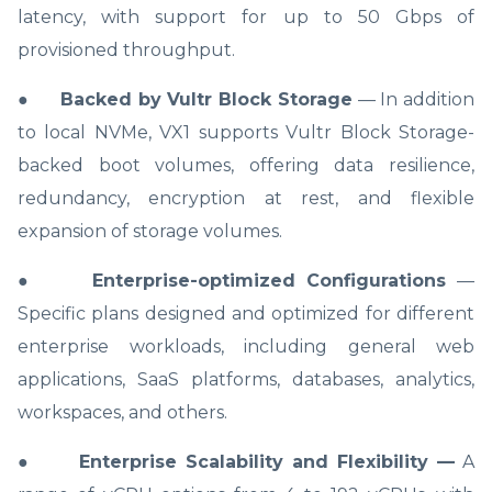
latency, with support for up to 50 Gbps of
provisioned throughput.
●
Backed by Vultr Block Storage
— In addition
to local NVMe, VX1 supports Vultr Block Storage-
backed boot volumes, offering data resilience,
redundancy, encryption at rest, and flexible
expansion of storage volumes.
●
Enterprise-optimized Configurations
—
Specific plans designed and optimized for different
enterprise workloads, including general web
applications, SaaS platforms, databases, analytics,
workspaces, and others.
●
Enterprise Scalability and Flexibility —
A