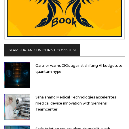
START-UP AND UNICORN ECOSYSTEM
Gartner warns CIOs against shifting AI budgets to
quantum hype
Sahajanand Medical Technologies accelerates
medical device innovation with Siemens’
Teamcenter
Sarla Aviation scales urban air mobility with