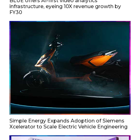
BLUE offers AI-first video analytics
infrastructure, eyeing 10X revenue growth by
FY30
Simple Energy Expands Adoption of Siemens
Xcelerator to Scale Electric Vehicle Engineering