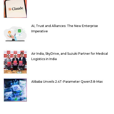
AI, Trust and Alliances: The New Enterprise
Imperative
Air India, SkyDrive, and Suzuki Partner for Medical
Logistics in India
Alibaba Unveils 2.4T-Parameter Qwen3.8-Max