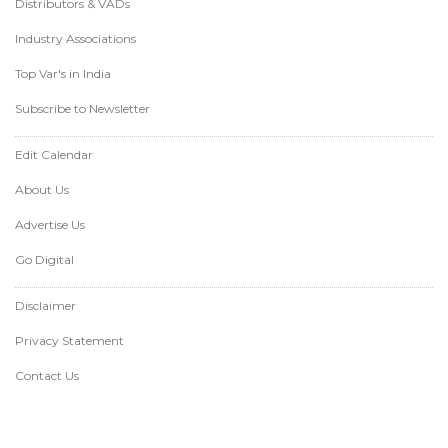
Distributors & VADs
Industry Associations
Top Var's in India
Subscribe to Newsletter
Edit Calendar
About Us
Advertise Us
Go Digital
Disclaimer
Privacy Statement
Contact Us