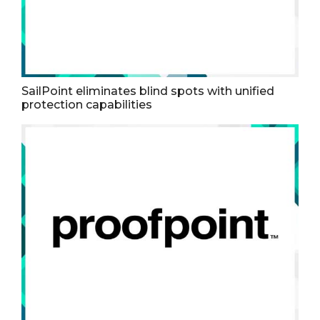
SailPoint eliminates blind spots with unified
protection capabilities