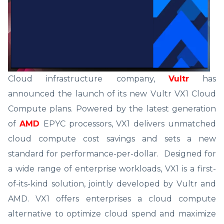
Cloud infrastructure company,
Vultr
has
announced the launch of its new Vultr VX1 Cloud
Compute plans. Powered by the latest generation
of
AMD
EPYC processors, VX1 delivers unmatched
cloud compute cost savings and sets a new
standard for performance-per-dollar. Designed for
a wide range of enterprise workloads, VX1 is a first-
of-its-kind solution, jointly developed by Vultr and
AMD. VX1 offers enterprises a cloud compute
alternative to optimize cloud spend and maximize