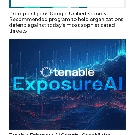
Proofpoint joins Google Unified Security
Recommended program to help organizations
defend against today’s most sophisticated
threats