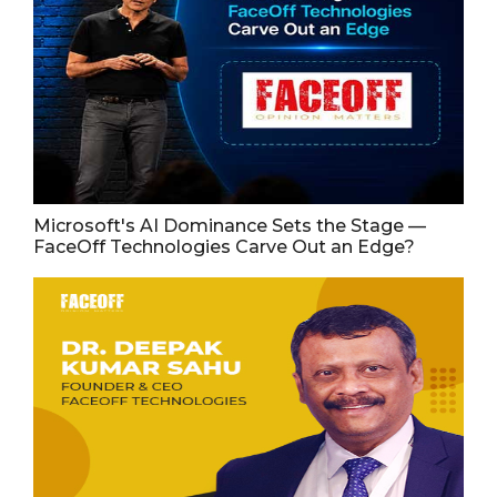
Microsoft's AI Dominance Sets the Stage —
FaceOff Technologies Carve Out an Edge?