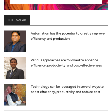
CIO - SPEAK
Automation has the potential to greatly improve
efficiency and production
Various approaches are followed to enhance
efficiency, productivity, and cost-effectiveness
Technology can be leveraged in several ways to
boost efficiency, productivity and reduce cost