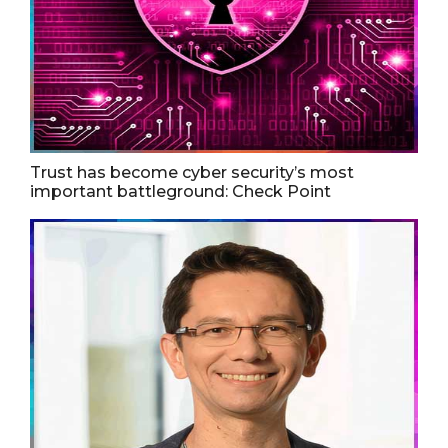
Trust has become cyber security’s most
important battleground: Check Point