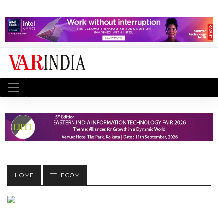
HOME
TELECOM