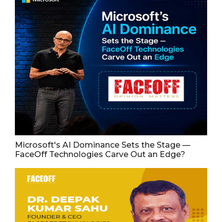
Microsoft's AI Dominance Sets the Stage —
FaceOff Technologies Carve Out an Edge?