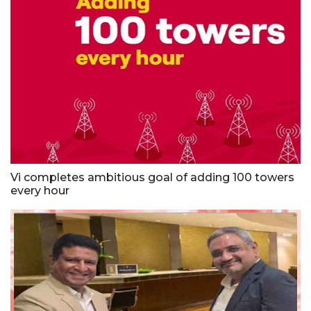
Vi completes ambitious goal of adding 100 towers
every hour