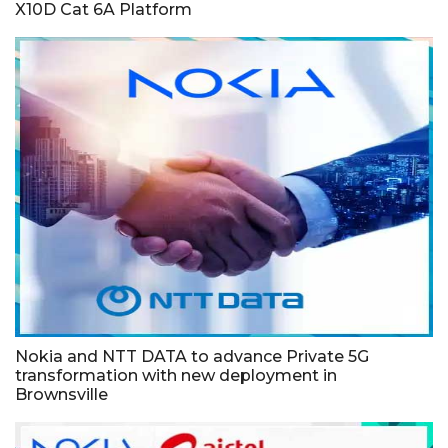
X10D Cat 6A Platform
Nokia and NTT DATA to advance Private 5G
transformation with new deployment in
Brownsville