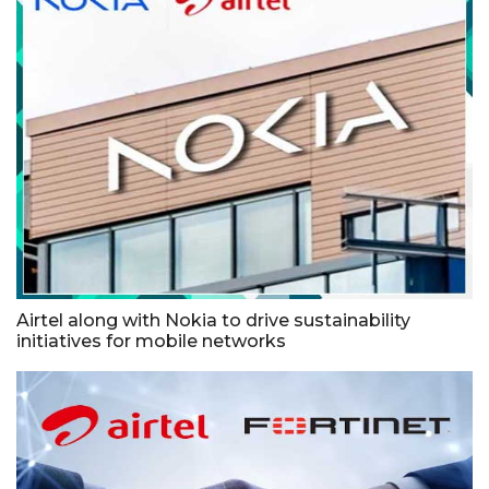
Airtel along with Nokia to drive sustainability
initiatives for mobile networks