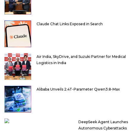
Claude Chat Links Exposed in Search
Air India, SkyDrive, and Suzuki Partner for Medical
Logistics in India
Alibaba Unveils 2.4T-Parameter Qwen3.8-Max
DeepSeek Agent Launches
Autonomous Cyberattacks