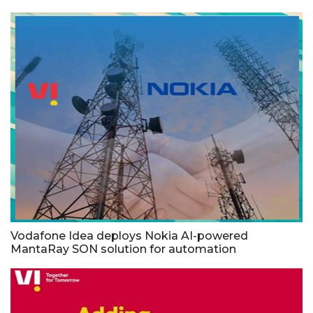
Vodafone Idea deploys Nokia AI-powered
MantaRay SON solution for automation