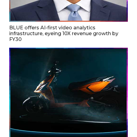
BLUE offers AI-first video analytics
infrastructure, eyeing 10X revenue growth by
FY30