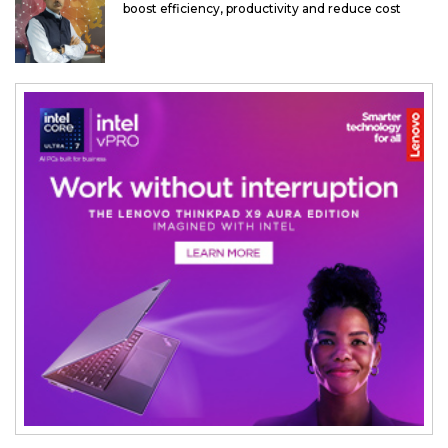
boost efficiency, productivity and reduce cost