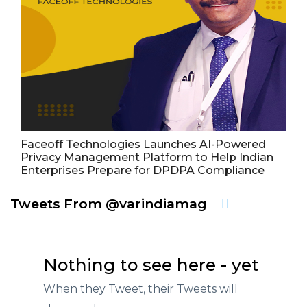
Faceoff Technologies Launches AI-Powered
Privacy Management Platform to Help Indian
Enterprises Prepare for DPDPA Compliance
Tweets From @varindiamag
Nothing to see here - yet
When they Tweet, their Tweets will