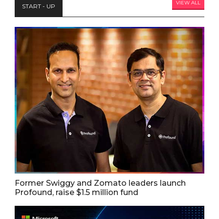
VIEW ALL
START - UP
Former Swiggy and Zomato leaders launch
Profound, raise $1.5 million fund