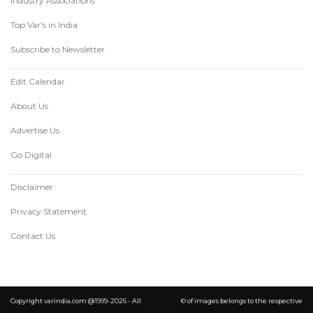
Industry Associations
Top Var's in India
Subscribe to Newsletter
Edit Calendar
About Us
Advertise Us
Go Digital
Disclaimer
Privacy Statement
Contact Us
Copyright varindia.com @1999-2026 - All
© of images belongs to the respective