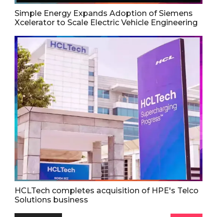
Simple Energy Expands Adoption of Siemens
Xcelerator to Scale Electric Vehicle Engineering
HCLTech completes acquisition of HPE's Telco
Solutions business