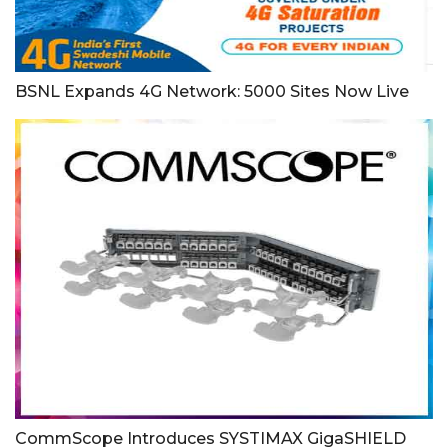
BSNL Expands 4G Network: 5000 Sites Now Live
CommScope Introduces SYSTIMAX GigaSHIELD