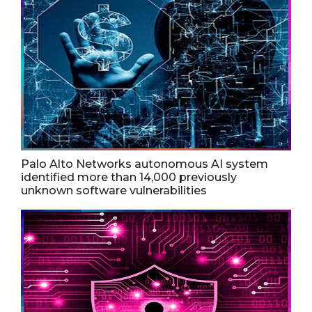
Palo Alto Networks autonomous AI system
identified more than 14,000 previously
unknown software vulnerabilities