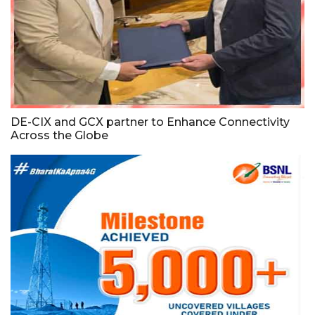
DE-CIX and GCX partner to Enhance Connectivity
Across the Globe