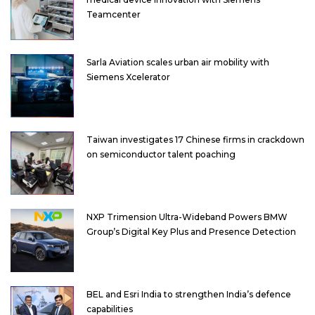
Teamcenter
Sarla Aviation scales urban air mobility with
Siemens Xcelerator
Taiwan investigates 17 Chinese firms in crackdown
on semiconductor talent poaching
NXP Trimension Ultra-Wideband Powers BMW
Group’s Digital Key Plus and Presence Detection
BEL and Esri India to strengthen India’s defence
capabilities