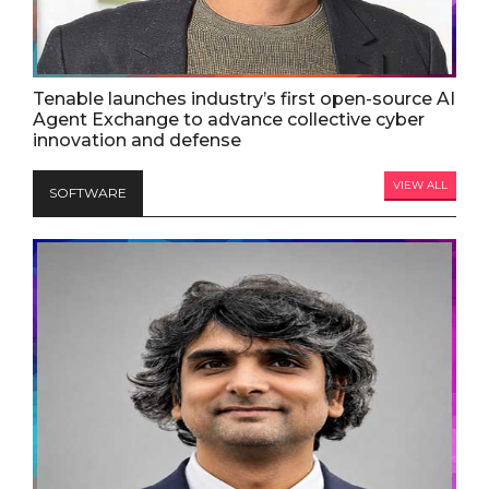
Tenable launches industry’s first open-source AI
Agent Exchange to advance collective cyber
innovation and defense
VIEW ALL
SOFTWARE