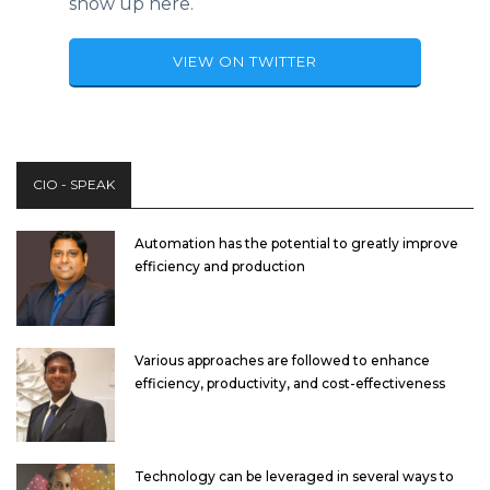
show up here.
VIEW ON TWITTER
CIO - SPEAK
Automation has the potential to greatly improve
efficiency and production
Various approaches are followed to enhance
efficiency, productivity, and cost-effectiveness
Technology can be leveraged in several ways to