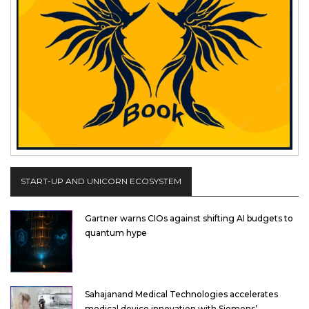
START-UP AND UNICORN ECOSYSTEM
Gartner warns CIOs against shifting AI budgets to
quantum hype
Sahajanand Medical Technologies accelerates
medical device innovation with Siemens’