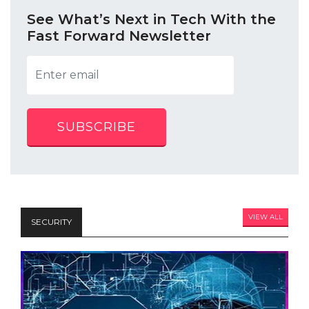
See What’s Next in Tech With the
Fast Forward Newsletter
SUBSCRIBE
VIEW ALL
SECURITY