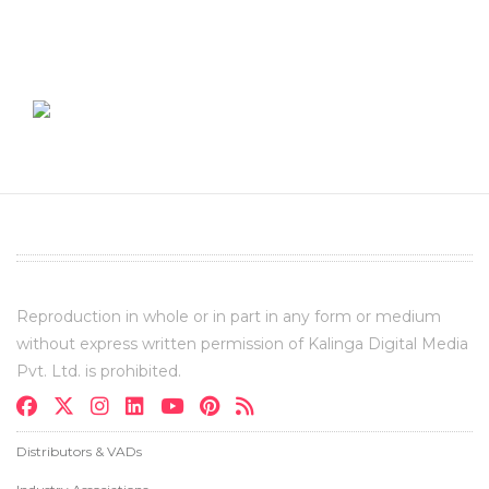
Reproduction in whole or in part in any form or medium
without express written permission of Kalinga Digital Media
Pvt. Ltd. is prohibited.
Distributors & VADs