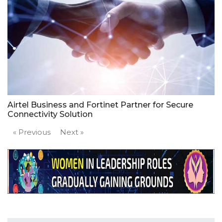
Airtel Business and Fortinet Partner for Secure
Connectivity Solution
« Previous
Next »