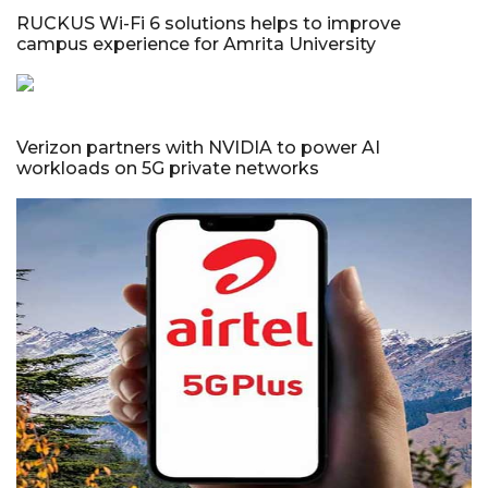
RUCKUS Wi-Fi 6 solutions helps to improve
campus experience for Amrita University
Verizon partners with NVIDIA to power AI
workloads on 5G private networks