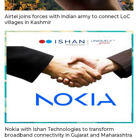
Airtel joins forces with Indian army to connect LoC
villages in Kashmir
Nokia with Ishan Technologies to transform
broadband connectivity in Gujarat and Maharashtra