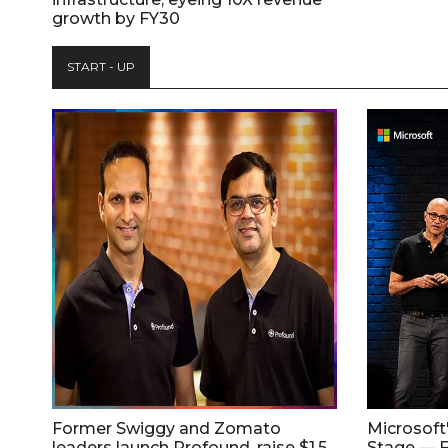
growth by FY30
START - UP
Former Swiggy and Zomato
Microsoft
leaders launch Profound, raise $1.5
Stage — F