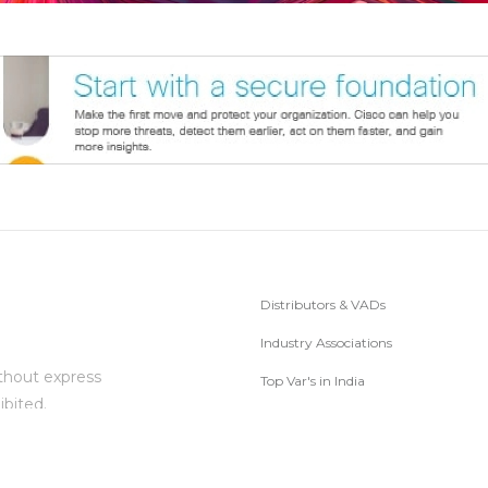
Distributors & VADs
Industry Associations
thout express
Top Var's in India
ibited.
Subscribe to Newsletter