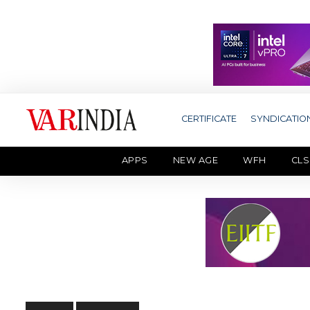
CERTIFICATE
SYNDICATIO
APPS
NEW AGE
WFH
CLS