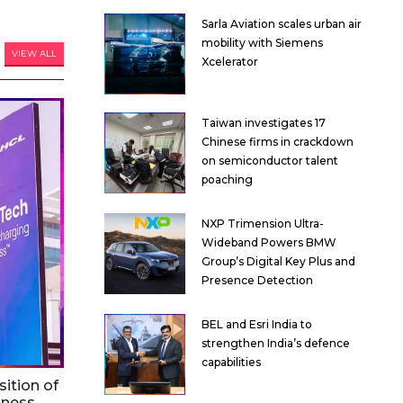
Sarla Aviation scales urban air
mobility with Siemens
VIEW ALL
Xcelerator
Taiwan investigates 17
Chinese firms in crackdown
on semiconductor talent
poaching
NXP Trimension Ultra-
Wideband Powers BMW
Group’s Digital Key Plus and
Presence Detection
BEL and Esri India to
strengthen India’s defence
capabilities
ition of
iness