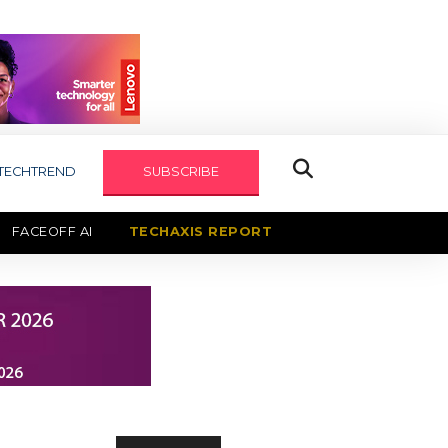
TECHTREND
SUBSCRIBE
FACEOFF AI
TECHAXIS REPORT