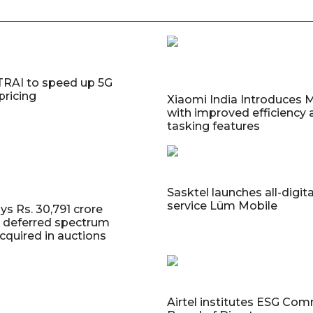
TRAI to speed up 5G
pricing
Xiaomi India Introduces M
with improved efficiency 
tasking features
Sasktel launches all-digit
service Lüm Mobile
ys Rs. 30,791 crore
ll deferred spectrum
 acquired in auctions
Airtel institutes ESG Com