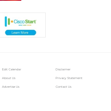
Edit Calendar
Disclaimer
About Us
Privacy Statement
Advertise Us
Contact Us
Go Digital