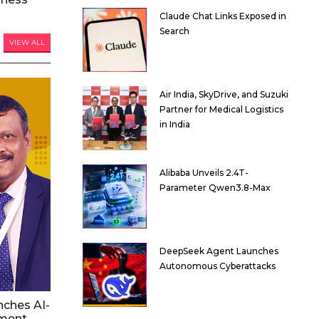
Claude Chat Links Exposed in
Search
VIEW ALL
Air India, SkyDrive, and Suzuki
Partner for Medical Logistics
in India
Alibaba Unveils 2.4T-
Parameter Qwen3.8-Max
DeepSeek Agent Launches
Autonomous Cyberattacks
nches AI-
ment