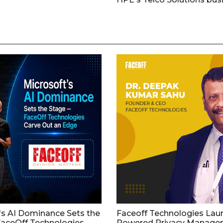
's AI Dominance Sets the
Faceoff Technologies Lau
aceOff Technologies
Powered Privacy Manage