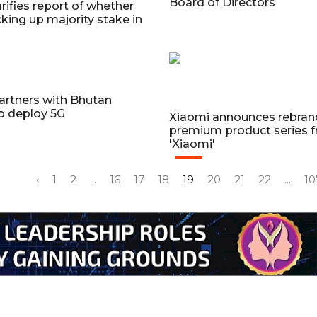
Board of Directors
arifies report of whether
icking up majority stake in
artners with Bhutan
o deploy 5G
Xiaomi announces rebrand
premium product series f
'Xiaomi'
‹
1
2
...
16
17
18
19
20
21
22
...
10