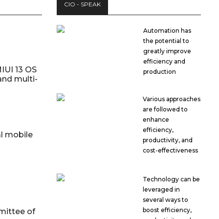
CIO - SPEAK
Automation has
the potential to
greatly improve
efficiency and
IUI 13 OS
production
and multi-
Various approaches
are followed to
enhance
efficiency,
al mobile
productivity, and
cost-effectiveness
Technology can be
leveraged in
several ways to
boost efficiency,
mittee of