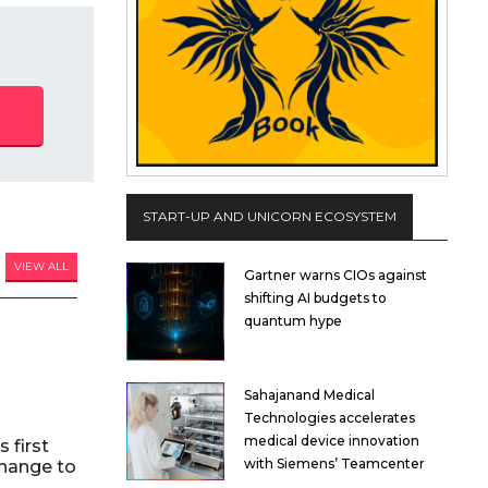
START-UP AND UNICORN ECOSYSTEM
VIEW ALL
Gartner warns CIOs against
shifting AI budgets to
quantum hype
Sahajanand Medical
Technologies accelerates
medical device innovation
 first
with Siemens’ Teamcenter
hange to