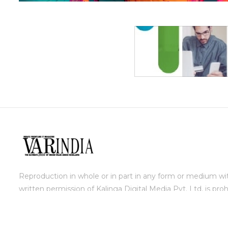
Reproduction in whole or in part in any form or medium wi
written permission of Kalinga Digital Media Pvt. Ltd. is proh