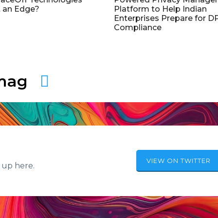
 an Edge?
Platform to Help Indian
Enterprises Prepare for 
Compliance
amag
VIEW ON TWITTER
 up here.