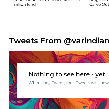
million fund
Carve Out
Tweets From @varindi
Nothing to see here - yet
When they Tweet, their Tweets will show