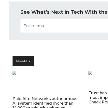
See What’s Next in Tech With the
SECURITY
Trust has
most impo
Palo Alto Networks autonomous
Check Poi
AI system identified more than
14,000 previously unknown