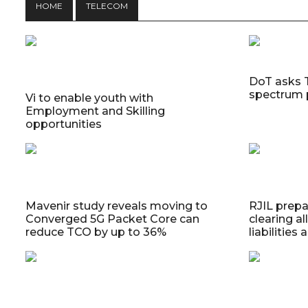
HOME
TELECOM
DoT asks 
spectrum 
Vi to enable youth with
Employment and Skilling
opportunities
Mavenir study reveals moving to
RJIL prepa
Converged 5G Packet Core can
clearing a
reduce TCO by up to 36%
liabilities