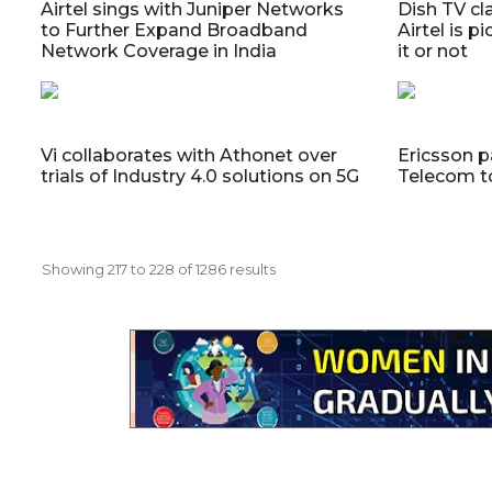
Airtel sings with Juniper Networks
Dish TV cl
to Further Expand Broadband
Airtel is p
Network Coverage in India
it or not
Vi collaborates with Athonet over
Ericsson p
trials of Industry 4.0 solutions on 5G
Telecom t
Showing
217
to
228
of
1286
results