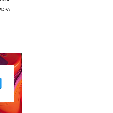
DPDPA