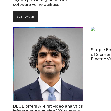
software vulnerabilities
SOFTWARE
Simple E
of Siemen
Electric V
BLUE offers AI-first video analytics
infrastructure, eyeing 10X revenue