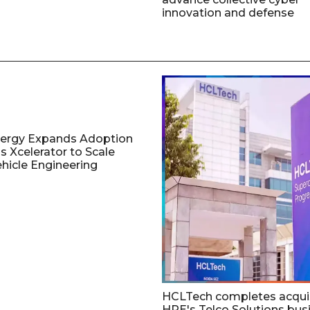
innovation and defense
nergy Expands Adoption
s Xcelerator to Scale
ehicle Engineering
HCLTech completes acquis
HPE's Telco Solutions bus