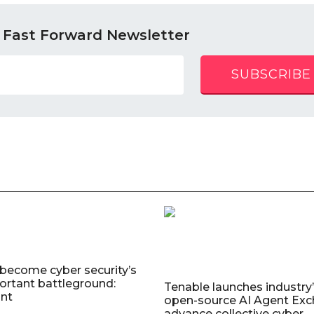
 Fast Forward Newsletter
SUBSCRIBE
 become cyber security’s
rtant battleground:
Tenable launches industry’s
nt
open-source AI Agent Exc
advance collective cyber