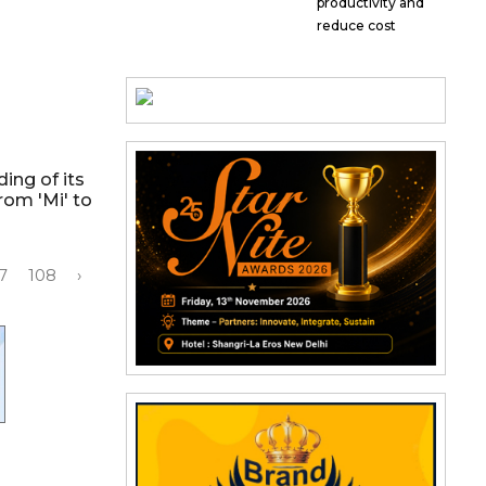
productivity and
reduce cost
ing of its
rom 'Mi' to
7
108
›