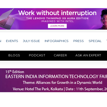
N
EVENTS
JULY ISSUE
INFOGRAPHICS
PRESS
SPECIAL
BLOGS
PODCAST
CAREER
ASK AN EXPERT