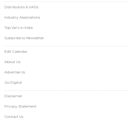
Distributors & VADs
Industry Associations
Top Var's in India
Subscribe to Newsletter
Edit Calendar
About Us
Advertise Us
Go Digital
Disclaimer
Privacy Statement
Contact Us