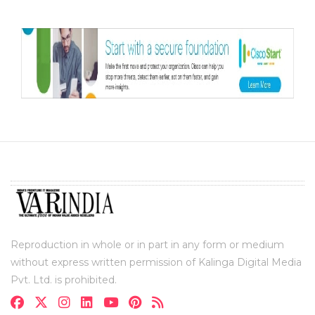
Reproduction in whole or in part in any form or medium
without express written permission of Kalinga Digital Media
Pvt. Ltd. is prohibited.