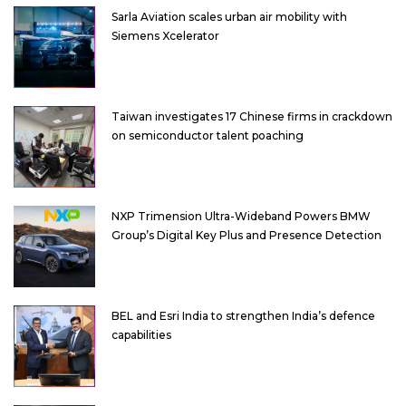
Sarla Aviation scales urban air mobility with
Siemens Xcelerator
Taiwan investigates 17 Chinese firms in crackdown
on semiconductor talent poaching
NXP Trimension Ultra-Wideband Powers BMW
Group’s Digital Key Plus and Presence Detection
BEL and Esri India to strengthen India’s defence
capabilities