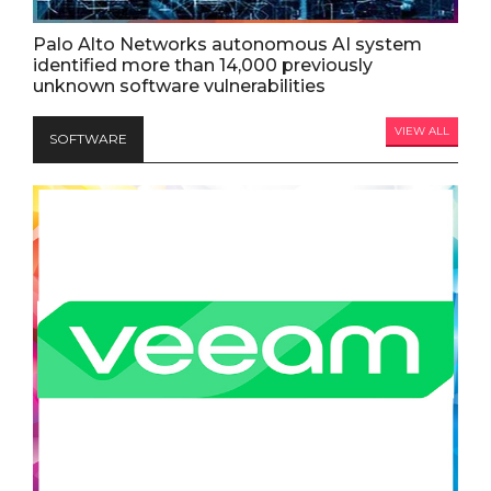
Palo Alto Networks autonomous AI system
identified more than 14,000 previously
unknown software vulnerabilities
VIEW ALL
SOFTWARE