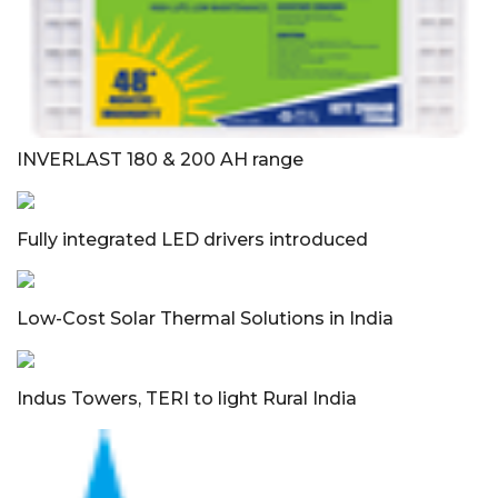
INVERLAST 180 & 200 AH range
Fully integrated LED drivers introduced
Low-Cost Solar Thermal Solutions in India
Indus Towers, TERI to light Rural India