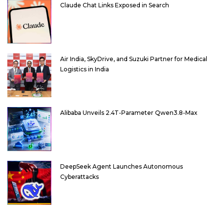
Claude Chat Links Exposed in Search
Air India, SkyDrive, and Suzuki Partner for Medical
Logistics in India
Alibaba Unveils 2.4T-Parameter Qwen3.8-Max
DeepSeek Agent Launches Autonomous
Cyberattacks