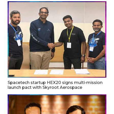
Spacetech startup HEX20 signs multi-mission
launch pact with Skyroot Aerospace