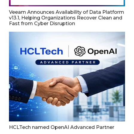
Veeam Announces Availability of Data Platform
v13.1, Helping Organizations Recover Clean and
Fast from Cyber Disruption
HCLTech named OpenAI Advanced Partner