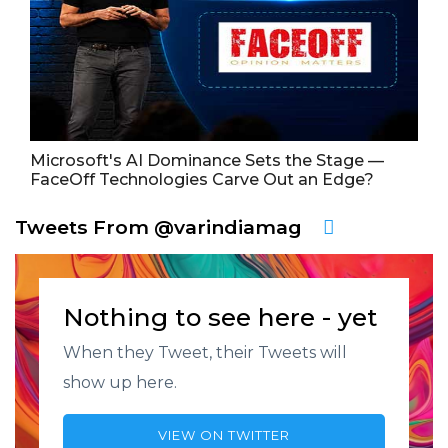
Microsoft's AI Dominance Sets the Stage —
FaceOff Technologies Carve Out an Edge?
Tweets From @varindiamag
Nothing to see here - yet
When they Tweet, their Tweets will
show up here.
VIEW ON TWITTER