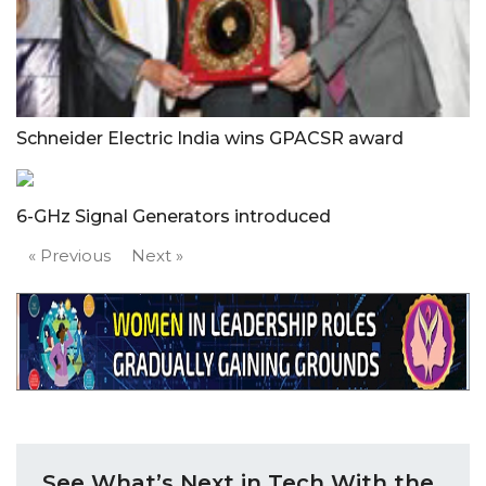
Schneider Electric India wins GPACSR award
6-GHz Signal Generators introduced
« Previous
Next »
See What’s Next in Tech With the