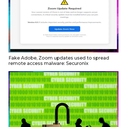
Fake Adobe, Zoom updates used to spread
remote access malware: Securonix