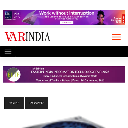
HOME
POWER