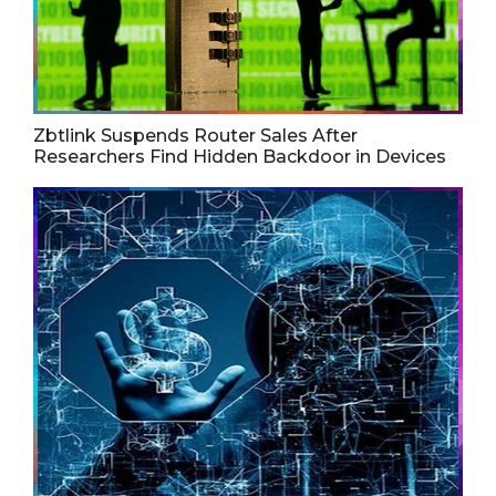
Zbtlink Suspends Router Sales After
Researchers Find Hidden Backdoor in Devices