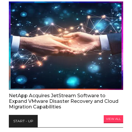
NetApp Acquires JetStream Software to
Expand VMware Disaster Recovery and Cloud
Migration Capabilities
VIEW ALL
START - UP