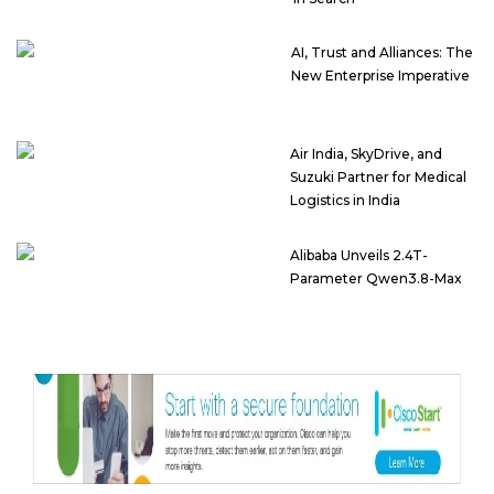
AI, Trust and Alliances: The
New Enterprise Imperative
Air India, SkyDrive, and
Suzuki Partner for Medical
Logistics in India
Alibaba Unveils 2.4T-
Parameter Qwen3.8-Max