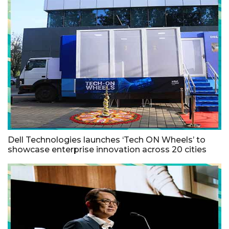
Dell Technologies launches ‘Tech ON Wheels’ to
showcase enterprise innovation across 20 cities