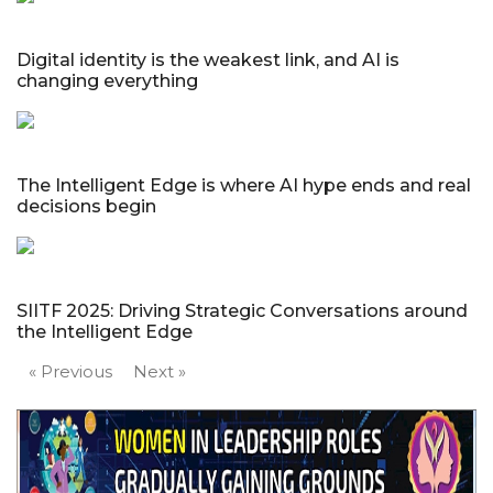
Digital identity is the weakest link, and AI is
changing everything
The Intelligent Edge is where AI hype ends and real
decisions begin
SIITF 2025: Driving Strategic Conversations around
the Intelligent Edge
« Previous
Next »