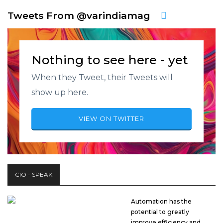
Tweets From @varindiamag
Nothing to see here - yet
When they Tweet, their Tweets will
show up here.
VIEW ON TWITTER
CIO - SPEAK
Automation has the
potential to greatly
improve efficiency and