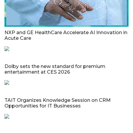
NXP and GE HealthCare Accelerate AI Innovation in
Acute Care
Dolby sets the new standard for premium
entertainment at CES 2026
TAIT Organizes Knowledge Session on CRM
Opportunities for IT Businesses