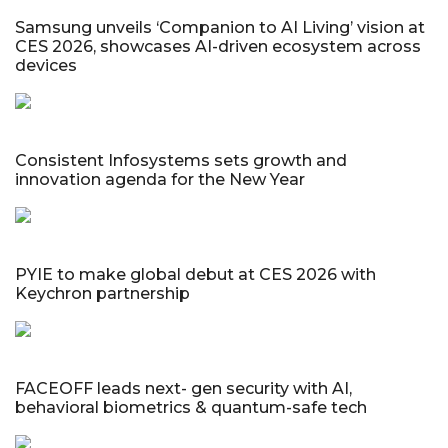
Samsung unveils ‘Companion to AI Living’ vision at
CES 2026, showcases AI-driven ecosystem across
devices
Consistent Infosystems sets growth and
innovation agenda for the New Year
PYIE to make global debut at CES 2026 with
Keychron partnership
FACEOFF leads next- gen security with AI,
behavioral biometrics & quantum-safe tech