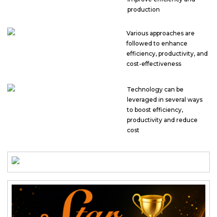
production
Various approaches are
followed to enhance
efficiency, productivity, and
cost-effectiveness
Technology can be
leveraged in several ways
to boost efficiency,
productivity and reduce
cost