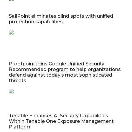
SailPoint eliminates blind spots with unified
protection capabilities
Proofpoint joins Google Unified Security
Recommended program to help organizations
defend against today’s most sophisticated
threats
Tenable Enhances AI Security Capabilities
Within Tenable One Exposure Management
Platform