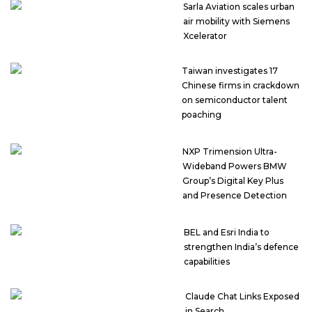
Sarla Aviation scales urban
air mobility with Siemens
Xcelerator
Taiwan investigates 17
Chinese firms in crackdown
on semiconductor talent
poaching
NXP Trimension Ultra-
Wideband Powers BMW
Group’s Digital Key Plus
and Presence Detection
BEL and Esri India to
strengthen India’s defence
capabilities
Claude Chat Links Exposed
in Search