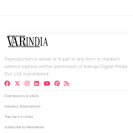
Reproduction in whole or in part in any form or medium
without express written permission of Kalinga Digital Media
Pvt. Ltd. is prohibited.
Distributors & VADs
Industry Associations
Top Var's in India
Subscribe to Newsletter