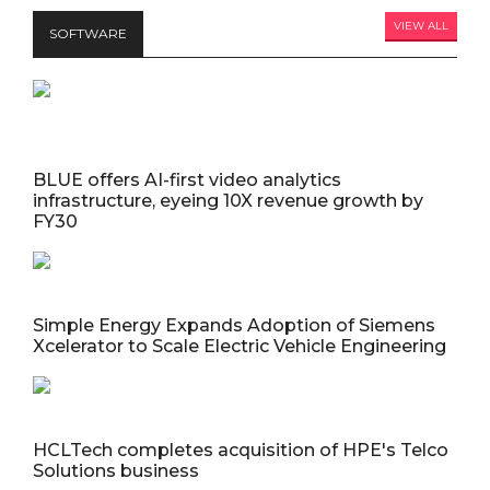
VIEW ALL
SOFTWARE
BLUE offers AI-first video analytics
infrastructure, eyeing 10X revenue growth by
FY30
Simple Energy Expands Adoption of Siemens
Xcelerator to Scale Electric Vehicle Engineering
HCLTech completes acquisition of HPE's Telco
Solutions business