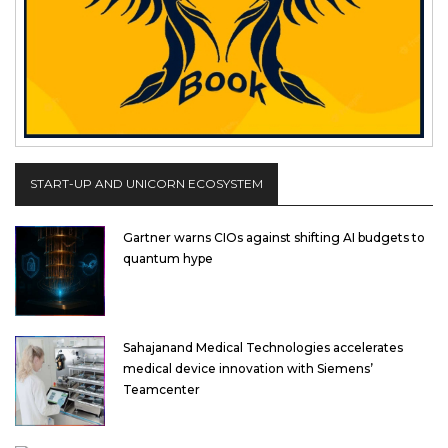
START-UP AND UNICORN ECOSYSTEM
Gartner warns CIOs against shifting AI budgets to
quantum hype
Sahajanand Medical Technologies accelerates
medical device innovation with Siemens’
Teamcenter