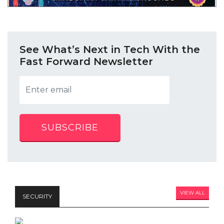
See What’s Next in Tech With the
Fast Forward Newsletter
SUBSCRIBE
VIEW ALL
SECURITY