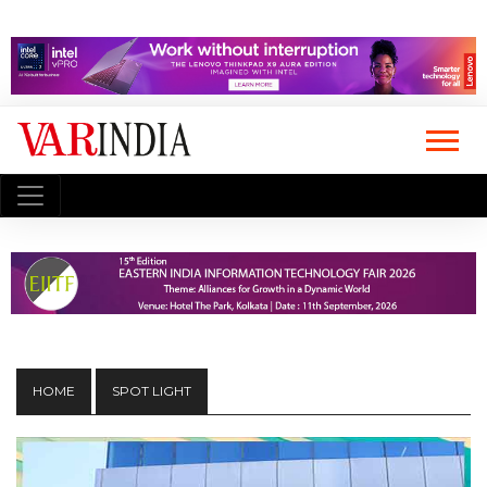
HOME
SPOT LIGHT