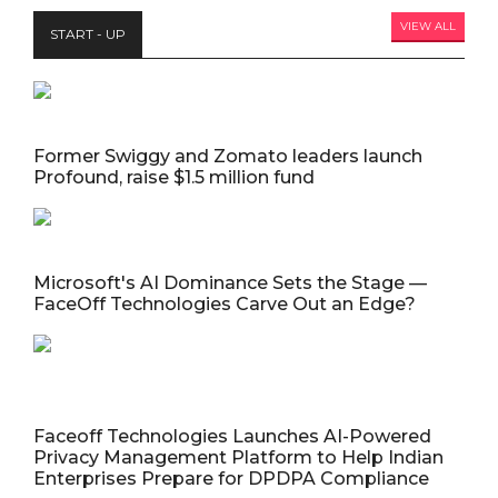
VIEW ALL
START - UP
Former Swiggy and Zomato leaders launch
Profound, raise $1.5 million fund
Microsoft's AI Dominance Sets the Stage —
FaceOff Technologies Carve Out an Edge?
Faceoff Technologies Launches AI-Powered
Privacy Management Platform to Help Indian
Enterprises Prepare for DPDPA Compliance