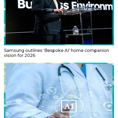
Samsung outlines ‘Bespoke AI’ home companion
vision for 2026