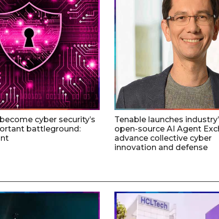
 become cyber security’s
Tenable launches industry’s
rtant battleground:
open-source AI Agent Exc
nt
advance collective cyber
innovation and defense