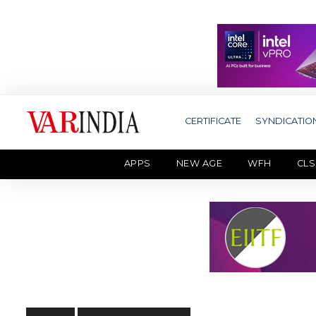
CERTIFICATE
SYNDICATIO
APPS
NEW AGE
WFH
CLS