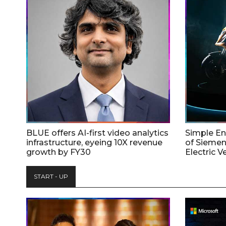
BLUE offers AI-first video analytics
Simple E
infrastructure, eyeing 10X revenue
of Siemen
growth by FY30
Electric V
START - UP