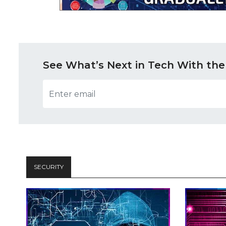
See What’s Next in Tech With the
SECURITY