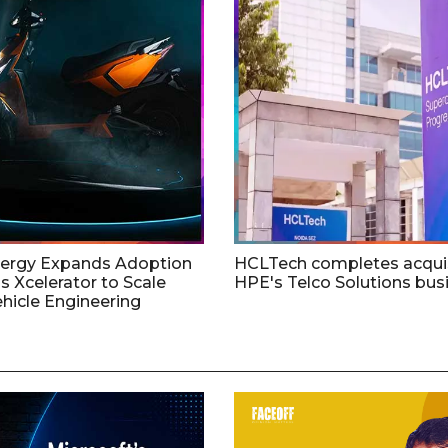
nergy Expands Adoption
HCLTech completes acquis
s Xcelerator to Scale
HPE's Telco Solutions bus
ehicle Engineering