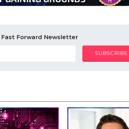
 Fast Forward Newsletter
SUBSCRIBE