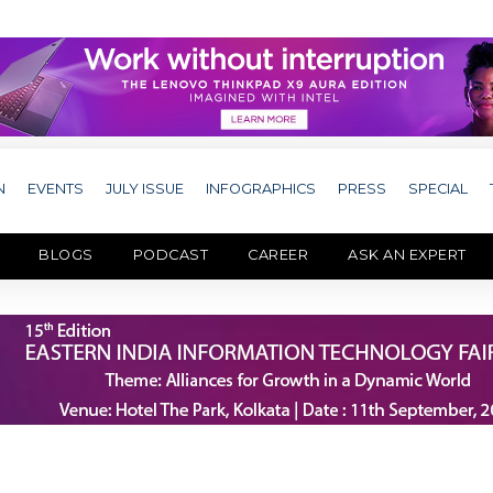
N
EVENTS
JULY ISSUE
INFOGRAPHICS
PRESS
SPECIAL
BLOGS
PODCAST
CAREER
ASK AN EXPERT