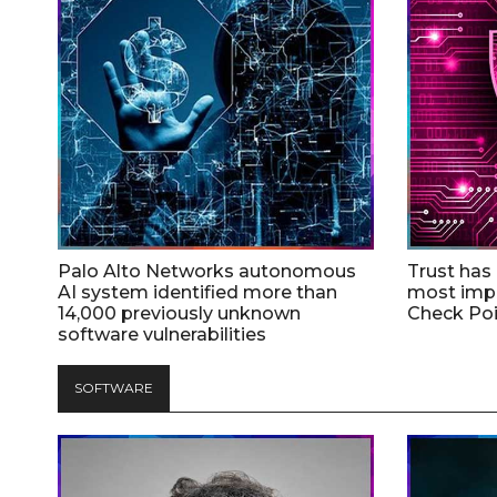
Palo Alto Networks autonomous
Trust has
AI system identified more than
most impo
14,000 previously unknown
Check Poi
software vulnerabilities
SOFTWARE