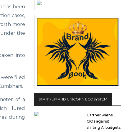
o has been
tion cases,
worth more
d under the
taken into
 were filed
 Kumbhani.
moter of a
START-UP AND UNICORN ECOSYSTEM
ich lured
Gartner warns
mes during
CIOs against
shifting AI budgets