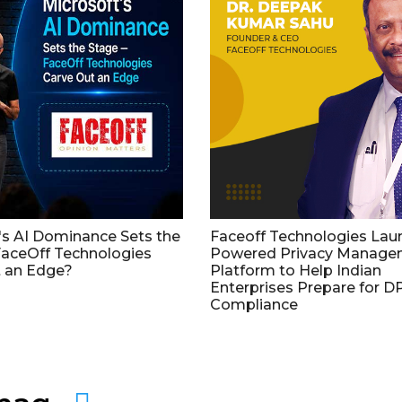
's AI Dominance Sets the
Faceoff Technologies Lau
aceOff Technologies
Powered Privacy Manage
 an Edge?
Platform to Help Indian
Enterprises Prepare for 
Compliance