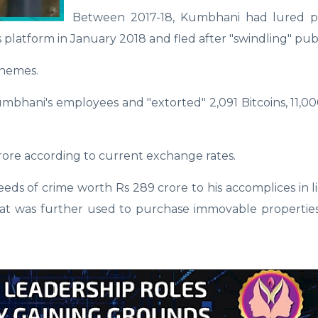
Between 2017-18, Kumbhani had lured p
 platform in January 2018 and fled after "swindling" pub
chemes.
bhani's employees and "extorted" 2,091 Bitcoins, 11,00
crore according to current exchange rates.
eeds of crime worth Rs 289 crore to his accomplices in li
that was further used to purchase immovable propertie