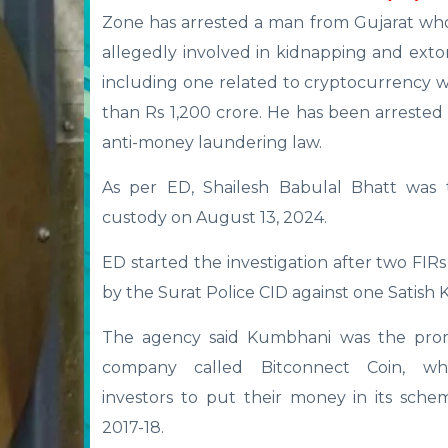
Zone has arrested a man from Gujarat wh
allegedly involved in kidnapping and extor
including one related to cryptocurrency 
than Rs 1,200 crore. He has been arreste
anti-money laundering law.
As per ED, Shailesh Babulal Bhatt was 
custody on August 13, 2024.
ED started the investigation after two FIRs
by the Surat Police CID against one Satish
The agency said Kumbhani was the pro
company called Bitconnect Coin, wh
investors to put their money in its sche
2017-18.