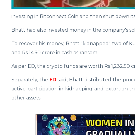
investing in Bitconnect Coin and then shut down its
Bhatt had also invested money in the company's s
To recover his money, Bhatt "kidnapped" two of Kum
and Rs 14.50 crore in cash as ransom.
As per ED, the crypto funds are worth Rs 1,232.50 
Separately, the
ED
said, Bhatt distributed the proc
active participation in kidnapping and extortion 
other assets.