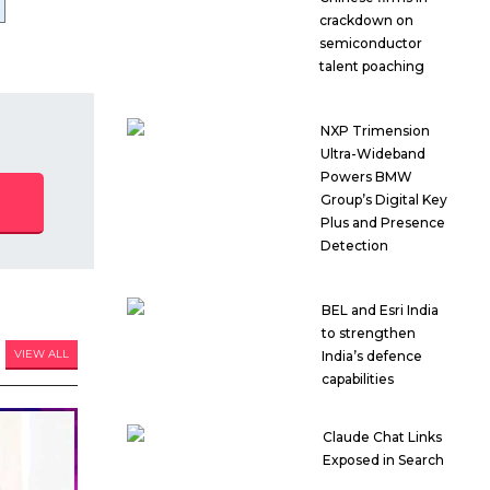
crackdown on
semiconductor
talent poaching
NXP Trimension
Ultra-Wideband
Powers BMW
Group’s Digital Key
Plus and Presence
Detection
BEL and Esri India
to strengthen
VIEW ALL
India’s defence
capabilities
Claude Chat Links
Exposed in Search