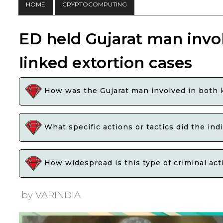
HOME
CRYPTOCOMPUTING
ED held Gujarat man invo
linked extortion cases
How was the Gujarat man involved in both 
What specific actions or tactics did the ind
How widespread is this type of criminal ac
by VARINDIA