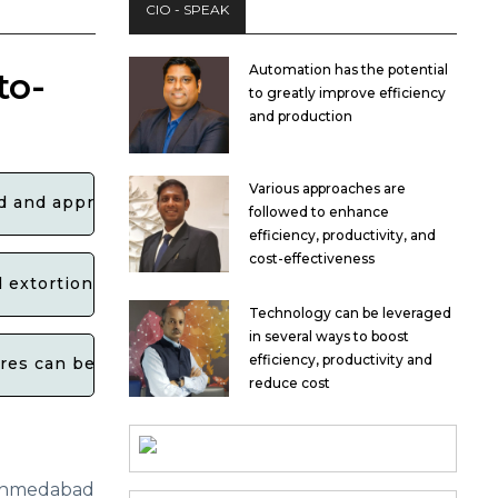
CIO - SPEAK
Automation has the potential
to-
to greatly improve efficiency
and production
Various approaches are
ied and apprehended by law enforcement?
followed to enhance
efficiency, productivity, and
cost-effectiveness
d extortion schemes, particularly in relation to crypto
Technology can be leveraged
in several ways to boost
efficiency, productivity and
ures can be taken to prevent and combat such cases in
reduce cost
medabad