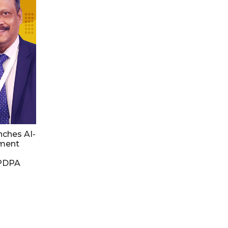
nches AI-
ment
DPDPA