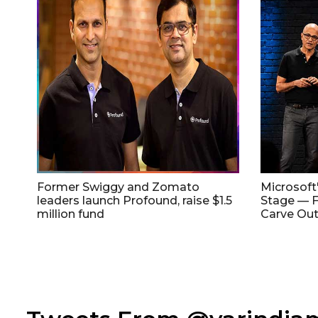
Former Swiggy and Zomato
Microsoft
leaders launch Profound, raise $1.5
Stage — F
million fund
Carve Out