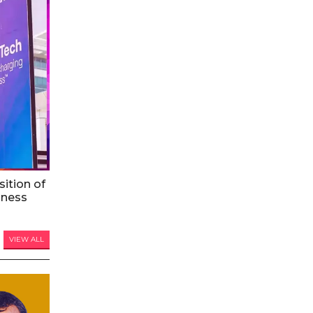
ition of
iness
VIEW ALL