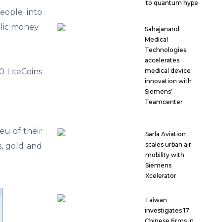
to quantum hype
eople into
lic money.
Sahajanand
Medical
Technologies
accelerates
medical device
0 LiteCoins
innovation with
Siemens’
Teamcenter
eu of their
Sarla Aviation
scales urban air
s, gold and
mobility with
Siemens
Xcelerator
Taiwan
investigates 17
Chinese firms in