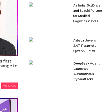
Air India, SkyDrive,
and Suzuki Partner
for Medical
Logistics in India
Alibaba Unveils
2.4T-Parameter
Qwen3.8-Max
 first
DeepSeek Agent
hange to
Launches
Autonomous
Cyberattacks
VIEW ALL