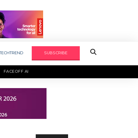
TECHTREND
SUBSCRIBE
FACEOFF AI
TECHAXIS REPORT