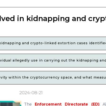
lved in kidnapping and cryp
kidnapping and crypto-linked extortion cases identif
ividual allegedly use in carrying out the kidnapping an
tivity within the cryptocurrency space, and what meas
2024-08-21
The
Enforcement Directorate (ED)
Ah