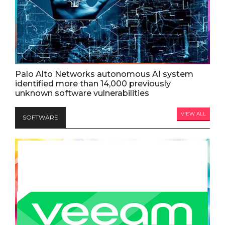
Palo Alto Networks autonomous AI system
identified more than 14,000 previously
unknown software vulnerabilities
VIEW ALL
SOFTWARE