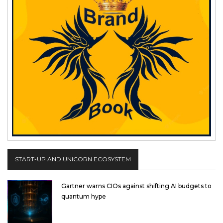
START-UP AND UNICORN ECOSYSTEM
Gartner warns CIOs against shifting AI budgets to
quantum hype