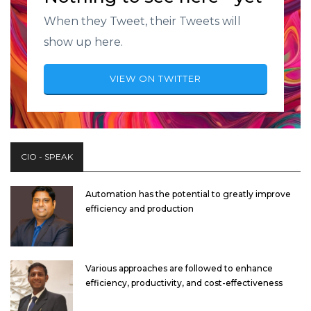
When they Tweet, their Tweets will
show up here.
VIEW ON TWITTER
CIO - SPEAK
Automation has the potential to greatly improve
efficiency and production
Various approaches are followed to enhance
efficiency, productivity, and cost-effectiveness