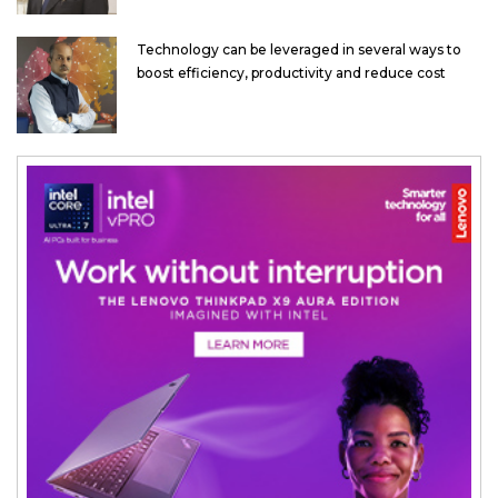
Technology can be leveraged in several ways to
boost efficiency, productivity and reduce cost