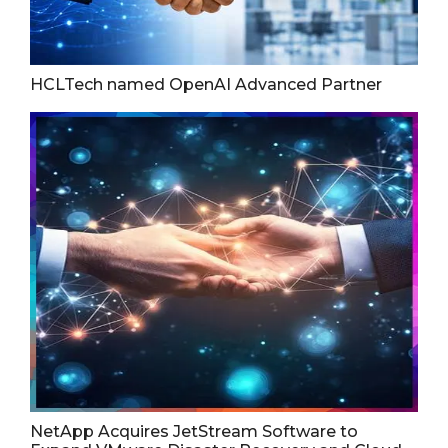
HCLTech named OpenAI Advanced Partner
NetApp Acquires JetStream Software to