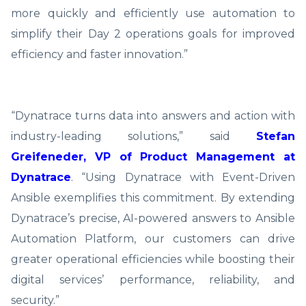
more quickly and efficiently use automation to
simplify their Day 2 operations goals for improved
efficiency and faster innovation.”
“Dynatrace turns data into answers and action with
industry-leading solutions,” said
Stefan
Greifeneder, VP of Product Management at
Dynatrace
. “Using Dynatrace with Event-Driven
Ansible exemplifies this commitment. By extending
Dynatrace’s precise, AI-powered answers to Ansible
Automation Platform, our customers can drive
greater operational efficiencies while boosting their
digital services’ performance, reliability, and
security.”