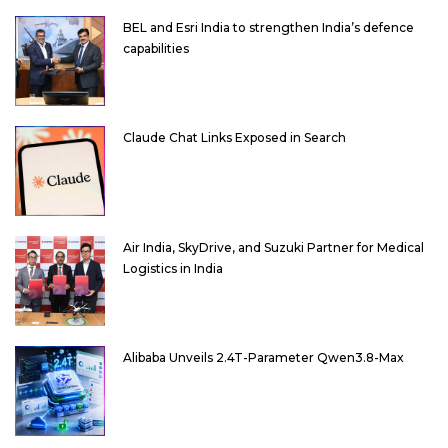
BEL and Esri India to strengthen India’s defence
capabilities
Claude Chat Links Exposed in Search
Air India, SkyDrive, and Suzuki Partner for Medical
Logistics in India
Alibaba Unveils 2.4T-Parameter Qwen3.8-Max