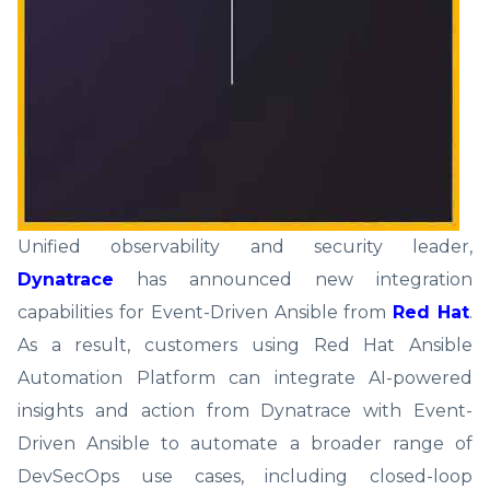
Unified observability and security leader,
Dynatrace
has announced new integration
capabilities for Event-Driven Ansible from
Red Hat
.
As a result, customers using Red Hat Ansible
Automation Platform can integrate AI-powered
insights and action from Dynatrace with Event-
Driven Ansible to automate a broader range of
DevSecOps use cases, including closed-loop