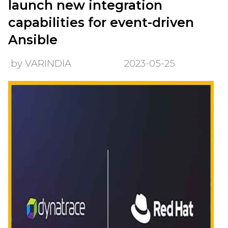
launch new integration
capabilities for event-driven
Ansible
by VARINDIA
2023-05-25