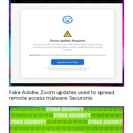
Fake Adobe, Zoom updates used to spread
remote access malware: Securonix