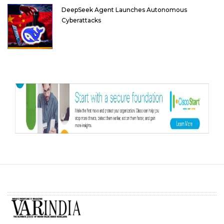
DeepSeek Agent Launches Autonomous
Cyberattacks