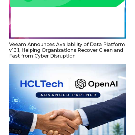
Veeam Announces Availability of Data Platform
v13.1, Helping Organizations Recover Clean and
Fast from Cyber Disruption