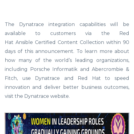
The Dynatrace integration capabilities will be
available to customers via the Red
Hat Ansible Certified Content Collection within 90
days of this announcement. To learn more about
how many of the world’s leading organizations,
including Porsche Informatik and Abercrombie &
Fitch, use Dynatrace and Red Hat to speed
innovation and deliver better business outcomes,
visit the Dynatrace website.