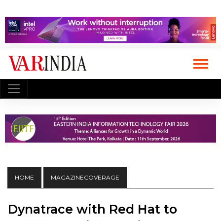
HOME
MAGAZINECOVERAGE
Dynatrace with Red Hat to