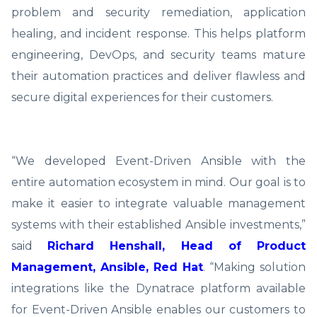
problem and security remediation, application
healing, and incident response. This helps platform
engineering, DevOps, and security teams mature
their automation practices and deliver flawless and
secure digital experiences for their customers.
“We developed Event-Driven Ansible with the
entire automation ecosystem in mind. Our goal is to
make it easier to integrate valuable management
systems with their established Ansible investments,”
said
Richard Henshall, Head of Product
Management, Ansible, Red Hat
. “Making solution
integrations like the Dynatrace platform available
for Event-Driven Ansible enables our customers to