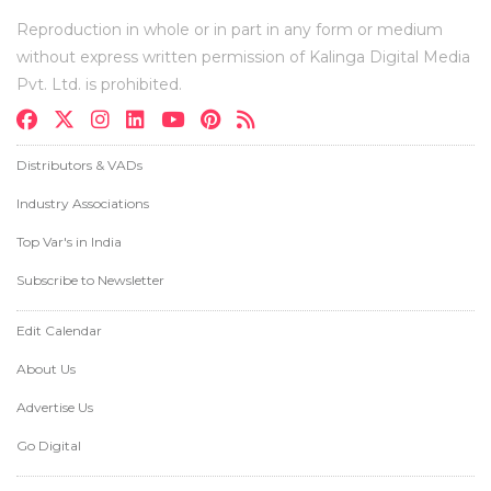
Reproduction in whole or in part in any form or medium
without express written permission of Kalinga Digital Media
Pvt. Ltd. is prohibited.
Distributors & VADs
Industry Associations
Top Var's in India
Subscribe to Newsletter
Edit Calendar
About Us
Advertise Us
Go Digital