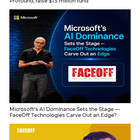
Profound, raise $1.5 million fund
Microsoft's AI Dominance Sets the Stage —
FaceOff Technologies Carve Out an Edge?