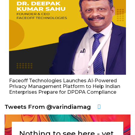
Faceoff Technologies Launches AI-Powered
Privacy Management Platform to Help Indian
Enterprises Prepare for DPDPA Compliance
Tweets From @varindiamag
Nothing to see here - yet