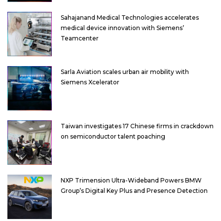
Sahajanand Medical Technologies accelerates
medical device innovation with Siemens’
Teamcenter
Sarla Aviation scales urban air mobility with
Siemens Xcelerator
Taiwan investigates 17 Chinese firms in crackdown
on semiconductor talent poaching
NXP Trimension Ultra-Wideband Powers BMW
Group’s Digital Key Plus and Presence Detection