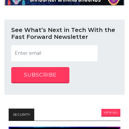
See What’s Next in Tech With the
Fast Forward Newsletter
SUBSCRIBE
VIEW ALL
SECURITY