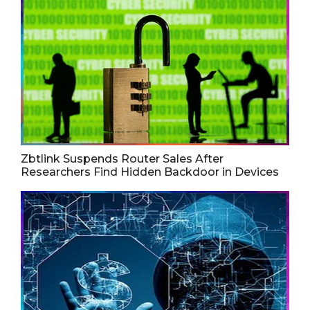
Zbtlink Suspends Router Sales After
Researchers Find Hidden Backdoor in Devices