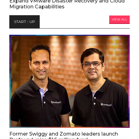
Expand VMware Disaster Recovery and Cloud
Migration Capabilities
VIEW ALL
START - UP
Former Swiggy and Zomato leaders launch